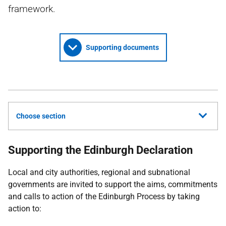
framework.
Supporting documents
Choose section
Supporting the Edinburgh Declaration
Local and city authorities, regional and subnational
governments are invited to support the aims, commitments
and calls to action of the Edinburgh Process by taking
action to: