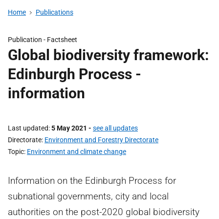
Home
Publications
Publication -
Factsheet
Global biodiversity framework:
Edinburgh Process -
information
Last updated
5 May 2021
-
see all updates
Directorate
Environment and Forestry Directorate
Topic
Environment and climate change
Information on the Edinburgh Process for
subnational governments, city and local
authorities on the post-2020 global biodiversity