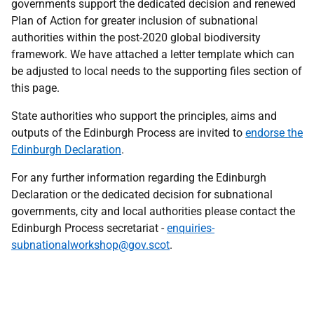
governments support the dedicated decision and renewed
Plan of Action for greater inclusion of subnational
authorities within the post-2020 global biodiversity
framework. We have attached a letter template which can
be adjusted to local needs to the supporting files section of
this page.
State authorities who support the principles, aims and
outputs of the Edinburgh Process are invited to
endorse the
Edinburgh Declaration
.
For any further information regarding the Edinburgh
Declaration or the dedicated decision for subnational
governments, city and local authorities please contact the
Edinburgh Process secretariat -
enquiries-
subnationalworkshop@gov.scot
.