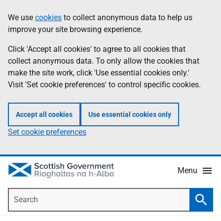
Skip
Accessibility
We use
cookies
to collect anonymous data to help us
Information
to
help
improve your site browsing experience.
main
content
Click 'Accept all cookies' to agree to all cookies that
collect anonymous data. To only allow the cookies that
make the site work, click 'Use essential cookies only.'
Visit 'Set cookie preferences' to control specific cookies.
Accept all cookies
Use essential cookies only
Set cookie preferences
Menu
Search
Searc