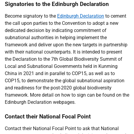
Signatories to the Edinburgh Declaration
Become signatory to the
Edinburgh Declaration
t
o cement
the call upon parties to the Convention to adopt a new
dedicated decision by indicating commitment of
subnational authorities in helping implement the
framework and deliver upon the new targets in partnership
with their national counterparts. It is intended to present
the Declaration to the
7th Global Biodiversity Summit of
Local and Subnational Governments held in Kunming
China in 2021 and in parallel to COP15, as well as to
COP15, to demonstrate the global subnational aspiration
and readiness for the post-2020 global biodiversity
framework.
More
detail on how to sign can be found on the
Edinburgh Declaration webpages.
Contact their National Focal Point
Contact their National Focal Point to ask that National