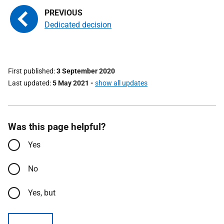
Dedicated decision
First published
3 September 2020
Last updated
5 May 2021
-
show all updates
Was this page helpful?
Yes
No
Yes, but