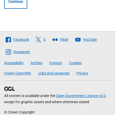
Continue
Follow
Facebook
X
Flickr
YouTube
The
Scottish
Instagram
Government
Accessibility
Archive
Contact
Cookies
Crown Copyright
Jobs and vacancies
Privacy
All content is available under the
Open Government Licence v3.0
,
except for graphic assets and where otherwise stated
© Crown Copyright