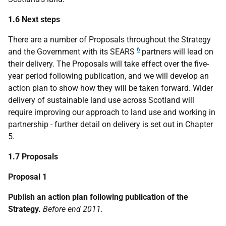
1.6 Next steps
There are a number of Proposals throughout the Strategy
6
and the Government with its SEARS
partners will lead on
their delivery. The Proposals will take effect over the five-
year period following publication, and we will develop an
action plan to show how they will be taken forward. Wider
delivery of sustainable land use across Scotland will
require improving our approach to land use and working in
partnership - further detail on delivery is set out in Chapter
5.
1.7 Proposals
Proposal 1
Publish an action plan following publication of the
Strategy.
Before end 2011.