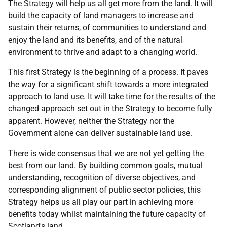
The Strategy will help us all get more from the land. It will
build the capacity of land managers to increase and
sustain their returns, of communities to understand and
enjoy the land and its benefits, and of the natural
environment to thrive and adapt to a changing world.
This first Strategy is the beginning of a process. It paves
the way for a significant shift towards a more integrated
approach to land use. It will take time for the results of the
changed approach set out in the Strategy to become fully
apparent. However, neither the Strategy nor the
Government alone can deliver sustainable land use.
There is wide consensus that we are not yet getting the
best from our land. By building common goals, mutual
understanding, recognition of diverse objectives, and
corresponding alignment of public sector policies, this
Strategy helps us all play our part in achieving more
benefits today whilst maintaining the future capacity of
Scotland's land.