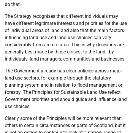
do that.
The Strategy recognises that different individuals may
have different legitimate interests and priorities for the use
of individual areas of land and also that the main factors
influencing land use and land use choices can vary
considerably from area to area. This is why decisions are
generally best made by those closest to the land - by
individuals, land managers, communities and businesses.
The Government already has clear policies across major
land use sectors, for example through the statutory
planning system and in relation to flood management or
forestry. The Principles for Sustainable Land Use reflect
Government priorities and should guide and influence land
use choices.
Clearly some of the Principles will be more relevant than
others in certain circumstances or parts of Scotland, but it
is not an option to continue to look at a narrow range of