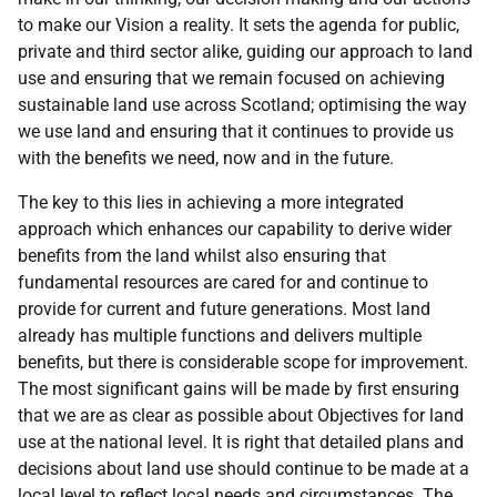
to make our Vision a reality. It sets the agenda for public,
private and third sector alike, guiding our approach to land
use and ensuring that we remain focused on achieving
sustainable land use across Scotland; optimising the way
we use land and ensuring that it continues to provide us
with the benefits we need, now and in the future.
The key to this lies in achieving a more integrated
approach which enhances our capability to derive wider
benefits from the land whilst also ensuring that
fundamental resources are cared for and continue to
provide for current and future generations. Most land
already has multiple functions and delivers multiple
benefits, but there is considerable scope for improvement.
The most significant gains will be made by first ensuring
that we are as clear as possible about Objectives for land
use at the national level. It is right that detailed plans and
decisions about land use should continue to be made at a
local level to reflect local needs and circumstances. The