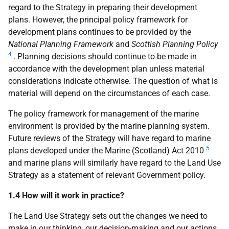
regard to the Strategy in preparing their development
plans. However, the principal policy framework for
development plans continues to be provided by the
National Planning Framework
and
Scottish Planning Policy
4
. Planning decisions should continue to be made in
accordance with the development plan unless material
considerations indicate otherwise. The question of what is
material will depend on the circumstances of each case.
The policy framework for management of the marine
environment is provided by the marine planning system.
Future reviews of the Strategy will have regard to marine
5
plans developed under the Marine (Scotland) Act 2010
and marine plans will similarly have regard to the Land Use
Strategy as a statement of relevant Government policy.
1.4 How will it work in practice?
The Land Use Strategy sets out the changes we need to
make in our thinking, our decision-making and our actions