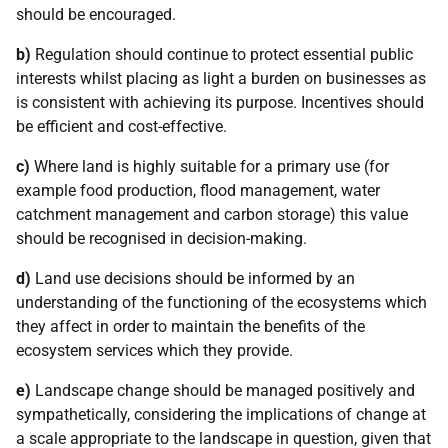
should be encouraged.
b)
Regulation should continue to protect essential public
interests whilst placing as light a burden on businesses as
is consistent with achieving its purpose. Incentives should
be efficient and cost-effective.
c)
Where land is highly suitable for a primary use (for
example food production, flood management, water
catchment management and carbon storage) this value
should be recognised in decision-making.
d)
Land use decisions should be informed by an
understanding of the functioning of the ecosystems which
they affect in order to maintain the benefits of the
ecosystem services which they provide.
e)
Landscape change should be managed positively and
sympathetically, considering the implications of change at
a scale appropriate to the landscape in question, given that