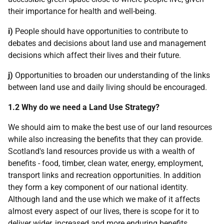
their importance for health and well-being.
i)
People should have opportunities to contribute to
debates and decisions about land use and management
decisions which affect their lives and their future.
j)
Opportunities to broaden our understanding of the links
between land use and daily living should be encouraged.
1.2 Why do we need a Land Use Strategy?
We should aim to make the best use of our land resources
while also increasing the benefits that they can provide.
Scotland's land resources provide us with a wealth of
benefits - food, timber, clean water, energy, employment,
transport links and recreation opportunities. In addition
they form a key component of our national identity.
Although land and the use which we make of it affects
almost every aspect of our lives, there is scope for it to
deliver wider, increased and more enduring benefits.