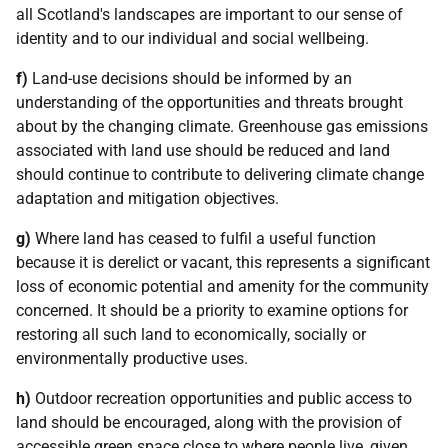
all Scotland's landscapes are important to our sense of
identity and to our individual and social wellbeing.
f)
Land-use decisions should be informed by an
understanding of the opportunities and threats brought
about by the changing climate. Greenhouse gas emissions
associated with land use should be reduced and land
should continue to contribute to delivering climate change
adaptation and mitigation objectives.
g)
Where land has ceased to fulfil a useful function
because it is derelict or vacant, this represents a significant
loss of economic potential and amenity for the community
concerned. It should be a priority to examine options for
restoring all such land to economically, socially or
environmentally productive uses.
h)
Outdoor recreation opportunities and public access to
land should be encouraged, along with the provision of
accessible green space close to where people live, given