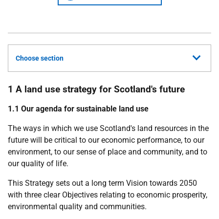
Choose section
1 A land use strategy for Scotland's future
1.1 Our agenda for sustainable land use
The ways in which we use Scotland's land resources in the
future will be critical to our economic performance, to our
environment, to our sense of place and community, and to
our quality of life.
This Strategy sets out a long term Vision towards 2050
with three clear Objectives relating to economic prosperity,
environmental quality and communities.