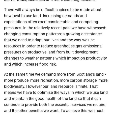
There will always be difficult choices to be made about
how best to use land. Increasing demands and
expectations often exert considerable and competing
pressures. In the relatively recent past we have witnessed:
changing consumption patterns; a growing acceptance
that we need to adapt our lives and the way we use
resources in order to reduce greenhouse gas emissions;
pressures on productive land from built development;
changes to weather patterns which impact on productivity
and which increase flood risk.
At the same time we demand more from Scotland's land -
more produce, more recreation, more carbon storage, more
biodiversity. However our land resource is finite. That
means we have to optimise the ways in which we use land
and maintain the good health of the land so that it can
continue to provide both the essential services we require
and the other benefits we want. To achieve this we must