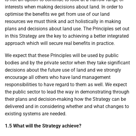
interests when making decisions about land. In order to
optimise the benefits we get from use of our land
resources we must think and act holistically in making
plans and decisions about land use. The Principles set out
in this Strategy are the key to achieving a better integrated
approach which will secure real benefits in practice.
We expect that these Principles will be used by public
bodies and by the private sector when they take significant
decisions about the future use of land and we strongly
encourage all others who have land management
responsibilities to have regard to them as well. We expect
the public sector to lead the way in demonstrating through
their plans and decision-making how the Strategy can be
delivered and in considering whether and what changes to
existing systems are needed.
1.5 What will the Strategy achieve?