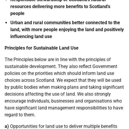
resources delivering more benefits to Scotland's
people
Urban and rural communities better connected to the
land, with more people enjoying the land and positively
influencing land use
Principles for Sustainable Land Use
The Principles below are in line with the principles of
sustainable development. They also reflect Government
policies on the priorities which should inform land use
choices across Scotland. We expect that they will be used
by public bodies when making plans and taking significant
decisions affecting the use of land. We also strongly
encourage individuals, businesses and organisations who
have significant land management responsibilities to have
regard to them.
a)
Opportunities for land use to deliver multiple benefits