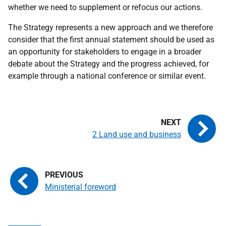
whether we need to supplement or refocus our actions.
The Strategy represents a new approach and we therefore
consider that the first annual statement should be used as
an opportunity for stakeholders to engage in a broader
debate about the Strategy and the progress achieved, for
example through a national conference or similar event.
2 Land use and business
Ministerial foreword