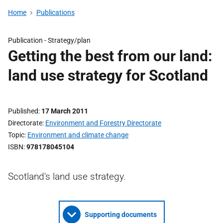
Home
Publications
Publication -
Strategy/plan
Getting the best from our land:
land use strategy for Scotland
Published
17 March 2011
Directorate
Environment and Forestry Directorate
Topic
Environment and climate change
ISBN
978178045104
Scotland's land use strategy.
Supporting documents