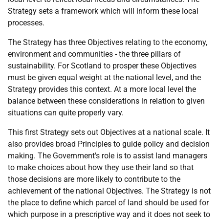
Strategy sets a framework which will inform these local
processes.
The Strategy has three Objectives relating to the economy,
environment and communities - the three pillars of
sustainability. For Scotland to prosper these Objectives
must be given equal weight at the national level, and the
Strategy provides this context. At a more local level the
balance between these considerations in relation to given
situations can quite properly vary.
This first Strategy sets out Objectives at a national scale. It
also provides broad Principles to guide policy and decision
making. The Government's role is to assist land managers
to make choices about how they use their land so that
those decisions are more likely to contribute to the
achievement of the national Objectives. The Strategy is not
the place to define which parcel of land should be used for
which purpose in a prescriptive way and it does not seek to