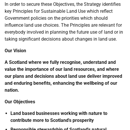
In order to secure these Objectives, the Strategy identifies
key Principles for Sustainable Land Use which reflect
Government policies on the priorities which should
influence land use choices. The Principles are relevant for
everybody involved in planning the future use of land or in
taking significant decisions about changes in land use.
Our Vision
A Scotland where we fully recognise, understand and
value the importance of our land resources, and where
our plans and decisions about land use deliver improved
and enduring benefits, enhancing the wellbeing of our
nation.
Our Objectives
Land based businesses working with nature to
contribute more to Scotland's prosperity
Responsible stewardship of Scotland's natural