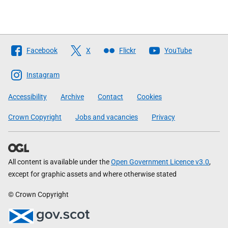
Follow
Facebook
X
Flickr
YouTube
The
Scottish
Instagram
Government
Accessibility
Archive
Contact
Cookies
Crown Copyright
Jobs and vacancies
Privacy
All content is available under the
Open Government Licence v3.0
,
except for graphic assets and where otherwise stated
© Crown Copyright