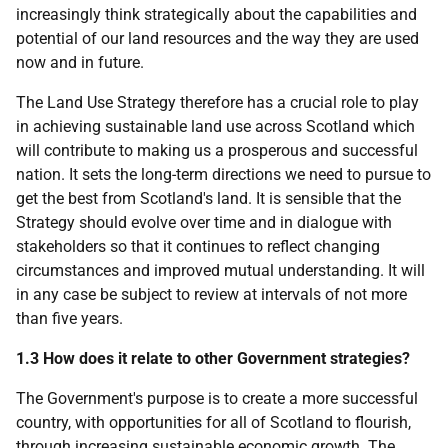
increasingly think strategically about the capabilities and
potential of our land resources and the way they are used
now and in future.
The Land Use Strategy therefore has a crucial role to play
in achieving sustainable land use across Scotland which
will contribute to making us a prosperous and successful
nation. It sets the long-term directions we need to pursue to
get the best from Scotland's land. It is sensible that the
Strategy should evolve over time and in dialogue with
stakeholders so that it continues to reflect changing
circumstances and improved mutual understanding. It will
in any case be subject to review at intervals of not more
than five years.
1.3 How does it relate to other Government strategies?
The Government's purpose is to create a more successful
country, with opportunities for all of Scotland to flourish,
through increasing sustainable economic growth. The