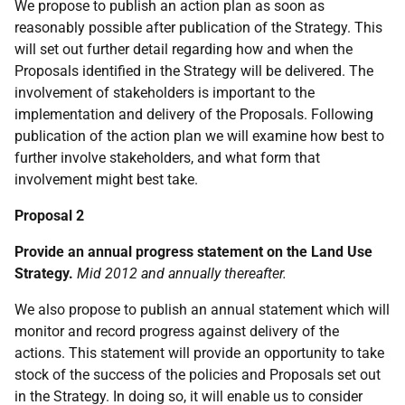
We propose to publish an action plan as soon as
reasonably possible after publication of the Strategy. This
will set out further detail regarding how and when the
Proposals identified in the Strategy will be delivered. The
involvement of stakeholders is important to the
implementation and delivery of the Proposals. Following
publication of the action plan we will examine how best to
further involve stakeholders, and what form that
involvement might best take.
Proposal 2
Provide an annual progress statement on the Land Use
Strategy.
Mid 2012 and annually thereafter.
We also propose to publish an annual statement which will
monitor and record progress against delivery of the
actions. This statement will provide an opportunity to take
stock of the success of the policies and Proposals set out
in the Strategy. In doing so, it will enable us to consider