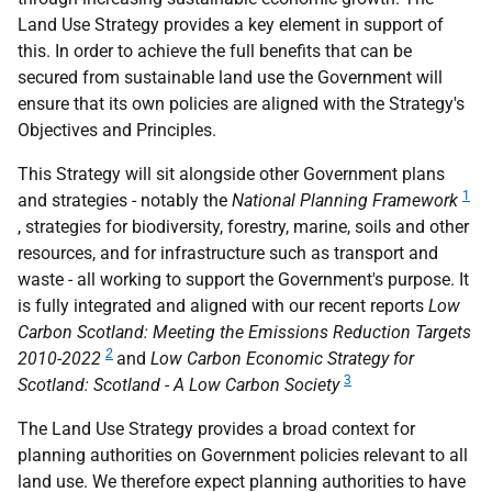
Land Use Strategy provides a key element in support of
this. In order to achieve the full benefits that can be
secured from sustainable land use the Government will
ensure that its own policies are aligned with the Strategy's
Objectives and Principles.
This Strategy will sit alongside other Government plans
1
and strategies - notably the
National Planning Framework
, strategies for biodiversity, forestry, marine, soils and other
resources, and for infrastructure such as transport and
waste - all working to support the Government's purpose. It
is fully integrated and aligned with our recent reports
Low
Carbon Scotland: Meeting the Emissions Reduction Targets
2
2010-2022
and
Low Carbon Economic Strategy for
3
Scotland: Scotland - A Low Carbon Society
The Land Use Strategy provides a broad context for
planning authorities on Government policies relevant to all
land use. We therefore expect planning authorities to have