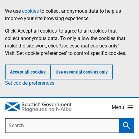
Skip
Accessibility
We use
cookies
to collect anonymous data to help us
Information
to
help
improve your site browsing experience.
main
content
Click 'Accept all cookies' to agree to all cookies that
collect anonymous data. To only allow the cookies that
make the site work, click 'Use essential cookies only.'
Visit 'Set cookie preferences' to control specific cookies.
Accept all cookies
Use essential cookies only
Set cookie preferences
Menu
Search
Searc