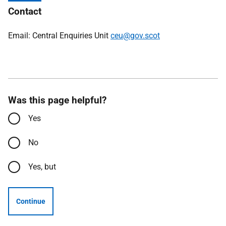
Contact
Email: Central Enquiries Unit
ceu@gov.scot
Was this page helpful?
Yes
No
Yes, but
Continue