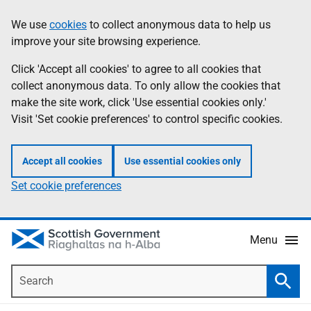
Skip
Accessibility
We use
cookies
to collect anonymous data to help us
Information
to
help
improve your site browsing experience.
main
content
Click 'Accept all cookies' to agree to all cookies that
collect anonymous data. To only allow the cookies that
make the site work, click 'Use essential cookies only.'
Visit 'Set cookie preferences' to control specific cookies.
Accept all cookies
Use essential cookies only
Set cookie preferences
Menu
Search
Searc