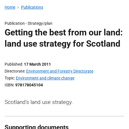
Home
Publications
Publication -
Strategy/plan
Getting the best from our land:
land use strategy for Scotland
Published
17 March 2011
Directorate
Environment and Forestry Directorate
Topic
Environment and climate change
ISBN
978178045104
Scotland's land use strategy.
Supporting documents