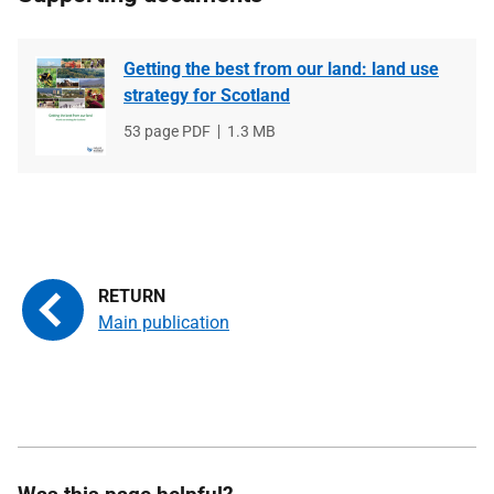
Getting the best from our land: land use
strategy for Scotland
File
53 page PDF
File
1.3 MB
type
size
Main publication