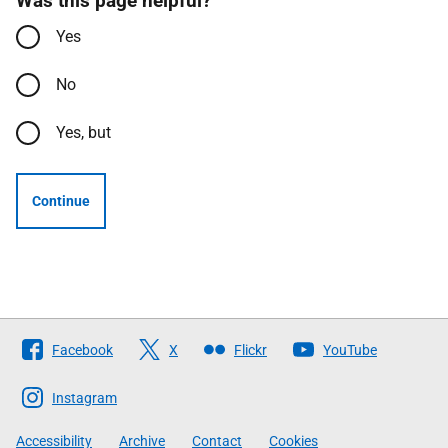
Was this page helpful?
Yes
No
Yes, but
Continue
Follow
Facebook
X
Flickr
YouTube
The
Scottish
Instagram
Government
Accessibility
Archive
Contact
Cookies