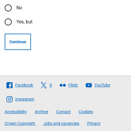
No
Yes, but
Continue
Follow
Facebook
X
Flickr
YouTube
The
Scottish
Instagram
Government
Accessibility
Archive
Contact
Cookies
Crown Copyright
Jobs and vacancies
Privacy