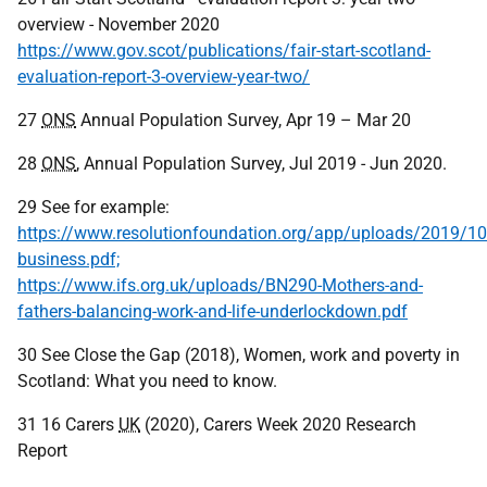
overview - November 2020
https://www.gov.scot/publications/fair-start-scotland-
evaluation-report-3-overview-year-two/
27
ONS
Annual Population Survey, Apr 19 – Mar 20
28
ONS
, Annual Population Survey, Jul 2019 - Jun 2020.
29 See for example:
https://www.resolutionfoundation.org/app/uploads/2019/10
business.pdf;
https://www.ifs.org.uk/uploads/BN290-Mothers-and-
fathers-balancing-work-and-life-underlockdown.pdf
30 See Close the Gap (2018), Women, work and poverty in
Scotland: What you need to know.
31 16 Carers
UK
(2020), Carers Week 2020 Research
Report