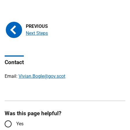
Next Steps
Contact
Email:
Vivian.Bogle@gov.scot
Was this page helpful?
Yes