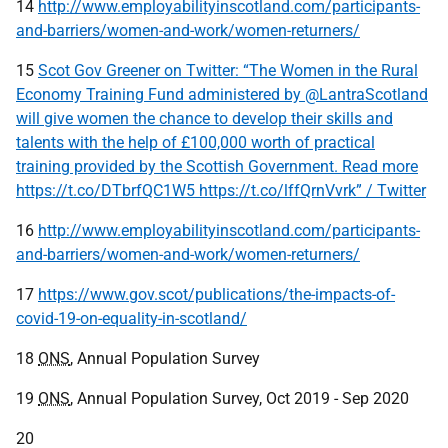
14
http://www.employabilityinscotland.com/participants-
and-barriers/women-and-work/women-returners/
15
Scot Gov Greener on Twitter: “The Women in the Rural
Economy Training Fund administered by @LantraScotland
will give women the chance to develop their skills and
talents with the help of £100,000 worth of practical
training provided by the Scottish Government. Read more
https://t.co/DTbrfQC1W5 https://t.co/lffQrnVvrk” / Twitter
16
http://www.employabilityinscotland.com/participants-
and-barriers/women-and-work/women-returners/
17
https://www.gov.scot/publications/the-impacts-of-
covid-19-on-equality-in-scotland/
18
ONS
, Annual Population Survey
19
ONS
, Annual Population Survey, Oct 2019 - Sep 2020
20