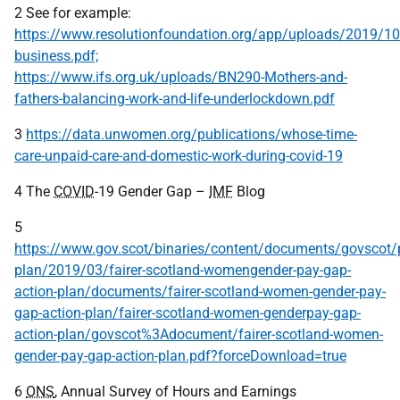
2 See for example:
https://www.resolutionfoundation.org/app/uploads/2019/10
business.pdf;
https://www.ifs.org.uk/uploads/BN290-Mothers-and-
fathers-balancing-work-and-life-underlockdown.pdf
3
https://data.unwomen.org/publications/whose-time-
care-unpaid-care-and-domestic-work-during-covid-19
4 The
COVID
-19 Gender Gap –
IMF
Blog
5
https://www.gov.scot/binaries/content/documents/govscot/p
plan/2019/03/fairer-scotland-womengender-pay-gap-
action-plan/documents/fairer-scotland-women-gender-pay-
gap-action-plan/fairer-scotland-women-genderpay-gap-
action-plan/govscot%3Adocument/fairer-scotland-women-
gender-pay-gap-action-plan.pdf?forceDownload=true
6
ONS
, Annual Survey of Hours and Earnings