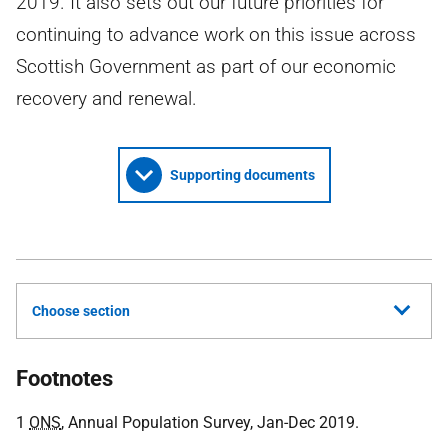
2019. It also sets out our future priorities for
continuing to advance work on this issue across
Scottish Government as part of our economic
recovery and renewal.
Supporting documents
Choose section
Footnotes
1
ONS
, Annual Population Survey, Jan-Dec 2019.