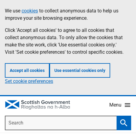
Skip
Accessibility
We use
cookies
to collect anonymous data to help us
Information
to
help
improve your site browsing experience.
main
content
Click 'Accept all cookies' to agree to all cookies that
collect anonymous data. To only allow the cookies that
make the site work, click 'Use essential cookies only.'
Visit 'Set cookie preferences' to control specific cookies.
Accept all cookies
Use essential cookies only
Set cookie preferences
Menu
Search
Searc