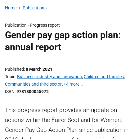
Home
Publications
Publication -
Progress report
Gender pay gap action plan:
annual report
Published
8 March 2021
Topic
Business, industry and innovation
,
Children and families
,
Communities and third sector
,
+4 more …
ISBN
9781800045972
This progress report provides an update on
actions within the Fairer Scotland for Women:
Gender Pay Gap Action Plan since publication in