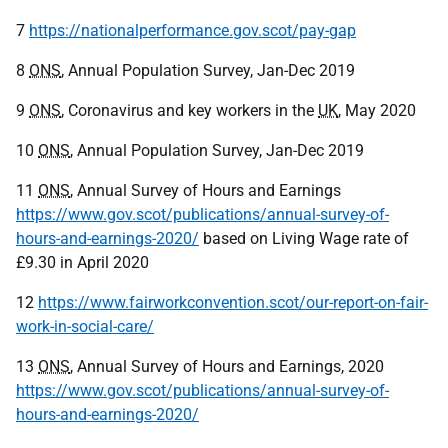
7
https://nationalperformance.gov.scot/pay-gap
8
ONS
, Annual Population Survey, Jan-Dec 2019
9
ONS
, Coronavirus and key workers in the
UK
, May 2020
10
ONS
, Annual Population Survey, Jan-Dec 2019
11
ONS
, Annual Survey of Hours and Earnings
https://www.gov.scot/publications/annual-survey-of-
hours-and-earnings-2020/
based on Living Wage rate of
£9.30 in April 2020
12
https://www.fairworkconvention.scot/our-report-on-fair-
work-in-social-care/
13
ONS
, Annual Survey of Hours and Earnings, 2020
https://www.gov.scot/publications/annual-survey-of-
hours-and-earnings-2020/