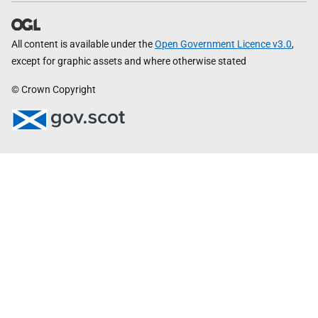
All content is available under the
Open Government Licence v3.0
,
except for graphic assets and where otherwise stated
© Crown Copyright