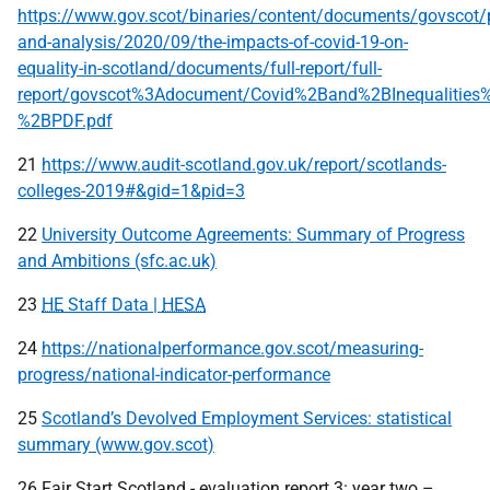
https://www.gov.scot/binaries/content/documents/govscot/p
and-analysis/2020/09/the-impacts-of-covid-19-on-
equality-in-scotland/documents/full-report/full-
report/govscot%3Adocument/Covid%2Band%2BInequalities
%2BPDF.pdf
21
https://www.audit-scotland.gov.uk/report/scotlands-
colleges-2019#&gid=1&pid=3
22
University Outcome Agreements: Summary of Progress
and Ambitions (sfc.ac.uk)
23
HE
Staff Data |
HESA
24
https://nationalperformance.gov.scot/measuring-
progress/national-indicator-performance
25
Scotland’s Devolved Employment Services: statistical
summary (www.gov.scot)
26 Fair Start Scotland - evaluation report 3: year two –