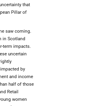
ncertainty that
pean Pillar of
one saw coming.
n in Scotland
er-term impacts.
ese uncertain
rightly
y impacted by
yment and income
han half of those
nd Retail
 young women