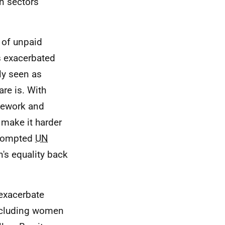
in sectors
 of unpaid
s exacerbated
ly seen as
re is. With
sework and
make it harder
prompted
UN
's equality back
exacerbate
including women