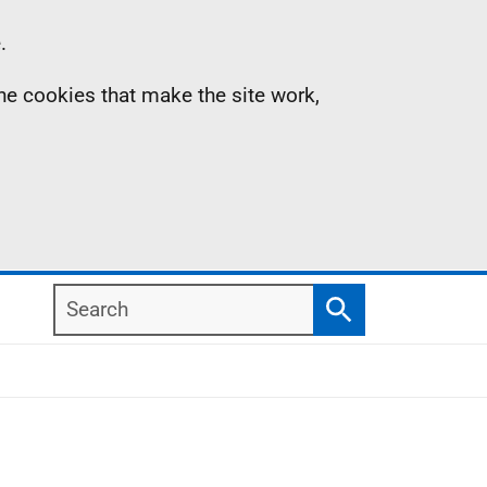
.
the cookies that make the site work,
Search
Search