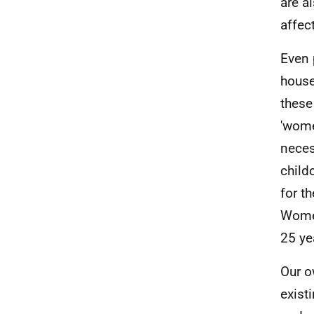
are a
affec
Even
house
these
'wome
neces
child
for t
Women
25 ye
Our 
exist