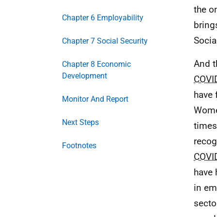
the o
Chapter 6 Employability
bring
Socia
Chapter 7 Social Security
And t
Chapter 8 Economic
Development
COVI
have 
Monitor And Report
Women
Next Steps
times
recog
Footnotes
COVI
have 
in em
secto