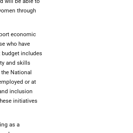
 will be able to
 women through
pport economic
ose who have
t budget includes
y and skills
 the National
employed or at
and inclusion
hese initiatives
ing as a