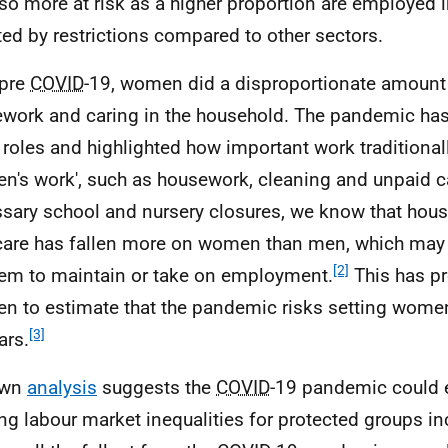
lso more at risk as a higher proportion are employed 
ted by restrictions compared to other sectors.
 pre
COVID
-19, women did a disproportionate amount
work and caring in the household. The pandemic ha
 roles and highlighted how important work traditional
n's work', such as housework, cleaning and unpaid ca
sary school and nursery closures, we know that hou
care has fallen more on women than men, which may 
[2]
hem to maintain or take on employment.
This has 
 to estimate that the pandemic risks setting women
[3]
ars.
own
analysis
suggests the
COVID
-19 pandemic could 
ing labour market inequalities for protected groups 