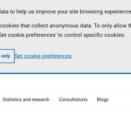
ta to help us improve your site browsing experience
ll cookies that collect anonymous data. To only allow 
 'Set cookie preferences' to control specific cookies.
Set cookie preferences
 only
Statistics and research
Consultations
Blogs