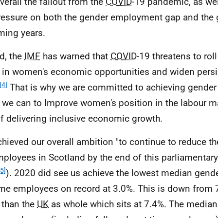
verall the fallout from the
COVID
-19 pandemic, as wel
ressure on both the gender employment gap and the
ming years.
d, the
IMF
has warned that
COVID
-19 threatens to ro
 in women's economic opportunities and widen persi
[4]
That is why we are committed to achieving gender 
l we can to Improve women's position in the labour m
of delivering inclusive economic growth.
hieved our overall ambition "to continue to reduce t
mployees in Scotland by the end of this parliamentar
[5]
). 2020 did see us achieve the lowest median gende
time employees on record at 3.0%. This is down from
 than the
UK
as whole which sits at 7.4%. The media