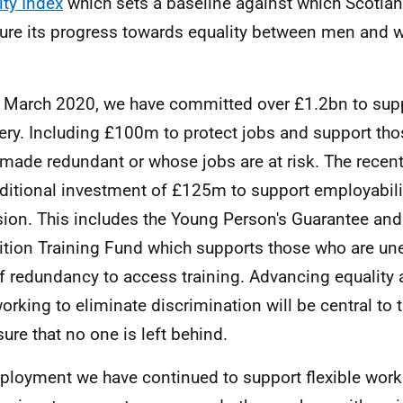
ity Index
which sets a baseline against which Scotland
re its progress towards equality between men and
 March 2020, we have committed over £1.2bn to su
ery. Including £100m to protect jobs and support th
made redundant or whose jobs are at risk. The recen
ditional investment of £125m to support employabilit
sion. This includes the Young Person's Guarantee and
ition Training Fund which supports those who are un
of redundancy to access training. Advancing equality 
orking to eliminate discrimination will be central to t
sure that no one is left behind.
ployment we have continued to support flexible work