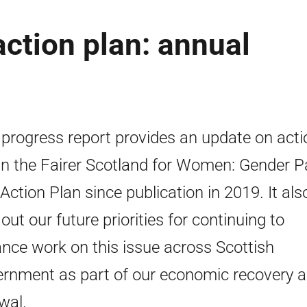
ction plan: annual
 progress report provides an update on act
in the Fairer Scotland for Women: Gender P
Action Plan since publication in 2019. It als
 out our future priorities for continuing to
nce work on this issue across Scottish
rnment as part of our economic recovery 
wal.