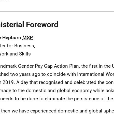
isterial Foreword
e Hepburn
MSP
,
ter for Business,
Work and Skills
andmark Gender Pay Gap Action Plan, the first in the
shed two years ago to coincide with International Wo
 2019. A day that recognised and celebrated the co
made to the domestic and global economy while ack
needs to be done to eliminate the persistence of th
 then we have experienced domestic and global upheav