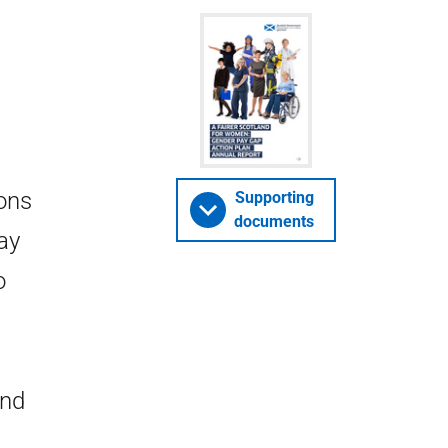
ions
Supporting
documents
ay
o
and