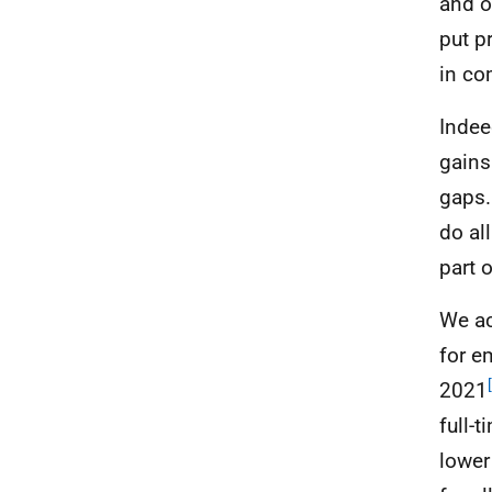
and o
put p
in co
Indee
gains
gaps.
do al
part 
We ac
for e
2021
full-
lower