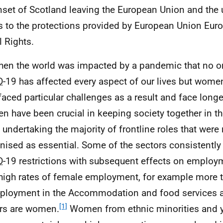
nset of Scotland leaving the European Union and the u
s to the protections provided by European Union Euro
l Rights.
hen the world was impacted by a pandemic that no 
D
-19 has affected every aspect of our lives but wome
faced particular challenges as a result and face long
 have been crucial in keeping society together in th
 undertaking the majority of frontline roles that were 
nised as essential. Some of the sectors consistentl
D
-19 restrictions with subsequent effects on emplo
high rates of female employment, for example more t
ployment in the Accommodation and food services a
[1]
rs are women.
Women from ethnic minorities and