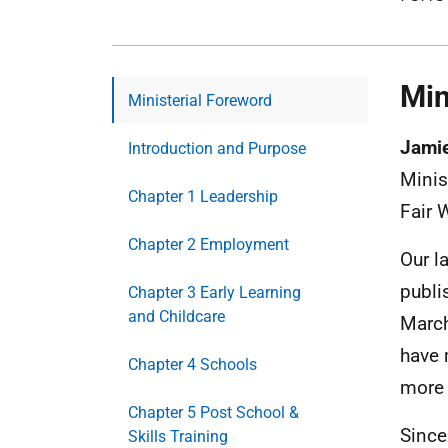
Min
Ministerial Foreword
Jami
Introduction and Purpose
Minis
Chapter 1 Leadership
Fair 
Chapter 2 Employment
Our l
publi
Chapter 3 Early Learning
and Childcare
March
have 
Chapter 4 Schools
more 
Chapter 5 Post School &
Since
Skills Training