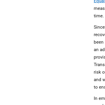
Equal
measu
time.
Since
recov
been 
an ad
provi
Trans
risk 
and w
to en
In em