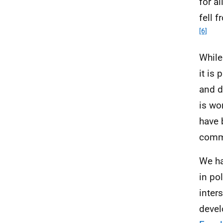
for a
fell 
[6]
While
it is
and d
is wo
have 
commi
We ha
in po
inter
devel