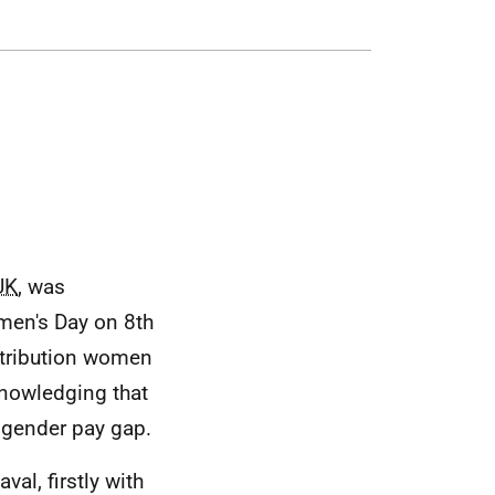
UK
, was
men's Day on 8th
ntribution women
nowledging that
e gender pay gap.
al, firstly with