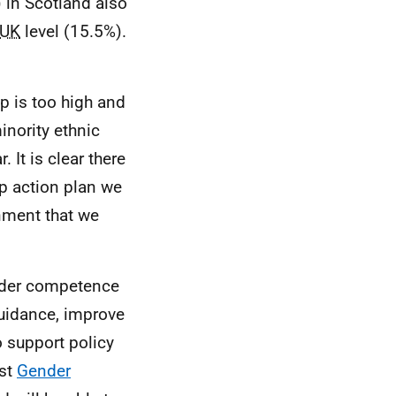
) in Scotland also
UK
level (15.5%).
p is too high and
inority ethnic
It is clear there
ap action plan we
nment that we
nder competence
guidance, improve
o support policy
rst
Gender