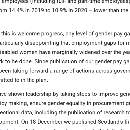
ll employees (including full- and part-time employees
from 14.4% in 2019 to 10.9% in 2020 – lower than the
 this is welcome progress, any level of gender pay ga
 particularly disappointing that employment gaps for m
isabled women have marginally widened over the year. 
rk to be done. Since publication of our gender pay g
been taking forward a range of actions across gover
tted to in the plan.
ve shown leadership by taking steps to improve ge
licy making, ensure gender equality in procurement 
sectional data, including the publication of research t
opment. On 18 December we published Scotland's fi