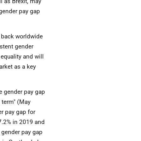
l as Brexit, may
 gender pay gap
ll back worldwide
stent gender
equality and will
arket as a key
he gender pay gap
y term" (May
r pay gap for
 7.2% in 2019 and
n gender pay gap