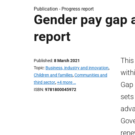
Publication -
Progress report
Gender pay gap a
report
This
Published
8 March 2021
Topic
Business, industry and innovation
,
with
Children and families
,
Communities and
third sector
,
+4 more …
Gap 
ISBN
9781800045972
sets
adva
Gove
rene