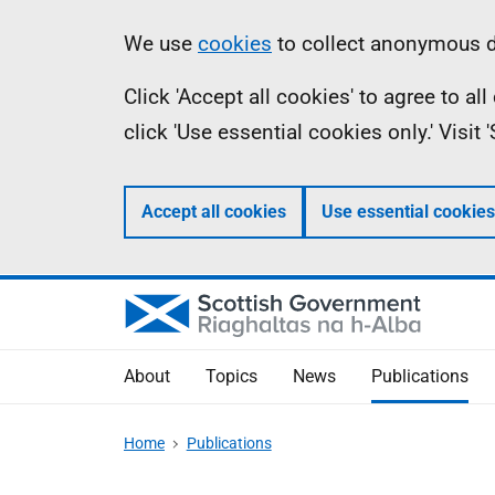
Skip
Accessibility
Information
We use
cookies
to collect anonymous da
to
help
Click 'Accept all cookies' to agree to a
main
click 'Use essential cookies only.' Visit
content
Accept all cookies
Use essential cookies
About
Topics
News
Publications
Home
Publications