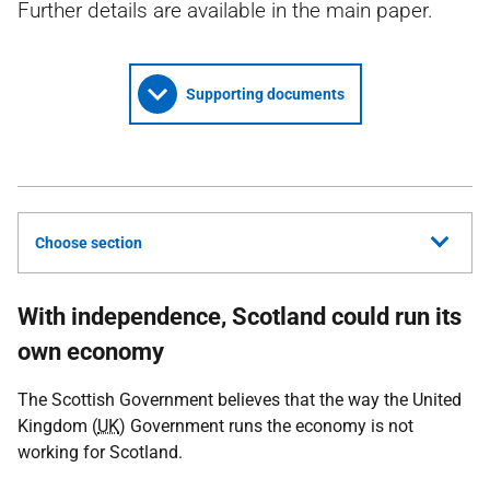
Further details are available in the main paper.
Supporting documents
Choose section
With independence, Scotland could run its
own economy
The Scottish Government believes that the way the United
Kingdom (
UK
) Government runs the economy is not
working for Scotland.