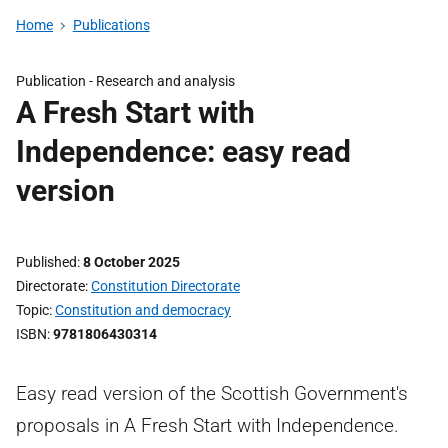
Home
Publications
Publication -
Research and analysis
A Fresh Start with
Independence: easy read
version
Published
8 October 2025
Directorate
Constitution Directorate
Topic
Constitution and democracy
ISBN
9781806430314
Easy read version of the Scottish Government's
proposals in A Fresh Start with Independence.