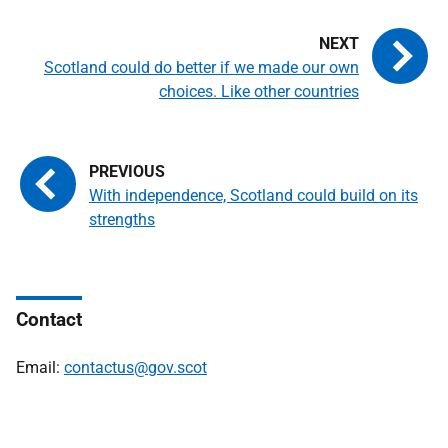
Scotland could do better if we made our own
choices. Like other countries
With independence, Scotland could build on its
strengths
Contact
Email:
contactus@gov.scot