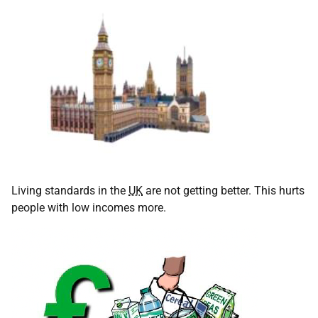
Living standards in the
UK
are not getting better. This hurts
people with low incomes more.