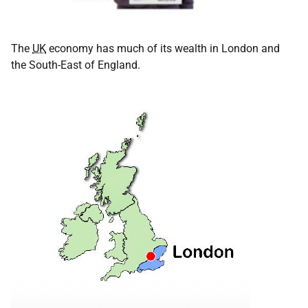
The
UK
economy has much of its wealth in London and
the South-East of England.