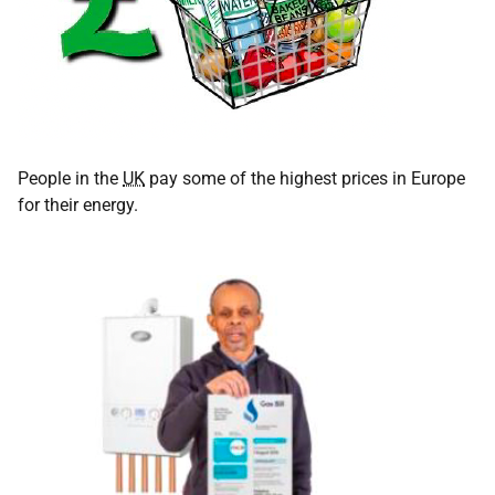
People in the
UK
pay some of the highest prices in Europe
for their energy.