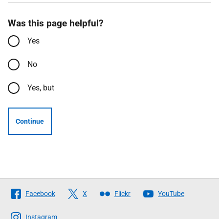
Was this page helpful?
Yes
No
Yes, but
Continue
Follow
Facebook
X
Flickr
YouTube
The
Scottish
Instagram