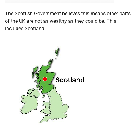
The Scottish Government believes this means other parts
of the
UK
are not as wealthy as they could be. This
includes Scotland.