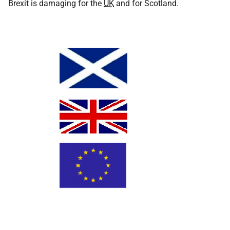
Brexit is damaging for the
UK
and for Scotland.