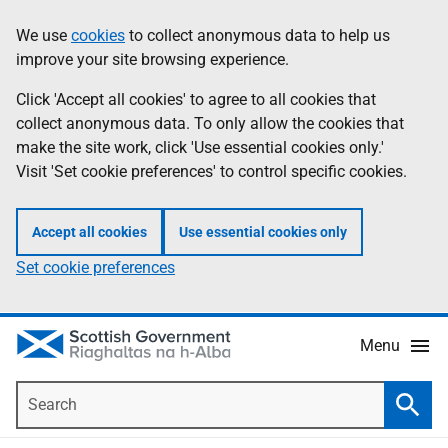
Skip
Accessibility
We use
cookies
to collect anonymous data to help us
Information
to
help
improve your site browsing experience.
main
content
Click 'Accept all cookies' to agree to all cookies that
collect anonymous data. To only allow the cookies that
make the site work, click 'Use essential cookies only.'
Visit 'Set cookie preferences' to control specific cookies.
Accept all cookies
Use essential cookies only
Set cookie preferences
Menu
Search
Searc