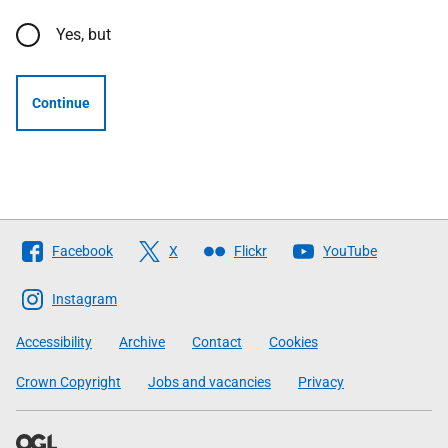
Yes, but
Continue
Follow
Facebook
X
Flickr
YouTube
The
Scottish
Instagram
Government
Accessibility
Archive
Contact
Cookies
Crown Copyright
Jobs and vacancies
Privacy