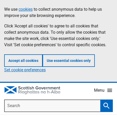
Skip
Accessibility
We use
cookies
to collect anonymous data to help us
Information
to
help
improve your site browsing experience.
main
content
Click 'Accept all cookies' to agree to all cookies that
collect anonymous data. To only allow the cookies that
make the site work, click 'Use essential cookies only.'
Visit 'Set cookie preferences' to control specific cookies.
Accept all cookies
Use essential cookies only
Set cookie preferences
Menu
Search
Searc