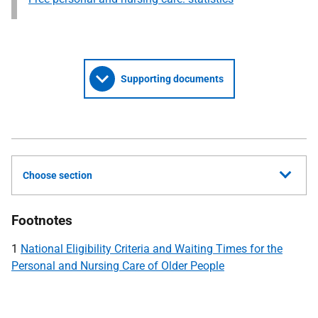
Supporting documents
Choose section
Footnotes
1
National Eligibility Criteria and Waiting Times for the
Personal and Nursing Care of Older People