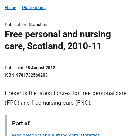
Home
Publications
Publication -
Statistics
Free personal and nursing
care, Scotland, 2010-11
Published
28 August 2012
ISBN
9781782560203
Presents the latest figures for free personal care
(FPC) and free nursing care (FNC).
Part of
Free personal and nursing care: statistics