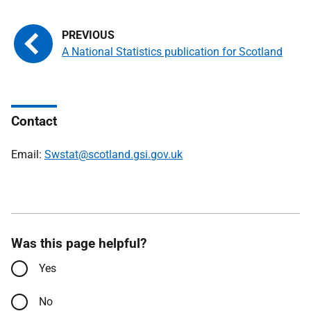
A National Statistics publication for Scotland
Contact
Email:
Swstat@scotland.gsi.gov.uk
Was this page helpful?
Yes
No