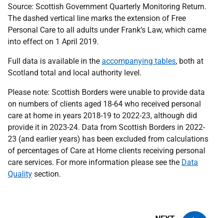
Source: Scottish Government Quarterly Monitoring Return.
The dashed vertical line marks the extension of Free
Personal Care to all adults under Frank’s Law, which came
into effect on 1 April 2019.
Full data is available in the
accompanying tables
, both at
Scotland total and local authority level.
Please note: Scottish Borders were unable to provide data
on numbers of clients aged 18-64 who received personal
care at home in years 2018-19 to 2022-23, although did
provide it in 2023-24. Data from Scottish Borders in 2022-
23 (and earlier years) has been excluded from calculations
of percentages of Care at Home clients receiving personal
care services. For more information please see the
Data
Quality
section.