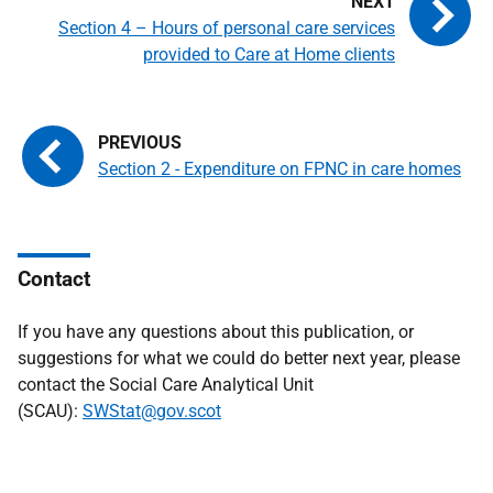
Section 4 – Hours of personal care services
provided to Care at Home clients
Section 2 - Expenditure on FPNC in care homes
Contact
If you have any questions about this publication, or
suggestions for what we could do better next year, please
contact the Social Care Analytical Unit
(SCAU):
SWStat@gov.scot