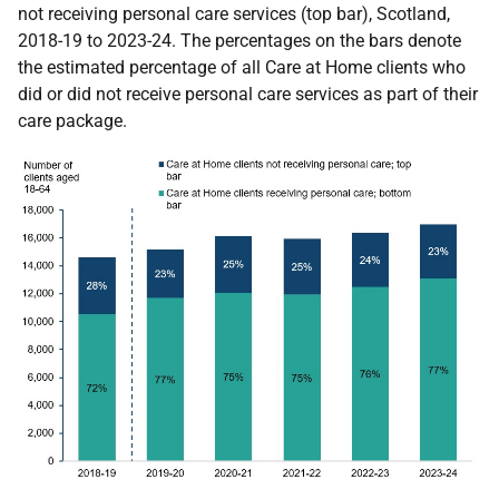
not receiving personal care services (top bar), Scotland,
2018-19 to 2023-24. The percentages on the bars denote
the estimated percentage of all Care at Home clients who
did or did not receive personal care services as part of their
care package.