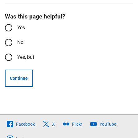
Was this page helpful?
Yes
No
Yes, but
Continue
Follow
Facebook
X
Flickr
YouTube
The