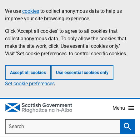
Skip
Accessibility
We use
cookies
to collect anonymous data to help us
Information
to
help
improve your site browsing experience.
main
content
Click 'Accept all cookies' to agree to all cookies that
collect anonymous data. To only allow the cookies that
make the site work, click 'Use essential cookies only.'
Visit 'Set cookie preferences' to control specific cookies.
Accept all cookies
Use essential cookies only
Set cookie preferences
Menu
Search
Searc