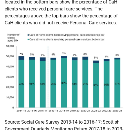
located in the bottom bars show the percentage of CaH
clients who received personal care services. The
percentages above the top bars show the percentage of
CaH clients who did not receive Personal Care services.
Source:
Social Care Survey 2013-14 to 2016-17; Scottish
Government Quarterly Monitoring Return 2017-18 to 2023-