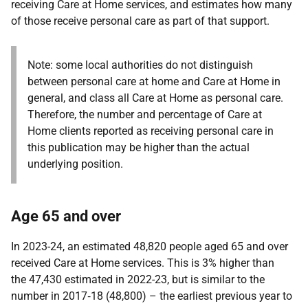
receiving Care at Home services, and estimates how many
of those receive personal care as part of that support.
Note: some local authorities do not distinguish
between personal care at home and Care at Home in
general, and class all Care at Home as personal care.
Therefore, the number and percentage of Care at
Home clients reported as receiving personal care in
this publication may be higher than the actual
underlying position.
Age 65 and over
In 2023-24, an estimated 48,820 people aged 65 and over
received Care at Home services. This is 3% higher than
the 47,430 estimated in 2022-23, but is similar to the
number in 2017‑18 (48,800) – the earliest previous year to