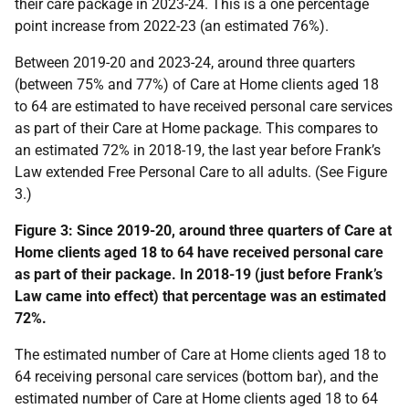
their care package in 2023-24. This is a one percentage
point increase from 2022-23 (an estimated 76%).
Between 2019-20 and 2023-24, around three quarters
(between 75% and 77%) of Care at Home clients aged 18
to 64 are estimated to have received personal care services
as part of their Care at Home package. This compares to
an estimated 72% in 2018-19, the last year before Frank’s
Law extended Free Personal Care to all adults. (See Figure
3.)
Figure 3: Since 2019-20, around three quarters of Care at
Home clients aged 18 to 64 have received personal care
as part of their package. In 2018-19 (just before Frank’s
Law came into effect) that percentage was an estimated
72%.
The estimated number of Care at Home clients aged 18 to
64 receiving personal care services (bottom bar), and the
estimated number of Care at Home clients aged 18 to 64