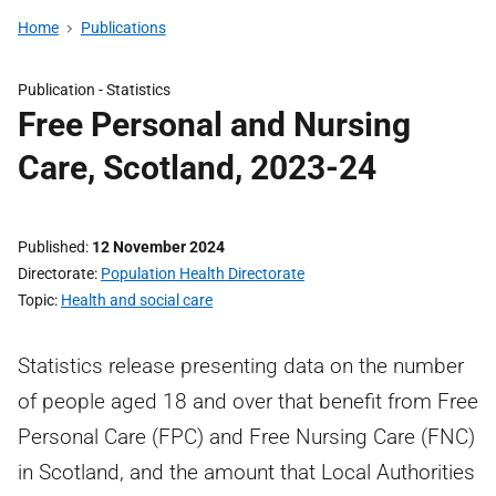
Home
Publications
Publication -
Statistics
Free Personal and Nursing
Care, Scotland, 2023-24
Published
12 November 2024
Directorate
Population Health Directorate
Topic
Health and social care
Statistics release presenting data on the number
of people aged 18 and over that benefit from Free
Personal Care (FPC) and Free Nursing Care (FNC)
in Scotland, and the amount that Local Authorities