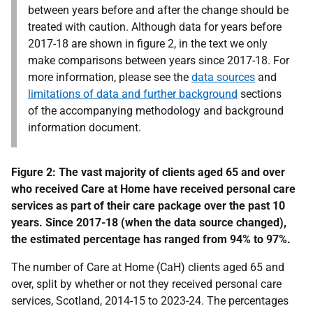
between years before and after the change should be
treated with caution. Although data for years before
2017-18 are shown in figure 2, in the text we only
make comparisons between years since 2017-18. For
more information, please see the
data sources
and
limitations of data and further background
sections
of the accompanying
methodology and background
information
document.
Figure 2: The vast majority of clients aged 65 and over
who received Care at Home have received personal care
services as part of their care package over the past 10
years. Since 2017-18 (when the data source changed),
the estimated percentage has ranged from 94% to 97%.
The number of Care at Home (CaH) clients aged 65 and
over, split by whether or not they received personal care
services, Scotland, 2014-15 to 2023-24. The percentages