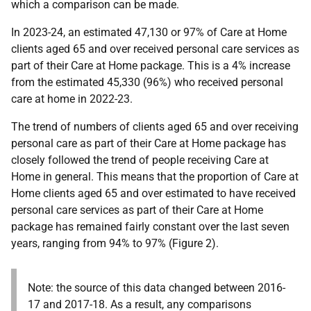
which a comparison can be made.
In 2023-24, an estimated 47,130 or 97% of Care at Home
clients aged 65 and over received personal care services as
part of their Care at Home package. This is a 4% increase
from the estimated 45,330 (96%) who received personal
care at home in 2022-23.
The trend of numbers of clients aged 65 and over receiving
personal care as part of their Care at Home package has
closely followed the trend of people receiving Care at
Home in general. This means that the proportion of Care at
Home clients aged 65 and over estimated to have received
personal care services as part of their Care at Home
package has remained fairly constant over the last seven
years, ranging from 94% to 97% (Figure 2).
Note: the source of this data changed between 2016-
17 and 2017-18. As a result, any comparisons