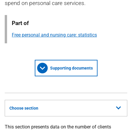
spend on personal care services.
Part of
Free personal and nursing care: statistics
Supporting documents
Choose section
This section presents data on the number of clients