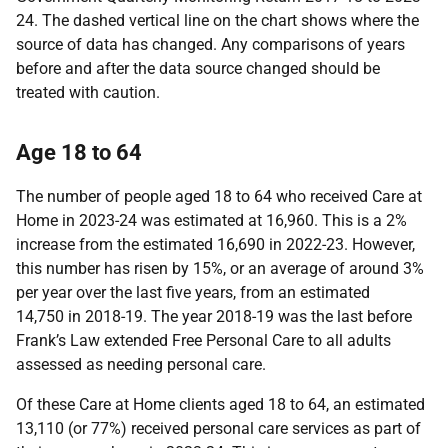
24. The dashed vertical line on the chart shows where the
source of data has changed. Any comparisons of years
before and after the data source changed should be
treated with caution.
Age 18 to 64
The number of people aged 18 to 64 who received Care at
Home in 2023-24 was estimated at 16,960. This is a 2%
increase from the estimated 16,690 in 2022-23. However,
this number has risen by 15%, or an average of around 3%
per year over the last five years, from an estimated
14,750 in 2018-19. The year 2018-19 was the last before
Frank’s Law extended Free Personal Care to all adults
assessed as needing personal care.
Of these Care at Home clients aged 18 to 64, an estimated
13,110 (or 77%) received personal care services as part of