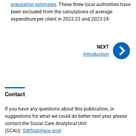
population estimates
. These three local authorities have
been excluded from the calculations of average
expenditure per client in 2022-23 and 2023-24.
Introduction
Contact
If you have any questions about this publication, or
suggestions for what we could do better next year, please
contact the Social Care Analytical Unit
(SCAU):
SWStat@gov.scot