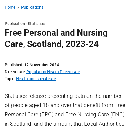
Home
Publications
Publication -
Statistics
Free Personal and Nursing
Care, Scotland, 2023-24
Published
12 November 2024
Directorate
Population Health Directorate
Topic
Health and social care
Statistics release presenting data on the number
of people aged 18 and over that benefit from Free
Personal Care (FPC) and Free Nursing Care (FNC)
in Scotland, and the amount that Local Authorities