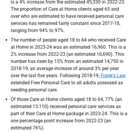
is a 4% increase from the estimated 45,330 in 2022-23.
The proportion of Care at Home clients aged 65 and
over who are estimated to have received personal care
services has remained fairly constant since 2017-18,
ranging from 94% to 97%.
The number of people aged 18 to 64 who received Care
at Home in 2023-24 was an estimated 16,960. This is a
2% increase from 2022-23 (an estimated 16,690). This
number has risen by 15% from an estimated 14,750 in
2018-19, an average increase of around 3% per year
over the last five years. Following 2018-19,
Frank’s Law
extended Free Personal Care to all adults assessed as
needing personal care.
Of those Care at Home clients aged 18 to 64, 77% (an
estimated 13,110) received personal care services as
part of their Care at Home package in 2023-24. This is a
one percentage point increase from 2022-23 (an
estimated 76%).