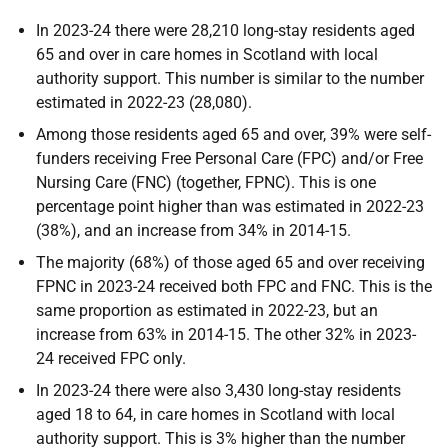
In 2023-24 there were 28,210 long-stay residents aged
65 and over in care homes in Scotland with local
authority support. This number is similar to the number
estimated in 2022-23 (28,080).
Among those residents aged 65 and over, 39% were self-
funders receiving Free Personal Care (FPC) and/or Free
Nursing Care (FNC) (together, FPNC). This is one
percentage point higher than was estimated in 2022-23
(38%), and an increase from 34% in 2014-15.
The majority (68%) of those aged 65 and over receiving
FPNC in 2023-24 received both FPC and FNC. This is the
same proportion as estimated in 2022-23, but an
increase from 63% in 2014-15. The other 32% in 2023-
24 received FPC only.
In 2023-24 there were also 3,430 long-stay residents
aged 18 to 64, in care homes in Scotland with local
authority support. This is 3% higher than the number