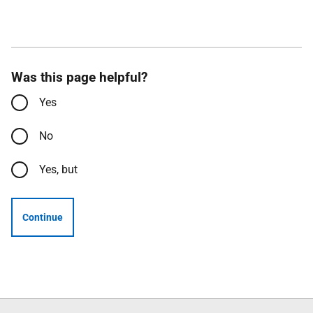
Was this page helpful?
Yes
No
Yes, but
Continue
Follow