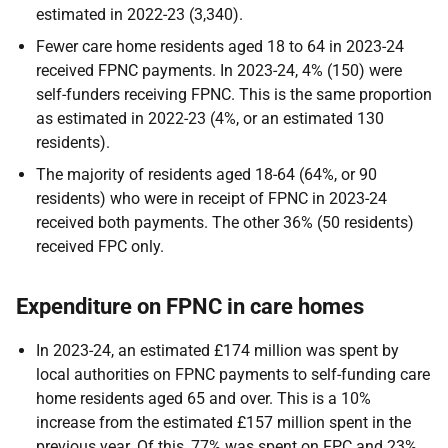
estimated in 2022-23 (3,340).
Fewer care home residents aged 18 to 64 in 2023-24
received FPNC payments. In 2023-24, 4% (150) were
self-funders receiving FPNC. This is the same proportion
as estimated in 2022-23 (4%, or an estimated 130
residents).
The majority of residents aged 18-64 (64%, or 90
residents) who were in receipt of FPNC in 2023-24
received both payments. The other 36% (50 residents)
received FPC only.
Expenditure on FPNC in care homes
In 2023-24, an estimated £174 million was spent by
local authorities on FPNC payments to self-funding care
home residents aged 65 and over. This is a 10%
increase from the estimated £157 million spent in the
previous year. Of this, 77% was spent on FPC and 23%