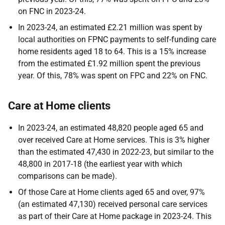
on FNC in 2023-24.
In 2023-24, an estimated £2.21 million was spent by
local authorities on FPNC payments to self-funding care
home residents aged 18 to 64. This is a 15% increase
from the estimated £1.92 million spent the previous
year. Of this, 78% was spent on FPC and 22% on FNC.
Care at Home clients
In 2023-24, an estimated 48,820 people aged 65 and
over received Care at Home services. This is 3% higher
than the estimated 47,430 in 2022-23, but similar to the
48,800 in 2017-18 (the earliest year with which
comparisons can be made).
Of those Care at Home clients aged 65 and over, 97%
(an estimated 47,130) received personal care services
as part of their Care at Home package in 2023-24. This