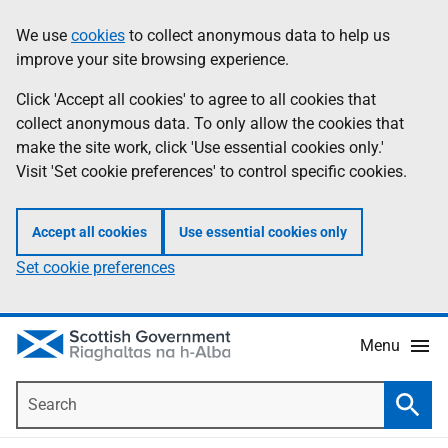
Skip
Accessibility
We use
cookies
to collect anonymous data to help us
Information
to
help
improve your site browsing experience.
main
content
Click 'Accept all cookies' to agree to all cookies that
collect anonymous data. To only allow the cookies that
make the site work, click 'Use essential cookies only.'
Visit 'Set cookie preferences' to control specific cookies.
Accept all cookies
Use essential cookies only
Set cookie preferences
Menu
Search
Searc