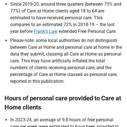
Since 2019-20, around three quarters (between 75% and
77%) of Care at Home clients aged 18 to 64 are
estimated to have received personal care. This
compares to an estimated 72% in 2018-19 – the last
year before
Frank’s Law
extended Free Personal Care.
Please note: some local authorities do not distinguish
between Care at Home and personal care at home in the
data they submit, classing all Care at Home as personal
care. This may have artificially inflated the total
numbers of clients receiving personal care, and the
percentage of Care at Home classed as personal care,
reported in this publication.
Hours of personal care provided to Care at
Home clients
In 2023-24, an average of 9.8 hours of free personal
care per week were estimated to have been provided to