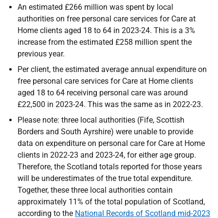
An estimated £266 million was spent by local
authorities on free personal care services for Care at
Home clients aged 18 to 64 in 2023-24. This is a 3%
increase from the estimated £258 million spent the
previous year.
Per client, the estimated average annual expenditure on
free personal care services for Care at Home clients
aged 18 to 64 receiving personal care was around
£22,500 in 2023-24. This was the same as in 2022-23.
Please note: three local authorities (Fife, Scottish
Borders and South Ayrshire) were unable to provide
data on expenditure on personal care for Care at Home
clients in 2022-23 and 2023-24, for either age group.
Therefore, the Scotland totals reported for those years
will be underestimates of the true total expenditure.
Together, these three local authorities contain
approximately 11% of the total population of Scotland,
according to the
National Records of Scotland mid-2023