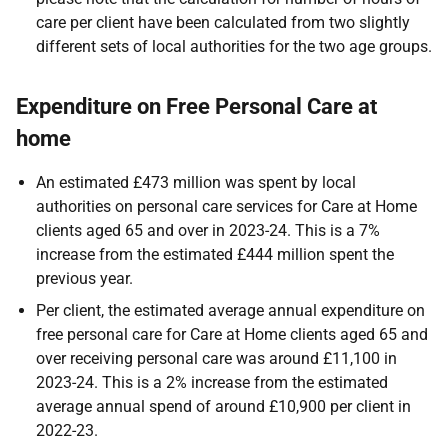
care per client have been calculated from two slightly
different sets of local authorities for the two age groups.
Expenditure on Free Personal Care at
home
An estimated £473 million was spent by local
authorities on personal care services for Care at Home
clients aged 65 and over in 2023-24. This is a 7%
increase from the estimated £444 million spent the
previous year.
Per client, the estimated average annual expenditure on
free personal care for Care at Home clients aged 65 and
over receiving personal care was around £11,100 in
2023-24. This is a 2% increase from the estimated
average annual spend of around £10,900 per client in
2022-23.