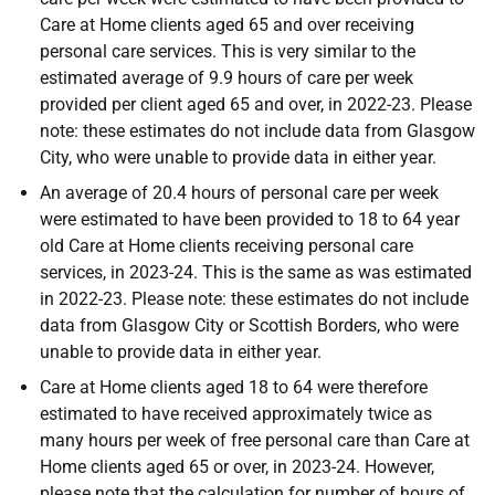
Care at Home clients aged 65 and over receiving
personal care services. This is very similar to the
estimated average of 9.9 hours of care per week
provided per client aged 65 and over, in 2022-23. Please
note: these estimates do not include data from Glasgow
City, who were unable to provide data in either year.
An average of 20.4 hours of personal care per week
were estimated to have been provided to 18 to 64 year
old Care at Home clients receiving personal care
services, in 2023-24. This is the same as was estimated
in 2022-23. Please note: these estimates do not include
data from Glasgow City or Scottish Borders, who were
unable to provide data in either year.
Care at Home clients aged 18 to 64 were therefore
estimated to have received approximately twice as
many hours per week of free personal care than Care at
Home clients aged 65 or over, in 2023-24. However,
please note that the calculation for number of hours of