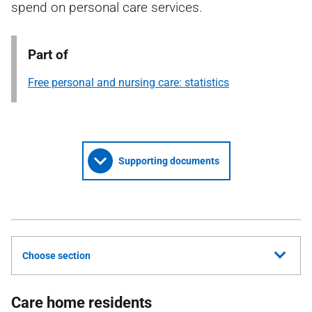
spend on personal care services.
Part of
Free personal and nursing care: statistics
Supporting documents
Choose section
Care home residents