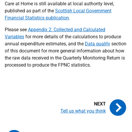
Care at Home is still available at local authority level,
published as part of the
Scottish Local Government
Financial Statistics publication
.
Please see
Appendix 2: Collected and Calculated
Variables
for more details of the calculations to produce
annual expenditure estimates, and the
Data quality
section
of this document for more general information about how
the raw data received in the Quarterly Monitoring Return is
processed to produce the FPNC statistics.
Tell us what you think