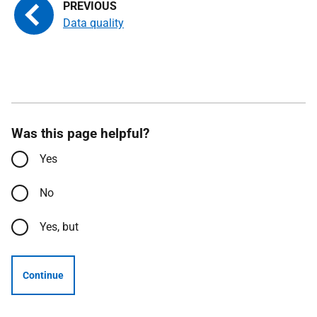
Data quality
Was this page helpful?
Yes
No
Yes, but
Continue