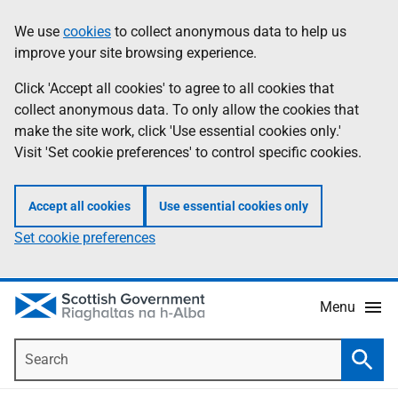
Skip
Accessibility
We use
cookies
to collect anonymous data to help us
Information
to
help
improve your site browsing experience.
main
content
Click 'Accept all cookies' to agree to all cookies that
collect anonymous data. To only allow the cookies that
make the site work, click 'Use essential cookies only.'
Visit 'Set cookie preferences' to control specific cookies.
Accept all cookies
Use essential cookies only
Set cookie preferences
Menu
Search
Searc