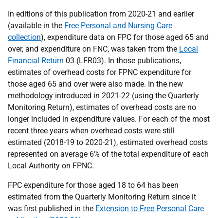
In editions of this publication from 2020-21 and earlier
(available in the
Free Personal and Nursing Care
collection
), expenditure data on FPC for those aged 65 and
over, and expenditure on FNC, was taken from the
Local
Financial Return
03 (LFR03). In those publications,
estimates of overhead costs for FPNC expenditure for
those aged 65 and over were also made. In the new
methodology introduced in 2021-22 (using the Quarterly
Monitoring Return), estimates of overhead costs are no
longer included in expenditure values. For each of the most
recent three years when overhead costs were still
estimated (2018-19 to 2020-21), estimated overhead costs
represented on average 6% of the total expenditure of each
Local Authority on FPNC.
FPC expenditure for those aged 18 to 64 has been
estimated from the Quarterly Monitoring Return since it
was first published in the
Extension to Free Personal Care