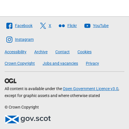
Follow
Facebook
X
Flickr
YouTube
The
Scottish
Instagram
Government
Accessibility
Archive
Contact
Cookies
Crown Copyright
Jobs and vacancies
Privacy
All content is available under the
Open Government Licence v3.0
,
except for graphic assets and where otherwise stated
© Crown Copyright