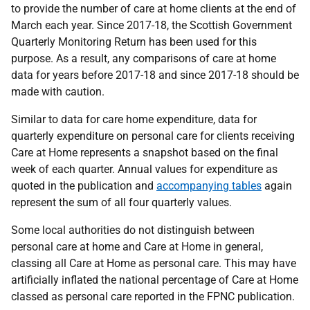
to provide the number of care at home clients at the end of
March each year. Since 2017-18, the Scottish Government
Quarterly Monitoring Return has been used for this
purpose. As a result, any comparisons of care at home
data for years before 2017-18 and since 2017-18 should be
made with caution.
Similar to data for care home expenditure, data for
quarterly expenditure on personal care for clients receiving
Care at Home represents a snapshot based on the final
week of each quarter. Annual values for expenditure as
quoted in the publication and
accompanying tables
again
represent the sum of all four quarterly values.
Some local authorities do not distinguish between
personal care at home and Care at Home in general,
classing all Care at Home as personal care. This may have
artificially inflated the national percentage of Care at Home
classed as personal care reported in the FPNC publication.