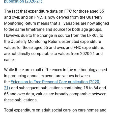
publication (2020-21)
.
The fact that expenditure data on FPC for those aged 65
and over, and on FNC, is now derived from the Quarterly
Monitoring Return means that all variables are now aligned
to the same timeframe and source for both age groups.
However, due to the change in source from the LFR03 to
the Quarterly Monitoring Return, estimated expenditure
values for those aged 65 and over, and FNC expenditure,
are not directly comparable to values from 2020-21 and
earlier.
While there are small differences in the methodology used
in producing annual expenditure values between
the
Extension to Free Personal Care publication (2020-
21)
and subsequent publications containing 18 to 64 and
65 and over data, values are broadly comparable between
these publications.
Total expenditure on adult social care, on care homes and