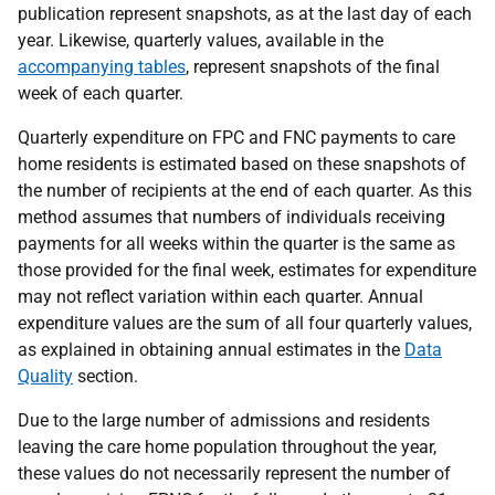
publication represent snapshots, as at the last day of each
year. Likewise, quarterly values, available in the
accompanying tables
, represent snapshots of the final
week of each quarter.
Quarterly expenditure on FPC and FNC payments to care
home residents is estimated based on these snapshots of
the number of recipients at the end of each quarter. As this
method assumes that numbers of individuals receiving
payments for all weeks within the quarter is the same as
those provided for the final week, estimates for expenditure
may not reflect variation within each quarter. Annual
expenditure values are the sum of all four quarterly values,
as explained in obtaining annual estimates in the
Data
Quality
section.
Due to the large number of admissions and residents
leaving the care home population throughout the year,
these values do not necessarily represent the number of