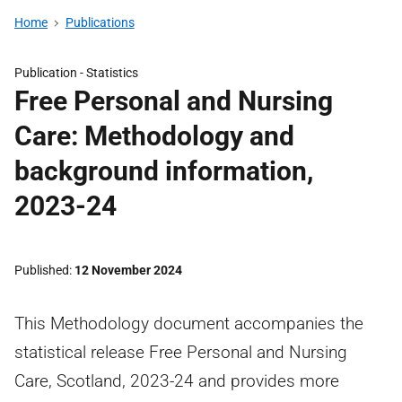
Home
Publications
Publication -
Statistics
Free Personal and Nursing
Care: Methodology and
background information,
2023-24
Published
12 November 2024
This Methodology document accompanies the
statistical release Free Personal and Nursing
Care, Scotland, 2023-24 and provides more