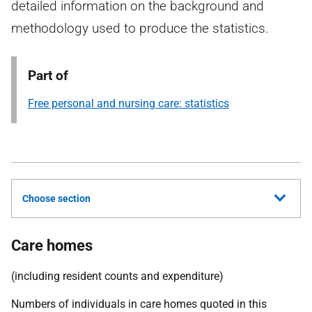
detailed information on the background and
methodology used to produce the statistics.
Part of
Free personal and nursing care: statistics
Choose section
Care homes
(including resident counts and expenditure)
Numbers of individuals in care homes quoted in this