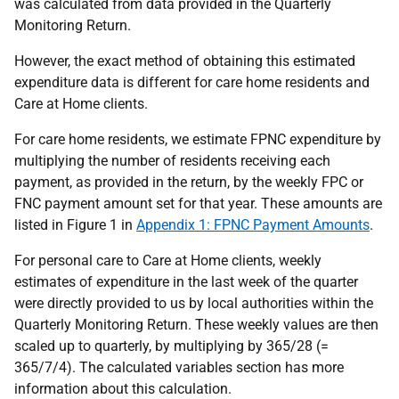
was calculated from data provided in the Quarterly
Monitoring Return.
However, the exact method of obtaining this estimated
expenditure data is different for care home residents and
Care at Home clients.
For care home residents, we estimate FPNC expenditure by
multiplying the number of residents receiving each
payment, as provided in the return, by the weekly FPC or
FNC payment amount set for that year. These amounts are
listed in Figure 1 in
Appendix 1: FPNC Payment Amounts
.
For personal care to Care at Home clients, weekly
estimates of expenditure in the last week of the quarter
were directly provided to us by local authorities within the
Quarterly Monitoring Return. These weekly values are then
scaled up to quarterly, by multiplying by 365/28 (=
365/7/4). The calculated variables section has more
information about this calculation.