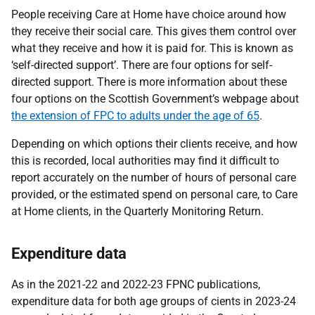
People receiving Care at Home have choice around how
they receive their social care. This gives them control over
what they receive and how it is paid for. This is known as
‘self-directed support’. There are four options for self-
directed support. There is more information about these
four options on the Scottish Government’s webpage about
the extension of FPC to adults under the age of 65
.
Depending on which options their clients receive, and how
this is recorded, local authorities may find it difficult to
report accurately on the number of hours of personal care
provided, or the estimated spend on personal care, to Care
at Home clients, in the Quarterly Monitoring Return.
Expenditure data
As in the 2021-22 and 2022-23 FPNC publications,
expenditure data for both age groups of cients in 2023-24