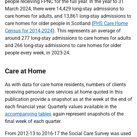
people receiving FPNC for the full year. In the year to 31
March 2024, there were 14,429 long-stay admissions to
care homes for adults, and 13,861 long-stay admissions to
care homes for older people in Scotland (
PHS Care Home
Census for 2014-2024
). This represents an average of
around 277 long-stay admissions to care homes for adults
and 266 long-stay admissions to care homes for older
people every week, in 2023-24.
Care at Home
As with data for care home residents, numbers of clients
receiving personal care services at home quoted in this
publication provide a snapshot as at the week at the end of
each financial year. Quarterly values available in the
accompanying tables
again represent snapshots of the
final week of each quarter.
From 2012-13 to 2016-17 the Social Care Survey was used