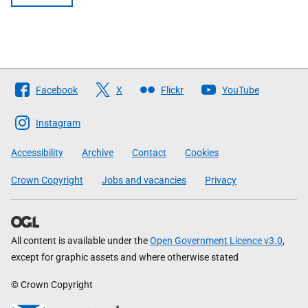
Follow
Facebook
X
Flickr
YouTube
The
Scottish
Instagram
Government
Accessibility
Archive
Contact
Cookies
Crown Copyright
Jobs and vacancies
Privacy
All content is available under the
Open Government Licence v3.0
,
except for graphic assets and where otherwise stated
© Crown Copyright