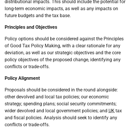
distributional impacts. This should include the potential for
long-term economic impacts, as well as any impacts on
future budgets and the tax base.
Principles and Objectives
Policy options should be considered against the Principles
of Good Tax Policy Making, with a clear rationale for any
deviation, as well as our strategic objectives and the core
policy objectives of the proposed change, identifying any
conflicts or trade-offs.
Policy Alignment
Proposals should be considered in the round alongside:
other devolved and local tax policies; our economic
strategy; spending plans; social security commitments;
wider devolved and local government policies; and
UK
tax
and fiscal policies. Analysis should seek to identify any
conflicts or trade-offs.