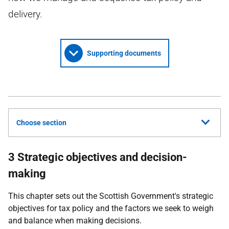
delivery.
Supporting documents
Choose section
3 Strategic objectives and decision-
making
This chapter sets out the Scottish Government's strategic
objectives for tax policy and the factors we seek to weigh
and balance when making decisions.