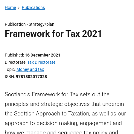
Home
Publications
Publication -
Strategy/plan
Framework for Tax 2021
Published
16 December 2021
Directorate
Tax Directorate
Topic
Money and tax
ISBN
9781802017328
Scotland's Framework for Tax sets out the
principles and strategic objectives that underpin
the Scottish Approach to Taxation, as well as our
approach to decision making, engagement and
how we manage and sequence tax policy and