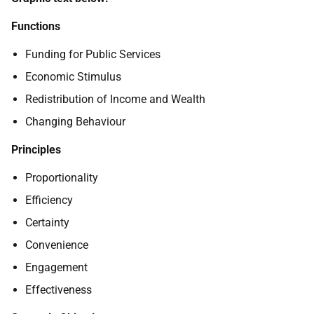
Functions
Funding for Public Services
Economic Stimulus
Redistribution of Income and Wealth
Changing Behaviour
Principles
Proportionality
Efficiency
Certainty
Convenience
Engagement
Effectiveness