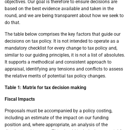
objectives. Our goal is therefore to ensure decisions are
based on the best evidence available and taken in the
round, and we are being transparent about how we seek to
do that.
The table below comprises the key factors that guide our
decisions on tax policy. It is not intended to operate as a
mandatory checklist for every change to tax policy and,
similar to our guiding principles, it is not a list of absolutes.
It supports a methodical and consistent approach to
appraisal, identifying any tensions and conflicts to assess
the relative merits of potential tax policy changes.
Table 1: Matrix for tax decision making
Fiscal Impacts
Proposals must be accompanied by a policy costing,
including an estimate of the impact on our funding
position and, where appropriate, an analysis of the