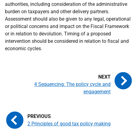
authorities, including consideration of the administrative
burden on taxpayers and other delivery partners.
Assessment should also be given to any legal, operational
or political concerns and impact on the Fiscal Framework
or in relation to devolution. Timing of a proposed
intervention should be considered in relation to fiscal and
economic cycles.
4 Sequencing: The policy cycle and
engagement
2 Principles of good tax policy making