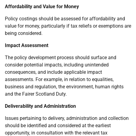
Affordability and Value for Money
Policy costings should be assessed for affordability and
value for money, particularly if tax reliefs or exemptions are
being considered.
Impact Assessment
The policy development process should surface and
consider potential impacts, including unintended
consequences, and include applicable impact
assessments. For example, in relation to equalities,
business and regulation, the environment, human rights
and the Fairer Scotland Duty.
Deliverability and Administration
Issues pertaining to delivery, administration and collection
should be identified and considered at the earliest
opportunity, in consultation with the relevant tax