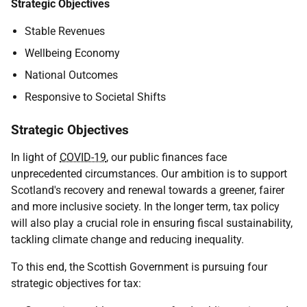
Strategic Objectives
Stable Revenues
Wellbeing Economy
National Outcomes
Responsive to Societal Shifts
Strategic Objectives
In light of
COVID-19
, our public finances face
unprecedented circumstances. Our ambition is to support
Scotland's recovery and renewal towards a greener, fairer
and more inclusive society. In the longer term, tax policy
will also play a crucial role in ensuring fiscal sustainability,
tackling climate change and reducing inequality.
To this end, the Scottish Government is pursuing four
strategic objectives for tax: