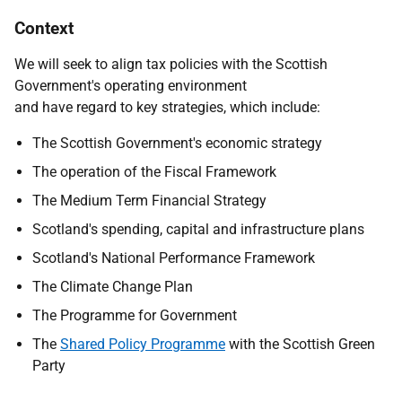
Context
We will seek to align tax policies with the Scottish
Government's operating environment
and have regard to key strategies, which include:
The Scottish Government's economic strategy
The operation of the Fiscal Framework
The Medium Term Financial Strategy
Scotland's spending, capital and infrastructure plans
Scotland's National Performance Framework
The Climate Change Plan
The Programme for Government
The
Shared Policy Programme
with the Scottish Green
Party