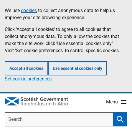
Skip
Accessibility
We use
cookies
to collect anonymous data to help us
Information
to
help
improve your site browsing experience.
main
content
Click 'Accept all cookies' to agree to all cookies that
collect anonymous data. To only allow the cookies that
make the site work, click 'Use essential cookies only.'
Visit 'Set cookie preferences' to control specific cookies.
Accept all cookies
Use essential cookies only
Set cookie preferences
Menu
Search
Searc