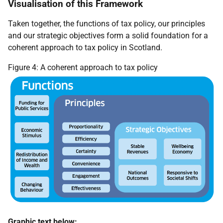
Visualisation of this Framework
Taken together, the functions of tax policy, our principles
and our strategic objectives form a solid foundation for a
coherent approach to tax policy in Scotland.
Figure 4: A coherent approach to tax policy
Graphic text below: