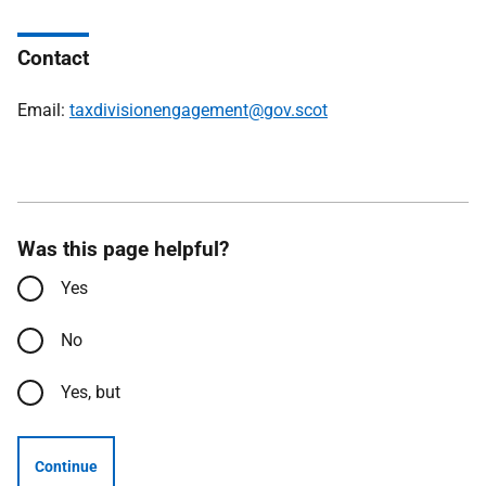
Contact
Email:
taxdivisionengagement@gov.scot
Was this page helpful?
Yes
No
Yes, but
Continue