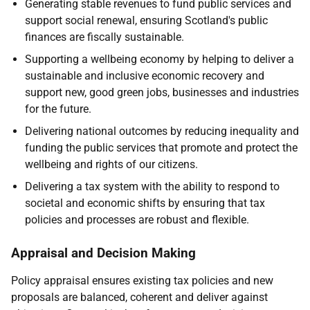
Generating stable revenues to fund public services and
support social renewal, ensuring Scotland's public
finances are fiscally sustainable.
Supporting a wellbeing economy by helping to deliver a
sustainable and inclusive economic recovery and
support new, good green jobs, businesses and industries
for the future.
Delivering national outcomes by reducing inequality and
funding the public services that promote and protect the
wellbeing and rights of our citizens.
Delivering a tax system with the ability to respond to
societal and economic shifts by ensuring that tax
policies and processes are robust and flexible.
Appraisal and Decision Making
Policy appraisal ensures existing tax policies and new
proposals are balanced, coherent and deliver against