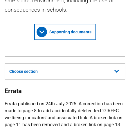
safe school environment, including the use of
consequences in schools.
Supporting documents
Choose section
Errata
Errata published on 24th July 2025. A correction has been
made to page 8 to add accidentally deleted text ‘GIRFEC
wellbeing indicators’ and associated link. A broken link on
page 11 has been removed and a broken link on page 13