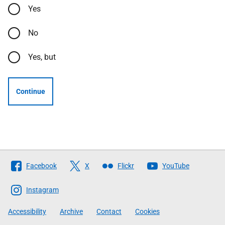
Yes
No
Yes, but
Continue
Follow
Facebook
X
Flickr
YouTube
The
Scottish
Instagram
Government
Accessibility
Archive
Contact
Cookies