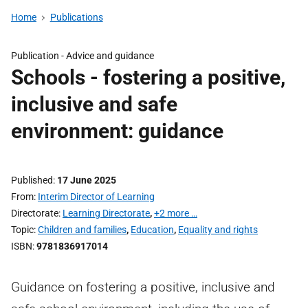
Home
Publications
Publication -
Advice and guidance
Schools - fostering a positive,
inclusive and safe
environment: guidance
Published
17 June 2025
From
Interim Director of Learning
Directorate
Learning Directorate
,
+2 more …
Topic
Children and families
,
Education
,
Equality and rights
ISBN
9781836917014
Guidance on fostering a positive, inclusive and