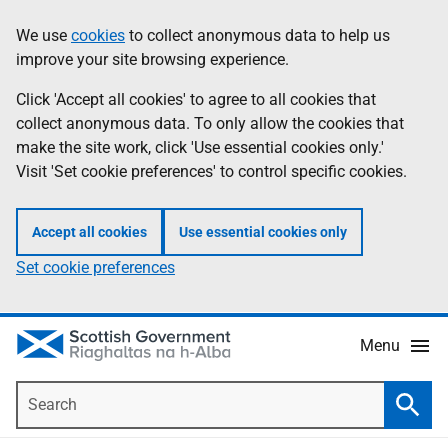
Skip
Accessibility
We use
cookies
to collect anonymous data to help us
Information
to
help
improve your site browsing experience.
main
content
Click 'Accept all cookies' to agree to all cookies that
collect anonymous data. To only allow the cookies that
make the site work, click 'Use essential cookies only.'
Visit 'Set cookie preferences' to control specific cookies.
Accept all cookies
Use essential cookies only
Set cookie preferences
Menu
Search
Searc