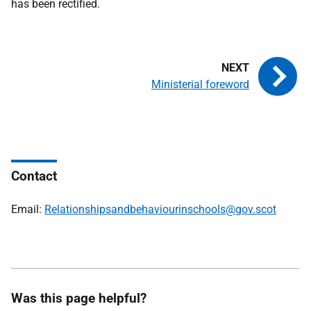
has been rectified.
Ministerial foreword
Contact
Email:
Relationshipsandbehaviourinschools@gov.scot
Was this page helpful?