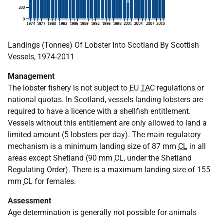
Landings (Tonnes) Of Lobster Into Scotland By Scottish
Vessels, 1974-2011
Management
The lobster fishery is not subject to
EU
TAC
regulations or
national quotas. In Scotland, vessels landing lobsters are
required to have a licence with a shellfish entitlement.
Vessels without this entitlement are only allowed to land a
limited amount (5 lobsters per day). The main regulatory
mechanism is a minimum landing size of 87 mm
CL
in all
areas except Shetland (90 mm
CL
, under the Shetland
Regulating Order). There is a maximum landing size of 155
mm
CL
for females.
Assessment
Age determination is generally not possible for animals