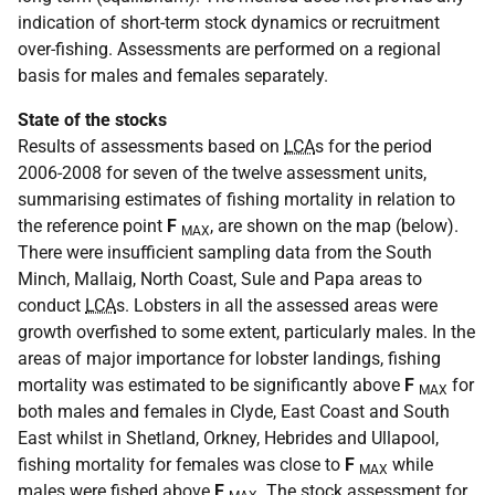
indication of short-term stock dynamics or recruitment
over-fishing. Assessments are performed on a regional
basis for males and females separately.
State of the stocks
Results of assessments based on
LCA
s for the period
2006-2008 for seven of the twelve assessment units,
summarising estimates of fishing mortality in relation to
the reference point
F
, are shown on the map (below).
MAX
There were insufficient sampling data from the South
Minch, Mallaig, North Coast, Sule and Papa areas to
conduct
LCA
s. Lobsters in all the assessed areas were
growth overfished to some extent, particularly males. In the
areas of major importance for lobster landings, fishing
mortality was estimated to be significantly above
F
for
MAX
both males and females in Clyde, East Coast and South
East whilst in Shetland, Orkney, Hebrides and Ullapool,
fishing mortality for females was close to
F
while
MAX
males were fished above
F
. The stock assessment for