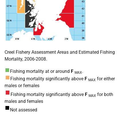
Creel Fishery Assessment Areas and Estimated Fishing
Mortality, 2006-2008.
Fishing mortality at or around
F
.
MAX
Fishing mortality significantly above
F
for either
MAX
males or females
Fishing mortality significantly above
F
for both
MAX
males and females
Not assessed