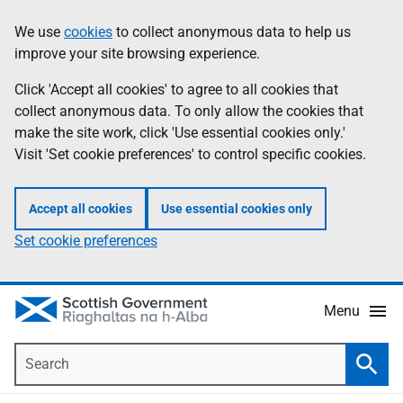
Skip
Accessibility
We use
cookies
to collect anonymous data to help us
Information
to
help
improve your site browsing experience.
main
content
Click 'Accept all cookies' to agree to all cookies that
collect anonymous data. To only allow the cookies that
make the site work, click 'Use essential cookies only.'
Visit 'Set cookie preferences' to control specific cookies.
Accept all cookies
Use essential cookies only
Set cookie preferences
Menu
Search
Searc