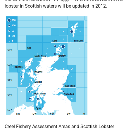
MAX
lobster in Scottish waters will be updated in 2012.
Creel Fishery Assessment Areas and Scottish Lobster