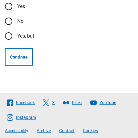
Yes
No
Yes, but
Continue
Follow
Facebook
X
Flickr
YouTube
The
Scottish
Instagram
Government
Accessibility
Archive
Contact
Cookies