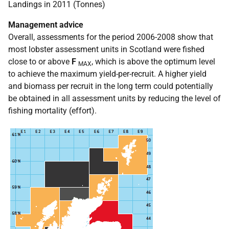
Landings in 2011 (Tonnes)
Management advice
Overall, assessments for the period 2006-2008 show that
most lobster assessment units in Scotland were fished
close to or above
F
, which is above the optimum level
MAX
to achieve the maximum yield-per-recruit. A higher yield
and biomass per recruit in the long term could potentially
be obtained in all assessment units by reducing the level of
fishing mortality (effort).