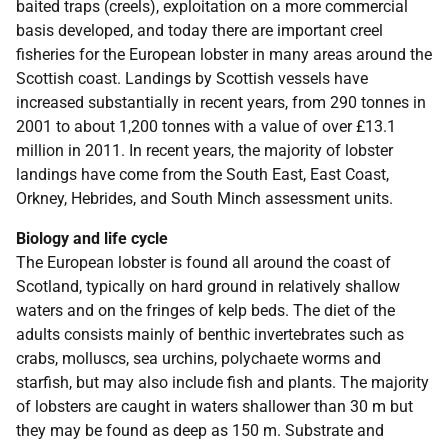
baited traps (creels), exploitation on a more commercial
basis developed, and today there are important creel
fisheries for the European lobster in many areas around the
Scottish coast. Landings by Scottish vessels have
increased substantially in recent years, from 290 tonnes in
2001 to about 1,200 tonnes with a value of over £13.1
million in 2011. In recent years, the majority of lobster
landings have come from the South East, East Coast,
Orkney, Hebrides, and South Minch assessment units.
Biology and life cycle
The European lobster is found all around the coast of
Scotland, typically on hard ground in relatively shallow
waters and on the fringes of kelp beds. The diet of the
adults consists mainly of benthic invertebrates such as
crabs, molluscs, sea urchins, polychaete worms and
starfish, but may also include fish and plants. The majority
of lobsters are caught in waters shallower than 30 m but
they may be found as deep as 150 m. Substrate and