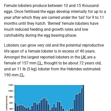
Female lobsters produce between 10 and 15 thousand
eggs. Once fertilised the eggs develop internally for up to a
year after which they are carried under the 'tail' for 9 to 11
months until they hatch. 'Berried' female lobsters have
much reduced feeding and growth rates and low
catchability during the egg bearing phase.
Lobsters can grow very old and the potential reproductive
life span of a female lobster is in excess of 40 years.
Amongst the largest reported lobsters in the
UK
are a
female of 157 mm
CL
, thought to be about 72 years old,
and an 11 lb (5 kg) lobster from the Hebrides estimated
190 mm
CL
.