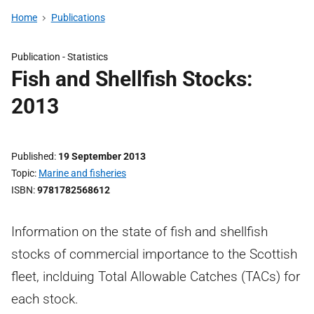
Home
Publications
Publication -
Statistics
Fish and Shellfish Stocks:
2013
Published
19 September 2013
Topic
Marine and fisheries
ISBN
9781782568612
Information on the state of fish and shellfish
stocks of commercial importance to the Scottish
fleet, inclduing Total Allowable Catches (TACs) for
each stock.