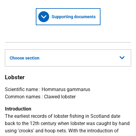
Supporting documents
Choose section
Lobster
Scientific name : Hommarus gammarus
Common names : Clawed lobster
Introduction
The earliest records of lobster fishing in Scotland date
back to the 12th century when lobster was caught by hand
using 'crooks' and hoop nets. With the introduction of