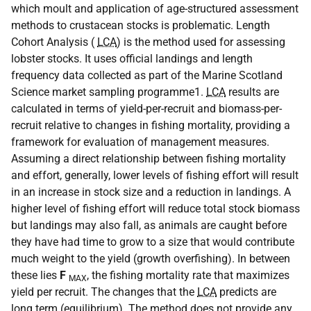
which moult and application of age-structured assessment
methods to crustacean stocks is problematic. Length
Cohort Analysis (
LCA
) is the method used for assessing
lobster stocks. It uses official landings and length
frequency data collected as part of the Marine Scotland
Science market sampling programme1.
LCA
results are
calculated in terms of yield-per-recruit and biomass-per-
recruit relative to changes in fishing mortality, providing a
framework for evaluation of management measures.
Assuming a direct relationship between fishing mortality
and effort, generally, lower levels of fishing effort will result
in an increase in stock size and a reduction in landings. A
higher level of fishing effort will reduce total stock biomass
but landings may also fall, as animals are caught before
they have had time to grow to a size that would contribute
much weight to the yield (growth overfishing). In between
these lies
F
, the fishing mortality rate that maximizes
MAX
yield per recruit. The changes that the
LCA
predicts are
long term (equilibrium). The method does not provide any