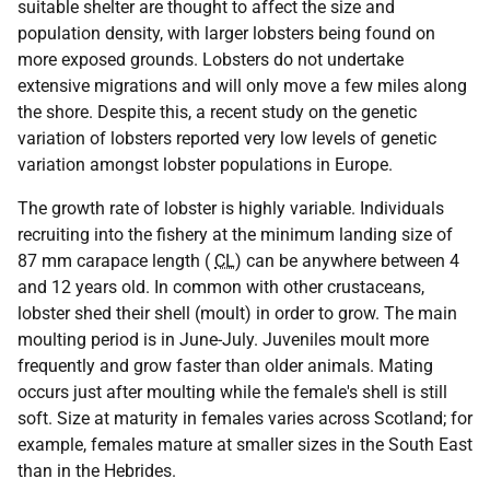
suitable shelter are thought to affect the size and
population density, with larger lobsters being found on
more exposed grounds. Lobsters do not undertake
extensive migrations and will only move a few miles along
the shore. Despite this, a recent study on the genetic
variation of lobsters reported very low levels of genetic
variation amongst lobster populations in Europe.
The growth rate of lobster is highly variable. Individuals
recruiting into the fishery at the minimum landing size of
87 mm carapace length (
CL
) can be anywhere between 4
and 12 years old. In common with other crustaceans,
lobster shed their shell (moult) in order to grow. The main
moulting period is in June-July. Juveniles moult more
frequently and grow faster than older animals. Mating
occurs just after moulting while the female's shell is still
soft. Size at maturity in females varies across Scotland; for
example, females mature at smaller sizes in the South East
than in the Hebrides.