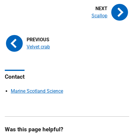
Scallop
Velvet crab
Contact
Marine Scotland Science
Was this page helpful?