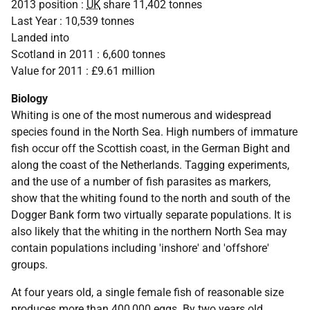
2013 position :
UK
share 11,402 tonnes
Last Year : 10,539 tonnes
Landed into
Scotland in 2011 : 6,600 tonnes
Value for 2011 : £9.61 million
Biology
Whiting is one of the most numerous and widespread
species found in the North Sea. High numbers of immature
fish occur off the Scottish coast, in the German Bight and
along the coast of the Netherlands. Tagging experiments,
and the use of a number of fish parasites as markers,
show that the whiting found to the north and south of the
Dogger Bank form two virtually separate populations. It is
also likely that the whiting in the northern North Sea may
contain populations including 'inshore' and 'offshore'
groups.
At four years old, a single female fish of reasonable size
produces more than 400,000 eggs. By two years old,