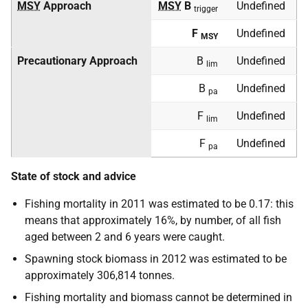
MSY
Approach
MSY
B
Undefined
trigger
F
Undefined
MSY
Precautionary Approach
B
Undefined
lim
B
Undefined
pa
F
Undefined
lim
F
Undefined
pa
State of stock and advice
Fishing mortality in 2011 was estimated to be 0.17: this
means that approximately 16%, by number, of all fish
aged between 2 and 6 years were caught.
Spawning stock biomass in 2012 was estimated to be
approximately 306,814 tonnes.
Fishing mortality and biomass cannot be determined in