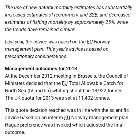
The use of new natural mortality estimates has substantially
increased estimates of recruitment and
SSB
, and decreased
estimates of fishing mortality by approximately 25%, while
the trends have remained similar.
Last year, the advice was based on the
EU
-Norway
management plan. This year's advice is based on
precautionary considerations.
Management outcomes for 2013
At the December 2012 meeting in Brussels, the Council of
Ministers decided that the
EU
Total Allowable Catch for
North Sea (IV and IIa) whiting should be 18,932 tonnes.
The
UK
quota for 2013 was set at 11,402 tonnes.
This quota decision reached was in line with the scientific
advice based on an interim
EU
Norway management plan.
Hague preference was invoked which adjusted the final
outcome.