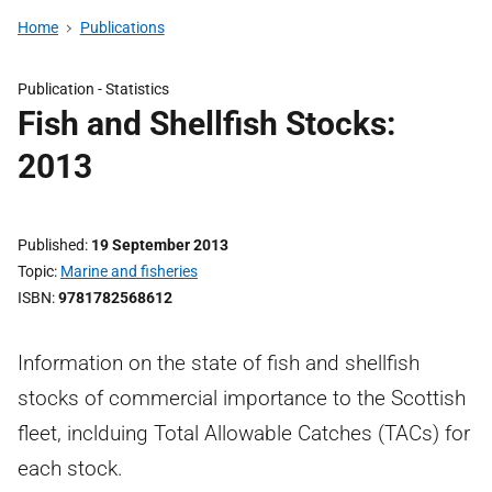
Home
Publications
Publication -
Statistics
Fish and Shellfish Stocks:
2013
Published
19 September 2013
Topic
Marine and fisheries
ISBN
9781782568612
Information on the state of fish and shellfish
stocks of commercial importance to the Scottish
fleet, inclduing Total Allowable Catches (TACs) for
each stock.