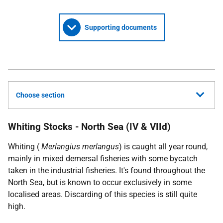
Supporting documents
Choose section
Whiting Stocks - North Sea (IV & VIId)
Whiting (
Merlangius merlangus
) is caught all year round,
mainly in mixed demersal fisheries with some bycatch
taken in the industrial fisheries. It's found throughout the
North Sea, but is known to occur exclusively in some
localised areas. Discarding of this species is still quite
high.