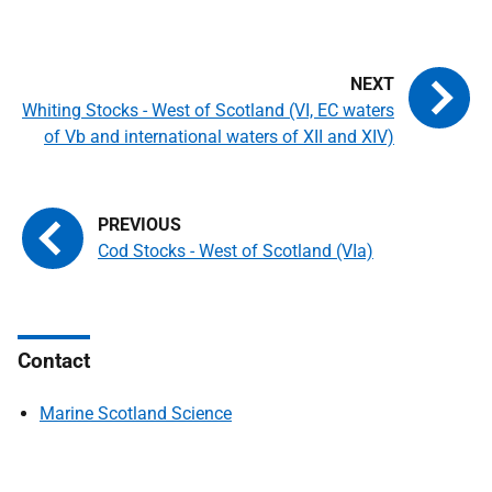
Whiting Stocks - West of Scotland (VI, EC waters
of Vb and international waters of XII and XIV)
Cod Stocks - West of Scotland (VIa)
Contact
Marine Scotland Science