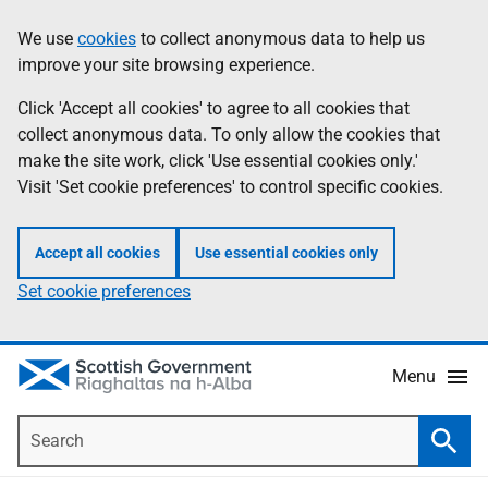
Skip
Accessibility
We use
cookies
to collect anonymous data to help us
Information
to
help
improve your site browsing experience.
main
content
Click 'Accept all cookies' to agree to all cookies that
collect anonymous data. To only allow the cookies that
make the site work, click 'Use essential cookies only.'
Visit 'Set cookie preferences' to control specific cookies.
Accept all cookies
Use essential cookies only
Set cookie preferences
Menu
Search
Searc