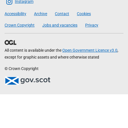
Scottish
Instagram
Government
Accessibility
Archive
Contact
Cookies
Crown Copyright
Jobs and vacancies
Privacy
All content is available under the
Open Government Licence v3.0
,
except for graphic assets and where otherwise stated
© Crown Copyright