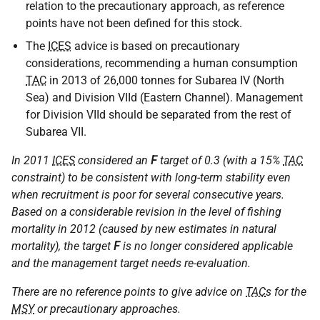
relation to the precautionary approach, as reference
points have not been defined for this stock.
The
ICES
advice is based on precautionary
considerations, recommending a human consumption
TAC
in 2013 of 26,000 tonnes for Subarea IV (North
Sea) and Division VIId (Eastern Channel). Management
for Division VIId should be separated from the rest of
Subarea VII.
In 2011
ICES
considered an
F
target of 0.3 (with a 15%
TAC
constraint) to be consistent with long-term stability even
when recruitment is poor for several consecutive years.
Based on a considerable revision in the level of fishing
mortality in 2012 (caused by new estimates in natural
mortality), the target
F
is no longer considered applicable
and the management target needs re-evaluation.
There are no reference points to give advice on
TAC
s for the
MSY
or precautionary approaches.