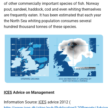
of other commercially important species of fish. Norway
pout, sandeel, haddock, cod and even whiting themselves
are frequently eaten. It has been estimated that each year
the North Sea whiting population consumes several
hundred thousand tonnes of these species.
ICES
Advice on Management
Information Source:
ICES
advice 2012 (
http://www.ices.dk/sites/pub/Publication%20Reports/Advi