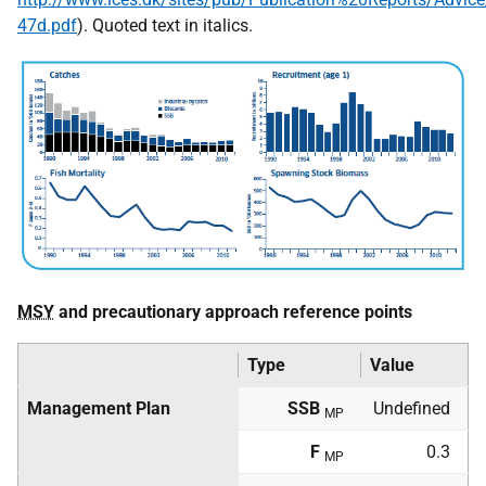
47d.pdf
). Quoted text in italics.
MSY
and precautionary approach reference points
Type
Value
Management Plan
SSB
Undefined
MP
F
0.3
MP