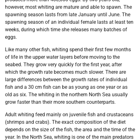
however, most whiting are mature and able to spawn. The
spawning season lasts from late January until June. The
spawning season of an individual female lasts at least ten
weeks, during which time she releases many batches of
eggs.
Like many other fish, whiting spend their first few months
of life in the upper water layers before moving to the
seabed. They grow very quickly for the first year, after
which the growth rate becomes much slower. There are
large differences between the growth rates of individual
fish and a 30 cm fish can be as young as one year or as
old as six. The whiting in the northern North Sea usually
grow faster than their more southern counterparts.
Adult whiting feed mainly on juvenile fish and crustaceans
(shrimps and crabs). The exact composition of the diet
depends on the size of the fish, the area and the time of the
year. In the North Sea, whiting is one of the main predators