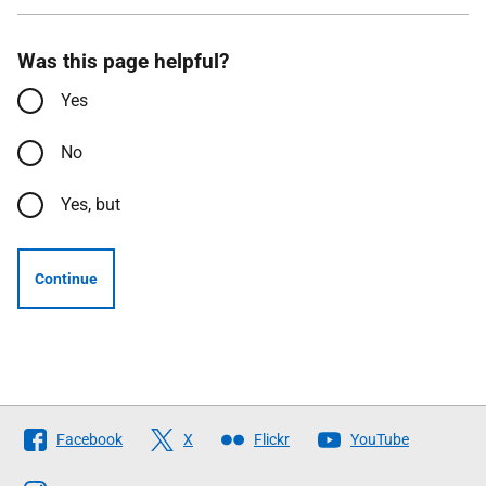
Was this page helpful?
Yes
No
Yes, but
Continue
Follow
Facebook
X
Flickr
YouTube
The