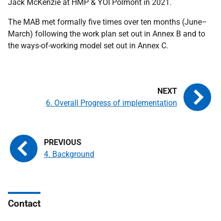
Jack McKenzie at
HMP
&
YOI
Polmont in 2021.
The
MAB
met formally five times over ten months (June–
March) following the work plan set out in Annex B and to
the ways-of-working model set out in Annex C.
6. Overall Progress of implementation
4. Background
Contact