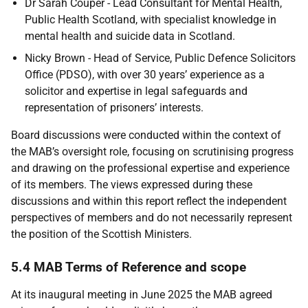
Dr Sarah Couper - Lead Consultant for Mental Health,
Public Health Scotland, with specialist knowledge in
mental health and suicide data in Scotland.
Nicky Brown - Head of Service, Public Defence Solicitors
Office (
PDSO
), with over 30 years’ experience as a
solicitor and expertise in legal safeguards and
representation of prisoners’ interests.
Board discussions were conducted within the context of
the
MAB
’s oversight role, focusing on scrutinising progress
and drawing on the professional expertise and experience
of its members. The views expressed during these
discussions and within this report reflect the independent
perspectives of members and do not necessarily represent
the position of the Scottish Ministers.
5.4 MAB Terms of Reference and scope
At its inaugural meeting in June 2025 the
MAB
agreed