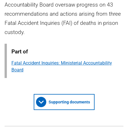
Accountability Board oversaw progress on 43
recommendations and actions arising from three
Fatal Accident Inquiries (FAI) of deaths in prison
custody.
Part of
Fatal Accident Inquiries: Ministerial Accountability
Board
Supporting documents