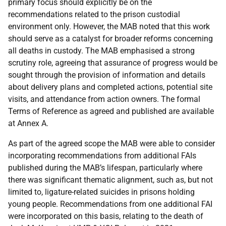
primary focus should explicitly be on the
recommendations related to the prison custodial
environment only. However, the
MAB
noted that this work
should serve as a catalyst for broader reforms concerning
all deaths in custody. The
MAB
emphasised a strong
scrutiny role, agreeing that assurance of progress would be
sought through the provision of information and details
about delivery plans and completed actions, potential site
visits, and attendance from action owners. The formal
Terms of Reference as agreed and published are available
at Annex A.
As part of the agreed scope the
MAB
were able to consider
incorporating recommendations from additional
FAI
s
published during the
MAB
’s lifespan, particularly where
there was significant thematic alignment, such as, but not
limited to, ligature-related suicides in prisons holding
young people. Recommendations from one additional
FAI
were incorporated on this basis, relating to the death of