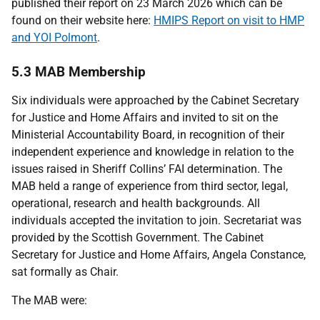
published their report on 23 March 2026 which can be
found on their website here:
HMIPS Report on visit to HMP
and YOI Polmont
.
5.3 MAB Membership
Six individuals were approached by the Cabinet Secretary
for Justice and Home Affairs and invited to sit on the
Ministerial Accountability Board, in recognition of their
independent experience and knowledge in relation to the
issues raised in Sheriff Collins’
FAI
determination. The
MAB
held a range of experience from third sector, legal,
operational, research and health backgrounds. All
individuals accepted the invitation to join. Secretariat was
provided by the Scottish Government. The Cabinet
Secretary for Justice and Home Affairs, Angela Constance,
sat formally as Chair.
The
MAB
were: