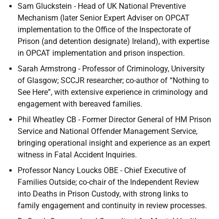
Sam Gluckstein - Head of
UK
National Preventive
Mechanism (later Senior Expert Adviser on
OPCAT
implementation to the Office of the Inspectorate of
Prison (and detention designate) Ireland), with expertise
in
OPCAT
implementation and prison inspection.
Sarah Armstrong - Professor of Criminology, University
of Glasgow;
SCCJR
researcher; co-author of “Nothing to
See Here”, with extensive experience in criminology and
engagement with bereaved families.
Phil Wheatley
CB
- Former Director General of
HM
Prison
Service and National Offender Management Service,
bringing operational insight and experience as an expert
witness in Fatal Accident Inquiries.
Professor Nancy Loucks
OBE
- Chief Executive of
Families Outside; co-chair of the Independent Review
into Deaths in Prison Custody, with strong links to
family engagement and continuity in review processes.