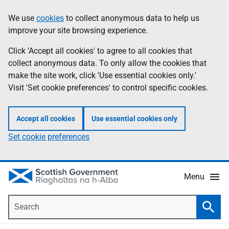
Skip
Accessibility
We use
cookies
to collect anonymous data to help us
Information
to
help
improve your site browsing experience.
main
content
Click 'Accept all cookies' to agree to all cookies that
collect anonymous data. To only allow the cookies that
make the site work, click 'Use essential cookies only.'
Visit 'Set cookie preferences' to control specific cookies.
Accept all cookies
Use essential cookies only
Set cookie preferences
Menu
Search
Searc