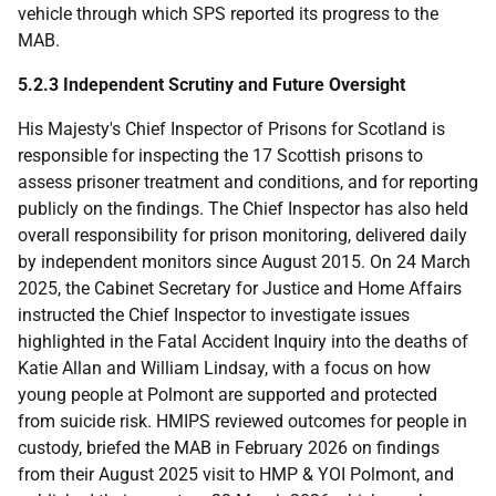
vehicle through which
SPS
reported its progress to the
MAB
.
5.2.3 Independent Scrutiny and Future Oversight
His Majesty's Chief Inspector of Prisons for Scotland is
responsible for inspecting the 17 Scottish prisons to
assess prisoner treatment and conditions, and for reporting
publicly on the findings. The Chief Inspector has also held
overall responsibility for prison monitoring, delivered daily
by independent monitors since August 2015. On 24 March
2025, the Cabinet Secretary for Justice and Home Affairs
instructed the Chief Inspector to investigate issues
highlighted in the Fatal Accident Inquiry into the deaths of
Katie Allan and William Lindsay, with a focus on how
young people at Polmont are supported and protected
from suicide risk.
HMIPS
reviewed outcomes for people in
custody, briefed the
MAB
in February 2026 on findings
from their August 2025 visit to
HMP
&
YOI
Polmont, and