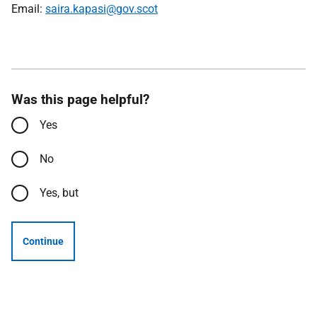
Email:
saira.kapasi@gov.scot
Was this page helpful?
Yes
No
Yes, but
Continue