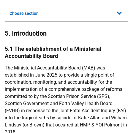
Choose section
5. Introduction
5.1 The establishment of a Ministerial
Accountability Board
The Ministerial Accountability Board (
MAB
) was
established in June 2025 to provide a single point of
coordination, monitoring, and accountability for the
implementation of a comprehensive package of reforms
committed to by the Scottish Prison Service (
SPS
),
Scottish Government and Forth Valley Health Board
(
FVHB
) in response to the joint Fatal Accident Inquiry (
FAI
)
into the tragic deaths by suicide of Katie Allan and William
Lindsay (or Brown) that occurred at
HMP
&
YOI
Polmont in
2018.