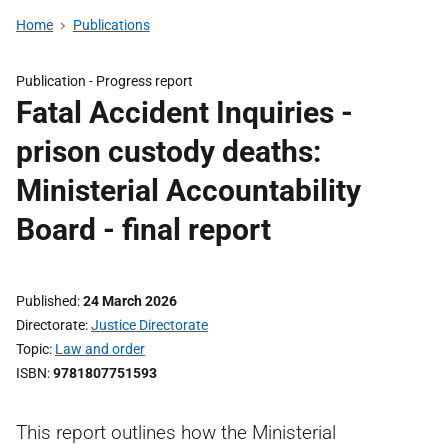
Home
Publications
Publication -
Progress report
Fatal Accident Inquiries -
prison custody deaths:
Ministerial Accountability
Board - final report
Published
24 March 2026
Directorate
Justice Directorate
Topic
Law and order
ISBN
9781807751593
This report outlines how the Ministerial