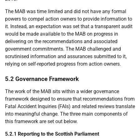
The
MAB
was time limited and did not have any formal
powers to compel action owners to provide information to
it. Instead, an expectation was set that a transparent audit
would be made available to the
MAB
on progress in
delivering on the recommendations and associated
government commitments. The
MAB
challenged and
scrutinised information and assurances submitted to it,
relying on self-reported progress from action owners.
5.2 Governance Framework
The work of the
MAB
sits within a wider governance
framework designed to ensure that recommendations from
Fatal Accident Inquiries (
FAI
s) and related reviews translate
into meaningful change. The three main components of
this framework are set out below.
5.2.1 Reporting to the Scottish Parliament