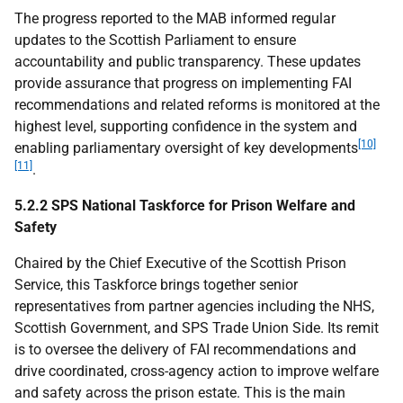
The progress reported to the
MAB
informed regular
updates to the Scottish Parliament to ensure
accountability and public transparency. These updates
provide assurance that progress on implementing
FAI
recommendations and related reforms is monitored at the
highest level, supporting confidence in the system and
[10]
enabling parliamentary oversight of key developments
[11]
.
5.2.2 SPS National Taskforce for Prison Welfare and
Safety
Chaired by the Chief Executive of the Scottish Prison
Service, this Taskforce brings together senior
representatives from partner agencies including the
NHS
,
Scottish Government, and
SPS
Trade Union Side. Its remit
is to oversee the delivery of
FAI
recommendations and
drive coordinated, cross-agency action to improve welfare
and safety across the prison estate. This is the main