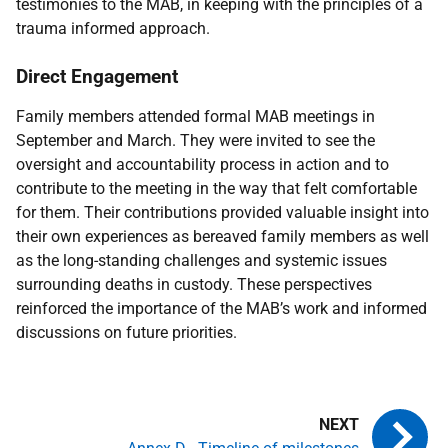
testimonies to the
MAB
, in keeping with the principles of a
trauma informed approach.
Direct Engagement
Family members attended formal
MAB
meetings in
September and March. They were invited to see the
oversight and accountability process in action and to
contribute to the meeting in the way that felt comfortable
for them. Their contributions provided valuable insight into
their own experiences as bereaved family members as well
as the long-standing challenges and systemic issues
surrounding deaths in custody. These perspectives
reinforced the importance of the
MAB
’s work and informed
discussions on future priorities.