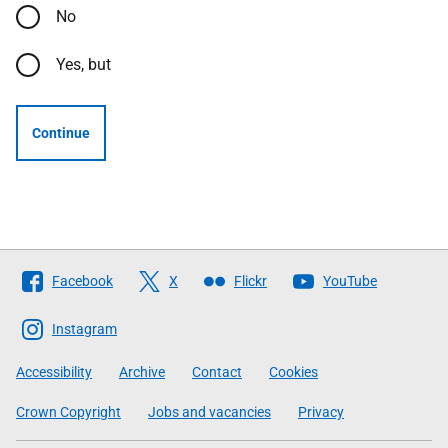
No
Yes, but
Continue
Follow
Facebook
X
Flickr
YouTube
The
Scottish
Instagram
Government
Accessibility
Archive
Contact
Cookies
Crown Copyright
Jobs and vacancies
Privacy