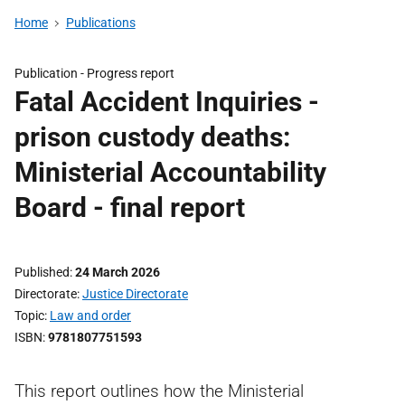
Home
Publications
Publication -
Progress report
Fatal Accident Inquiries -
prison custody deaths:
Ministerial Accountability
Board - final report
Published
24 March 2026
Directorate
Justice Directorate
Topic
Law and order
ISBN
9781807751593
This report outlines how the Ministerial