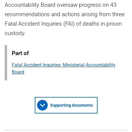
Accountability Board oversaw progress on 43
recommendations and actions arising from three
Fatal Accident Inquiries (FAI) of deaths in prison
custody.
Part of
Fatal Accident Inquiries: Ministerial Accountability
Board
Supporting documents