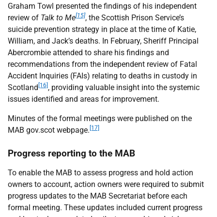
Graham Towl presented the findings of his independent
[15]
review of
Talk to Me
, the Scottish Prison Service’s
suicide prevention strategy in place at the time of Katie,
William, and Jack’s deaths. In February, Sheriff Principal
Abercrombie attended to share his findings and
recommendations from the independent review of Fatal
Accident Inquiries (
FAI
s) relating to deaths in custody in
[16]
Scotland
, providing valuable insight into the systemic
issues identified and areas for improvement.
Minutes of the formal meetings were published on the
[17]
MAB
gov.scot webpage.
Progress reporting to the
MAB
To enable the
MAB
to assess progress and hold action
owners to account, action owners were required to submit
progress updates to the
MAB
Secretariat before each
formal meeting. These updates included current progress