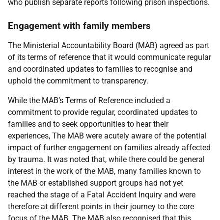
who publish separate reports following prison inspections.
Engagement with family members
The Ministerial Accountability Board (
MAB
) agreed as part
of its terms of reference that it would communicate regular
and coordinated updates to families to recognise and
uphold the commitment to transparency.
While the
MAB
’s Terms of Reference included a
commitment to provide regular, coordinated updates to
families and to seek opportunities to hear their
experiences, The
MAB
were acutely aware of the potential
impact of further engagement on families already affected
by trauma. It was noted that, while there could be general
interest in the work of the
MAB
, many families known to
the
MAB
or established support groups had not yet
reached the stage of a Fatal Accident Inquiry and were
therefore at different points in their journey to the core
focus of the
MAB
. The
MAB
also recognised that this