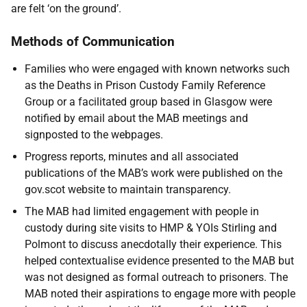
are felt ‘on the ground’.
Methods of Communication
Families who were engaged with known networks such
as the Deaths in Prison Custody Family Reference
Group or a facilitated group based in Glasgow were
notified by email about the
MAB
meetings and
signposted to the webpages.
Progress reports, minutes and all associated
publications of the
MAB
’s work were published on the
gov.scot website to maintain transparency.
The
MAB
had limited engagement with people in
custody during site visits to
HMP
&
YOI
s Stirling and
Polmont to discuss anecdotally their experience. This
helped contextualise evidence presented to the
MAB
but
was not designed as formal outreach to prisoners. The
MAB
noted their aspirations to engage more with people