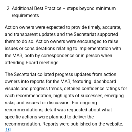
Additional Best Practice – steps beyond minimum
requirements
Action owners were expected to provide timely, accurate,
and transparent updates and the Secretariat supported
them to do so. Action owners were encouraged to raise
issues or considerations relating to implementation with
the
MAB
, both by correspondence or in person when
attending Board meetings.
The Secretariat collated progress updates from action
owners into reports for the
MAB
, featuring: dashboard
visuals and progress trends, detailed confidence ratings for
each recommendation, highlights of successes, emerging
risks, and issues for discussion. For ongoing
recommendations, detail was requested about what
specific actions were planned to deliver the
recommendation. Reports were published on the website.
[18]