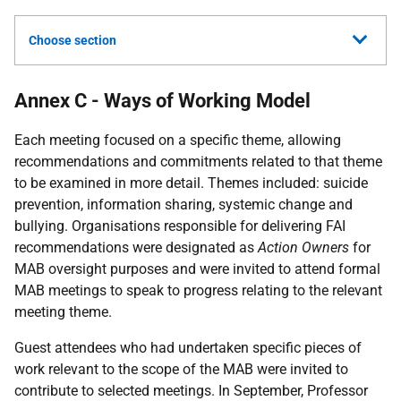
Choose section
Annex C - Ways of Working Model
Each meeting focused on a specific theme, allowing
recommendations and commitments related to that theme
to be examined in more detail. Themes included: suicide
prevention, information sharing, systemic change and
bullying. Organisations responsible for delivering
FAI
recommendations were designated as
Action Owners
for
MAB
oversight purposes and were invited to attend formal
MAB
meetings to speak to progress relating to the relevant
meeting theme.
Guest attendees who had undertaken specific pieces of
work relevant to the scope of the
MAB
were invited to
contribute to selected meetings. In September, Professor