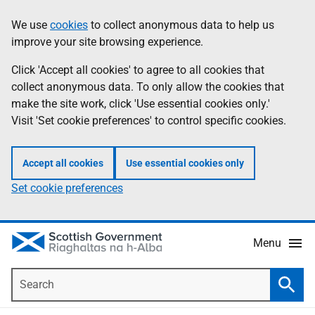
Skip
Accessibility
We use
cookies
to collect anonymous data to help us
Information
to
help
improve your site browsing experience.
main
content
Click 'Accept all cookies' to agree to all cookies that
collect anonymous data. To only allow the cookies that
make the site work, click 'Use essential cookies only.'
Visit 'Set cookie preferences' to control specific cookies.
Accept all cookies
Use essential cookies only
Set cookie preferences
Menu
Search
Searc