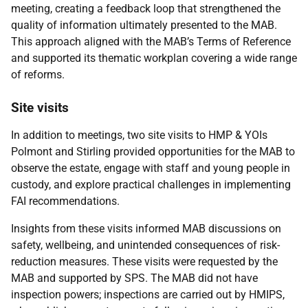
meeting, creating a feedback loop that strengthened the
quality of information ultimately presented to the
MAB
.
This approach aligned with the
MAB
’s Terms of Reference
and supported its thematic workplan covering a wide range
of reforms.
Site visits
In addition to meetings, two site visits to
HMP
&
YOI
s
Polmont and Stirling provided opportunities for the
MAB
to
observe the estate, engage with staff and young people in
custody, and explore practical challenges in implementing
FAI
recommendations.
Insights from these visits informed
MAB
discussions on
safety, wellbeing, and unintended consequences of risk-
reduction measures. These visits were requested by the
MAB
and supported by
SPS
. The
MAB
did not have
inspection powers; inspections are carried out by
HMIPS
,