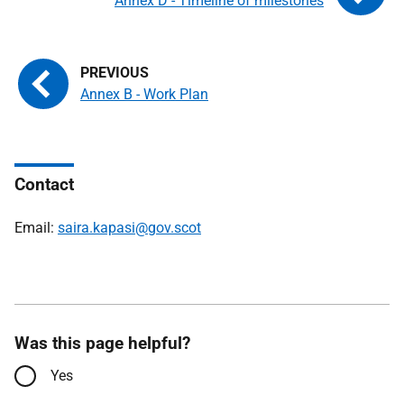
Annex D - Timeline of milestones
Annex B - Work Plan
Contact
Email:
saira.kapasi@gov.scot
Was this page helpful?
Yes