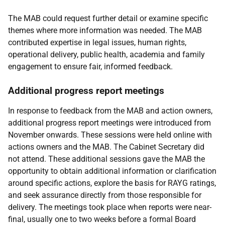
The
MAB
could request further detail or examine specific
themes where more information was needed. The
MAB
contributed expertise in legal issues, human rights,
operational delivery, public health, academia and family
engagement to ensure fair, informed feedback.
Additional progress report meetings
In response to feedback from the
MAB
and action owners,
additional progress report meetings were introduced from
November onwards. These sessions were held online with
actions owners and the
MAB
. The Cabinet Secretary did
not attend. These additional sessions gave the
MAB
the
opportunity to obtain additional information or clarification
around specific actions, explore the basis for
RAYG
ratings,
and seek assurance directly from those responsible for
delivery. The meetings took place when reports were near-
final, usually one to two weeks before a formal Board