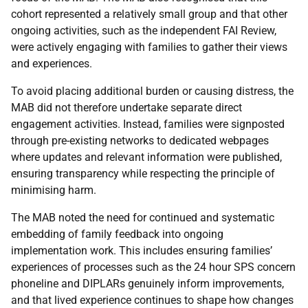
cohort represented a relatively small group and that other
ongoing activities, such as the independent
FAI
Review,
were actively engaging with families to gather their views
and experiences.
To avoid placing additional burden or causing distress, the
MAB
did not therefore undertake separate direct
engagement activities. Instead, families were signposted
through pre-existing networks to dedicated webpages
where updates and relevant information were published,
ensuring transparency while respecting the principle of
minimising harm.
The
MAB
noted the need for continued and systematic
embedding of family feedback into ongoing
implementation work. This includes ensuring families’
experiences of processes such as the 24 hour
SPS
concern
phoneline and
DIPLAR
s genuinely inform improvements,
and that lived experience continues to shape how changes