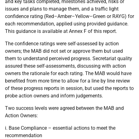
and key tasks completed, milestones achieved, risks or
issues and plans to manage them, and a traffic light
confidence rating (Red–Amber–Yellow–Green or
RAYG
) for
each recommendation, applied using provided guidance.
This guidance is available at Annex F of this report.
The confidence ratings were self-assessed by action
owners; the
MAB
did not set or approve them but used
them to understand perceived progress. Secretariat quality
assured these self-assessments, discussing with action
owners the rationale for each rating. The
MAB
would have
benefited from more time to allow for a line by line review
of these progress reports in session, but used the reports to
probe action owners and inform judgements.
Two success levels were agreed between the
MAB
and
Action Owners:
i. Base Compliance – essential actions to meet the
recommendation