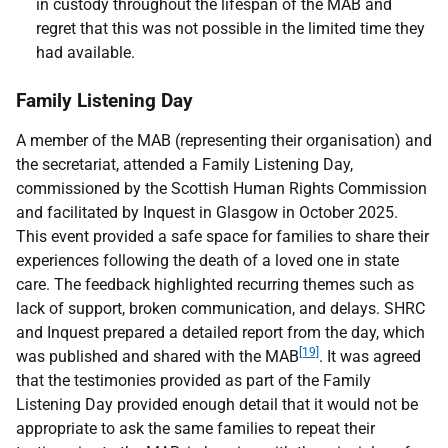
in custody throughout the lifespan of the
MAB
and
regret that this was not possible in the limited time they
had available.
Family Listening Day
A member of the
MAB
(representing their organisation) and
the secretariat, attended a Family Listening Day,
commissioned by the Scottish Human Rights Commission
and facilitated by Inquest in Glasgow in October 2025.
This event provided a safe space for families to share their
experiences following the death of a loved one in state
care. The feedback highlighted recurring themes such as
lack of support, broken communication, and delays.
SHRC
and Inquest prepared a detailed report from the day, which
[19]
was published and shared with the
MAB
. It was agreed
that the testimonies provided as part of the Family
Listening Day provided enough detail that it would not be
appropriate to ask the same families to repeat their