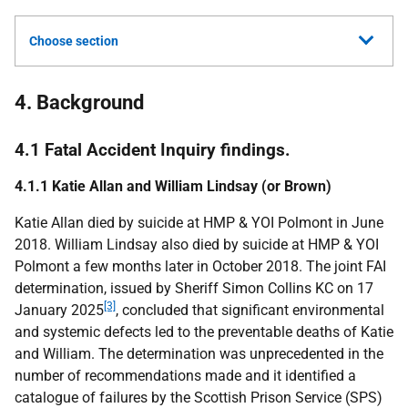
Choose section
4. Background
4.1 Fatal Accident Inquiry findings.
4.1.1 Katie Allan and William Lindsay (or Brown)
Katie Allan died by suicide at
HMP
&
YOI
Polmont in June
2018. William Lindsay also died by suicide at
HMP
&
YOI
Polmont a few months later in October 2018. The joint
FAI
determination, issued by Sheriff Simon Collins
KC
on 17
[3]
January 2025
, concluded that significant environmental
and systemic defects led to the preventable deaths of Katie
and William. The determination was unprecedented in the
number of recommendations made and it identified a
catalogue of failures by the Scottish Prison Service (
SPS
)