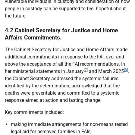
vulnerable individuals in custody and consideration of how
people in custody can be supported to feel hopeful about
the future.
4.2 Cabinet Secretary for Justice and Home
Affairs Commitments.
The Cabinet Secretary for Justice and Home Affairs made
additional commitments in response to the
FAI
, over and
above the acceptance of all the
FAI
recommendations. In
[7]
[8]
her ministerial statements in January
and March 2025
,
the Cabinet Secretary addressed the systemic failures
identified by the determination, acknowledged that the
deaths were preventable and committed to a systemic
response aimed at action and lasting change.
Key commitments included:
making immediate arrangements for non-means tested
legal aid for bereaved families in
FAI
s;