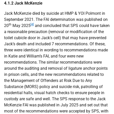
4.1.2 Jack McKenzie
Jack McKenzie died by suicide at
HMP
&
YOI
Polmont in
September 2021. The
FAI
determination was published on
th
[4]
20
May 2025
and concluded that
SPS
could have taken
a reasonable precaution (removal or modification of the
toilet cubicle door in Jack’s cell) that may have prevented
Jack’s death and included 7 recommendations. Of these,
three were identical in wording to recommendations made
in Katie and William’s
FAI
, and four were new
recommendations. The similar recommendations were
around the auditing and removal of ligature anchor points
in prison cells, and the new recommendations related to
the Management of Offenders at Risk Due to Any
Substance (
MORS
) policy and suicide risk, patrolling of
residential halls, visual hatch checks to ensure people in
custody are safe and well. The
SPS
response to the Jack
McKenzie
FAI
was published in July 2025 and set out that
most of the recommendations were accepted by
SPS
, with