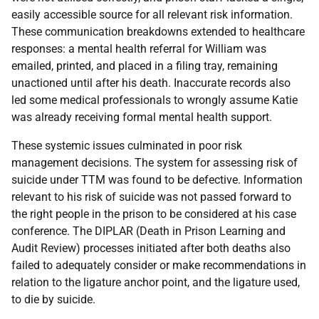
easily accessible source for all relevant risk information.
These communication breakdowns extended to healthcare
responses: a mental health referral for William was
emailed, printed, and placed in a filing tray, remaining
unactioned until after his death. Inaccurate records also
led some medical professionals to wrongly assume Katie
was already receiving formal mental health support.
These systemic issues culminated in poor risk
management decisions. The system for assessing risk of
suicide under
TTM
was found to be defective. Information
relevant to his risk of suicide was not passed forward to
the right people in the prison to be considered at his case
conference. The
DIPLAR
(Death in Prison Learning and
Audit Review) processes initiated after both deaths also
failed to adequately consider or make recommendations in
relation to the ligature anchor point, and the ligature used,
to die by suicide.