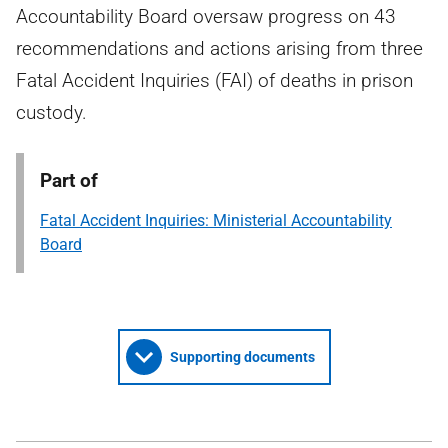
Accountability Board oversaw progress on 43
recommendations and actions arising from three
Fatal Accident Inquiries (FAI) of deaths in prison
custody.
Part of
Fatal Accident Inquiries: Ministerial Accountability
Board
Supporting documents