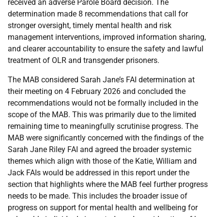
received an adverse Parole Board decision. The
determination made 8 recommendations that call for
stronger oversight, timely mental health and risk
management interventions, improved information sharing,
and clearer accountability to ensure the safety and lawful
treatment of
OLR
and transgender prisoners.
The
MAB
considered Sarah Jane’s
FAI
determination at
their meeting on 4 February 2026 and concluded the
recommendations would not be formally included in the
scope of the
MAB
. This was primarily due to the limited
remaining time to meaningfully scrutinise progress. The
MAB
were significantly concerned with the findings of the
Sarah Jane Riley
FAI
and agreed the broader systemic
themes which align with those of the Katie, William and
Jack
FAI
s would be addressed in this report under the
section that highlights where the
MAB
feel further progress
needs to be made. This includes the broader issue of
progress on support for mental health and wellbeing for