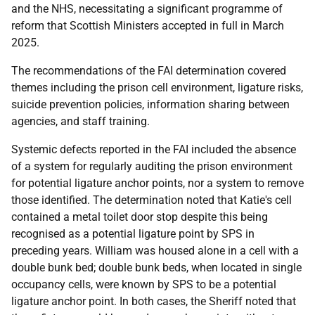
and the
NHS
, necessitating a significant programme of
reform that Scottish Ministers accepted in full in March
2025.
The recommendations of the
FAI
determination covered
themes including the prison cell environment, ligature risks,
suicide prevention policies, information sharing between
agencies, and staff training.
Systemic defects reported in the
FAI
included the absence
of a system for regularly auditing the prison environment
for potential ligature anchor points, nor a system to remove
those identified. The determination noted that Katie's cell
contained a metal toilet door stop despite this being
recognised as a potential ligature point by
SPS
in
preceding years. William was housed alone in a cell with a
double bunk bed; double bunk beds, when located in single
occupancy cells, were known by
SPS
to be a potential
ligature anchor point. In both cases, the Sheriff noted that