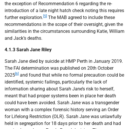
the exception of Recommendation 6 regarding the re-
introduction of a late night hatch check noting this requires
[5]
further exploration.
The
MAB
agreed to include these
recommendations in the scope of their oversight, given the
similarities in the circumstances surrounding Katie, William
and Jack’s deaths.
4.1.3 Sarah Jane Riley
Sarah Jane died by suicide at
HMP
Perth in January 2019.
The
FAI
determination was published on 20th October
[6]
2025
and found that while no formal precaution could be
identified, systemic failings, particularly the lack of
information sharing about Sarah Jane’s risk to herself,
meant that had proper systems been in place her death
could have been avoided. Sarah Jane was a transgender
woman with a complex forensic history serving an Order
for Lifelong Restriction (
OLR
). Sarah Jane was unlawfully
held in segregation for 18 days prior to her death and had