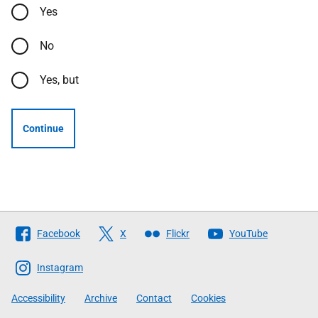
Yes
No
Yes, but
Continue
Follow
Facebook
X
Flickr
YouTube
The
Scottish
Instagram
Government
Accessibility
Archive
Contact
Cookies