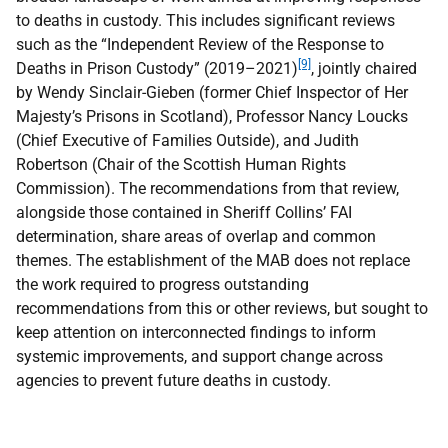
to deaths in custody. This includes significant reviews
such as the “Independent Review of the Response to
[9]
Deaths in Prison Custody” (2019–2021)
, jointly chaired
by Wendy Sinclair-Gieben (former Chief Inspector of Her
Majesty’s Prisons in Scotland), Professor Nancy Loucks
(Chief Executive of Families Outside), and Judith
Robertson (Chair of the Scottish Human Rights
Commission). The recommendations from that review,
alongside those contained in Sheriff Collins’
FAI
determination, share areas of overlap and common
themes. The establishment of the
MAB
does not replace
the work required to progress outstanding
recommendations from this or other reviews, but sought to
keep attention on interconnected findings to inform
systemic improvements, and support change across
agencies to prevent future deaths in custody.