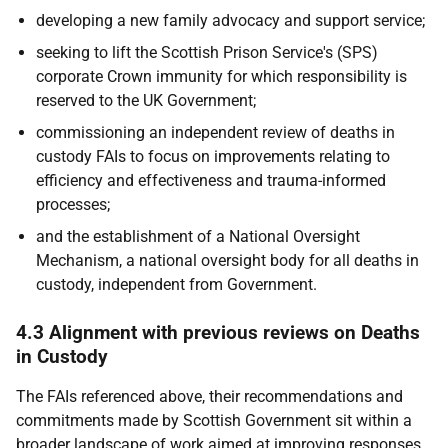
developing a new family advocacy and support service;
seeking to lift the Scottish Prison Service's (
SPS
)
corporate Crown immunity for which responsibility is
reserved to the
UK
Government;
commissioning an independent review of deaths in
custody
FAI
s to focus on improvements relating to
efficiency and effectiveness and trauma-informed
processes;
and the establishment of a National Oversight
Mechanism, a national oversight body for all deaths in
custody, independent from Government.
4.3 Alignment with previous reviews on Deaths
in Custody
The
FAI
s referenced above, their recommendations and
commitments made by Scottish Government sit within a
broader landscape of work aimed at improving responses