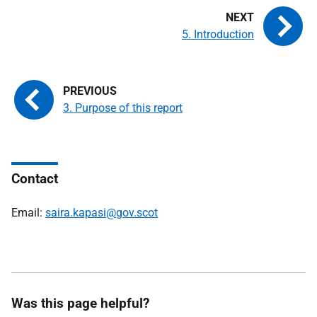
5. Introduction
3. Purpose of this report
Contact
Email:
saira.kapasi@gov.scot
Was this page helpful?