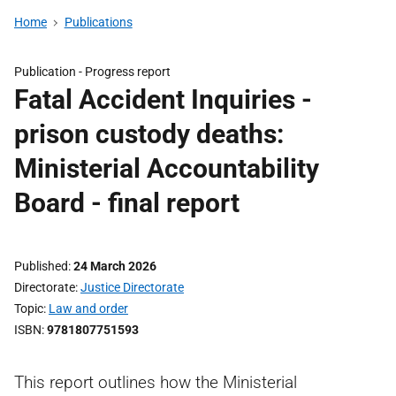
Home
Publications
Publication -
Progress report
Fatal Accident Inquiries -
prison custody deaths:
Ministerial Accountability
Board - final report
Published
24 March 2026
Directorate
Justice Directorate
Topic
Law and order
ISBN
9781807751593
This report outlines how the Ministerial