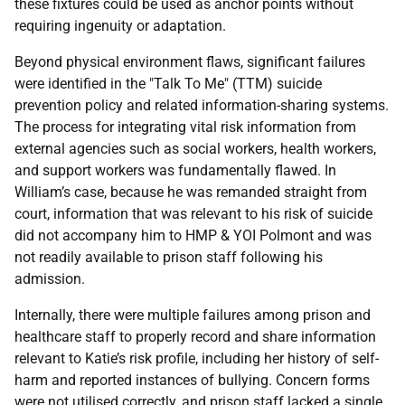
these fixtures could be used as anchor points without
requiring ingenuity or adaptation.
Beyond physical environment flaws, significant failures
were identified in the "Talk To Me" (
TTM
) suicide
prevention policy and related information-sharing systems.
The process for integrating vital risk information from
external agencies such as social workers, health workers,
and support workers was fundamentally flawed. In
William’s case, because he was remanded straight from
court, information that was relevant to his risk of suicide
did not accompany him to
HMP
&
YOI
Polmont and was
not readily available to prison staff following his
admission.
Internally, there were multiple failures among prison and
healthcare staff to properly record and share information
relevant to Katie’s risk profile, including her history of self-
harm and reported instances of bullying. Concern forms
were not utilised correctly, and prison staff lacked a single,