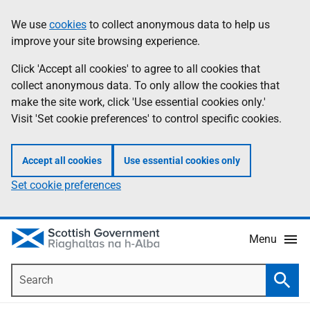
Skip
Accessibility
We use
cookies
to collect anonymous data to help us
Information
to
help
improve your site browsing experience.
main
content
Click 'Accept all cookies' to agree to all cookies that
collect anonymous data. To only allow the cookies that
make the site work, click 'Use essential cookies only.'
Visit 'Set cookie preferences' to control specific cookies.
Accept all cookies
Use essential cookies only
Set cookie preferences
Menu
Search
Searc