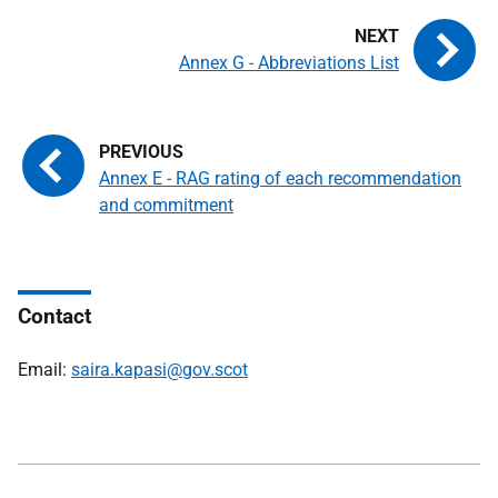
Annex G - Abbreviations List
Annex E - RAG rating of each recommendation
and commitment
Contact
Email:
saira.kapasi@gov.scot