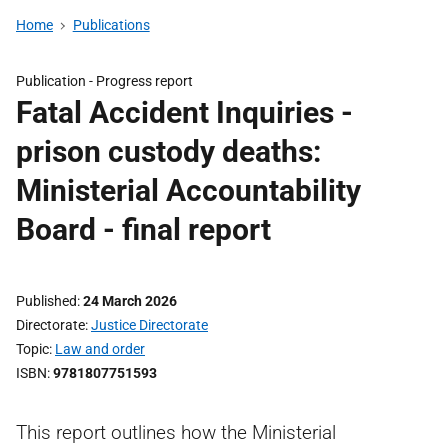
Home
Publications
Publication -
Progress report
Fatal Accident Inquiries -
prison custody deaths:
Ministerial Accountability
Board - final report
Published
24 March 2026
Directorate
Justice Directorate
Topic
Law and order
ISBN
9781807751593
This report outlines how the Ministerial