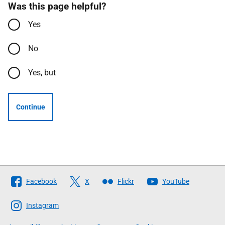
Was this page helpful?
Yes
No
Yes, but
Continue
Follow
Facebook
X
Flickr
YouTube
The
Scottish
Instagram
Government