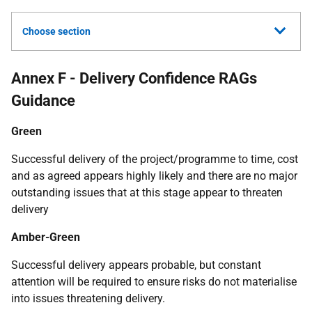
Choose section
Annex F - Delivery Confidence RAGs
Guidance
Green
Successful delivery of the project/programme to time, cost
and as agreed appears highly likely and there are no major
outstanding issues that at this stage appear to threaten
delivery
Amber-Green
Successful delivery appears probable, but constant
attention will be required to ensure risks do not materialise
into issues threatening delivery.