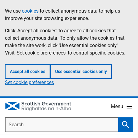
Skip
Accessibility
We use
cookies
to collect anonymous data to help us
Information
to
help
improve your site browsing experience.
main
content
Click 'Accept all cookies' to agree to all cookies that
collect anonymous data. To only allow the cookies that
make the site work, click 'Use essential cookies only.'
Visit 'Set cookie preferences' to control specific cookies.
Accept all cookies
Use essential cookies only
Set cookie preferences
Menu
Search
Searc