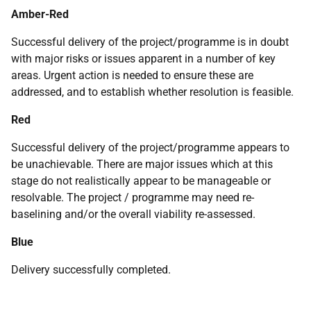
Amber-Red
Successful delivery of the project/programme is in doubt
with major risks or issues apparent in a number of key
areas. Urgent action is needed to ensure these are
addressed, and to establish whether resolution is feasible.
Red
Successful delivery of the project/programme appears to
be unachievable. There are major issues which at this
stage do not realistically appear to be manageable or
resolvable. The project / programme may need re-
baselining and/or the overall viability re-assessed.
Blue
Delivery successfully completed.