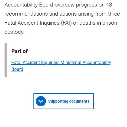
Accountability Board oversaw progress on 43
recommendations and actions arising from three
Fatal Accident Inquiries (FAI) of deaths in prison
custody.
Part of
Fatal Accident Inquiries: Ministerial Accountability
Board
Supporting documents