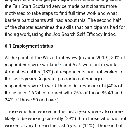
the Fair Start Scotland service made participants more
motivated to take steps to find full time work and what
barriers participants still had about this. The second half
of the chapter examines the skills that participants had for
finding work, using the Job Search Self Efficacy Index.
6.1 Employment status
At the point of the Wave 1 interview (in June 2019), 29% of
[5]
respondents were working
and 67% were not in work.
Almost two fifths (38%) of respondents had not worked in
the last 5 years. A greater proportion of younger
respondents were in work than older respondents (40% of
those aged 16-24 compared with 25% of those 35-49 and
24% of those 50 and over).
Those who had worked in the last 5 years were also more
likely to be working currently (39%) than those who had not
worked at any time in the last 5 years (11%). Those in Lot