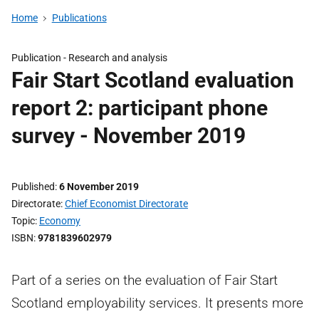
Home
Publications
Publication -
Research and analysis
Fair Start Scotland evaluation
report 2: participant phone
survey - November 2019
Published
6 November 2019
Directorate
Chief Economist Directorate
Topic
Economy
ISBN
9781839602979
Part of a series on the evaluation of Fair Start
Scotland employability services. It presents more