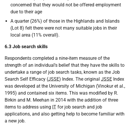
concerned that they would not be offered employment
due to their age
A quarter (26%) of those in the Highlands and Islands
(Lot 8) felt there were not many suitable jobs in their
local area (11% overall).
6.3 Job search skills
Respondents completed a nine-item measure of the
strength of an individual's belief that they have the skills to
undertake a range of job search tasks, known as the Job
Search Self Efficacy (
JSSE
) Index. The original
JSSE
Index
was developed at the University of Michigan (Vinokur et al.,
1995) and contained six items. This was modified by R.
Birkin and M. Meehan in 2014 with the addition of three
items to address using
IT
for job search and job
applications, and also getting help to become familiar with
a new job.