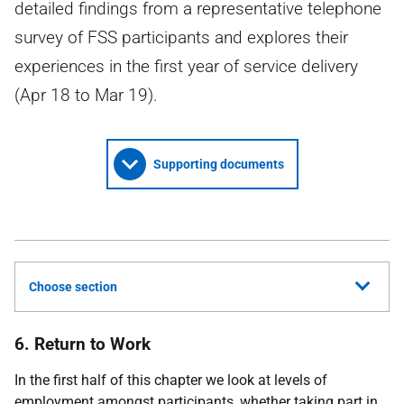
detailed findings from a representative telephone
survey of FSS participants and explores their
experiences in the first year of service delivery
(Apr 18 to Mar 19).
Supporting documents
Choose section
6. Return to Work
In the first half of this chapter we look at levels of
employment amongst participants, whether taking part in