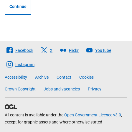
Continue
Follow
Facebook
X
Flickr
YouTube
The
Scottish
Instagram
Government
Accessibility
Archive
Contact
Cookies
Crown Copyright
Jobs and vacancies
Privacy
All content is available under the
Open Government Licence v3.0
,
except for graphic assets and where otherwise stated