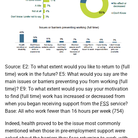
Source: E2: To what extent would you like to return to (full
time) work in the future? E5: What would you say are the
main issues or barriers preventing you from working (full
time)? E9: To what extent would you say your motivation
to find (full time) work has increased or decreased from
when you began receiving support from the
FSS
service?
Base: All who work fewer than 16 hours per week (754)
Indeed, health proved to be the issue most commonly
mentioned when those in pre-employment support were