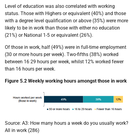
Level of education was also correlated with working
status. Those with Highers or equivalent (40%) and those
with a degree level qualification or above (35%) were more
likely to be in work than those with either no education
(21%) or National 1-5 or equivalent (26%).
Of those in work, half (49%) were in full-time employment
(30 or more hours per week). Two-fifths (38%) worked
between 16 29 hours per week, whilst 12% worked fewer
than 16 hours per week.
Figure 5.2 Weekly working hours amongst those in work
Source: A3: How many hours a week do you usually work?
All in work (286)