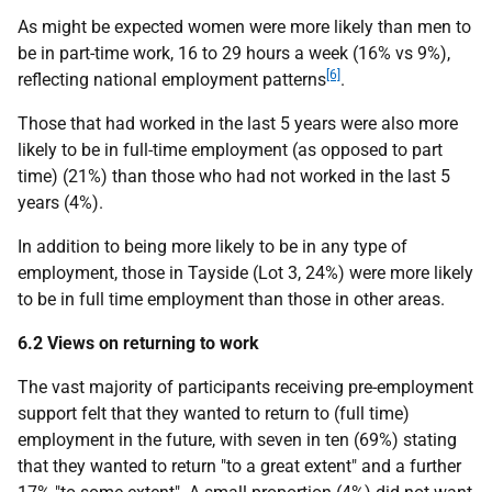
As might be expected women were more likely than men to
be in part-time work, 16 to 29 hours a week (16% vs 9%),
[6]
reflecting national employment patterns
.
Those that had worked in the last 5 years were also more
likely to be in full-time employment (as opposed to part
time) (21%) than those who had not worked in the last 5
years (4%).
In addition to being more likely to be in any type of
employment, those in Tayside (Lot 3, 24%) were more likely
to be in full time employment than those in other areas.
6.2 Views on returning to work
The vast majority of participants receiving pre-employment
support felt that they wanted to return to (full time)
employment in the future, with seven in ten (69%) stating
that they wanted to return "to a great extent" and a further