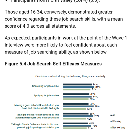
Participants from Forth Valley (Lot 4) (3.5).
Those aged 16-34, conversely, demonstrated greater
confidence regarding these job search skills, with a mean
score of 4.0 across all statements.
As expected, participants in work at the point of the Wave 1
interview were more likely to feel confident about each
measure of job searching ability, as shown below.
Figure 5.4 Job Search Self Efficacy Measures