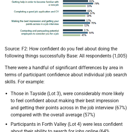
Source: F2: How confident do you feel about doing the
following things successfully Base: All respondents (1,005)
There were a handful of significant differences by area in
terms of participant confidence about individual job search
skills. For example:
Those in Tayside (Lot 3), were considerably more likely
to feel confident about making their best impression
and getting their points across in the job interview (67%)
compared with the overall average (57%)
Participants in Forth Valley (Lot 4) were less confident
about their ability to search for jobs online (64%