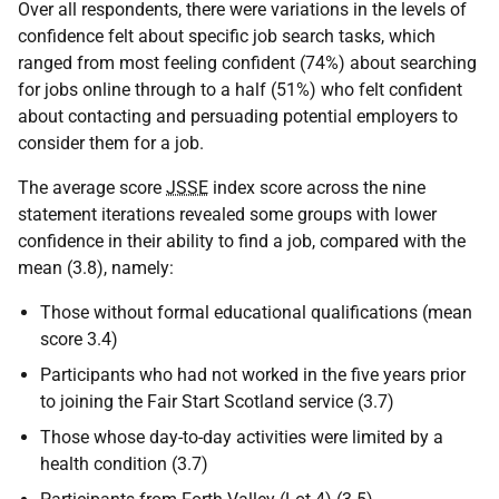
Over all respondents, there were variations in the levels of
confidence felt about specific job search tasks, which
ranged from most feeling confident (74%) about searching
for jobs online through to a half (51%) who felt confident
about contacting and persuading potential employers to
consider them for a job.
The average score
JSSE
index score across the nine
statement iterations revealed some groups with lower
confidence in their ability to find a job, compared with the
mean (3.8), namely:
Those without formal educational qualifications (mean
score 3.4)
Participants who had not worked in the five years prior
to joining the Fair Start Scotland service (3.7)
Those whose day-to-day activities were limited by a
health condition (3.7)