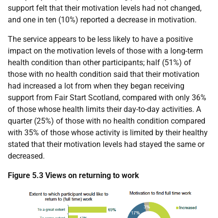
support felt that their motivation levels had not changed,
and one in ten (10%) reported a decrease in motivation.
The service appears to be less likely to have a positive
impact on the motivation levels of those with a long-term
health condition than other participants; half (51%) of
those with no health condition said that their motivation
had increased a lot from when they began receiving
support from Fair Start Scotland, compared with only 36%
of those whose health limits their day-to-day activities. A
quarter (25%) of those with no health condition compared
with 35% of those whose activity is limited by their healthy
stated that their motivation levels had stayed the same or
decreased.
Figure 5.3 Views on returning to work