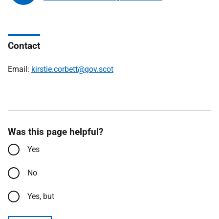
Contact
Email:
kirstie.corbett@gov.scot
Was this page helpful?
Yes
No
Yes, but