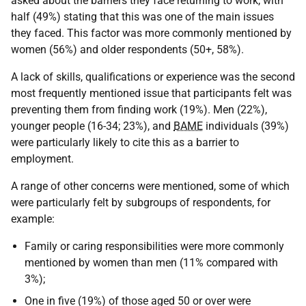
asked about the barriers they face returning to work, with
half (49%) stating that this was one of the main issues
they faced. This factor was more commonly mentioned by
women (56%) and older respondents (50+, 58%).
A lack of skills, qualifications or experience was the second
most frequently mentioned issue that participants felt was
preventing them from finding work (19%). Men (22%),
younger people (16-34; 23%), and
BAME
individuals (39%)
were particularly likely to cite this as a barrier to
employment.
A range of other concerns were mentioned, some of which
were particularly felt by subgroups of respondents, for
example:
Family or caring responsibilities were more commonly
mentioned by women than men (11% compared with
3%);
One in five (19%) of those aged 50 or over were