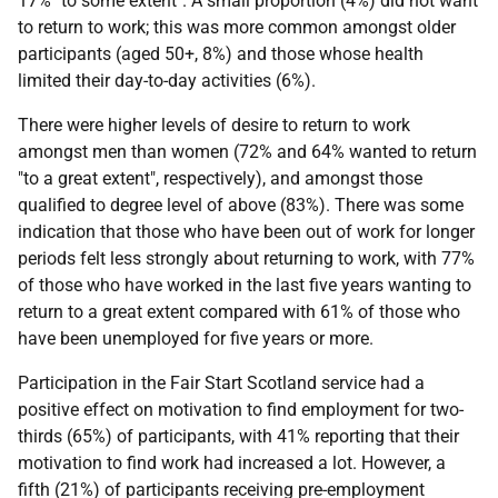
17% "to some extent". A small proportion (4%) did not want
to return to work; this was more common amongst older
participants (aged 50+, 8%) and those whose health
limited their day-to-day activities (6%).
There were higher levels of desire to return to work
amongst men than women (72% and 64% wanted to return
"to a great extent", respectively), and amongst those
qualified to degree level of above (83%). There was some
indication that those who have been out of work for longer
periods felt less strongly about returning to work, with 77%
of those who have worked in the last five years wanting to
return to a great extent compared with 61% of those who
have been unemployed for five years or more.
Participation in the Fair Start Scotland service had a
positive effect on motivation to find employment for two-
thirds (65%) of participants, with 41% reporting that their
motivation to find work had increased a lot. However, a
fifth (21%) of participants receiving pre-employment