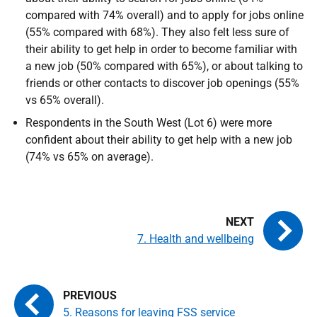
compared with 74% overall) and to apply for jobs online
(55% compared with 68%). They also felt less sure of
their ability to get help in order to become familiar with
a new job (50% compared with 65%), or about talking to
friends or other contacts to discover job openings (55%
vs 65% overall).
Respondents in the South West (Lot 6) were more
confident about their ability to get help with a new job
(74% vs 65% on average).
7. Health and wellbeing
5. Reasons for leaving FSS service