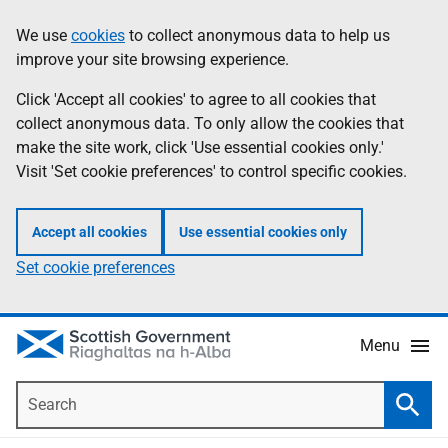
Skip
Accessibility
We use
cookies
to collect anonymous data to help us
Information
to
help
improve your site browsing experience.
main
content
Click 'Accept all cookies' to agree to all cookies that
collect anonymous data. To only allow the cookies that
make the site work, click 'Use essential cookies only.'
Visit 'Set cookie preferences' to control specific cookies.
Accept all cookies
Use essential cookies only
Set cookie preferences
Menu
Search
Searc