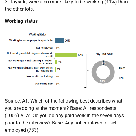
3, Tayside, were also more likely to be working (41%) than
the other lots.
Working status
Source: A1: Which of the following best describes what
you are doing at the moment? Base: All respondents
(1005) A1a: Did you do any paid work in the seven days
prior to the interview? Base: Any not employed or self
employed (733)