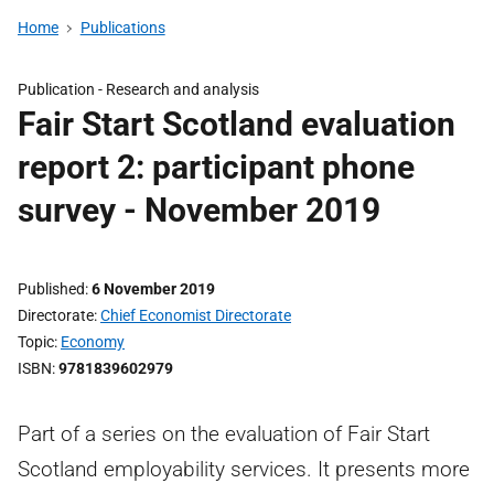
Home
Publications
Publication -
Research and analysis
Fair Start Scotland evaluation
report 2: participant phone
survey - November 2019
Published
6 November 2019
Directorate
Chief Economist Directorate
Topic
Economy
ISBN
9781839602979
Part of a series on the evaluation of Fair Start
Scotland employability services. It presents more