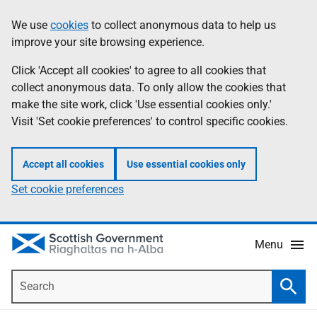
Skip
Accessibility
We use
cookies
to collect anonymous data to help us
Information
to
help
improve your site browsing experience.
main
content
Click 'Accept all cookies' to agree to all cookies that
collect anonymous data. To only allow the cookies that
make the site work, click 'Use essential cookies only.'
Visit 'Set cookie preferences' to control specific cookies.
Accept all cookies
Use essential cookies only
Set cookie preferences
Menu
Search
Searc