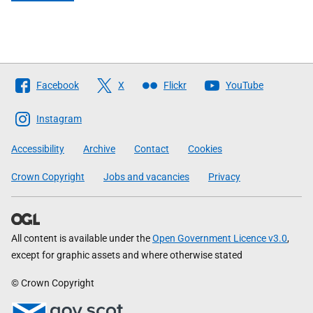
Follow
Facebook
X
Flickr
YouTube
The
Scottish
Instagram
Government
Accessibility
Archive
Contact
Cookies
Crown Copyright
Jobs and vacancies
Privacy
All content is available under the
Open Government Licence v3.0
,
except for graphic assets and where otherwise stated
© Crown Copyright