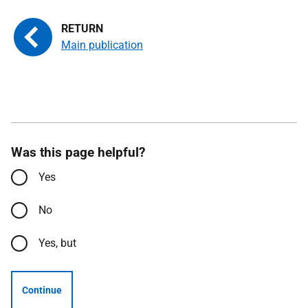
Main publication
Was this page helpful?
Yes
No
Yes, but
Continue