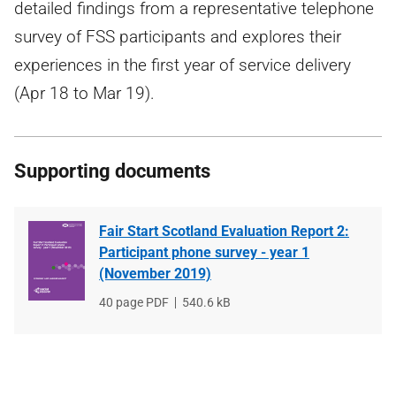
detailed findings from a representative telephone
survey of FSS participants and explores their
experiences in the first year of service delivery
(Apr 18 to Mar 19).
Supporting documents
Fair Start Scotland Evaluation Report 2:
Participant phone survey - year 1
(November 2019)
File
40 page PDF
File
540.6 kB
type
size