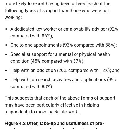
more likely to report having been offered each of the
following types of support than those who were not
working:
A dedicated key worker or employability advisor (92%
compared with 86%);
One to one appointments (93% compared with 88%);
Specialist support for a mental or physical health
condition (45% compared with 37%);
Help with an addiction (20% compared with 12%); and
Help with job search activities and applications (89%
compared with 83%).
This suggests that each of the above forms of support
may have been particularly effective in helping
respondents to move back into work.
Figure 4.2 Offer, take-up and usefulness of pre-