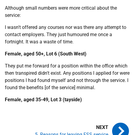
Although small numbers were more critical about the
service:
I wasn't offered any courses nor was there any attempt to
contact employers. They just humoured me once a
fortnight. It was a waste of time.
Female, aged 50+, Lot 6 (South West)
They put me forward for a position within the office which
then transpired didn't exist. Any positions I applied for were
positions I had found myself and not through the service. I
found the benefits [of the service] minimal.
Female, aged 35-49, Lot 3 (tayside)
5. Reasons for leaving FSS service