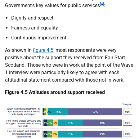
[4]
Government's key values for public services
:
Dignity and respect
Fairness and equality
Continuous improvement
As shown in
figure 4.5
, most respondents were very
positive about the support they received from Fair Start
Scotland. Those who were in work at the point of the Wave
1 interview were particularly likely to agree with each
attitudinal statement compared with those not in work.
Figure 4.5 Attitudes around support received