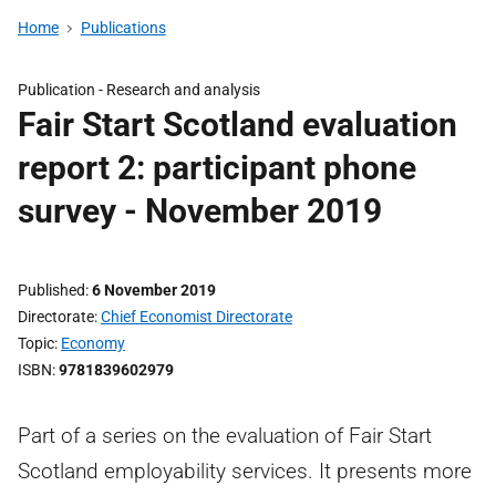
Home
Publications
Publication -
Research and analysis
Fair Start Scotland evaluation
report 2: participant phone
survey - November 2019
Published
6 November 2019
Directorate
Chief Economist Directorate
Topic
Economy
ISBN
9781839602979
Part of a series on the evaluation of Fair Start
Scotland employability services. It presents more