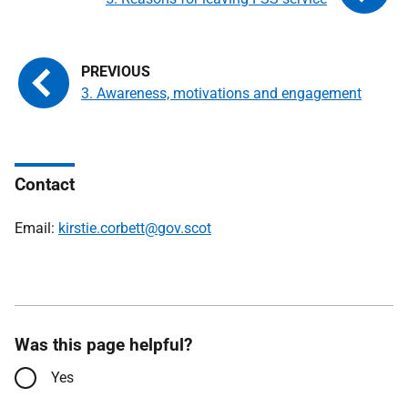
3. Awareness, motivations and engagement
Contact
Email:
kirstie.corbett@gov.scot
Was this page helpful?
Yes