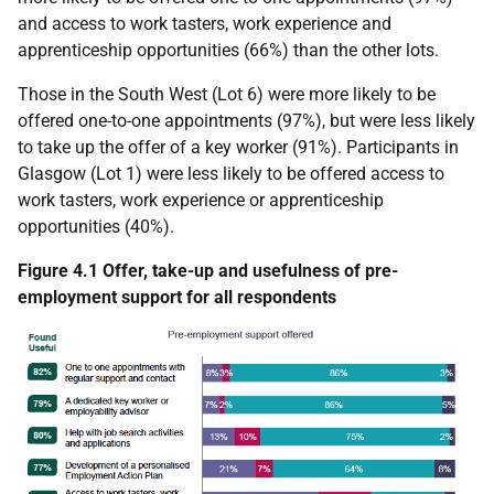
and access to work tasters, work experience and
apprenticeship opportunities (66%) than the other lots.
Those in the South West (Lot 6) were more likely to be
offered one-to-one appointments (97%), but were less likely
to take up the offer of a key worker (91%). Participants in
Glasgow (Lot 1) were less likely to be offered access to
work tasters, work experience or apprenticeship
opportunities (40%).
Figure 4.1 Offer, take-up and usefulness of pre-
employment support for all respondents