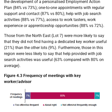
the development of a personalised Employment Action
Plan (84% vs 73%); one-to-one appointments with regular
support and contact (87% vs 80%); help with job search
activities (88% vs 77%), access to work tasters, work
experience or apprenticeship opportunities (88% vs 72%).
Those from the North East (Lot 7) were more likely to say
that they did not find having a dedicated key worker useful
(21%) than the other lots (9%). Furthermore, those in this
region were less likely to say that help provided with job
search activities was useful (63% compared with 80% on
average).
Figure 4.3 Frequency of meetings with key
worker/advisor