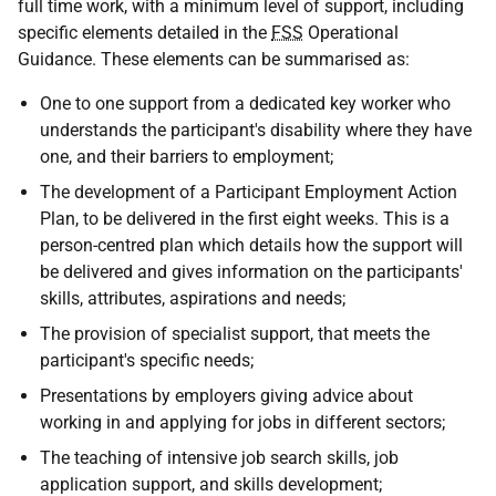
full time work, with a minimum level of support, including
specific elements detailed in the
FSS
Operational
Guidance. These elements can be summarised as:
One to one support from a dedicated key worker who
understands the participant's disability where they have
one, and their barriers to employment;
The development of a Participant Employment Action
Plan, to be delivered in the first eight weeks. This is a
person-centred plan which details how the support will
be delivered and gives information on the participants'
skills, attributes, aspirations and needs;
The provision of specialist support, that meets the
participant's specific needs;
Presentations by employers giving advice about
working in and applying for jobs in different sectors;
The teaching of intensive job search skills, job
application support, and skills development;