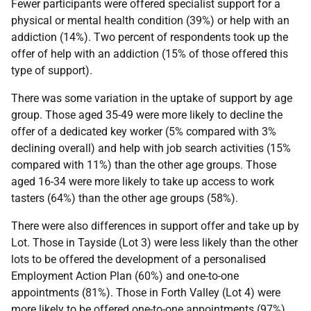
Fewer participants were offered specialist support for a
physical or mental health condition (39%) or help with an
addiction (14%). Two percent of respondents took up the
offer of help with an addiction (15% of those offered this
type of support).
There was some variation in the uptake of support by age
group. Those aged 35-49 were more likely to decline the
offer of a dedicated key worker (5% compared with 3%
declining overall) and help with job search activities (15%
compared with 11%) than the other age groups. Those
aged 16-34 were more likely to take up access to work
tasters (64%) than the other age groups (58%).
There were also differences in support offer and take up by
Lot. Those in Tayside (Lot 3) were less likely than the other
lots to be offered the development of a personalised
Employment Action Plan (60%) and one-to-one
appointments (81%). Those in Forth Valley (Lot 4) were
more likely to be offered one-to-one appointments (97%)