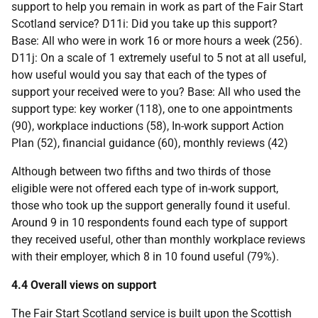
support to help you remain in work as part of the Fair Start
Scotland service? D11i: Did you take up this support?
Base: All who were in work 16 or more hours a week (256).
D11j: On a scale of 1 extremely useful to 5 not at all useful,
how useful would you say that each of the types of
support your received were to you? Base: All who used the
support type: key worker (118), one to one appointments
(90), workplace inductions (58), In-work support Action
Plan (52), financial guidance (60), monthly reviews (42)
Although between two fifths and two thirds of those
eligible were not offered each type of in-work support,
those who took up the support generally found it useful.
Around 9 in 10 respondents found each type of support
they received useful, other than monthly workplace reviews
with their employer, which 8 in 10 found useful (79%).
4.4 Overall views on support
The Fair Start Scotland service is built upon the Scottish