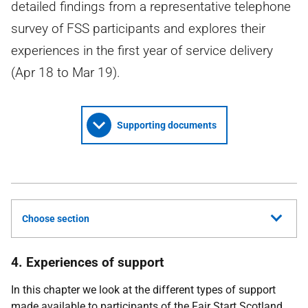
detailed findings from a representative telephone
survey of FSS participants and explores their
experiences in the first year of service delivery
(Apr 18 to Mar 19).
Supporting documents
Choose section
4. Experiences of support
In this chapter we look at the different types of support
made available to participants of the Fair Start Scotland