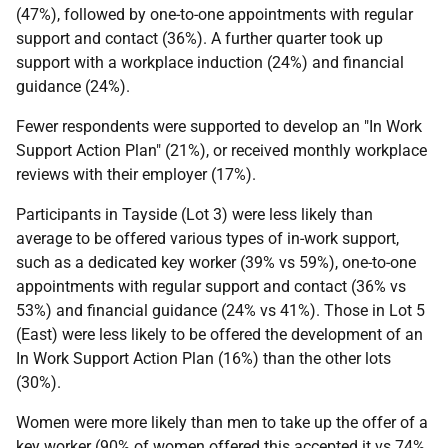
(47%), followed by one-to-one appointments with regular
support and contact (36%). A further quarter took up
support with a workplace induction (24%) and financial
guidance (24%).
Fewer respondents were supported to develop an "In Work
Support Action Plan" (21%), or received monthly workplace
reviews with their employer (17%).
Participants in Tayside (Lot 3) were less likely than
average to be offered various types of in-work support,
such as a dedicated key worker (39% vs 59%), one-to-one
appointments with regular support and contact (36% vs
53%) and financial guidance (24% vs 41%). Those in Lot 5
(East) were less likely to be offered the development of an
In Work Support Action Plan (16%) than the other lots
(30%).
Women were more likely than men to take up the offer of a
key worker (90% of women offered this accepted it vs 74%