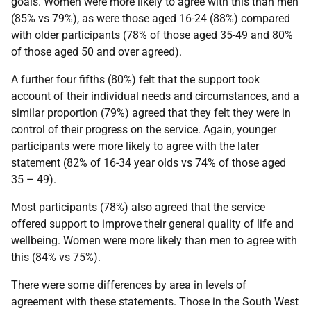
goals. Women were more likely to agree with this than men
(85% vs 79%), as were those aged 16-24 (88%) compared
with older participants (78% of those aged 35-49 and 80%
of those aged 50 and over agreed).
A further four fifths (80%) felt that the support took
account of their individual needs and circumstances, and a
similar proportion (79%) agreed that they felt they were in
control of their progress on the service. Again, younger
participants were more likely to agree with the later
statement (82% of 16-34 year olds vs 74% of those aged
35 – 49).
Most participants (78%) also agreed that the service
offered support to improve their general quality of life and
wellbeing. Women were more likely than men to agree with
this (84% vs 75%).
There were some differences by area in levels of
agreement with these statements. Those in the South West