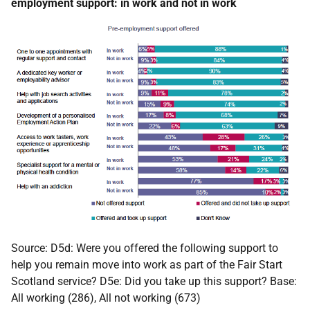
employment support: in work and not in work
Source: D5d: Were you offered the following support to
help you remain move into work as part of the Fair Start
Scotland service? D5e: Did you take up this support? Base:
All working (286), All not working (673)