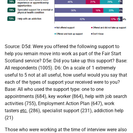
Source: D5d: Were you offered the following support to
help you remain move into work as part of the Fair Start
Scotland service? D5e: Did you take up this support? Base:
All respondents (1005). D6: On a scale of 1 extremely
useful to 5 not at all useful, how useful would you say that
each of the types of support your received were to you?
Base: All who used the support type: one to one
appointments (684), key worker (864), help with job search
activities (755), Employment Action Plan (647), work
tasters
etc.
(286), specialist support (231), addiction help
(21)
Those who were working at the time of interview were also