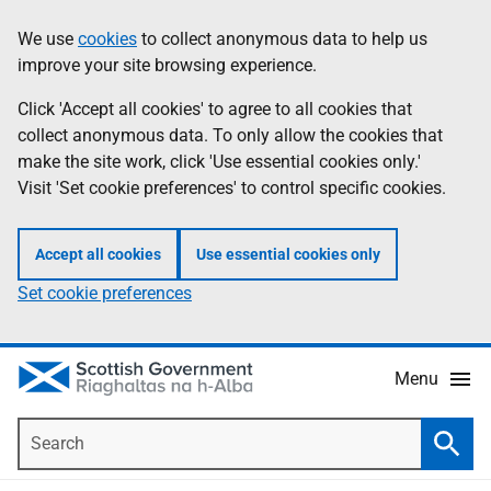
Skip
Accessibility
We use
cookies
to collect anonymous data to help us
Information
to
help
improve your site browsing experience.
main
content
Click 'Accept all cookies' to agree to all cookies that
collect anonymous data. To only allow the cookies that
make the site work, click 'Use essential cookies only.'
Visit 'Set cookie preferences' to control specific cookies.
Accept all cookies
Use essential cookies only
Set cookie preferences
Menu
Search
Searc