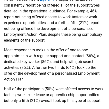
consistently report being offered all of the support types
detailed in the operational guidance. For example, 46%
report not being offered access to work tasters or work
experience opportunities, and a further fifth (21%) report
not being offered the development of a personalised
Employment Action Plan, despite these being compulsory
elements of the support.
Most respondents took up the offer of one-to-one
appointments with regular support and contact (86%), a
dedicated key worker (86%), and help with job search
activities (75%). A further two thirds (64%) took up the
offer of the development of a personalised Employment
Action Plan.
Half of the participants (50%) were offered access to work
tasters, work experience or apprenticeship opportunities
but only a fifth (21%) overall took up this type of support.