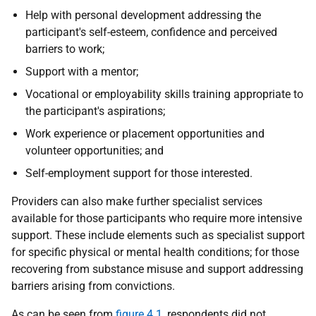
Help with personal development addressing the
participant's self-esteem, confidence and perceived
barriers to work;
Support with a mentor;
Vocational or employability skills training appropriate to
the participant's aspirations;
Work experience or placement opportunities and
volunteer opportunities; and
Self-employment support for those interested.
Providers can also make further specialist services
available for those participants who require more intensive
support. These include elements such as specialist support
for specific physical or mental health conditions; for those
recovering from substance misuse and support addressing
barriers arising from convictions.
As can be seen from
figure 4.1
, respondents did not