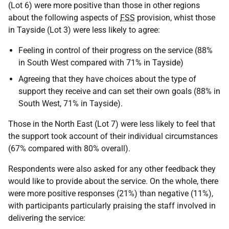
(Lot 6) were more positive than those in other regions
about the following aspects of
FSS
provision, whist those
in Tayside (Lot 3) were less likely to agree:
Feeling in control of their progress on the service (88%
in South West compared with 71% in Tayside)
Agreeing that they have choices about the type of
support they receive and can set their own goals (88% in
South West, 71% in Tayside).
Those in the North East (Lot 7) were less likely to feel that
the support took account of their individual circumstances
(67% compared with 80% overall).
Respondents were also asked for any other feedback they
would like to provide about the service. On the whole, there
were more positive responses (21%) than negative (11%),
with participants particularly praising the staff involved in
delivering the service: