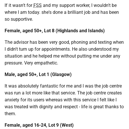
If it wasn't for
FSS
and my support worker, I wouldn't be
where I am today. she's done a brilliant job and has been
so supportive.
Female, aged 50+, Lot 8 (Highlands and Islands)
The advisor has been very good, phoning and texting when
I didn't turn up for appointments. He also understood my
situation and he helped me without putting me under any
pressure. Very empathetic.
Male, aged 50+, Lot 1 (Glasgow)
It was absolutely fantastic for me and I was the job centre
was run a lot more like that service. The job centre creates
anxiety for its users whereas with this service I felt like I
was treated with dignity and respect - life is great thanks to
them.
Female, aged 16-24, Lot 9 (West)