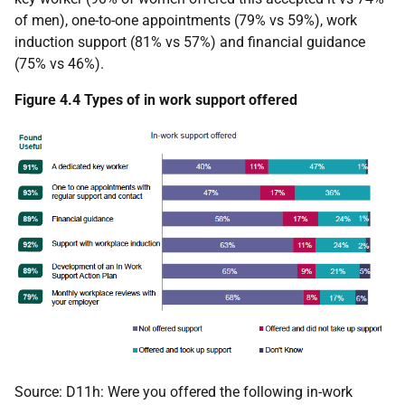
of men), one-to-one appointments (79% vs 59%), work
induction support (81% vs 57%) and financial guidance
(75% vs 46%).
Figure 4.4 Types of in work support offered
Source: D11h: Were you offered the following in-work