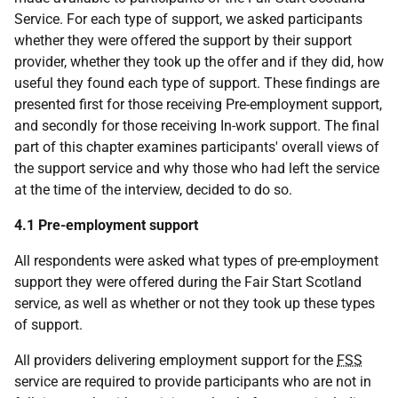
Service. For each type of support, we asked participants
whether they were offered the support by their support
provider, whether they took up the offer and if they did, how
useful they found each type of support. These findings are
presented first for those receiving Pre-employment support,
and secondly for those receiving In-work support. The final
part of this chapter examines participants' overall views of
the support service and why those who had left the service
at the time of the interview, decided to do so.
4.1 Pre-employment support
All respondents were asked what types of pre-employment
support they were offered during the Fair Start Scotland
service, as well as whether or not they took up these types
of support.
All providers delivering employment support for the
FSS
service are required to provide participants who are not in