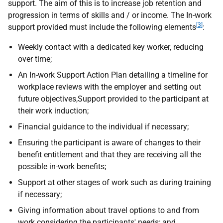
support. The aim of this is to increase job retention and
progression in terms of skills and / or income. The In-work
[3]
support provided must include the following elements
:
Weekly contact with a dedicated key worker, reducing
over time;
An In-work Support Action Plan detailing a timeline for
workplace reviews with the employer and setting out
future objectives,Support provided to the participant at
their work induction;
Financial guidance to the individual if necessary;
Ensuring the participant is aware of changes to their
benefit entitlement and that they are receiving all the
possible in-work benefits;
Support at other stages of work such as during training
if necessary;
Giving information about travel options to and from
work considering the participants' needs; and