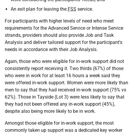
An exit plan for leaving the
FSS
service.
For participants with higher levels of need who meet
requirements for the Advanced Service or Intense Service
strands, providers should also provide Job and Task
Analysis and deliver tailored support for the participant's
needs in accordance with their Job Analysis.
Again, those who were eligible for in-work support did not
consistently report receiving it. Two thirds (67%) of those
who were in work for at least 16 hours a week said they
were offered in-work support. Women were more likely than
men to say that they had received in-work support (75% vs
62%). Those in Tayside (Lot 3) were less likely to say that
they had not been offered any in-work support (45%),
despite also being more likely to be in work.
Amongst those eligible for in-work support, the most
commonly taken up support was a dedicated key worker