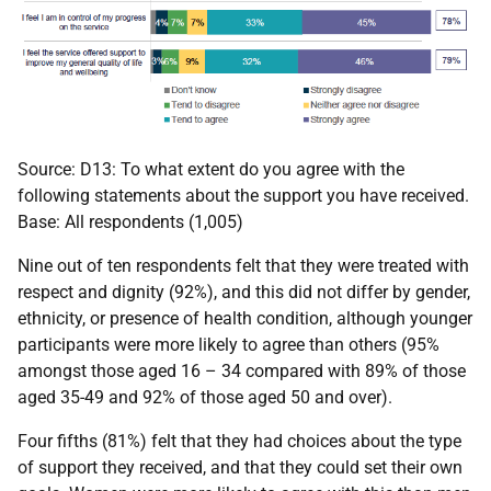
Source: D13: To what extent do you agree with the
following statements about the support you have received.
Base: All respondents (1,005)
Nine out of ten respondents felt that they were treated with
respect and dignity (92%), and this did not differ by gender,
ethnicity, or presence of health condition, although younger
participants were more likely to agree than others (95%
amongst those aged 16 – 34 compared with 89% of those
aged 35-49 and 92% of those aged 50 and over).
Four fifths (81%) felt that they had choices about the type
of support they received, and that they could set their own