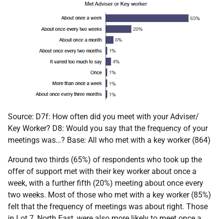
Source: D7f: How often did you meet with your Adviser/
Key Worker? D8: Would you say that the frequency of your
meetings was…? Base: All who met with a key worker (864)
Around two thirds (65%) of respondents who took up the
offer of support met with their key worker about once a
week, with a further fifth (20%) meeting about once every
two weeks. Most of those who met with a key worker (85%)
felt that the frequency of meetings was about right. Those
in Lot 7, North East, were also more likely to meet once a