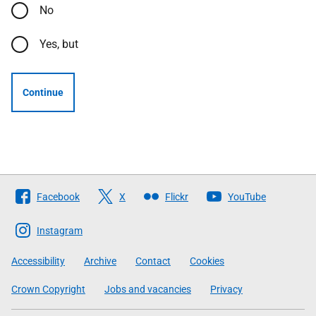
No
Yes, but
Continue
Follow
Facebook
X
Flickr
YouTube
The
Scottish
Instagram
Government
Accessibility
Archive
Contact
Cookies
Crown Copyright
Jobs and vacancies
Privacy