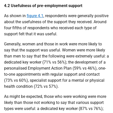
4.2 Usefulness of pre-employment support
As shown in
figure 4.1
, respondents were generally positive
about the usefulness of the support they received. Around
four fifths of respondents who received each type of
support felt that it was useful.
Generally, women and those in work were more likely to
say that the support was useful. Women were more likely
than men to say that the following were extremely useful: a
dedicated key worker (71% vs 56%); the development of a
personalised Employment Action Plan (59% vs 46%), one-
to-one appointments with regular support and contact
(73% vs 60%), specialist support for a mental or physical
health condition (72% vs 57%).
As might be expected, those who were working were more
likely than those not working to say that various support
types were useful: a dedicated key worker (87% vs 76%);