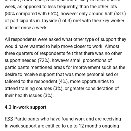
week, as opposed to less frequently, than the other lots
(80% compared with 65%), however only around half (53%)
of participants in Tayside (Lot 3) met with their key worker
at least once a week.
All respondents were asked what other type of support they
would have wanted to help move closer to work. Almost
three quarters of respondents felt that there was no other
support needed (72%), however small proportions of
participants mentioned areas for improvement such as the
desire to receive support that was more personalised or
tailored to the respondent (4%), more opportunities to
attend training courses (3%), or greater consideration of
their health issues (3%).
4.3 In-work support
FSS
Participants who have found work and are receiving
In-work support are entitled to up to 12 months ongoing