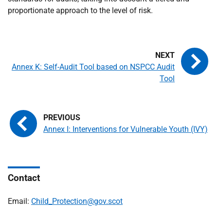
proportionate approach to the level of risk.
Annex K: Self-Audit Tool based on NSPCC Audit
Tool
Annex I: Interventions for Vulnerable Youth (IVY)
Contact
Email:
Child_Protection@gov.scot