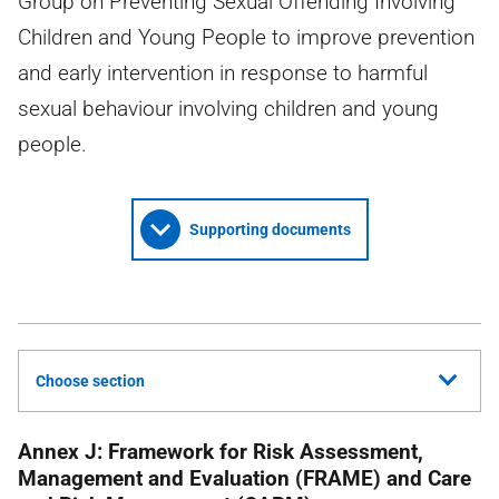
Group on Preventing Sexual Offending Involving
Children and Young People to improve prevention
and early intervention in response to harmful
sexual behaviour involving children and young
people.
Supporting documents
Choose section
Annex J: Framework for Risk Assessment,
Management and Evaluation (FRAME) and Care