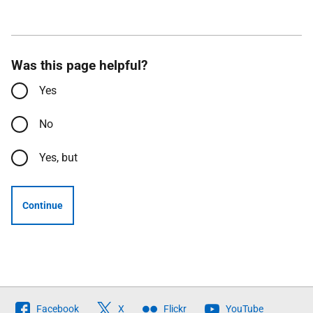
Was this page helpful?
Yes
No
Yes, but
Continue
Follow
Facebook
X
Flickr
YouTube