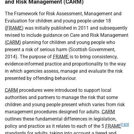
and Risk Management (CARM)
The Framework for Risk Assessment, Management and
Evaluation for children and young people under 18
(
FRAME
) was initially published in 2011 and subsequently
revised to include guidance on Care and Risk Management
(
CARM
) planning for children and young people who
present a risk of serious harm (Scottish Government,
2014). The purpose of
FRAME
is to bring consistency,
evidence-informed practice and proportionality to the way
in which agencies assess, manage and evaluate the risk
presented by offending behaviour.
CARM
procedures were introduced to support local
authorities and partners to manage the risk that some
children and young people present which varies from risk
management procedures designed for adults.
CARM
outlines these fundamental differences in legislation,
[183]
policy and practice as it relates to each of the 5
FRAME
standards for adults, taking into account a tiered and