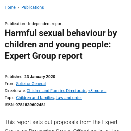
Home
Publications
Publication -
Independent report
Harmful sexual behaviour by
children and young people:
Expert Group report
Published
23 January 2020
From
Solicitor General
Directorate
Children and Families Directorate
,
+3 more …
Topic
Children and families
,
Law and order
ISBN
9781839602481
This report sets out proposals from the Expert