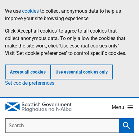
Skip
Accessibility
We use
cookies
to collect anonymous data to help us
Information
to
help
improve your site browsing experience.
main
content
Click 'Accept all cookies' to agree to all cookies that
collect anonymous data. To only allow the cookies that
make the site work, click 'Use essential cookies only.'
Visit 'Set cookie preferences' to control specific cookies.
Accept all cookies
Use essential cookies only
Set cookie preferences
Menu
Search
Searc