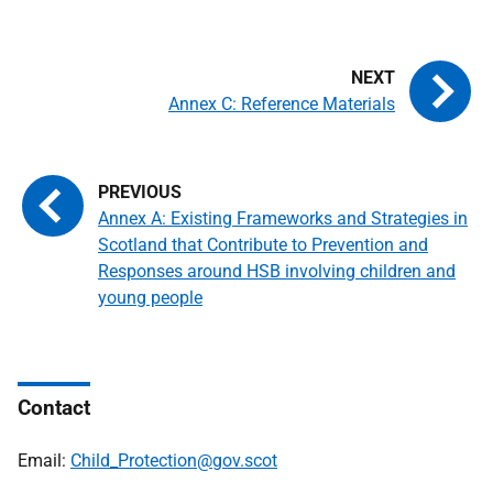
Annex C: Reference Materials
Annex A: Existing Frameworks and Strategies in
Scotland that Contribute to Prevention and
Responses around HSB involving children and
young people
Contact
Email:
Child_Protection@gov.scot