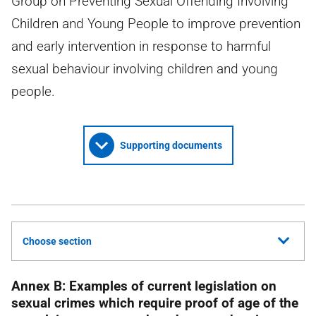
Group on Preventing Sexual Offending Involving
Children and Young People to improve prevention
and early intervention in response to harmful
sexual behaviour involving children and young
people.
Supporting documents
Choose section
Annex B: Examples of current legislation on
sexual crimes which require proof of age of the