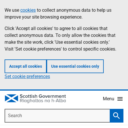
Skip
Accessibility
We use
cookies
to collect anonymous data to help us
Information
to
help
improve your site browsing experience.
main
content
Click 'Accept all cookies' to agree to all cookies that
collect anonymous data. To only allow the cookies that
make the site work, click 'Use essential cookies only.'
Visit 'Set cookie preferences' to control specific cookies.
Accept all cookies
Use essential cookies only
Set cookie preferences
Menu
Search
Searc