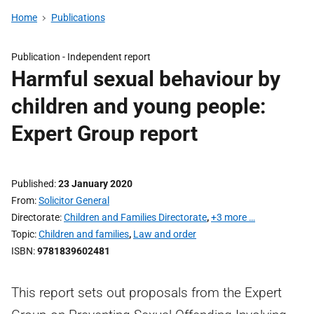
Home
Publications
Publication -
Independent report
Harmful sexual behaviour by
children and young people:
Expert Group report
Published
23 January 2020
From
Solicitor General
Directorate
Children and Families Directorate
,
+3 more …
Topic
Children and families
,
Law and order
ISBN
9781839602481
This report sets out proposals from the Expert