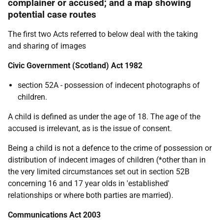
complainer or accused; and a map showing
potential case routes
The first two Acts referred to below deal with the taking
and sharing of images
Civic Government (Scotland) Act 1982
section 52A - possession of indecent photographs of
children.
A child is defined as under the age of 18. The age of the
accused is irrelevant, as is the issue of consent.
Being a child is not a defence to the crime of possession or
distribution of indecent images of children (*other than in
the very limited circumstances set out in section 52B
concerning 16 and 17 year olds in 'established'
relationships or where both parties are married).
Communications Act 2003