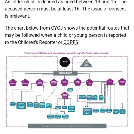
An 'older child' is defined as aged between 13 and 15. The
accused person must be at least 16. The issue of consent
is irrelevant.
The chart below from
CYCJ
shows the potential routes that
may be followed when a child or young person is reported
to the Children's Reporter or
COPFS
: