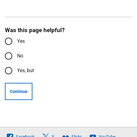
Was this page helpful?
Yes
No
Yes, but
Continue
Follow
Facebook
X
Flickr
YouTube