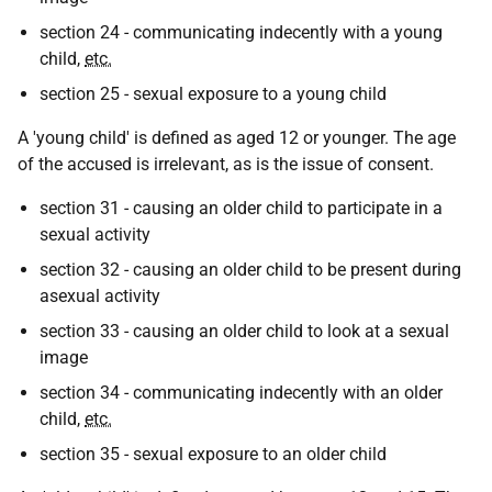
section 24 - communicating indecently with a young
child,
etc.
section 25 - sexual exposure to a young child
A 'young child' is defined as aged 12 or younger. The age
of the accused is irrelevant, as is the issue of consent.
section 31 - causing an older child to participate in a
sexual activity
section 32 - causing an older child to be present during
asexual activity
section 33 - causing an older child to look at a sexual
image
section 34 - communicating indecently with an older
child,
etc.
section 35 - sexual exposure to an older child