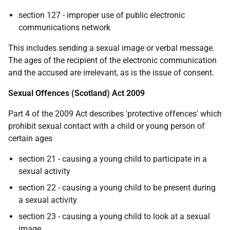
section 127 - improper use of public electronic
communications network
This includes sending a sexual image or verbal message.
The ages of the recipient of the electronic communication
and the accused are irrelevant, as is the issue of consent.
Sexual Offences (Scotland) Act 2009
Part 4 of the 2009 Act describes 'protective offences' which
prohibit sexual contact with a child or young person of
certain ages
section 21 - causing a young child to participate in a
sexual activity
section 22 - causing a young child to be present during
a sexual activity
section 23 - causing a young child to look at a sexual
image