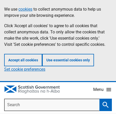
Skip
Accessibility
We use
cookies
to collect anonymous data to help us
Information
to
help
improve your site browsing experience.
main
content
Click 'Accept all cookies' to agree to all cookies that
collect anonymous data. To only allow the cookies that
make the site work, click 'Use essential cookies only.'
Visit 'Set cookie preferences' to control specific cookies.
Accept all cookies
Use essential cookies only
Set cookie preferences
Menu
Search
Searc