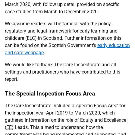
March 2020, with follow up detail provided on specific
case studies from March to December 2020.
We assume readers will be familiar with the policy,
regulatory and legal framework for early learning and
childcare (
ELC
) in Scotland. Further information on this
can be found on the Scottish Government's
early education
and care webpage
.
We would like to thank The Care Inspectorate and all
settings and practitioners who have contributed to this
report.
The Special Inspection Focus Area
The Care Inspectorate included a 'specific Focus Area' for
the inspection year April 2019 to March 2020, which
gathered information on the role of Equity and Excellence
(
EE
) Leads. This aimed to understand how the
commitment was being implemented and supported, and