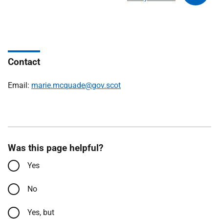
Contact
Email:
marie.mcquade@gov.scot
Was this page helpful?
Yes
No
Yes, but