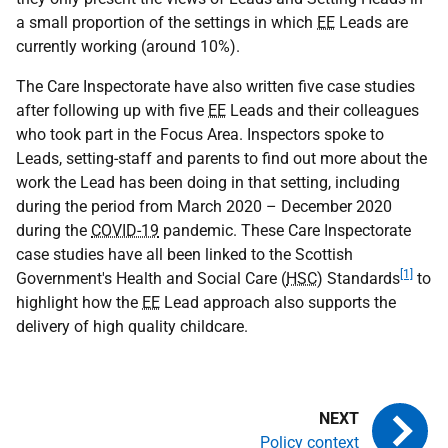
a small proportion of the settings in which
EE
Leads are
currently working (around 10%).
The Care Inspectorate have also written five case studies
after following up with five
EE
Leads and their colleagues
who took part in the Focus Area. Inspectors spoke to
Leads, setting-staff and parents to find out more about the
work the Lead has been doing in that setting, including
during the period from March 2020 – December 2020
during the
COVID-19
pandemic. These Care Inspectorate
case studies have all been linked to the Scottish
[1]
Government's Health and Social Care (
HSC
) Standards
to
highlight how the
EE
Lead approach also supports the
delivery of high quality childcare.
Policy context