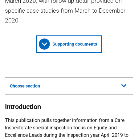
March 2020, with follow up detail provided on
specific case studies from March to December
2020.
Supporting documents
Choose section
Introduction
This publication pulls together information from a Care
Inspectorate special inspection focus on Equity and
Excellence Leads during the inspection year April 2019 to