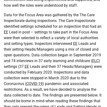
how well the roles were understood by staff.
Data for the Focus Area was gathered by the The Care
Inspectorate during inspections. The Care Inspectorate
identified settings scheduled for an inspection that had an
EE
Lead in post – settings to take part in the Focus Area
were then selected to reflect a variety of local authorities
and setting types. Inspectors interviewed
EE
Leads and
their setting Heads/Managers using a mix of closed and
open questions. Data collection began in September 2019
and 74 interviews in 37 early learning and childcare (
ELC
)
settings (37
EE
Leads and their 37 Heads/Managers) were
conducted by February 2020. Inspections and data
collection were stopped in March 2020 due to the
Coronavirus (
COVID-19
) pandemic and associated
restrictions. As a result, we have decided to analyse the
data collected to date. The findings are presented below. It
should be borne in mind when reading these findings that
they only present the views of Leads and Setting Heads in