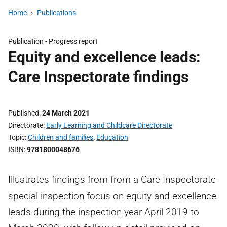
Home
Publications
Publication -
Progress report
Equity and excellence leads:
Care Inspectorate findings
Published
24 March 2021
Directorate
Early Learning and Childcare Directorate
Topic
Children and families
,
Education
ISBN
9781800048676
Illustrates findings from from a Care Inspectorate
special inspection focus on equity and excellence
leads during the inspection year April 2019 to