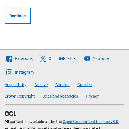
Continue
Follow
Facebook
X
Flickr
YouTube
The
Scottish
Instagram
Government
Accessibility
Archive
Contact
Cookies
Crown Copyright
Jobs and vacancies
Privacy
All content is available under the
Open Government Licence v3.0
,
except for graphic assets and where otherwise stated