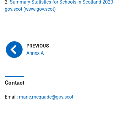
2.
Summary Statistics for Schools in Scotland 2020 -
gov.scot (www.gov.scot)
Annex A
Contact
Email:
marie.mcquade@gov.scot