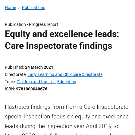
Home
Publications
Publication -
Progress report
Equity and excellence leads:
Care Inspectorate findings
Published
24 March 2021
Directorate
Early Learning and Childcare Directorate
Topic
Children and families
,
Education
ISBN
9781800048676
Illustrates findings from from a Care Inspectorate
special inspection focus on equity and excellence
leads during the inspection year April 2019 to