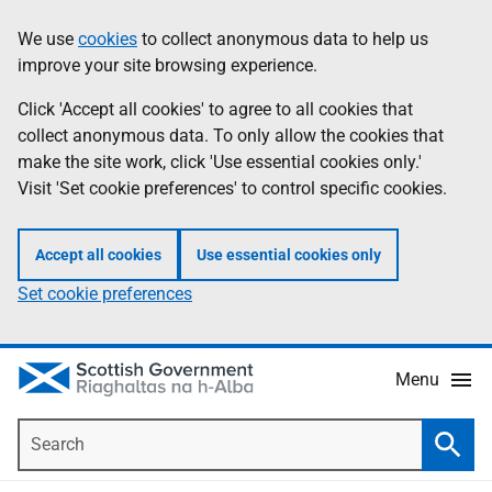
Skip
Accessibility
We use
cookies
to collect anonymous data to help us
Information
to
help
improve your site browsing experience.
main
content
Click 'Accept all cookies' to agree to all cookies that
collect anonymous data. To only allow the cookies that
make the site work, click 'Use essential cookies only.'
Visit 'Set cookie preferences' to control specific cookies.
Accept all cookies
Use essential cookies only
Set cookie preferences
Menu
Search
Searc