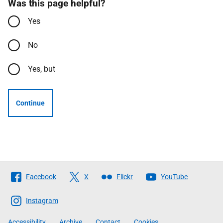
Was this page helpful?
Yes
No
Yes, but
Continue
Follow
Facebook
X
Flickr
YouTube
The
Scottish
Instagram
Government
Accessibility
Archive
Contact
Cookies