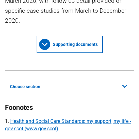
March 2020, with follow up detail provided on
specific case studies from March to December
2020.
Supporting documents
Choose section
Foonotes
1.
Health and Social Care Standards: my support, my life -
gov.scot (www.gov.scot)