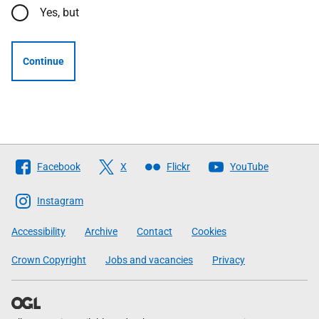
Yes, but
Continue
Follow
Facebook
X
Flickr
YouTube
The
Scottish
Instagram
Government
Accessibility
Archive
Contact
Cookies
Crown Copyright
Jobs and vacancies
Privacy