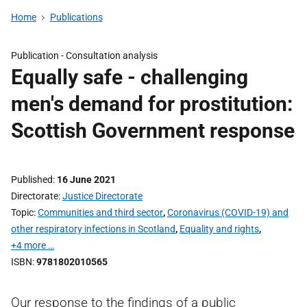
Home
Publications
Publication -
Consultation analysis
Equally safe - challenging
men's demand for prostitution:
Scottish Government response
Published
16 June 2021
Directorate
Justice Directorate
Topic
Communities and third sector
,
Coronavirus (COVID-19) and
other respiratory infections in Scotland
,
Equality and rights
,
+4 more …
ISBN
9781802010565
Our response to the findings of a public