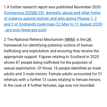
1 A further research report was published November 2020:
Coronavirus (
COVID-19
): domestic abuse and other forms
of violence against women and girls during Phases 1, 2
and 3 of Scotland's route map (22 May to 11 August 2020)
- gov.scot (www.gov.scot)
2 The National Referral Mechanism (
NRM
) is the
UK
framework for identifying potential victims of human
trafficking and exploitation and ensuring they receive the
appropriate support. Figures relating to Scotland in 2020
shows 87 people being trafficked for the purposes of
sexual exploitation. Of those, 16 people identified as male
adults and 3 male minors. Female adults accounted for 51
referrals with a further 13 cases relating to female minors.
In the case of 4 further females, age was not recorded.