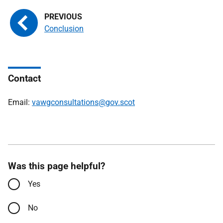
Conclusion
Contact
Email:
vawgconsultations@gov.scot
Was this page helpful?
Yes
No