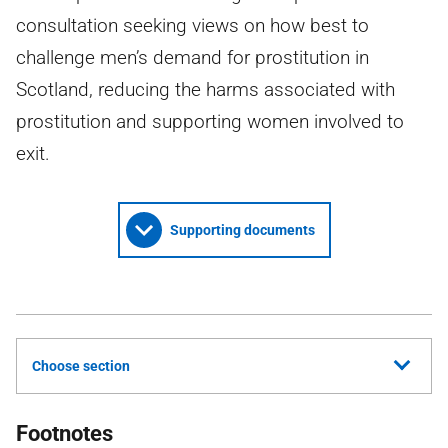
consultation seeking views on how best to
challenge men’s demand for prostitution in
Scotland, reducing the harms associated with
prostitution and supporting women involved to
exit.
Supporting documents
Choose section
Footnotes