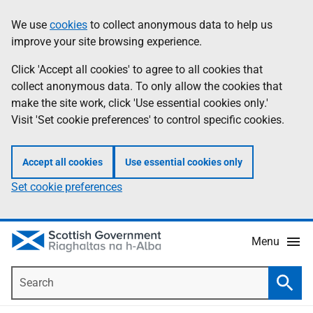
Skip
Accessibility
We use
cookies
to collect anonymous data to help us
Information
to
help
improve your site browsing experience.
main
content
Click 'Accept all cookies' to agree to all cookies that
collect anonymous data. To only allow the cookies that
make the site work, click 'Use essential cookies only.'
Visit 'Set cookie preferences' to control specific cookies.
Accept all cookies
Use essential cookies only
Set cookie preferences
Menu
Search
Searc