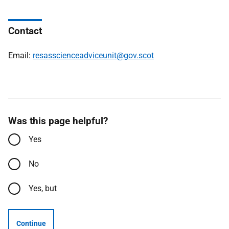
Contact
Email:
resasscienceadviceunit@gov.scot
Was this page helpful?
Yes
No
Yes, but
Continue