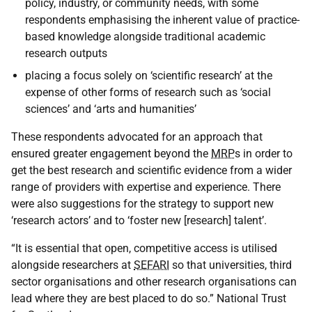
policy, industry, or community needs, with some
respondents emphasising the inherent value of practice-
based knowledge alongside traditional academic
research outputs
placing a focus solely on ‘scientific research’ at the
expense of other forms of research such as ‘social
sciences’ and ‘arts and humanities’
These respondents advocated for an approach that
ensured greater engagement beyond the
MRP
s in order to
get the best research and scientific evidence from a wider
range of providers with expertise and experience. There
were also suggestions for the strategy to support new
‘research actors’ and to ‘foster new [research] talent’.
“It is essential that open, competitive access is utilised
alongside researchers at
SEFARI
so that universities, third
sector organisations and other research organisations can
lead where they are best placed to do so.” National Trust