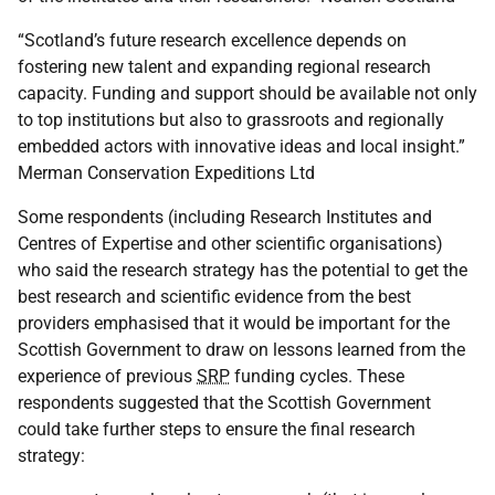
“Scotland’s future research excellence depends on
fostering new talent and expanding regional research
capacity. Funding and support should be available not only
to top institutions but also to grassroots and regionally
embedded actors with innovative ideas and local insight.”
Merman Conservation Expeditions Ltd
Some respondents (including Research Institutes and
Centres of Expertise and other scientific organisations)
who said the research strategy has the potential to get the
best research and scientific evidence from the best
providers emphasised that it would be important for the
Scottish Government to draw on lessons learned from the
experience of previous
SRP
funding cycles. These
respondents suggested that the Scottish Government
could take further steps to ensure the final research
strategy: