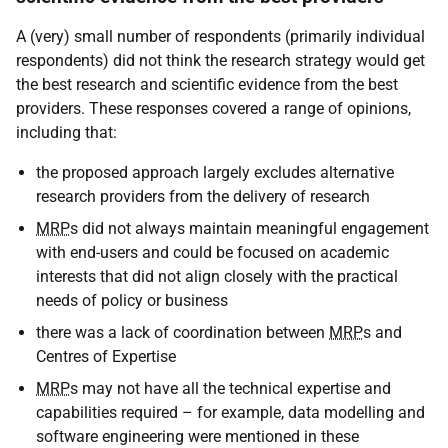
A (very) small number of respondents (primarily individual
respondents) did not think the research strategy would get
the best research and scientific evidence from the best
providers. These responses covered a range of opinions,
including that:
the proposed approach largely excludes alternative
research providers from the delivery of research
MRP
s did not always maintain meaningful engagement
with end-users and could be focused on academic
interests that did not align closely with the practical
needs of policy or business
there was a lack of coordination between
MRP
s and
Centres of Expertise
MRP
s may not have all the technical expertise and
capabilities required – for example, data modelling and
software engineering were mentioned in these