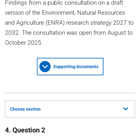
Findings from a public consultation on a draft
version of the Environment, Natural Resources
and Agriculture (ENRA) research strategy 2027 to
2032. The consultation was open from August to
October 2025.
Supporting documents
Choose section
4. Question 2