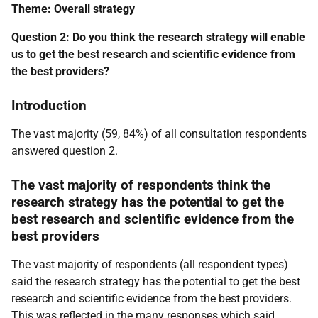
Theme: Overall strategy
Question 2: Do you think the research strategy will enable
us to get the best research and scientific evidence from
the best providers?
Introduction
The vast majority (59, 84%) of all consultation respondents
answered question 2.
The vast majority of respondents think the
research strategy has the potential to get the
best research and scientific evidence from the
best providers
The vast majority of respondents (all respondent types)
said the research strategy has the potential to get the best
research and scientific evidence from the best providers.
This was reflected in the many responses which said