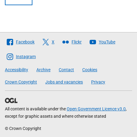
Follow
Facebook
X
Flickr
YouTube
The
Scottish
Instagram
Government
Accessibility
Archive
Contact
Cookies
Crown Copyright
Jobs and vacancies
Privacy
All content is available under the
Open Government Licence v3.0
,
except for graphic assets and where otherwise stated
© Crown Copyright