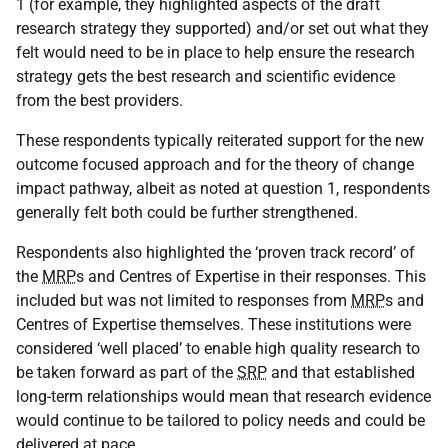
1 (for example, they highlighted aspects of the draft
research strategy they supported) and/or set out what they
felt would need to be in place to help ensure the research
strategy gets the best research and scientific evidence
from the best providers.
These respondents typically reiterated support for the new
outcome focused approach and for the theory of change
impact pathway, albeit as noted at question 1, respondents
generally felt both could be further strengthened.
Respondents also highlighted the ‘proven track record’ of
the
MRP
s and Centres of Expertise in their responses. This
included but was not limited to responses from
MRP
s and
Centres of Expertise themselves. These institutions were
considered ‘well placed’ to enable high quality research to
be taken forward as part of the
SRP
and that established
long-term relationships would mean that research evidence
would continue to be tailored to policy needs and could be
delivered at pace.