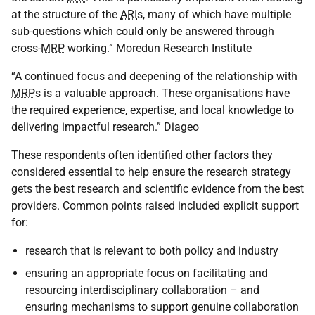
at the structure of the
ARI
s, many of which have multiple
sub-questions which could only be answered through
cross-
MRP
working.” Moredun Research Institute
“A continued focus and deepening of the relationship with
MRP
s is a valuable approach. These organisations have
the required experience, expertise, and local knowledge to
delivering impactful research.” Diageo
These respondents often identified other factors they
considered essential to help ensure the research strategy
gets the best research and scientific evidence from the best
providers. Common points raised included explicit support
for:
research that is relevant to both policy and industry
ensuring an appropriate focus on facilitating and
resourcing interdisciplinary collaboration – and
ensuring mechanisms to support genuine collaboration