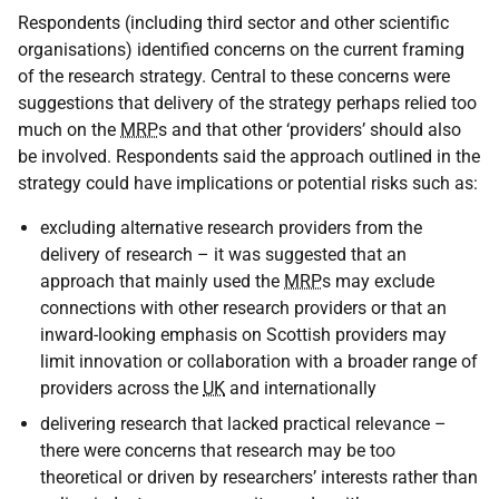
Respondents (including third sector and other scientific
organisations) identified concerns on the current framing
of the research strategy. Central to these concerns were
suggestions that delivery of the strategy perhaps relied too
much on the
MRP
s and that other ‘providers’ should also
be involved. Respondents said the approach outlined in the
strategy could have implications or potential risks such as:
excluding alternative research providers from the
delivery of research – it was suggested that an
approach that mainly used the
MRP
s may exclude
connections with other research providers or that an
inward-looking emphasis on Scottish providers may
limit innovation or collaboration with a broader range of
providers across the
UK
and internationally
delivering research that lacked practical relevance –
there were concerns that research may be too
theoretical or driven by researchers’ interests rather than