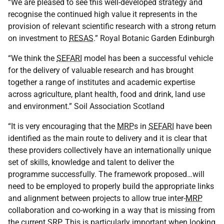
“We are pleased to see this well-developed strategy and
recognise the continued high value it represents in the
provision of relevant scientific research with a strong return
on investment to
RESAS
.” Royal Botanic Garden Edinburgh
“We think the
SEFARI
model has been a successful vehicle
for the delivery of valuable research and has brought
together a range of institutes and academic expertise
across agriculture, plant health, food and drink, land use
and environment.” Soil Association Scotland
“It is very encouraging that the
MRP
s in
SEFARI
have been
identified as the main route to delivery and it is clear that
these providers collectively have an internationally unique
set of skills, knowledge and talent to deliver the
programme successfully. The framework proposed…will
need to be employed to properly build the appropriate links
and alignment between projects to allow true inter-
MRP
collaboration and co-working in a way that is missing from
the current
SRP
. This is particularly important when looking