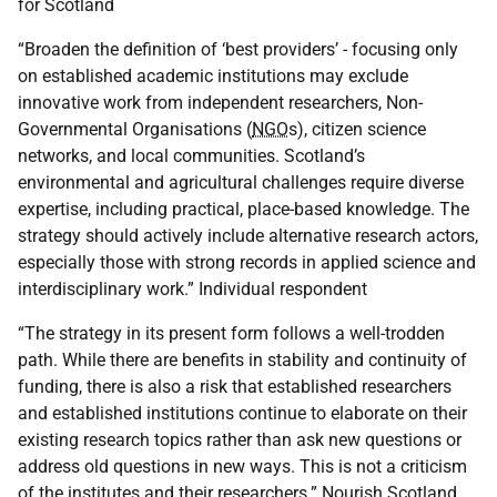
for Scotland
“Broaden the definition of ‘best providers’ - focusing only
on established academic institutions may exclude
innovative work from independent researchers, Non-
Governmental Organisations (
NGO
s), citizen science
networks, and local communities. Scotland’s
environmental and agricultural challenges require diverse
expertise, including practical, place-based knowledge. The
strategy should actively include alternative research actors,
especially those with strong records in applied science and
interdisciplinary work.” Individual respondent
“The strategy in its present form follows a well-trodden
path. While there are benefits in stability and continuity of
funding, there is also a risk that established researchers
and established institutions continue to elaborate on their
existing research topics rather than ask new questions or
address old questions in new ways. This is not a criticism
of the institutes and their researchers.” Nourish Scotland