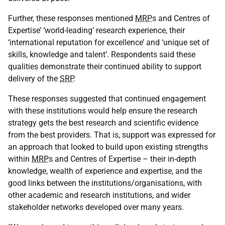
Further, these responses mentioned
MRP
s and Centres of
Expertise’ ‘world-leading’ research experience, their
‘international reputation for excellence’ and ‘unique set of
skills, knowledge and talent’. Respondents said these
qualities demonstrate their continued ability to support
delivery of the
SRP
.
These responses suggested that continued engagement
with these institutions would help ensure the research
strategy gets the best research and scientific evidence
from the best providers. That is, support was expressed for
an approach that looked to build upon existing strengths
within
MRP
s and Centres of Expertise – their in-depth
knowledge, wealth of experience and expertise, and the
good links between the institutions/organisations, with
other academic and research institutions, and wider
stakeholder networks developed over many years.