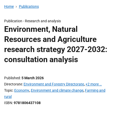
Home
Publications
Publication -
Research and analysis
Environment, Natural
Resources and Agriculture
research strategy 2027-2032:
consultation analysis
Published
5 March 2026
Directorate
Environment and Forestry Directorate
,
+2 more …
Topic
Economy
,
Environment and climate change
,
Farming and
rural
ISBN
9781806437108