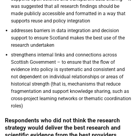
was suggested that all research findings should be
made publicly accessible and formatted in a way that
supports reuse and policy integration
addresses barriers in data integration and decision
support to ensure Scotland makes the best use of the
research undertaken
strengthens internal links and connections across
Scottish Government – to ensure that the flow of
evidence into policy is systematic and consistent and
not dependent on individual relationships or areas of
historical strength (that is, mechanisms that reduce
fragmentation and support knowledge sharing, such as
cross-project learning networks or thematic coordination
roles)
Respondents who did not think the research
strategy would deliver the best research and
scientific evidence from the best providers