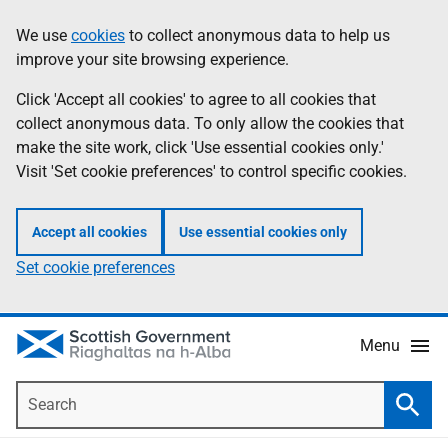
Skip
Accessibility
We use
cookies
to collect anonymous data to help us
Information
to
help
improve your site browsing experience.
main
content
Click 'Accept all cookies' to agree to all cookies that
collect anonymous data. To only allow the cookies that
make the site work, click 'Use essential cookies only.'
Visit 'Set cookie preferences' to control specific cookies.
Accept all cookies
Use essential cookies only
Set cookie preferences
Menu
Search
Searc