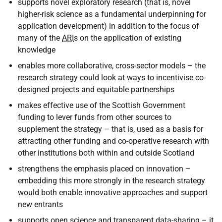
supports novel exploratory research (that is, novel
higher-risk science as a fundamental underpinning for
application development) in addition to the focus of
many of the
ARI
s on the application of existing
knowledge
enables more collaborative, cross-sector models – the
research strategy could look at ways to incentivise co-
designed projects and equitable partnerships
makes effective use of the Scottish Government
funding to lever funds from other sources to
supplement the strategy – that is, used as a basis for
attracting other funding and co-operative research with
other institutions both within and outside Scotland
strengthens the emphasis placed on innovation –
embedding this more strongly in the research strategy
would both enable innovative approaches and support
new entrants
supports open science and transparent data-sharing – it