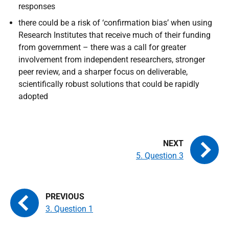
responses
there could be a risk of ‘confirmation bias’ when using
Research Institutes that receive much of their funding
from government – there was a call for greater
involvement from independent researchers, stronger
peer review, and a sharper focus on deliverable,
scientifically robust solutions that could be rapidly
adopted
5. Question 3
3. Question 1