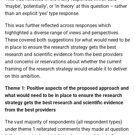
‘maybe’, ‘potentially’, or ‘in theory’ at this question – rather
than an explicit ‘yes’ type response.
This was further reflected across responses which
highlighted a diverse range of views and perspectives.
These covered both suggestions for what would need to be
in place to ensure the research strategy gets the best
research and scientific evidence from the best providers
and concerns or reservations about whether the current
framing of the research strategy would enable it to deliver
on this ambition.
Theme 1: Positive aspects of the proposed approach and
what would need to be in place to ensure the research
strategy gets the best research and scientific evidence
from the best providers
The vast majority of respondents (all respondent types)
under theme 1 reiterated comments they made at question