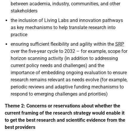
between academia, industry, communities, and other
stakeholders
the inclusion of Living Labs and innovation pathways
as key mechanisms to help translate research into
practice
ensuring sufficient flexibility and agility within the
SRP
over the five-year cycle to 2032 – for example, scope for
horizon scanning activity (in addition to addressing
current policy needs and challenges) and the
importance of embedding ongoing evaluation to ensure
research remains relevant as needs evolve (for example,
periodic reviews and adaptive funding mechanisms to
respond to emerging challenges and priorities)
Theme 2: Concerns or reservations about whether the
current framing of the research strategy would enable it
to get the best research and scientific evidence from the
best providers