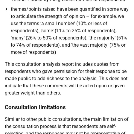
themes/points raised have been quantified in some way
to articulate the strength of opinion – for example, we
use the terms ‘a small number’ (10% or less of
respondents), ‘some’ (11% to 25% of respondents),
‘many’ (26% to 50% of respondents), ‘the majority’ (51%
to 74% of respondents), and ‘the vast majority’ (75% or
more of respondents)
This consultation analysis report includes quotes from
respondents who gave permission for their response to be
made public to add richness to the analysis. This does not
indicate that these comments will be acted upon or given
greater weight than others.
Consultation limitations
Similar to other public consultations, the main limitation of
the consultation process is that respondents are self-
selecting, and the responses may not be representative of