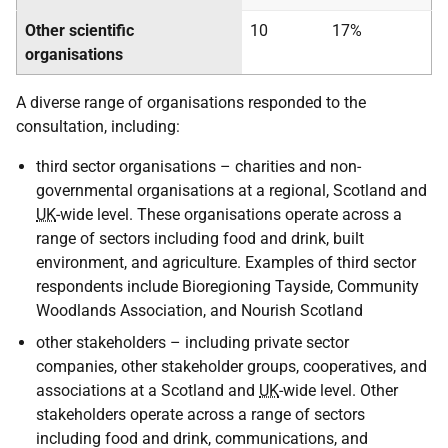
Other scientific
10
17%
organisations
A diverse range of organisations responded to the
consultation, including:
third sector organisations – charities and non-
governmental organisations at a regional, Scotland and
UK
-wide level. These organisations operate across a
range of sectors including food and drink, built
environment, and agriculture. Examples of third sector
respondents include Bioregioning Tayside, Community
Woodlands Association, and Nourish Scotland
other stakeholders – including private sector
companies, other stakeholder groups, cooperatives, and
associations at a Scotland and
UK
-wide level. Other
stakeholders operate across a range of sectors
including food and drink, communications, and