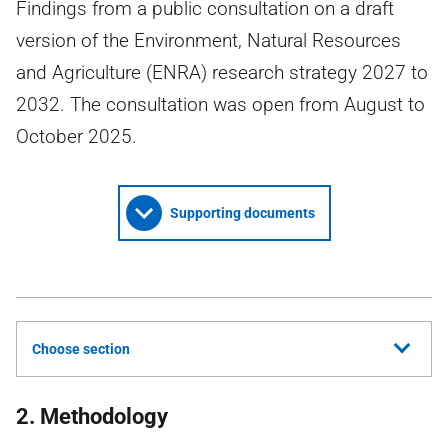
Findings from a public consultation on a draft
version of the Environment, Natural Resources
and Agriculture (ENRA) research strategy 2027 to
2032. The consultation was open from August to
October 2025.
Supporting documents
Choose section
2. Methodology