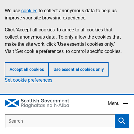
Skip
Accessibility
We use
cookies
to collect anonymous data to help us
Information
to
help
improve your site browsing experience.
main
content
Click 'Accept all cookies' to agree to all cookies that
collect anonymous data. To only allow the cookies that
make the site work, click 'Use essential cookies only.'
Visit 'Set cookie preferences' to control specific cookies.
Accept all cookies
Use essential cookies only
Set cookie preferences
Menu
Search
Searc