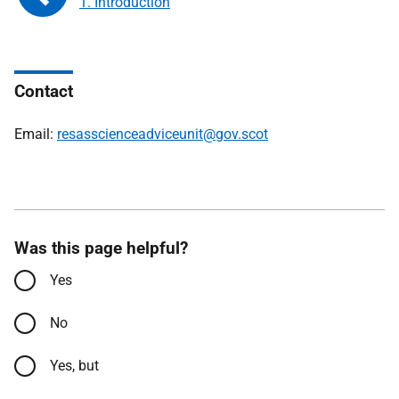
1. Introduction
Contact
Email:
resasscienceadviceunit@gov.scot
Was this page helpful?
Yes
No
Yes, but