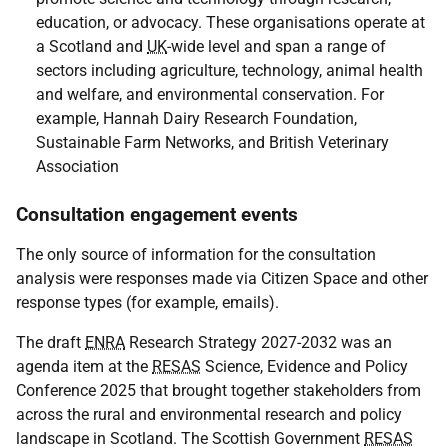
education, or advocacy. These organisations operate at
a Scotland and
UK
-wide level and span a range of
sectors including agriculture, technology, animal health
and welfare, and environmental conservation. For
example, Hannah Dairy Research Foundation,
Sustainable Farm Networks, and British Veterinary
Association
Consultation engagement events
The only source of information for the consultation
analysis were responses made via Citizen Space and other
response types (for example, emails).
The draft
ENRA
Research Strategy 2027-2032 was an
agenda item at the
RESAS
Science, Evidence and Policy
Conference 2025 that brought together stakeholders from
across the rural and environmental research and policy
landscape in Scotland. The Scottish Government
RESAS