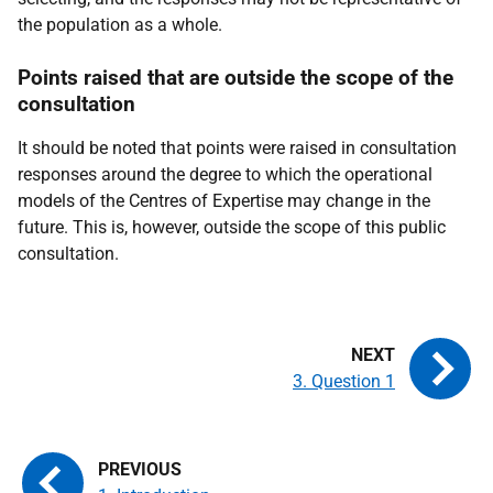
the population as a whole.
Points raised that are outside the scope of the
consultation
It should be noted that points were raised in consultation
responses around the degree to which the operational
models of the Centres of Expertise may change in the
future. This is, however, outside the scope of this public
consultation.
3. Question 1