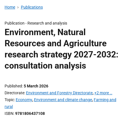
Home
Publications
Publication -
Research and analysis
Environment, Natural
Resources and Agriculture
research strategy 2027-2032:
consultation analysis
Published
5 March 2026
Directorate
Environment and Forestry Directorate
,
+2 more …
Topic
Economy
,
Environment and climate change
,
Farming and
rural
ISBN
9781806437108