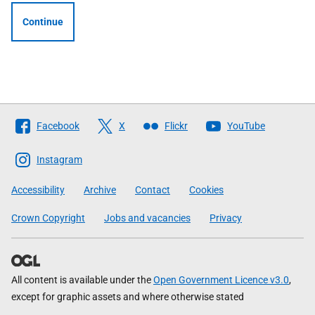
Continue
Follow
Facebook
X
Flickr
YouTube
The
Scottish
Instagram
Government
Accessibility
Archive
Contact
Cookies
Crown Copyright
Jobs and vacancies
Privacy
All content is available under the
Open Government Licence v3.0
,
except for graphic assets and where otherwise stated