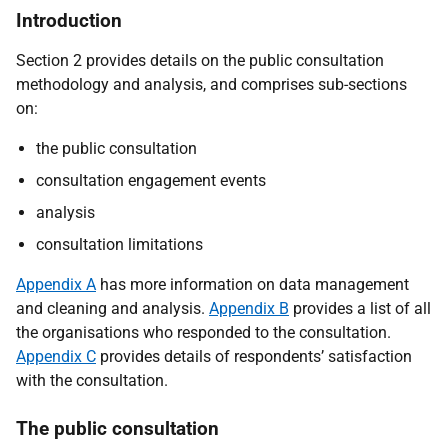
Introduction
Section 2 provides details on the public consultation
methodology and analysis, and comprises sub-sections
on:
the public consultation
consultation engagement events
analysis
consultation limitations
Appendix A
has more information on data management
and cleaning and analysis.
Appendix B
provides a list of all
the organisations who responded to the consultation.
Appendix C
provides details of respondents’ satisfaction
with the consultation.
The public consultation