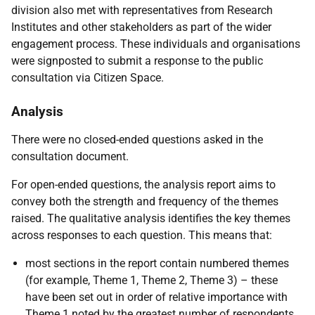
division also met with representatives from Research
Institutes and other stakeholders as part of the wider
engagement process. These individuals and organisations
were signposted to submit a response to the public
consultation via Citizen Space.
Analysis
There were no closed-ended questions asked in the
consultation document.
For open-ended questions, the analysis report aims to
convey both the strength and frequency of the themes
raised. The qualitative analysis identifies the key themes
across responses to each question. This means that:
most sections in the report contain numbered themes
(for example, Theme 1, Theme 2, Theme 3) – these
have been set out in order of relative importance with
Theme 1 noted by the greatest number of respondents