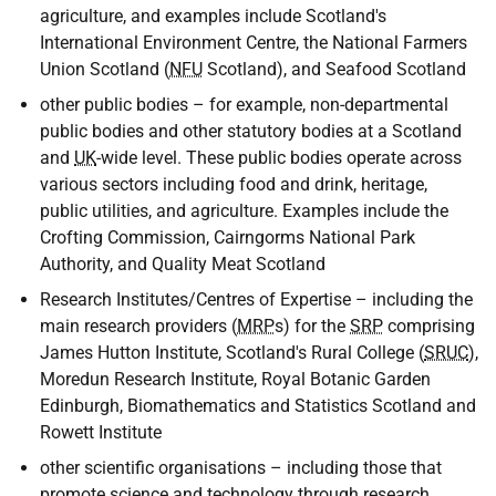
agriculture, and examples include Scotland's
International Environment Centre, the National Farmers
Union Scotland (
NFU
Scotland), and Seafood Scotland
other public bodies – for example, non-departmental
public bodies and other statutory bodies at a Scotland
and
UK
-wide level. These public bodies operate across
various sectors including food and drink, heritage,
public utilities, and agriculture. Examples include the
Crofting Commission, Cairngorms National Park
Authority, and Quality Meat Scotland
Research Institutes/Centres of Expertise – including the
main research providers (
MRP
s) for the
SRP
comprising
James Hutton Institute, Scotland's Rural College (
SRUC
),
Moredun Research Institute, Royal Botanic Garden
Edinburgh, Biomathematics and Statistics Scotland and
Rowett Institute
other scientific organisations – including those that
promote science and technology through research,