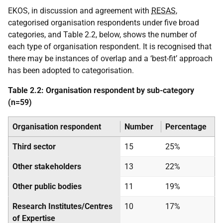
EKOS, in discussion and agreement with
RESAS
,
categorised organisation respondents under five broad
categories, and Table 2.2, below, shows the number of
each type of organisation respondent. It is recognised that
there may be instances of overlap and a ‘best-fit’ approach
has been adopted to categorisation.
Table 2.2: Organisation respondent by sub-category
(n=59)
Organisation respondent
Number
Percentage
Third sector
15
25%
Other stakeholders
13
22%
Other public bodies
11
19%
Research Institutes/Centres
10
17%
of Expertise