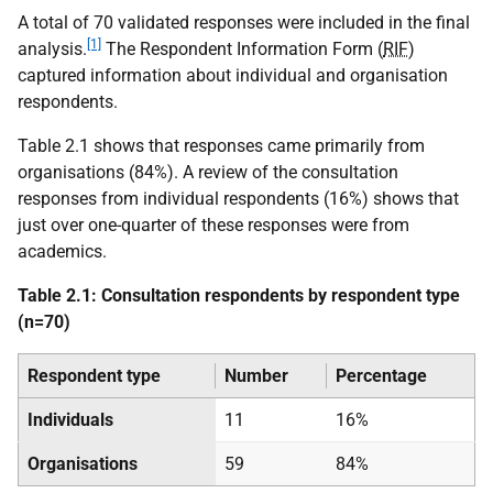
A total of 70 validated responses were included in the final
[1]
analysis.
The Respondent Information Form (
RIF
)
captured information about individual and organisation
respondents.
Table 2.1 shows that responses came primarily from
organisations (84%). A review of the consultation
responses from individual respondents (16%) shows that
just over one-quarter of these responses were from
academics.
Table 2.1: Consultation respondents by respondent type
(n=70)
Respondent type
Number
Percentage
Individuals
11
16%
Organisations
59
84%