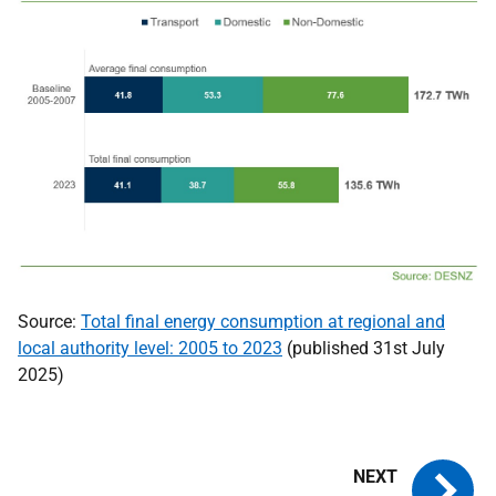
Source:
Total final energy consumption at regional and
local authority level: 2005 to 2023
(published 31st July
2025)