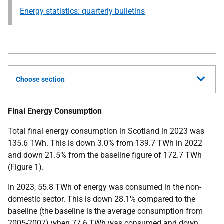
Energy statistics: quarterly bulletins
Choose section
Final Energy Consumption
Total final energy consumption in Scotland in 2023 was
135.6 TWh. This is down 3.0% from 139.7 TWh in 2022
and down 21.5% from the baseline figure of 172.7 TWh
(Figure 1).
In 2023, 55.8 TWh of energy was consumed in the non-
domestic sector. This is down 28.1% compared to the
baseline (the baseline is the average consumption from
2005-2007) when 77.6 TWh was consumed and down