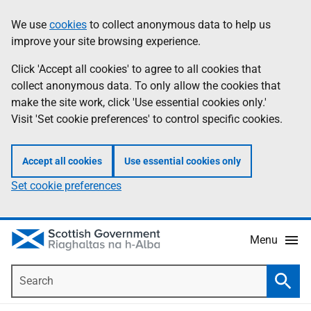
Skip
Accessibility
We use
cookies
to collect anonymous data to help us
Information
to
help
improve your site browsing experience.
main
content
Click 'Accept all cookies' to agree to all cookies that
collect anonymous data. To only allow the cookies that
make the site work, click 'Use essential cookies only.'
Visit 'Set cookie preferences' to control specific cookies.
Accept all cookies
Use essential cookies only
Set cookie preferences
Menu
Search
Searc