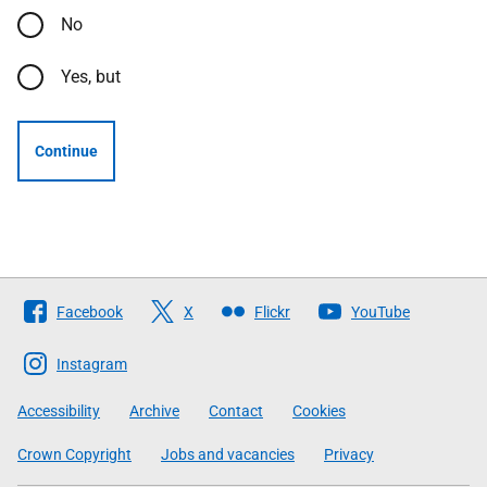
No
Yes, but
Continue
Follow
Facebook
X
Flickr
YouTube
The
Scottish
Instagram
Government
Accessibility
Archive
Contact
Cookies
Crown Copyright
Jobs and vacancies
Privacy