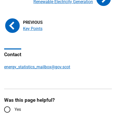
Renewable Electricity Generation
Key Points
Contact
energy_statistics_mailbox@gov.scot
Was this page helpful?
Yes