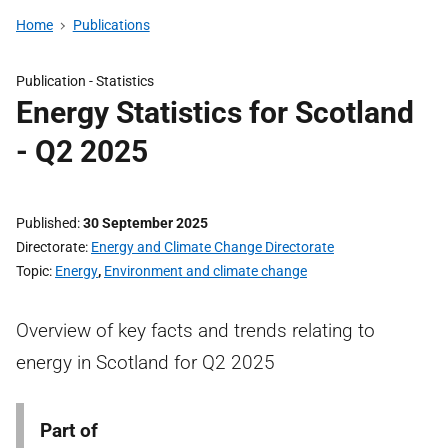
Home
Publications
Publication -
Statistics
Energy Statistics for Scotland
- Q2 2025
Published
30 September 2025
Directorate
Energy and Climate Change Directorate
Topic
Energy
,
Environment and climate change
Overview of key facts and trends relating to
energy in Scotland for Q2 2025
Part of