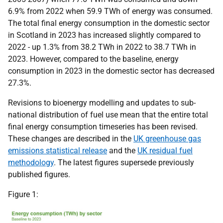
6.9% from 2022 when 59.9 TWh of energy was consumed.
The total final energy consumption in the domestic sector
in Scotland in 2023 has increased slightly compared to
2022 - up 1.3% from 38.2 TWh in 2022 to 38.7 TWh in
2023. However, compared to the baseline, energy
consumption in 2023 in the domestic sector has decreased
27.3%.
Revisions to bioenergy modelling and updates to sub-
national distribution of fuel use mean that the entire total
final energy consumption timeseries has been revised.
These changes are described in the
UK greenhouse gas
emissions statistical release
and the
UK residual fuel
methodology
. The latest figures supersede previously
published figures.
Figure 1: