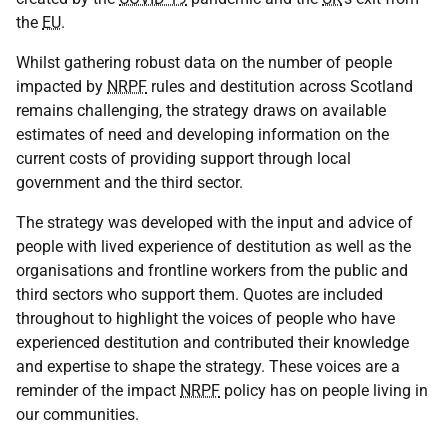
the
EU
.
Whilst gathering robust data on the number of people
impacted by
NRPF
rules and destitution across Scotland
remains challenging, the strategy draws on available
estimates of need and developing information on the
current costs of providing support through local
government and the third sector.
The strategy was developed with the input and advice of
people with lived experience of destitution as well as the
organisations and frontline workers from the public and
third sectors who support them. Quotes are included
throughout to highlight the voices of people who have
experienced destitution and contributed their knowledge
and expertise to shape the strategy. These voices are a
reminder of the impact
NRPF
policy has on people living in
our communities.