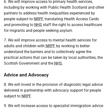
6. We will improve access to primary health services,
including by working with Public Health Scotland and other
partners to address health inequalities experienced by
people subject to
NRPF
, translating Health Access Cards
and promoting to
NHS
staff the right to access healthcare
for migrants and people seeking asylum.
7. We will improve access to mental health services for
adults and children with
NRPF
by working to better
understand the barriers and to collectively agree the
practical actions that can be taken by local authorities, the
Scottish Government and the
NHS
.
Advice and Advocacy
8. We will invest in the provision of diagnostic legal advice
delivered in partnership with advocacy support for people
subject to
NRPF
.
9. We will increase access to specialist immigration advice