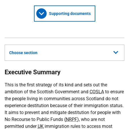
Supporting documents
Choose section
Executive Summary
This is the first strategy of its kind and sets out the
ambition of the Scottish Government and
COSLA
to ensure
the people living in communities across Scotland do not
experience destitution because of their immigration status.
It aims to prevent and mitigate destitution for people with
No Recourse to Public Funds (
NRPF
), who are not
permitted under
UK
immigration rules to access most