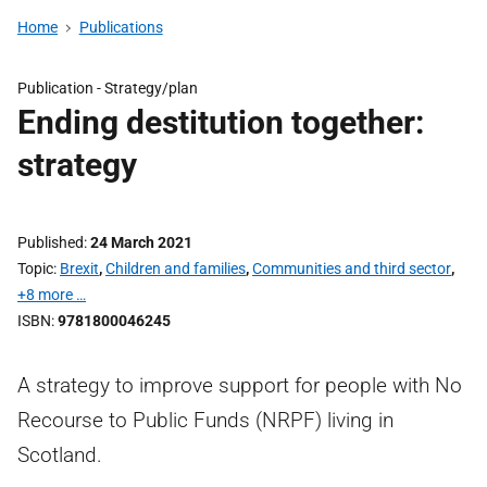
Home
Publications
Publication -
Strategy/plan
Ending destitution together:
strategy
Published
24 March 2021
Topic
Brexit
,
Children and families
,
Communities and third sector
,
+8 more …
ISBN
9781800046245
A strategy to improve support for people with No
Recourse to Public Funds (NRPF) living in
Scotland.