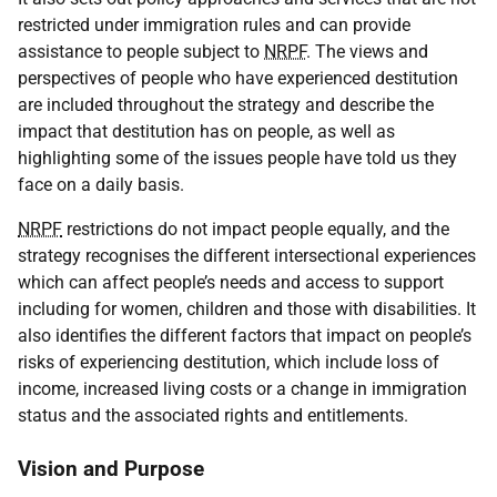
restricted under immigration rules and can provide
assistance to people subject to
NRPF
. The views and
perspectives of people who have experienced destitution
are included throughout the strategy and describe the
impact that destitution has on people, as well as
highlighting some of the issues people have told us they
face on a daily basis.
NRPF
restrictions do not impact people equally, and the
strategy recognises the different intersectional experiences
which can affect people’s needs and access to support
including for women, children and those with disabilities. It
also identifies the different factors that impact on people’s
risks of experiencing destitution, which include loss of
income, increased living costs or a change in immigration
status and the associated rights and entitlements.
Vision and Purpose