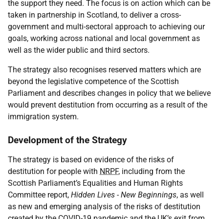
the support they need. The focus is on action which can be
taken in partnership in Scotland, to deliver a cross-
government and multi-sectoral approach to achieving our
goals, working across national and local government as
well as the wider public and third sectors.
The strategy also recognises reserved matters which are
beyond the legislative competence of the Scottish
Parliament and describes changes in policy that we believe
would prevent destitution from occurring as a result of the
immigration system.
Development of the Strategy
The strategy is based on evidence of the risks of
destitution for people with
NRPF
, including from the
Scottish Parliament’s Equalities and Human Rights
Committee report,
Hidden Lives - New Beginnings
, as well
as new and emerging analysis of the risks of destitution
created by the
COVID-19
pandemic and the
UK
’s exit from