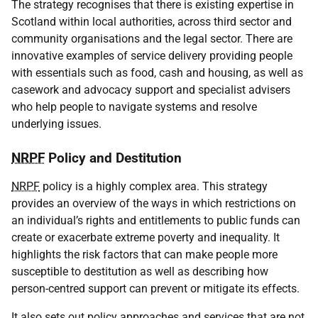
The strategy recognises that there is existing expertise in
Scotland within local authorities, across third sector and
community organisations and the legal sector. There are
innovative examples of service delivery providing people
with essentials such as food, cash and housing, as well as
casework and advocacy support and specialist advisers
who help people to navigate systems and resolve
underlying issues.
NRPF
Policy and Destitution
NRPF
policy is a highly complex area. This strategy
provides an overview of the ways in which restrictions on
an individual’s rights and entitlements to public funds can
create or exacerbate extreme poverty and inequality. It
highlights the risk factors that can make people more
susceptible to destitution as well as describing how
person-centred support can prevent or mitigate its effects.
It also sets out policy approaches and services that are not