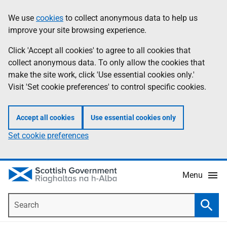
Skip
Accessibility
We use
cookies
to collect anonymous data to help us
Information
to
help
improve your site browsing experience.
main
content
Click 'Accept all cookies' to agree to all cookies that
collect anonymous data. To only allow the cookies that
make the site work, click 'Use essential cookies only.'
Visit 'Set cookie preferences' to control specific cookies.
Accept all cookies
Use essential cookies only
Set cookie preferences
Menu
Search
Searc