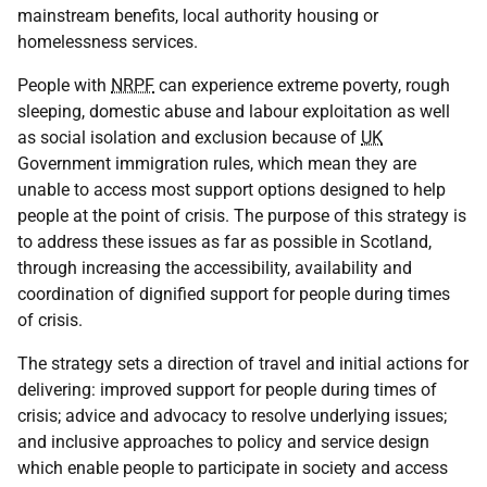
mainstream benefits, local authority housing or
homelessness services.
People with
NRPF
can experience extreme poverty, rough
sleeping, domestic abuse and labour exploitation as well
as social isolation and exclusion because of
UK
Government immigration rules, which mean they are
unable to access most support options designed to help
people at the point of crisis. The purpose of this strategy is
to address these issues as far as possible in Scotland,
through increasing the accessibility, availability and
coordination of dignified support for people during times
of crisis.
The strategy sets a direction of travel and initial actions for
delivering: improved support for people during times of
crisis; advice and advocacy to resolve underlying issues;
and inclusive approaches to policy and service design
which enable people to participate in society and access