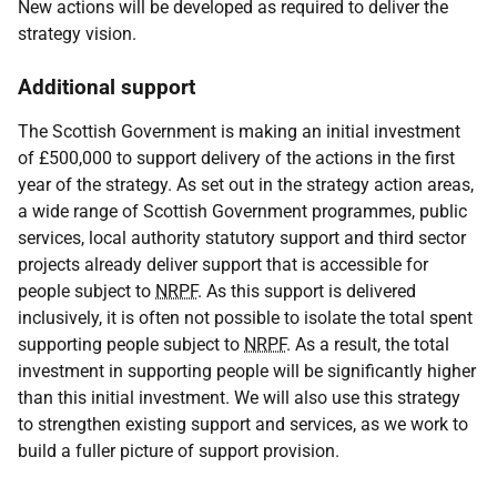
New actions will be developed as required to deliver the
strategy vision.
Additional support
The Scottish Government is making an initial investment
of £500,000 to support delivery of the actions in the first
year of the strategy. As set out in the strategy action areas,
a wide range of Scottish Government programmes, public
services, local authority statutory support and third sector
projects already deliver support that is accessible for
people subject to
NRPF
. As this support is delivered
inclusively, it is often not possible to isolate the total spent
supporting people subject to
NRPF
. As a result, the total
investment in supporting people will be significantly higher
than this initial investment. We will also use this strategy
to strengthen existing support and services, as we work to
build a fuller picture of support provision.