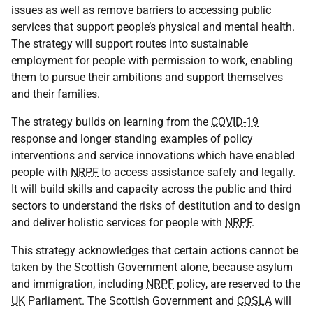
issues as well as remove barriers to accessing public
services that support people’s physical and mental health.
The strategy will support routes into sustainable
employment for people with permission to work, enabling
them to pursue their ambitions and support themselves
and their families.
The strategy builds on learning from the
COVID-19
response and longer standing examples of policy
interventions and service innovations which have enabled
people with
NRPF
to access assistance safely and legally.
It will build skills and capacity across the public and third
sectors to understand the risks of destitution and to design
and deliver holistic services for people with
NRPF
.
This strategy acknowledges that certain actions cannot be
taken by the Scottish Government alone, because asylum
and immigration, including
NRPF
policy, are reserved to the
UK
Parliament. The Scottish Government and
COSLA
will