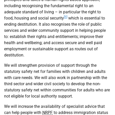
including recognising the fundamental right to an
adequate standard of living – in particular the right to
[1]
food, housing and social security
which is essential to
ending destitution. It also recognises the role of public
services and wider community support in helping people
to: establish their rights and entitlements; improve their
health and wellbeing; and access secure and well paid
employment or sustainable support as routes out of
destitution.
We will strengthen provision of support through the
statutory safety net for families with children and adults
with care needs. We will also work in partnership with the
third sector and wider civil society to develop the non-
statutory safety net within communities for adults who are
not eligible for local authority support.
We will increase the availability of specialist advice that
can help people with
NRPF
to address immigration status