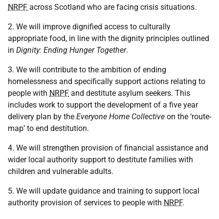
NRPF
across Scotland who are facing crisis situations.
2. We will improve dignified access to culturally
appropriate food, in line with the dignity principles outlined
in
Dignity: Ending Hunger Together
.
3. We will contribute to the ambition of ending
homelessness and specifically support actions relating to
people with
NRPF
and destitute asylum seekers. This
includes work to support the development of a five year
delivery plan by the
Everyone Home Collective
on the ‘route-
map’ to end destitution.
4. We will strengthen provision of financial assistance and
wider local authority support to destitute families with
children and vulnerable adults.
5. We will update guidance and training to support local
authority provision of services to people with
NRPF
.