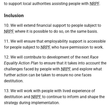
to support local authorities assisting people with
NRPF
.
Inclusion
10. We will extend financial support to people subject to
NRPF
where it is possible to do so, on the same basis.
11. We will ensure that employability support is accessible
for people subject to
NRPF
who have permission to work.
12. We will contribute to development of the next
Race
Equality Action Plan
to ensure that it takes into account the
challenges faced by people with
NRPF
and explore what
further action can be taken to ensure no one faces
destitution.
13. We will work with people with lived experience of
destitution and
NRPF
to continue to inform and shape the
strategy during implementation.