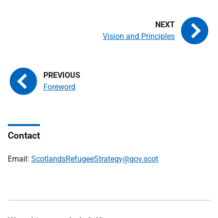
Vision and Principles
Foreword
Contact
Email:
ScotlandsRefugeeStrategy@gov.scot