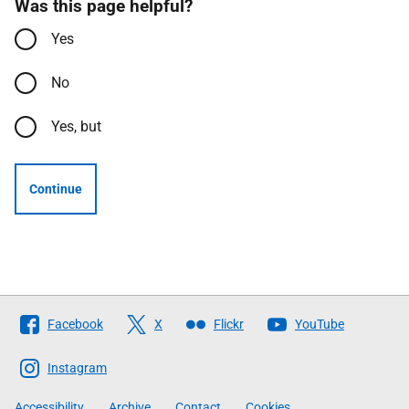
Was this page helpful?
Yes
No
Yes, but
Continue
Follow
Facebook
X
Flickr
YouTube
The
Scottish
Instagram
Government
Accessibility
Archive
Contact
Cookies