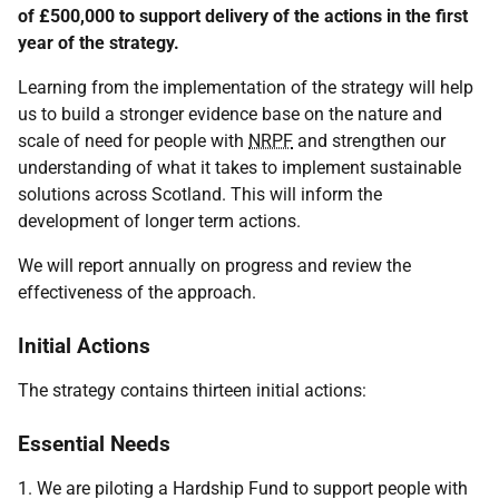
of £500,000 to support delivery of the actions in the first
year of the strategy.
Learning from the implementation of the strategy will help
us to build a stronger evidence base on the nature and
scale of need for people with
NRPF
and strengthen our
understanding of what it takes to implement sustainable
solutions across Scotland. This will inform the
development of longer term actions.
We will report annually on progress and review the
effectiveness of the approach.
Initial Actions
The strategy contains thirteen initial actions:
Essential Needs
1. We are piloting a Hardship Fund to support people with