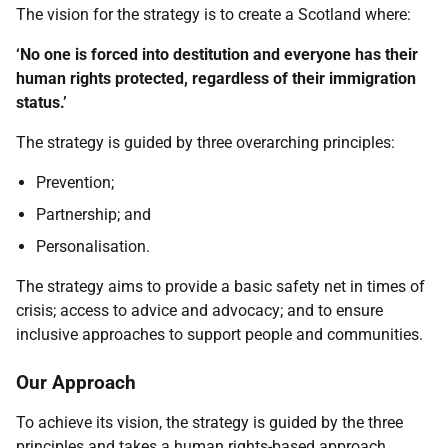
The vision for the strategy is to create a Scotland where:
‘No one is forced into destitution and everyone has their
human rights protected, regardless of their immigration
status.’
The strategy is guided by three overarching principles:
Prevention;
Partnership; and
Personalisation.
The strategy aims to provide a basic safety net in times of
crisis; access to advice and advocacy; and to ensure
inclusive approaches to support people and communities.
Our Approach
To achieve its vision, the strategy is guided by the three
principles and takes a human rights-based approach,