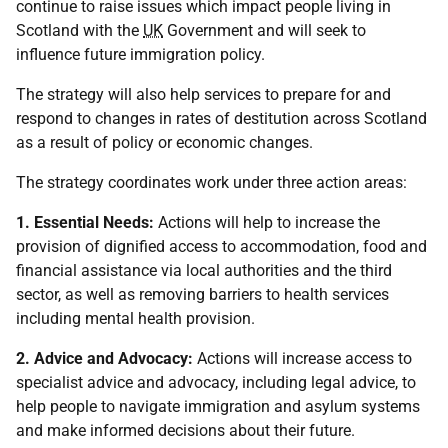
continue to raise issues which impact people living in
Scotland with the
UK
Government and will seek to
influence future immigration policy.
The strategy will also help services to prepare for and
respond to changes in rates of destitution across Scotland
as a result of policy or economic changes.
The strategy coordinates work under three action areas:
1. Essential Needs:
Actions will help to increase the
provision of dignified access to accommodation, food and
financial assistance via local authorities and the third
sector, as well as removing barriers to health services
including mental health provision.
2. Advice and Advocacy:
Actions will increase access to
specialist advice and advocacy, including legal advice, to
help people to navigate immigration and asylum systems
and make informed decisions about their future.