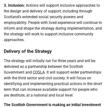
3. Inclusion:
Actions will support inclusive approaches to
the design and delivery of support, including through
Scotland’s extended social security powers and
employability. People with lived experience will continue to
inform and shape the strategy during implementation, and
the strategy will work to support inclusive community
approaches.
Delivery of the Strategy
The strategy will initially run for three years and will be
delivered as a partnership between the Scottish
Government and
COSLA
. It will support wider partnerships
with the third sector and civil society. It will focus on
identifying and implementing practical actions in the short
term that can increase available support for people who
are destitute, at a national and local level.
The Scottish Government is making an initial investment