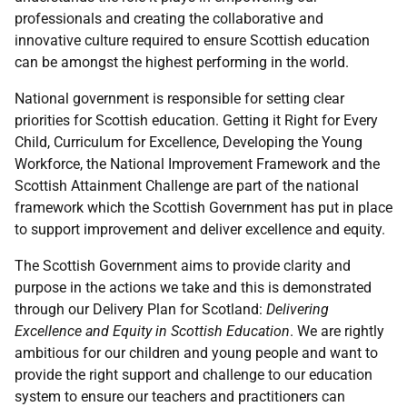
professionals and creating the collaborative and
innovative culture required to ensure Scottish education
can be amongst the highest performing in the world.
National government is responsible for setting clear
priorities for Scottish education. Getting it Right for Every
Child, Curriculum for Excellence, Developing the Young
Workforce, the National Improvement Framework and the
Scottish Attainment Challenge are part of the national
framework which the Scottish Government has put in place
to support improvement and deliver excellence and equity.
The Scottish Government aims to provide clarity and
purpose in the actions we take and this is demonstrated
through our Delivery Plan for Scotland:
Delivering
Excellence and Equity in Scottish Education
. We are rightly
ambitious for our children and young people and want to
provide the right support and challenge to our education
system to ensure our teachers and practitioners can