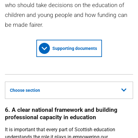
who should take decisions on the education of
children and young people and how funding can
be made fairer.
Supporting documents
Choose section
6. A clear national framework and building
professional capacity in education
It is important that every part of Scottish education
understands the role it plays in empowering our