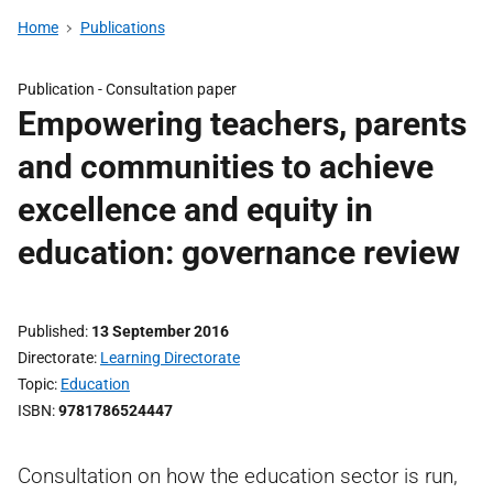
Home
Publications
Publication -
Consultation paper
Empowering teachers, parents
and communities to achieve
excellence and equity in
education: governance review
Published
13 September 2016
Directorate
Learning Directorate
Topic
Education
ISBN
9781786524447
Consultation on how the education sector is run,