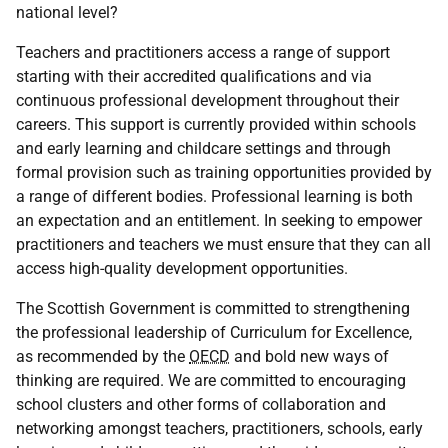
national level?
Teachers and practitioners access a range of support
starting with their accredited qualifications and via
continuous professional development throughout their
careers. This support is currently provided within schools
and early learning and childcare settings and through
formal provision such as training opportunities provided by
a range of different bodies. Professional learning is both
an expectation and an entitlement. In seeking to empower
practitioners and teachers we must ensure that they can all
access high-quality development opportunities.
The Scottish Government is committed to strengthening
the professional leadership of Curriculum for Excellence,
as recommended by the
OECD
and bold new ways of
thinking are required. We are committed to encouraging
school clusters and other forms of collaboration and
networking amongst teachers, practitioners, schools, early