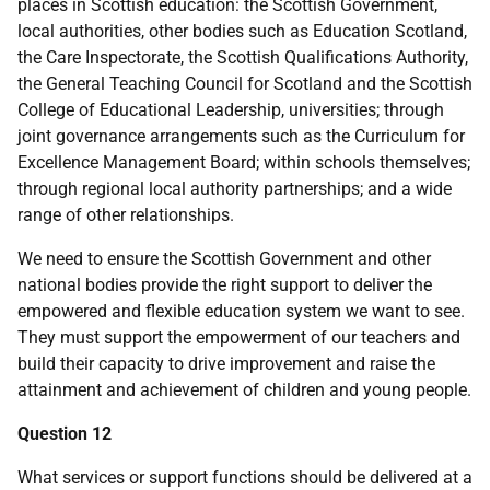
places in Scottish education: the Scottish Government,
local authorities, other bodies such as Education Scotland,
the Care Inspectorate, the Scottish Qualifications Authority,
the General Teaching Council for Scotland and the Scottish
College of Educational Leadership, universities; through
joint governance arrangements such as the Curriculum for
Excellence Management Board; within schools themselves;
through regional local authority partnerships; and a wide
range of other relationships.
We need to ensure the Scottish Government and other
national bodies provide the right support to deliver the
empowered and flexible education system we want to see.
They must support the empowerment of our teachers and
build their capacity to drive improvement and raise the
attainment and achievement of children and young people.
Question 12
What services or support functions should be delivered at a