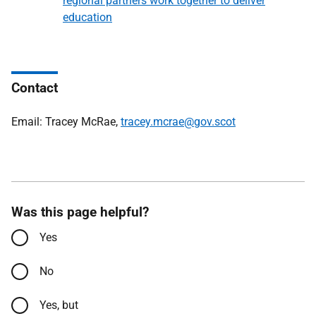
regional partners work together to deliver
education
Contact
Email: Tracey McRae,
tracey.mcrae@gov.scot
Was this page helpful?
Yes
No
Yes, but