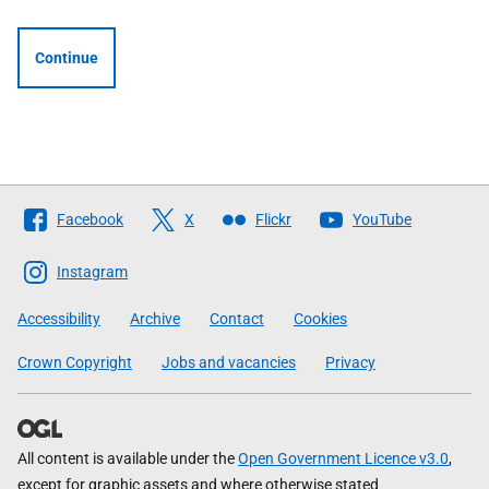
Continue
Follow
Facebook
X
Flickr
YouTube
The
Scottish
Instagram
Government
Accessibility
Archive
Contact
Cookies
Crown Copyright
Jobs and vacancies
Privacy
All content is available under the
Open Government Licence v3.0
,
except for graphic assets and where otherwise stated