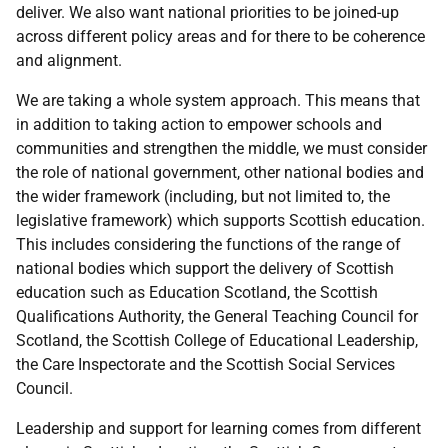
deliver. We also want national priorities to be joined-up
across different policy areas and for there to be coherence
and alignment.
We are taking a whole system approach. This means that
in addition to taking action to empower schools and
communities and strengthen the middle, we must consider
the role of national government, other national bodies and
the wider framework (including, but not limited to, the
legislative framework) which supports Scottish education.
This includes considering the functions of the range of
national bodies which support the delivery of Scottish
education such as Education Scotland, the Scottish
Qualifications Authority, the General Teaching Council for
Scotland, the Scottish College of Educational Leadership,
the Care Inspectorate and the Scottish Social Services
Council.
Leadership and support for learning comes from different