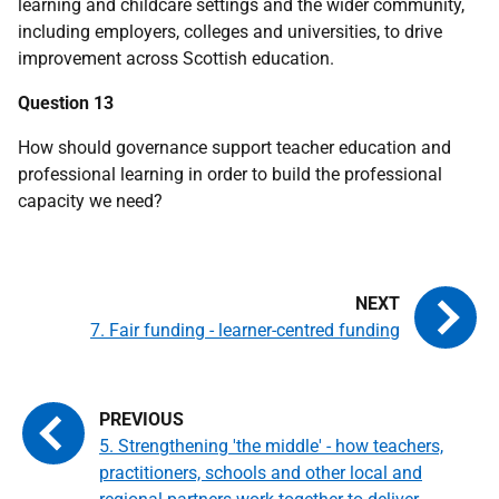
learning and childcare settings and the wider community,
including employers, colleges and universities, to drive
improvement across Scottish education.
Question 13
How should governance support teacher education and
professional learning in order to build the professional
capacity we need?
7. Fair funding - learner-centred funding
5. Strengthening 'the middle' - how teachers,
practitioners, schools and other local and