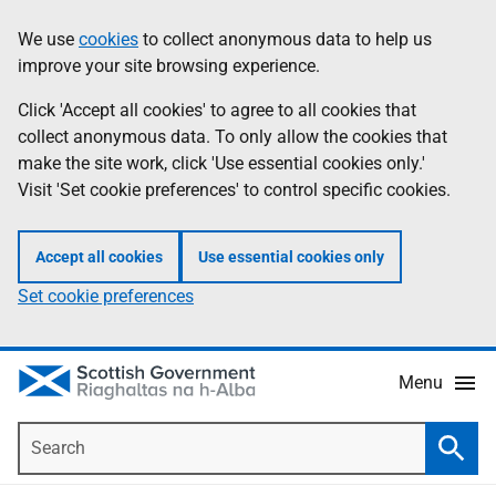
Skip
Accessibility
We use
cookies
to collect anonymous data to help us
Information
to
help
improve your site browsing experience.
main
content
Click 'Accept all cookies' to agree to all cookies that
collect anonymous data. To only allow the cookies that
make the site work, click 'Use essential cookies only.'
Visit 'Set cookie preferences' to control specific cookies.
Accept all cookies
Use essential cookies only
Set cookie preferences
Menu
Search
Searc