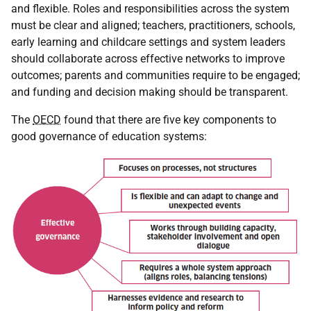
and flexible. Roles and responsibilities across the system
must be clear and aligned; teachers, practitioners, schools,
early learning and childcare settings and system leaders
should collaborate across effective networks to improve
outcomes; parents and communities require to be engaged;
and funding and decision making should be transparent.
The
OECD
found that there are five key components to
good governance of education systems: