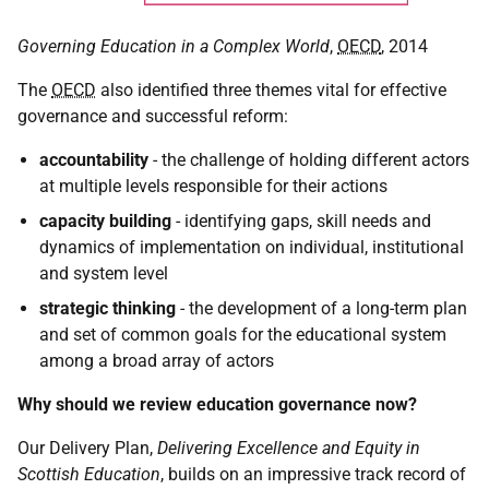
Governing Education in a Complex World
,
OECD
, 2014
The
OECD
also identified three themes vital for effective
governance and successful reform:
accountability
- the challenge of holding different actors
at multiple levels responsible for their actions
capacity building
- identifying gaps, skill needs and
dynamics of implementation on individual, institutional
and system level
strategic thinking
- the development of a long-term plan
and set of common goals for the educational system
among a broad array of actors
Why should we review education governance now?
Our Delivery Plan,
Delivering Excellence and Equity in
Scottish Education
, builds on an impressive track record of