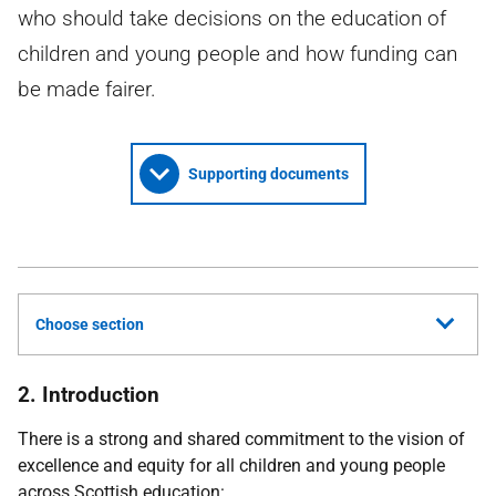
who should take decisions on the education of
children and young people and how funding can
be made fairer.
Supporting documents
Choose section
2. Introduction
There is a strong and shared commitment to the vision of
excellence and equity for all children and young people
across Scottish education: