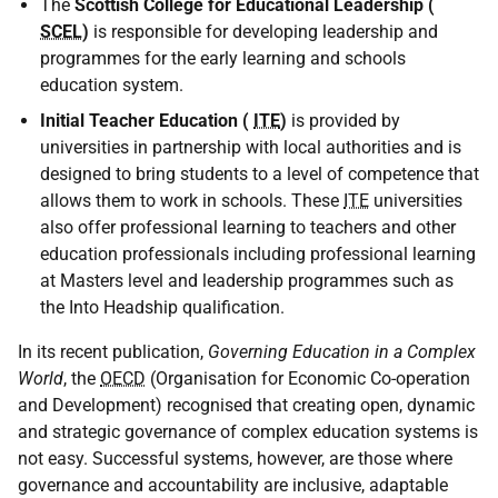
The
Scottish College for Educational Leadership (
SCEL
)
is responsible for developing leadership and
programmes for the early learning and schools
education system.
Initial Teacher Education (
ITE
)
is provided by
universities in partnership with local authorities and is
designed to bring students to a level of competence that
allows them to work in schools. These
ITE
universities
also offer professional learning to teachers and other
education professionals including professional learning
at Masters level and leadership programmes such as
the Into Headship qualification.
In its recent publication,
Governing Education in a Complex
World
, the
OECD
(Organisation for Economic Co-operation
and Development) recognised that creating open, dynamic
and strategic governance of complex education systems is
not easy. Successful systems, however, are those where
governance and accountability are inclusive, adaptable