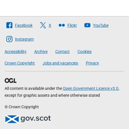
Follow
Facebook
X
Flickr
YouTube
The
Scottish
Instagram
Government
Accessibility
Archive
Contact
Cookies
Crown Copyright
Jobs and vacancies
Privacy
All content is available under the
Open Government Licence v3.0
,
except for graphic assets and where otherwise stated
© Crown Copyright