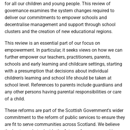
for all our children and young people. This review of
governance examines the system changes required to
deliver our commitments to empower schools and
decentralise management and support through school
clusters and the creation of new educational regions.
This review is an essential part of our focus on
empowerment. In particular, it seeks views on how we can
further empower our teachers, practitioners, parents,
schools and early learning and childcare settings, starting
with a presumption that decisions about individual
children's learning and school life should be taken at
school level. References to parents include guardians and
any other persons having parental responsibilities or care
of a child.
These reforms are part of the Scottish Government's wider
commitment to the reform of public services to ensure they
are fit to serve communities across Scotland. We believe