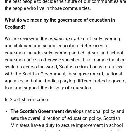
the best people to decide the future of our communities are
the people who live in those communities.
What do we mean by the governance of education in
Scotland?
We are reviewing the
organising system
of early learning
and childcare and school education. References to
education include early learning and childcare and school
education unless otherwise specified. Like many education
systems across the world, Scottish education is multi-level
with the Scottish Government, local government, national
agencies and other bodies playing different roles to govern,
lead and support the delivery of education.
In Scottish education:
The Scottish Government
develops national policy and
sets the overall direction of education policy. Scottish
Ministers have a duty to secure improvement in school