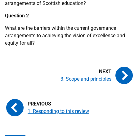
arrangements of Scottish education?
Question 2
What are the barriers within the current governance
arrangements to achieving the vision of excellence and
equity for all?
3. Scope and principles
1. Responding to this review