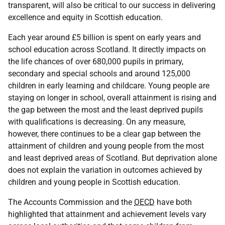
transparent, will also be critical to our success in delivering
excellence and equity in Scottish education.
Each year around £5 billion is spent on early years and
school education across Scotland. It directly impacts on
the life chances of over 680,000 pupils in primary,
secondary and special schools and around 125,000
children in early learning and childcare. Young people are
staying on longer in school, overall attainment is rising and
the gap between the most and the least deprived pupils
with qualifications is decreasing. On any measure,
however, there continues to be a clear gap between the
attainment of children and young people from the most
and least deprived areas of Scotland. But deprivation alone
does not explain the variation in outcomes achieved by
children and young people in Scottish education.
The Accounts Commission and the
OECD
have both
highlighted that attainment and achievement levels vary