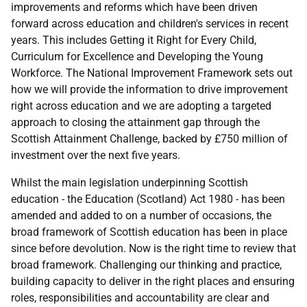
improvements and reforms which have been driven
forward across education and children's services in recent
years. This includes Getting it Right for Every Child,
Curriculum for Excellence and Developing the Young
Workforce. The National Improvement Framework sets out
how we will provide the information to drive improvement
right across education and we are adopting a targeted
approach to closing the attainment gap through the
Scottish Attainment Challenge, backed by £750 million of
investment over the next five years.
Whilst the main legislation underpinning Scottish
education - the Education (Scotland) Act 1980 - has been
amended and added to on a number of occasions, the
broad framework of Scottish education has been in place
since before devolution. Now is the right time to review that
broad framework. Challenging our thinking and practice,
building capacity to deliver in the right places and ensuring
roles, responsibilities and accountability are clear and