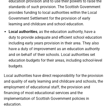
education provision and to use their powers to raise the
standards of such provision. The Scottish Government
provides funding to local authorities within the Local
Government Settlement for the provision of early
learning and childcare and school education.
Local authorities
, as the education authority, have a
duty to provide adequate and efficient school education
including early years provision in their area. They also
have a duty of improvement as an education authority
and on behalf of their schools. Local authorities set
education budgets for their areas, including school-level
budgets.
Local authorities have direct responsibility for the provision
and quality of early learning and childcare and schools, the
employment of educational staff, the provision and
financing of most educational services and the
implementation of Scottish Government policies in
education.