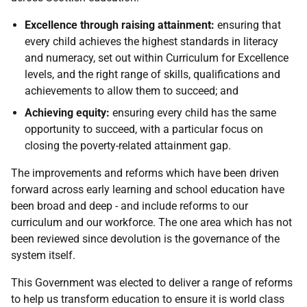
Excellence through raising attainment:
ensuring that
every child achieves the highest standards in literacy
and numeracy, set out within Curriculum for Excellence
levels, and the right range of skills, qualifications and
achievements to allow them to succeed; and
Achieving equity:
ensuring every child has the same
opportunity to succeed, with a particular focus on
closing the poverty-related attainment gap.
The improvements and reforms which have been driven
forward across early learning and school education have
been broad and deep - and include reforms to our
curriculum and our workforce. The one area which has not
been reviewed since devolution is the governance of the
system itself.
This Government was elected to deliver a range of reforms
to help us transform education to ensure it is world class