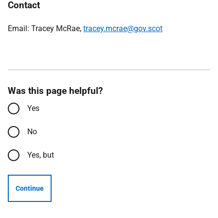
Contact
Email: Tracey McRae,
tracey.mcrae@gov.scot
Was this page helpful?
Yes
No
Yes, but
Continue