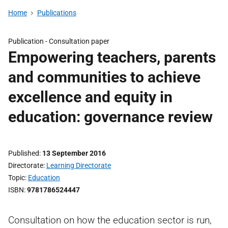
Home
Publications
Publication -
Consultation paper
Empowering teachers, parents
and communities to achieve
excellence and equity in
education: governance review
Published
13 September 2016
Directorate
Learning Directorate
Topic
Education
ISBN
9781786524447
Consultation on how the education sector is run,