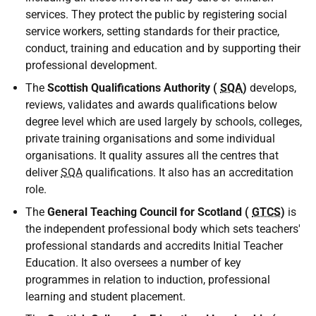
services. They protect the public by registering social
service workers, setting standards for their practice,
conduct, training and education and by supporting their
professional development.
The
Scottish Qualifications Authority (
SQA
)
develops,
reviews, validates and awards qualifications below
degree level which are used largely by schools, colleges,
private training organisations and some individual
organisations. It quality assures all the centres that
deliver
SQA
qualifications. It also has an accreditation
role.
The
General Teaching Council for Scotland (
GTCS
)
is
the independent professional body which sets teachers'
professional standards and accredits Initial Teacher
Education. It also oversees a number of key
programmes in relation to induction, professional
learning and student placement.