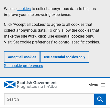
Skip
Accessibility
We use
cookies
to collect anonymous data to help us
Information
to
help
improve your site browsing experience.
main
content
Click 'Accept all cookies' to agree to all cookies that
collect anonymous data. To only allow the cookies that
make the site work, click 'Use essential cookies only.'
Visit 'Set cookie preferences' to control specific cookies.
Accept all cookies
Use essential cookies only
Set cookie preferences
Menu
Search
Searc