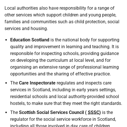
Local authorities also have responsibility for a range of
other services which support children and young people,
families and communities such as child protection, social
services and housing.
Education Scotland
is the national body for supporting
quality and improvement in learning and teaching. It is
responsible for inspecting schools, providing guidance
on developing the curriculum at local level, and for
organising an extensive range of professional learning
opportunities and the sharing of effective practice.
The
Care Inspectorate
regulates and inspects care
services in Scotland, including in early years settings,
residential schools and local authority-provided school
hostels, to make sure that they meet the right standards.
The
Scottish Social Services Council (
SSSC
)
is the
regulator for the social service workforce in Scotland,
including all those involved in day care of children