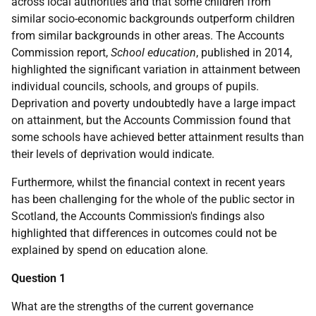
across local authorities and that some children from
similar socio-economic backgrounds outperform children
from similar backgrounds in other areas. The Accounts
Commission report,
School education
, published in 2014,
highlighted the significant variation in attainment between
individual councils, schools, and groups of pupils.
Deprivation and poverty undoubtedly have a large impact
on attainment, but the Accounts Commission found that
some schools have achieved better attainment results than
their levels of deprivation would indicate.
Furthermore, whilst the financial context in recent years
has been challenging for the whole of the public sector in
Scotland, the Accounts Commission's findings also
highlighted that differences in outcomes could not be
explained by spend on education alone.
Question 1
What are the strengths of the current governance