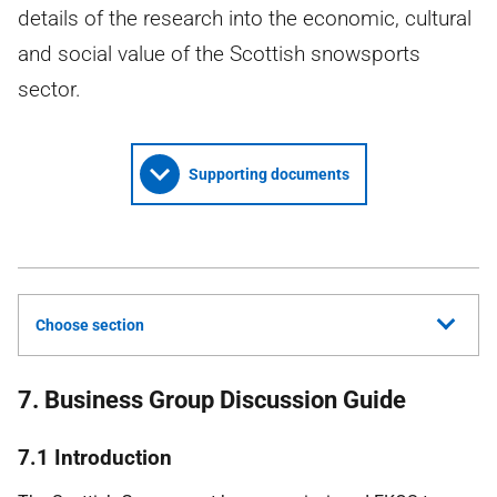
details of the research into the economic, cultural
and social value of the Scottish snowsports
sector.
Supporting documents
Choose section
7. Business Group Discussion Guide
7.1 Introduction