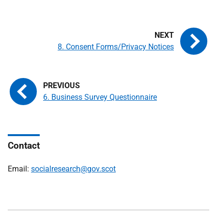
8. Consent Forms/Privacy Notices
6. Business Survey Questionnaire
Contact
Email:
socialresearch@gov.scot