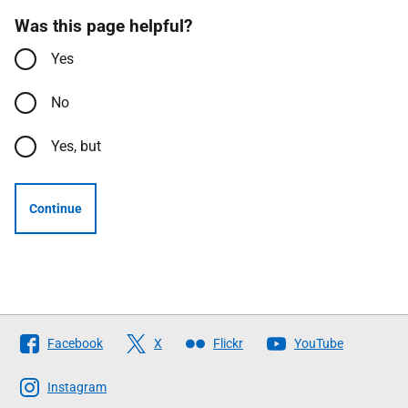
Was this page helpful?
Yes
No
Yes, but
Continue
Follow
Facebook
X
Flickr
YouTube
The
Scottish
Instagram