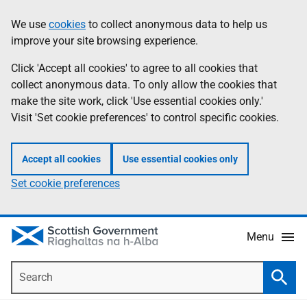
Skip
Accessibility
We use
cookies
to collect anonymous data to help us
Information
to
help
improve your site browsing experience.
main
content
Click 'Accept all cookies' to agree to all cookies that
collect anonymous data. To only allow the cookies that
make the site work, click 'Use essential cookies only.'
Visit 'Set cookie preferences' to control specific cookies.
Accept all cookies
Use essential cookies only
Set cookie preferences
Menu
Search
Searc