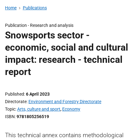
Home
Publications
Publication -
Research and analysis
Snowsports sector -
economic, social and cultural
impact: research - technical
report
Published
6 April 2023
Directorate
Environment and Forestry Directorate
Topic
Arts, culture and sport
,
Economy
ISBN
9781805256519
This technical annex contains methodological