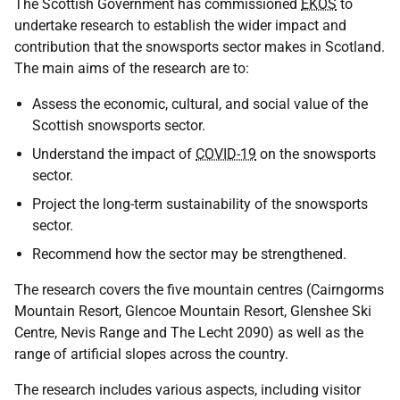
The Scottish Government has commissioned
EKOS
to
undertake research to establish the wider impact and
contribution that the snowsports sector makes in Scotland.
The main aims of the research are to:
Assess the economic, cultural, and social value of the
Scottish snowsports sector.
Understand the impact of
COVID-19
on the snowsports
sector.
Project the long-term sustainability of the snowsports
sector.
Recommend how the sector may be strengthened.
The research covers the five mountain centres (Cairngorms
Mountain Resort, Glencoe Mountain Resort, Glenshee Ski
Centre, Nevis Range and The Lecht 2090) as well as the
range of artificial slopes across the country.
The research includes various aspects, including visitor