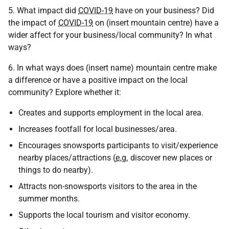
5. What impact did
COVID-19
have on your business? Did
the impact of
COVID-19
on (insert mountain centre) have a
wider affect for your business/local community? In what
ways?
6. In what ways does (insert name) mountain centre make
a difference or have a positive impact on the local
community? Explore whether it:
Creates and supports employment in the local area.
Increases footfall for local businesses/area.
Encourages snowsports participants to visit/experience
nearby places/attractions (
e.g.
discover new places or
things to do nearby).
Attracts non-snowsports visitors to the area in the
summer months.
Supports the local tourism and visitor economy.