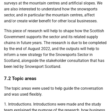
surveys at the mountain centres and artificial slopes. We
are also interested to understand how the snowsports
sector, and in particular the mountain centres, affect
and/or create wider benefit for other local businesses.
This piece of research will help to shape how the Scottish
Government supports the sector and its related supply
chains in future years. The research is due to be completed
by the end of August 2022, and the outputs will help to
inform a new strategy for the Snowsports Sector in
Scotland, alongside the stakeholder consultation that has
been led by Snowsport Scotland.
7.2 Topic areas
The topic areas were used to help guide the conversation
and was used flexibly.
1. Introductions. Introductions were made and the study
team explained the purpose of the research, how business