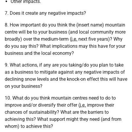
Other impacts.
7. Does it create any negative impacts?
8. How important do you think the (insert name) mountain
centre will be to your business (and local community more
broadly) over the medium-term (
i.e.
next five years)? Why
do you say this? What implications may this have for your
business and the local economy?
9. What actions, if any are you taking/do you plan to take
as a business to mitigate against any negative impacts of
declining snow levels and the knock-on effect this will have
on your business?
10. What do you think mountain centres need to do to
improve and/or diversify their offer (
i.e.
improve their
chances of sustainability? What are the barriers to
achieving this? What support might they need (and from
whom) to achieve this?