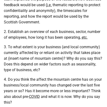
feedback would be used (
i.e.
thematic reporting to protect
confidentiality and anonymity), the timescales for
reporting, and how the report would be used by the
Scottish Government.
2. Establish an overview of each business, sector, number
of employees, how long it has been operating,
etc.
3. To what extent is your business (and local community)
currently affected by or reliant on activity that takes place
at (insert name of mountain centre)? Why do you say this?
Does this depend on wider factors such as seasonality,
type of business, etc?
4. Do you think the affect the mountain centre has on your
business/local community has changed over the last five
years or so? Has it become more or less important? Think
also about pre-
COVID
and what it is now. Why do you say
this?