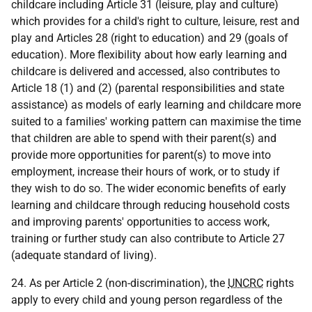
childcare including Article 31 (leisure, play and culture)
which provides for a child's right to culture, leisure, rest and
play and Articles 28 (right to education) and 29 (goals of
education). More flexibility about how early learning and
childcare is delivered and accessed, also contributes to
Article 18 (1) and (2) (parental responsibilities and state
assistance) as models of early learning and childcare more
suited to a families' working pattern can maximise the time
that children are able to spend with their parent(s) and
provide more opportunities for parent(s) to move into
employment, increase their hours of work, or to study if
they wish to do so. The wider economic benefits of early
learning and childcare through reducing household costs
and improving parents' opportunities to access work,
training or further study can also contribute to Article 27
(adequate standard of living).
24. As per Article 2 (non-discrimination), the
UNCRC
rights
apply to every child and young person regardless of the