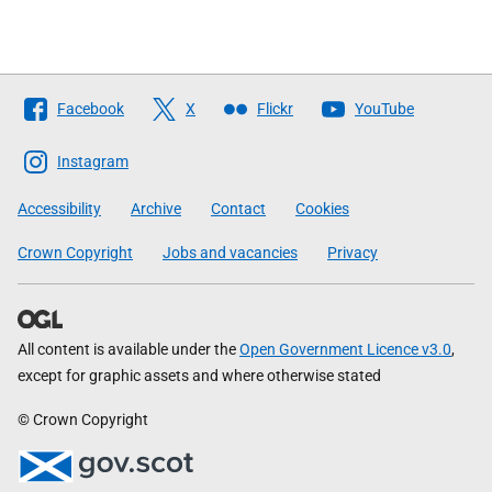
Follow
Facebook
X
Flickr
YouTube
The
Scottish
Instagram
Government
Accessibility
Archive
Contact
Cookies
Crown Copyright
Jobs and vacancies
Privacy
All content is available under the
Open Government Licence v3.0
,
except for graphic assets and where otherwise stated
© Crown Copyright