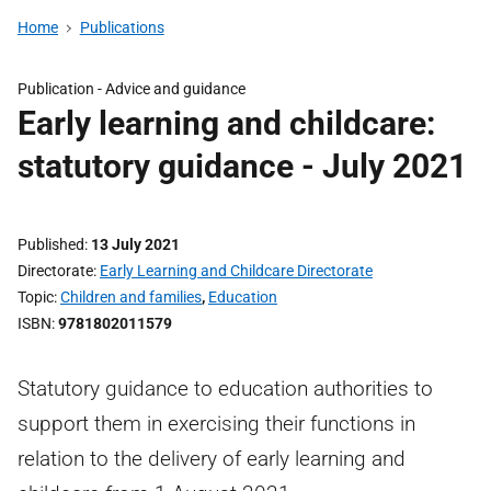
Home
Publications
Publication -
Advice and guidance
Early learning and childcare:
statutory guidance - July 2021
Published
13 July 2021
Directorate
Early Learning and Childcare Directorate
Topic
Children and families
,
Education
ISBN
9781802011579
Statutory guidance to education authorities to
support them in exercising their functions in
relation to the delivery of early learning and