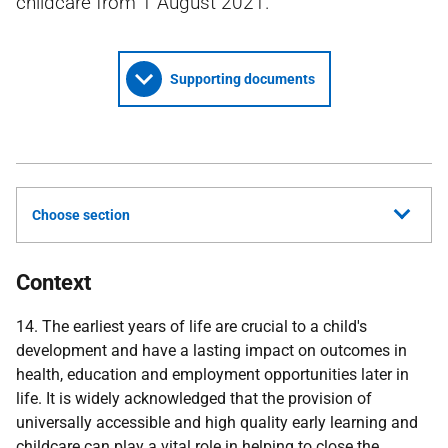
childcare from 1 August 2021.
Supporting documents
Choose section
Context
14. The earliest years of life are crucial to a child's
development and have a lasting impact on outcomes in
health, education and employment opportunities later in
life. It is widely acknowledged that the provision of
universally accessible and high quality early learning and
childcare can play a vital role in helping to close the