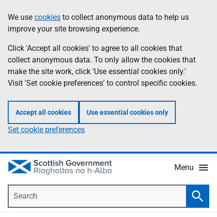
Skip
Accessibility
We use
cookies
to collect anonymous data to help us
Information
to
help
improve your site browsing experience.
main
content
Click 'Accept all cookies' to agree to all cookies that
collect anonymous data. To only allow the cookies that
make the site work, click 'Use essential cookies only.'
Visit 'Set cookie preferences' to control specific cookies.
Accept all cookies
Use essential cookies only
Set cookie preferences
Menu
Search
Searc