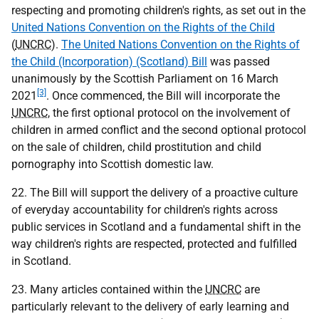
respecting and promoting children's rights, as set out in the
United Nations Convention on the Rights of the Child
(
UNCRC
).
The United Nations Convention on the Rights of
the Child (Incorporation) (Scotland) Bill
was passed
unanimously by the Scottish Parliament on 16 March
[3]
2021
. Once commenced, the Bill will incorporate the
UNCRC
, the first optional protocol on the involvement of
children in armed conflict and the second optional protocol
on the sale of children, child prostitution and child
pornography into Scottish domestic law.
22. The Bill will support the delivery of a proactive culture
of everyday accountability for children's rights across
public services in Scotland and a fundamental shift in the
way children's rights are respected, protected and fulfilled
in Scotland.
23. Many articles contained within the
UNCRC
are
particularly relevant to the delivery of early learning and