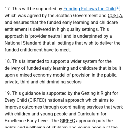
[2]
17. This will be supported by
Funding Follows the Child
,
which was agreed by the Scottish Government and
COSLA
,
and ensures that the funded early learning and childcare
entitlement is delivered in high quality settings. This
approach is 'provider neutral' and is underpinned by a
National Standard that all settings that wish to deliver the
funded entitlement have to meet.
18. This is intended to support a wider system for the
delivery of funded early learning and childcare that is built
upon a mixed economy model of provision in the public,
private, third and childminding sectors.
19. This guidance is supported by the Getting it Right for
Every Child (
GIRFEC
) national approach which aims to
improve outcomes through coordinating services that work
with children and young people and Curriculum for
Excellence Early Level. The
GIRFEC
approach puts the
rights and wellbeing of children and young people at the