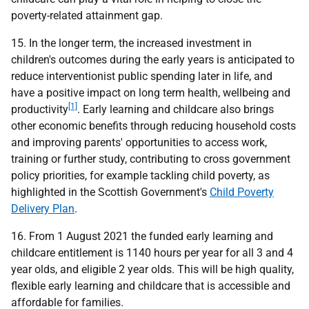
poverty-related attainment gap.
15. In the longer term, the increased investment in
children's outcomes during the early years is anticipated to
reduce interventionist public spending later in life, and
have a positive impact on long term health, wellbeing and
[1]
productivity
. Early learning and childcare also brings
other economic benefits through reducing household costs
and improving parents' opportunities to access work,
training or further study, contributing to cross government
policy priorities, for example tackling child poverty, as
highlighted in the Scottish Government's
Child Poverty
Delivery Plan
.
16. From 1 August 2021 the funded early learning and
childcare entitlement is 1140 hours per year for all 3 and 4
year olds, and eligible 2 year olds. This will be high quality,
flexible early learning and childcare that is accessible and
affordable for families.