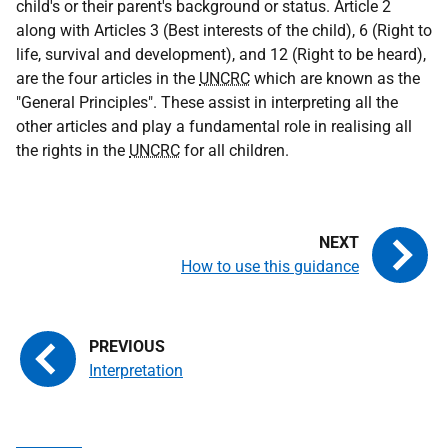
child's or their parent's background or status. Article 2
along with Articles 3 (Best interests of the child), 6 (Right to
life, survival and development), and 12 (Right to be heard),
are the four articles in the
UNCRC
which are known as the
"General Principles". These assist in interpreting all the
other articles and play a fundamental role in realising all
the rights in the
UNCRC
for all children.
How to use this guidance
Interpretation