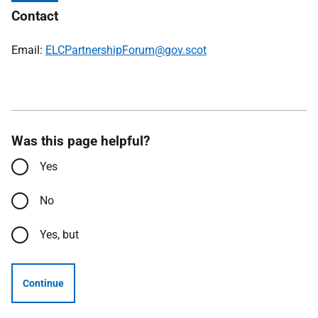
Contact
Email:
ELCPartnershipForum@gov.scot
Was this page helpful?
Yes
No
Yes, but
Continue