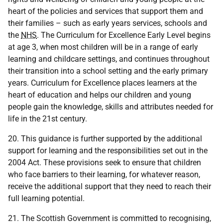
heart of the policies and services that support them and
their families – such as early years services, schools and
the
NHS
. The Curriculum for Excellence Early Level begins
at age 3, when most children will be in a range of early
learning and childcare settings, and continues throughout
their transition into a school setting and the early primary
years. Curriculum for Excellence places learners at the
heart of education and helps our children and young
people gain the knowledge, skills and attributes needed for
life in the 21st century.
20. This guidance is further supported by the additional
support for learning and the responsibilities set out in the
2004 Act. These provisions seek to ensure that children
who face barriers to their learning, for whatever reason,
receive the additional support that they need to reach their
full learning potential.
21. The Scottish Government is committed to recognising,