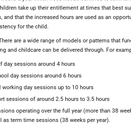
children take up their entitlement at times that best su
, and that the increased hours are used as an opportu
stency for the child.
There are a wide range of models or patterns that fun
ing and childcare can be delivered through. For examp
f day sessions around 4 hours
ool day sessions around 6 hours
l working day sessions up to 10 hours
rt sessions of around 2.5 hours to 3.5 hours
sions operating over the full year (more than 38 wee
l as term time sessions (38 weeks per year).