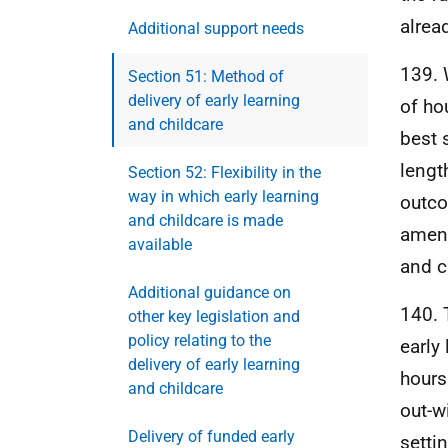
alrea
Additional support needs
139. 
Section 51: Method of
delivery of early learning
of ho
and childcare
best 
lengt
Section 52: Flexibility in the
way in which early learning
outco
and childcare is made
amend
available
and c
Additional guidance on
140. 
other key legislation and
policy relating to the
early
delivery of early learning
hours
and childcare
out-w
Delivery of funded early
settin