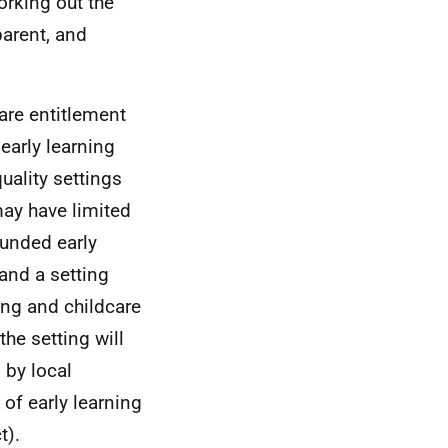
rking out the
parent, and
are entitlement
early learning
uality settings
may have limited
 funded early
 and a setting
ing and childcare
the setting will
 by local
 of early learning
t).