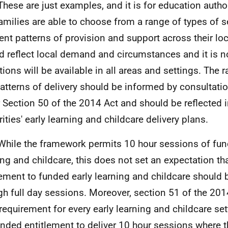
These are just examples, and it is for education autho
families are able to choose from a range of types of se
rent patterns of provision and support across their loc
d reflect local demand and circumstances and it is n
ptions will be available in all areas and settings. The
atterns of delivery should be informed by consultatio
 Section 50 of the 2014 Act and should be reflected 
rities' early learning and childcare delivery plans.
While the framework permits 10 hour sessions of fun
ing and childcare, this does not set an expectation tha
lement to funded early learning and childcare should 
gh full day sessions. Moreover, section 51 of the 20
 requirement for every early learning and childcare set
unded entitlement to deliver 10 hour sessions where t