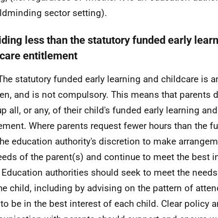
ildminding sector setting).
iding less than the statutory funded early lear
dcare entitlement
The statutory funded early learning and childcare is a
ren, and is not compulsory. This means that parents d
p all, or any, of their child's funded early learning an
lement. Where parents request fewer hours than the full
 the education authority's discretion to make arrange
eeds of the parent(s) and continue to meet the best in
. Education authorities should seek to meet the needs
he child, including by advising on the pattern of atten
 to be in the best interest of each child. Clear policy 