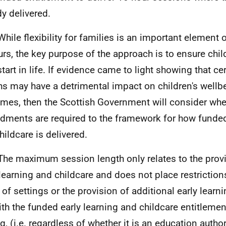
dy delivered.
While flexibility for families is an important element
urs, the key purpose of the approach is to ensure chil
start in life. If evidence came to light showing that ce
hs may have a detrimental impact on children's wellb
mes, then the Scottish Government will consider whet
ments are required to the framework for how funded 
hildcare is delivered.
The maximum session length only relates to the prov
 learning and childcare and does not place restrictio
 of settings or the provision of additional early learn
ith the funded early learning and childcare entitlemen
g, (i.e. regardless of whether it is an education authorit