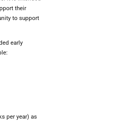
pport their
nity to support
ded early
le:
ks per year) as