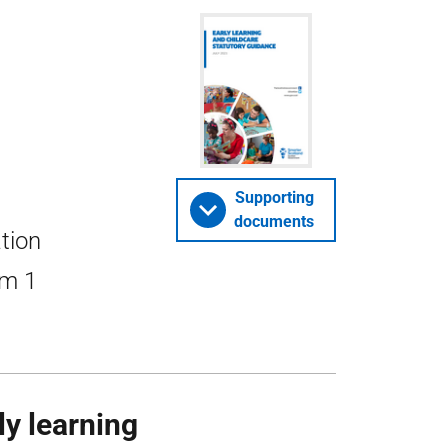
Supporting
documents
ation
om 1
ly learning