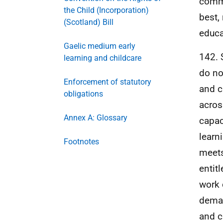
commu
the Child (Incorporation)
best,
(Scotland) Bill
educa
Gaelic medium early
142. 
learning and childcare
do no
Enforcement of statutory
and c
obligations
acros
Annex A: Glossary
capaci
learn
Footnotes
meets
entit
work 
deman
and c