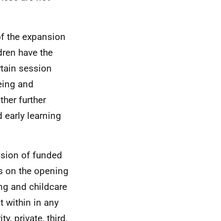
 of the expansion
dren have the
rtain session
eing and
her further
early learning
ision of funded
ns on the opening
ing and childcare
t within in any
y, private, third,