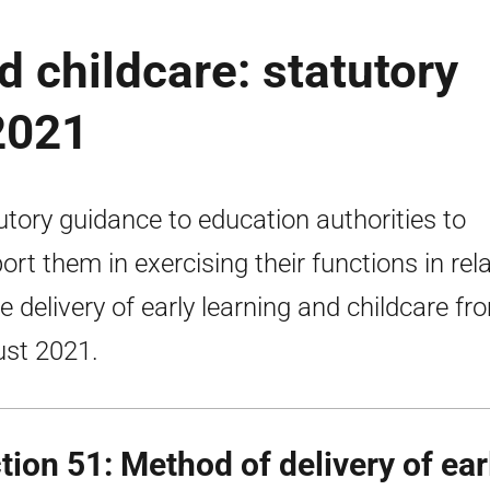
d childcare: statutory
2021
utory guidance to education authorities to
ort them in exercising their functions in rel
he delivery of early learning and childcare fr
st 2021.
tion 51: Method of delivery of ear