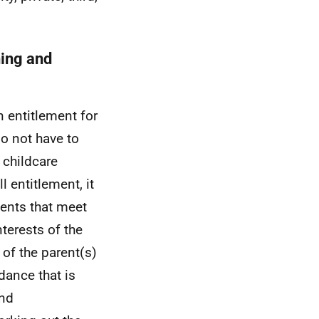
ning and
n entitlement for
o not have to
d childcare
 entitlement, it
ments that meet
terests of the
 of the parent(s)
dance that is
and