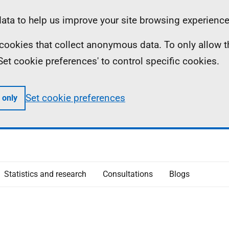
ta to help us improve your site browsing experience
ll cookies that collect anonymous data. To only allow 
 'Set cookie preferences' to control specific cookies.
Set cookie preferences
 only
Statistics and research
Consultations
Blogs