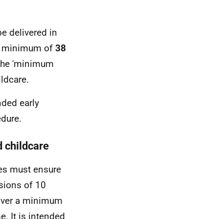
e delivered in
 a minimum of
38
 the 'minimum
ildcare.
nded early
edure.
d childcare
ies must ensure
ssions of 10
 over a minimum
. It is intended