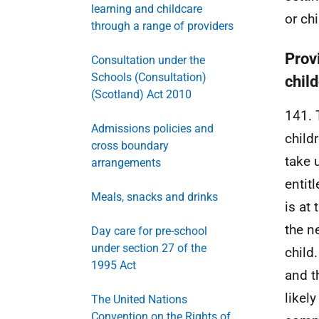
learning and childcare
or ch
through a range of providers
Prov
Consultation under the
Schools (Consultation)
chil
(Scotland) Act 2010
141. 
Admissions policies and
child
cross boundary
take u
arrangements
entit
Meals, snacks and drinks
is at
the n
Day care for pre-school
under section 27 of the
child
1995 Act
and t
likely
The United Nations
Convention on the Rights of