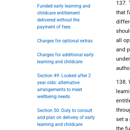
137. 
Funded early learning and
that 
childcare entitlement
delivered without the
diffe
payment of fees
shoul
all o
Charges for optional extras
and p
Charges for additional early
under
learning and childcare
autho
Section 49: Looked after 2
138. 
year olds: alternative
arrangements to meet
learn
wellbeing needs
entit
throu
Section 50: Duty to consult
and plan on delivery of early
set a
learning and childcare
the f