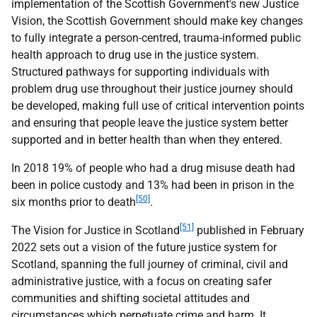
implementation of the Scottish Government's new Justice
Vision, the Scottish Government should make key changes
to fully integrate a person-centred, trauma-informed public
health approach to drug use in the justice system.
Structured pathways for supporting individuals with
problem drug use throughout their justice journey should
be developed, making full use of critical intervention points
and ensuring that people leave the justice system better
supported and in better health than when they entered.
In 2018 19% of people who had a drug misuse death had
been in police custody and 13% had been in prison in the
[50]
six months prior to death
.
[51]
The Vision for Justice in Scotland
published in February
2022 sets out a vision of the future justice system for
Scotland, spanning the full journey of criminal, civil and
administrative justice, with a focus on creating safer
communities and shifting societal attitudes and
circumstances which perpetuate crime and harm. It