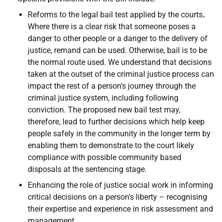
Reforms to the legal bail test applied by the courts
.
Where there is a clear risk that someone poses a
danger to other people or a danger to the delivery of
justice, remand can be used. Otherwise, bail is to be
the normal route used. We understand that decisions
taken at the outset of the criminal justice process can
impact the rest of a person's journey through the
criminal justice system, including following
conviction. The proposed new bail test may,
therefore, lead to further decisions which help keep
people safely in the community in the longer term by
enabling them to demonstrate to the court likely
compliance with possible community based
disposals at the sentencing stage.
Enhancing the role of justice social work in informing
critical decisions on a person's liberty – recognising
their expertise and experience in risk assessment and
management.