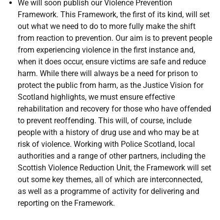
We will soon publish our Violence Prevention
Framework. This Framework, the first of its kind, will set
out what we need to do to more fully make the shift
from reaction to prevention. Our aim is to prevent people
from experiencing violence in the first instance and,
when it does occur, ensure victims are safe and reduce
harm. While there will always be a need for prison to
protect the public from harm, as the Justice Vision for
Scotland highlights, we must ensure effective
rehabilitation and recovery for those who have offended
to prevent reoffending. This will, of course, include
people with a history of drug use and who may be at
risk of violence. Working with Police Scotland, local
authorities and a range of other partners, including the
Scottish Violence Reduction Unit, the Framework will set
out some key themes, all of which are interconnected,
as well as a programme of activity for delivering and
reporting on the Framework.