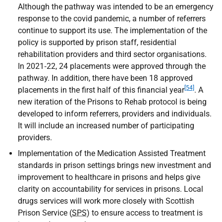
Although the pathway was intended to be an emergency
response to the covid pandemic, a number of referrers
continue to support its use. The implementation of the
policy is supported by prison staff, residential
rehabilitation providers and third sector organisations.
In 2021‑22, 24 placements were approved through the
pathway. In addition, there have been 18 approved
[54]
placements in the first half of this financial year
. A
new iteration of the Prisons to Rehab protocol is being
developed to inform referrers, providers and individuals.
It will include an increased number of participating
providers.
Implementation of the Medication Assisted Treatment
standards in prison settings brings new investment and
improvement to healthcare in prisons and helps give
clarity on accountability for services in prisons. Local
drugs services will work more closely with Scottish
Prison Service (
SPS
) to ensure access to treatment is