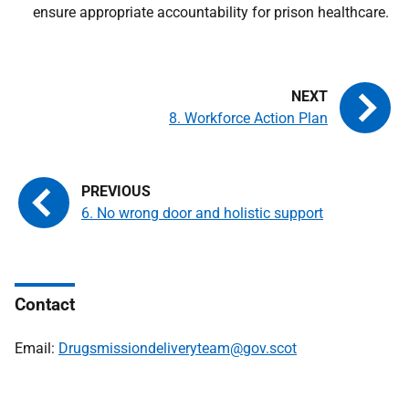
ensure appropriate accountability for prison healthcare.
8. Workforce Action Plan
6. No wrong door and holistic support
Contact
Email:
Drugsmissiondeliveryteam@gov.scot