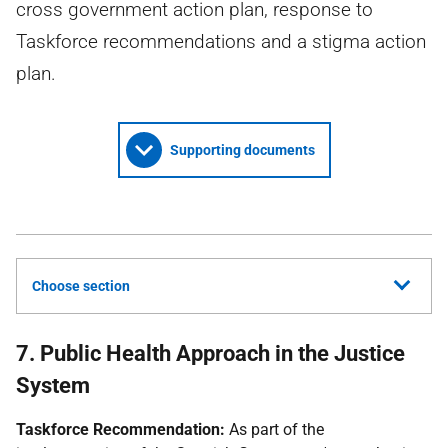
cross government action plan, response to
Taskforce recommendations and a stigma action
plan.
Supporting documents
Choose section
7. Public Health Approach in the Justice
System
Taskforce Recommendation:
As part of the