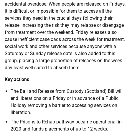
accidental overdose. When people are released on Fridays,
it is difficult or impossible for them to access all the
services they need in the crucial days following their
release, increasing the risk they may relapse or disengage
from treatment over the weekend. Friday releases also
cause inefficient caseloads across the week for treatment,
social work and other services because anyone with a
Saturday or Sunday release date is also added to this
group, placing a large proportion of releases on the week
day least well-suited to absorb them.
Key actions
The Bail and Release from Custody (Scotland) Bill will
end liberations on a Friday or in advance of a Public
Holiday removing a barrier to accessing services on
liberation.
The Prisons to Rehab pathway became operational in
2020 and funds placements of up to 12-weeks.