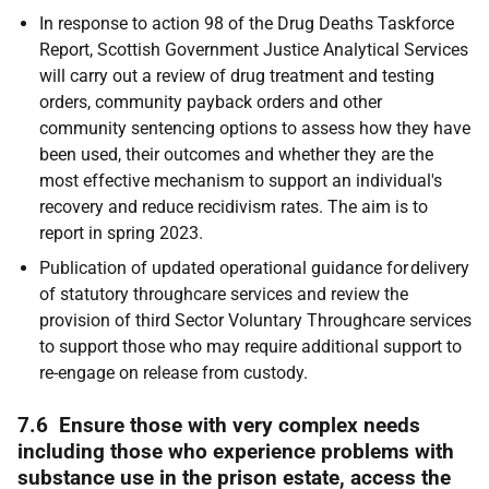
In response to action 98 of the Drug Deaths Taskforce
Report, Scottish Government Justice Analytical Services
will carry out a review of drug treatment and testing
orders, community payback orders and other
community sentencing options to assess how they have
been used, their outcomes and whether they are the
most effective mechanism to support an individual's
recovery and reduce recidivism rates. The aim is to
report in spring 2023.
Publication of updated operational guidance for delivery
of statutory throughcare services and review the
provision of third Sector Voluntary Throughcare services
to support those who may require additional support to
re-engage on release from custody.
7.6 Ensure those with very complex needs
including those who experience problems with
substance use in the prison estate, access the