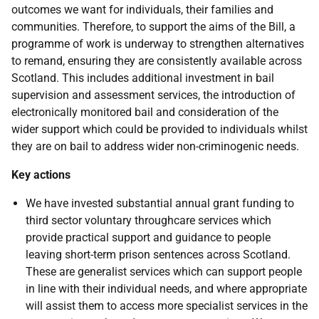
outcomes we want for individuals, their families and
communities. Therefore, to support the aims of the Bill, a
programme of work is underway to strengthen alternatives
to remand, ensuring they are consistently available across
Scotland. This includes additional investment in bail
supervision and assessment services, the introduction of
electronically monitored bail and consideration of the
wider support which could be provided to individuals whilst
they are on bail to address wider non-criminogenic needs.
Key actions
We have invested substantial annual grant funding to
third sector voluntary throughcare services which
provide practical support and guidance to people
leaving short-term prison sentences across Scotland.
These are generalist services which can support people
in line with their individual needs, and where appropriate
will assist them to access more specialist services in the