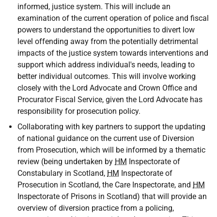
informed, justice system. This will include an
examination of the current operation of police and fiscal
powers to understand the opportunities to divert low
level offending away from the potentially detrimental
impacts of the justice system towards interventions and
support which address individual's needs, leading to
better individual outcomes. This will involve working
closely with the Lord Advocate and Crown Office and
Procurator Fiscal Service, given the Lord Advocate has
responsibility for prosecution policy.
Collaborating with key partners to support the updating
of national guidance on the current use of Diversion
from Prosecution, which will be informed by a thematic
review (being undertaken by
HM
Inspectorate of
Constabulary in Scotland,
HM
Inspectorate of
Prosecution in Scotland, the Care Inspectorate, and
HM
Inspectorate of Prisons in Scotland) that will provide an
overview of diversion practice from a policing,