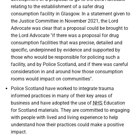
relating to the establishment of a safer drug
consumption facility in Glasgow. In a statement given to
the Justice Committee in November 2021, the Lord
Advocate was clear that a proposal could be brought to
the Lord Advocate "if there was a proposal for drug
consumption facilities that was precise, detailed and
specific, underpinned by evidence and supported by
those who would be responsible for policing such a
facility, and by Police Scotland, and if there was careful
consideration in and around how those consumption
rooms would impact on communities".
Police Scotland have worked to integrate trauma
informed practices in many of their key areas of
business and have adopted the use of
NHS
Education
for Scotland materials. They are committed to engaging
with people with lived and living experience to help
understand how their practices could make a positive
impact.