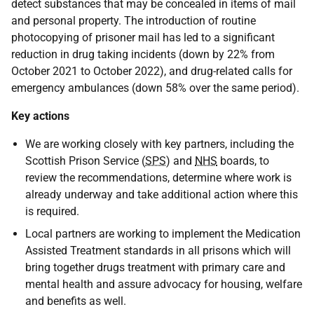
detect substances that may be concealed in items of mail
and personal property. The introduction of routine
photocopying of prisoner mail has led to a significant
reduction in drug taking incidents (down by 22% from
October 2021 to October 2022), and drug-related calls for
emergency ambulances (down 58% over the same period).
Key actions
We are working closely with key partners, including the
Scottish Prison Service (
SPS
) and
NHS
boards, to
review the recommendations, determine where work is
already underway and take additional action where this
is required.
Local partners are working to implement the Medication
Assisted Treatment standards in all prisons which will
bring together drugs treatment with primary care and
mental health and assure advocacy for housing, welfare
and benefits as well.