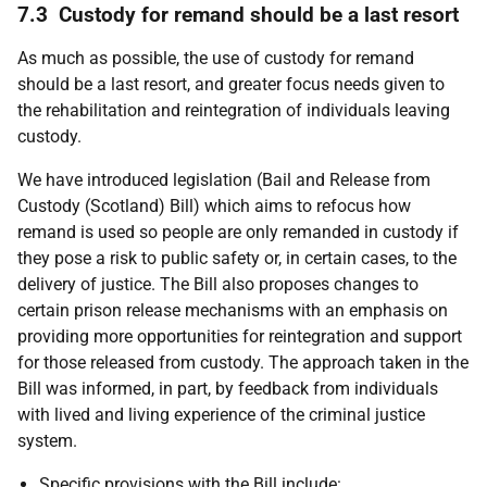
7.3 Custody for remand should be a last resort
As much as possible, the use of custody for remand
should be a last resort, and greater focus needs given to
the rehabilitation and reintegration of individuals leaving
custody.
We have introduced legislation (Bail and Release from
Custody (Scotland) Bill) which aims to refocus how
remand is used so people are only remanded in custody if
they pose a risk to public safety or, in certain cases, to the
delivery of justice. The Bill also proposes changes to
certain prison release mechanisms with an emphasis on
providing more opportunities for reintegration and support
for those released from custody. The approach taken in the
Bill was informed, in part, by feedback from individuals
with lived and living experience of the criminal justice
system.
Specific provisions with the Bill include: