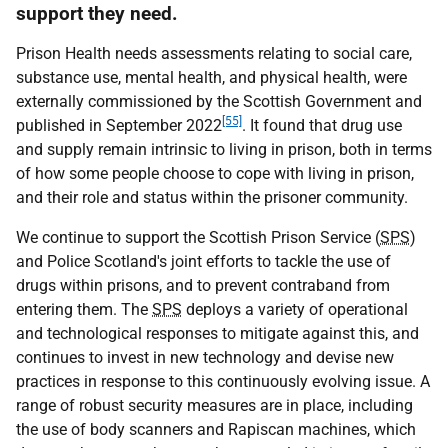
support they need.
Prison Health needs assessments relating to social care,
substance use, mental health, and physical health, were
externally commissioned by the Scottish Government and
[55]
published in September 2022
. It found that drug use
and supply remain intrinsic to living in prison, both in terms
of how some people choose to cope with living in prison,
and their role and status within the prisoner community.
We continue to support the Scottish Prison Service (
SPS
)
and Police Scotland's joint efforts to tackle the use of
drugs within prisons, and to prevent contraband from
entering them. The
SPS
deploys a variety of operational
and technological responses to mitigate against this, and
continues to invest in new technology and devise new
practices in response to this continuously evolving issue. A
range of robust security measures are in place, including
the use of body scanners and Rapiscan machines, which