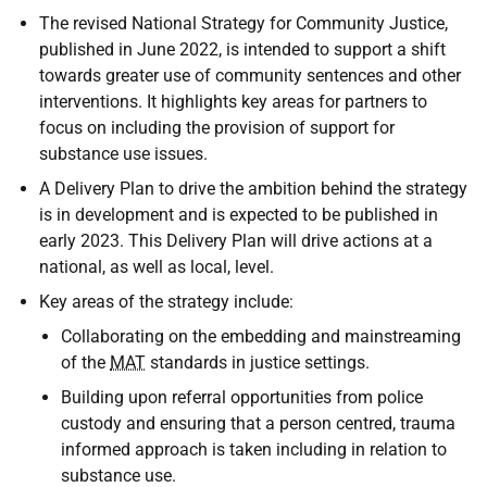
The revised National Strategy for Community Justice,
published in June 2022, is intended to support a shift
towards greater use of community sentences and other
interventions. It highlights key areas for partners to
focus on including the provision of support for
substance use issues.
A Delivery Plan to drive the ambition behind the strategy
is in development and is expected to be published in
early 2023. This Delivery Plan will drive actions at a
national, as well as local, level.
Key areas of the strategy include:
Collaborating on the embedding and mainstreaming
of the
MAT
standards in justice settings.
Building upon referral opportunities from police
custody and ensuring that a person centred, trauma
informed approach is taken including in relation to
substance use.