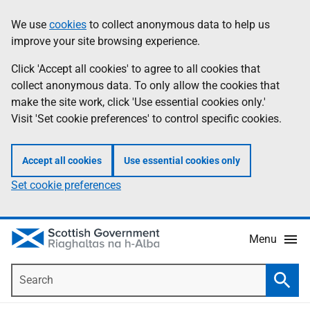
Skip
Accessibility
We use
cookies
to collect anonymous data to help us
Information
to
help
improve your site browsing experience.
main
content
Click 'Accept all cookies' to agree to all cookies that
collect anonymous data. To only allow the cookies that
make the site work, click 'Use essential cookies only.'
Visit 'Set cookie preferences' to control specific cookies.
Accept all cookies
Use essential cookies only
Set cookie preferences
Menu
Search
Searc