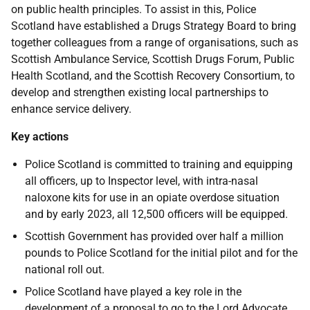
on public health principles. To assist in this, Police
Scotland have established a Drugs Strategy Board to bring
together colleagues from a range of organisations, such as
Scottish Ambulance Service, Scottish Drugs Forum, Public
Health Scotland, and the Scottish Recovery Consortium, to
develop and strengthen existing local partnerships to
enhance service delivery.
Key actions
Police Scotland is committed to training and equipping
all officers, up to Inspector level, with intra-nasal
naloxone kits for use in an opiate overdose situation
and by early 2023, all 12,500 officers will be equipped.
Scottish Government has provided over half a million
pounds to Police Scotland for the initial pilot and for the
national roll out.
Police Scotland have played a key role in the
development of a proposal to go to the Lord Advocate