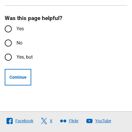
Was this page helpful?
Yes
No
Yes, but
Continue
Follow
Facebook
X
Flickr
YouTube
The