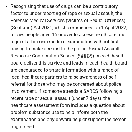
Recognising that use of drugs can be a contributory
factor to under reporting of rape or sexual assault, the
Forensic Medical Services (Victims of Sexual Offences)
(Scotland) Act 2021, which commenced on 1 April 2022,
allows people aged 16 or over to access healthcare and
request a forensic medical examination without first
having to make a report to the police. Sexual Assault
Response Coordination Service (
SARCS
) in each health
board deliver this service and leads in each health board
are encouraged to share information with a range of
local healthcare partners to raise awareness of self-
referral for those who may be concerned about police
involvement. If someone attends a
SARCS
following a
recent rape or sexual assault (under 7 days), the
healthcare assessment form includes a question about
problem substance use to help inform both the
examination and any onward help or support the person
might need.