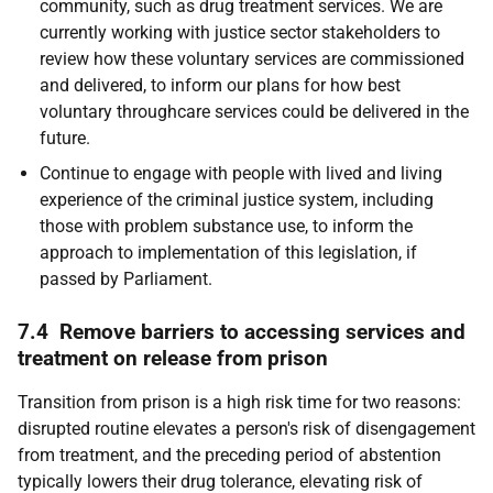
community, such as drug treatment services. We are
currently working with justice sector stakeholders to
review how these voluntary services are commissioned
and delivered, to inform our plans for how best
voluntary throughcare services could be delivered in the
future.
Continue to engage with people with lived and living
experience of the criminal justice system, including
those with problem substance use, to inform the
approach to implementation of this legislation, if
passed by Parliament.
7.4 Remove barriers to accessing services and
treatment on release from prison
Transition from prison is a high risk time for two reasons:
disrupted routine elevates a person's risk of disengagement
from treatment, and the preceding period of abstention
typically lowers their drug tolerance, elevating risk of