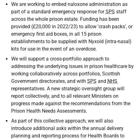
We are working to embed naloxone administration as
part of a standard emergency response for
SPS
staff
across the whole prison estate. Funding has been
provided (£20,000 in 2022/23) to allow 'crash packs', or
emergency first aid boxes, in all 15 prison
establishments to be supplied with Nyxoid (intra-nasal)
kits for use in the event of an overdose.
We will support a cross-portfolio approach to
addressing the underlying issues in prison healthcare by
working collaboratively across portfolios, Scottish
Government directorates, and with
SPS
and
NHS
representatives. A new strategic oversight group will
report collectively, and to all relevant Ministers on
progress made against the recommendations from the
Prison Health Needs Assessments.
As part of this collective approach, we will also
introduce additional asks within the annual delivery
planning and reporting process for Health Boards to