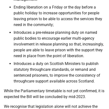
Ending liberation on a Friday or the day before a
public holiday to increase opportunities for people
leaving prison to be able to access the services they
need in the community;
Introduces a pre-release planning duty on named
public bodies to encourage earlier multi-agency
involvement in release planning so that, increasingly,
people are able to leave prison with the support they
need in place from the point of liberation.
Introduces a duty on Scottish Ministers to publish
statutory throughcare standards, or remand and
sentenced prisoners, to improve the consistency of
throughcare support available across Scotland.
While the Parliamentary timetable is not yet confirmed, it is
expected the Bill will be concluded by mid-2023.
We recognise that legislation alone will not achieve the