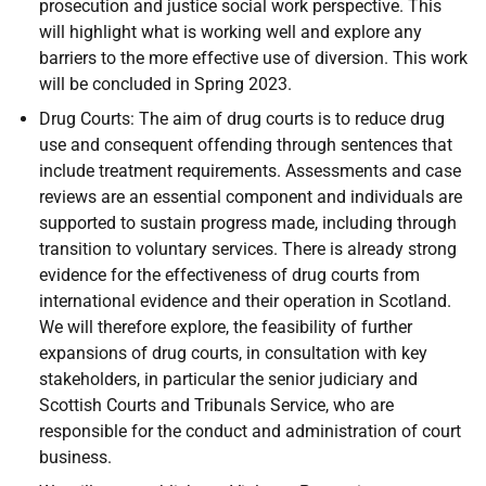
prosecution and justice social work perspective. This
will highlight what is working well and explore any
barriers to the more effective use of diversion. This work
will be concluded in Spring 2023.
Drug Courts: The aim of drug courts is to reduce drug
use and consequent offending through sentences that
include treatment requirements. Assessments and case
reviews are an essential component and individuals are
supported to sustain progress made, including through
transition to voluntary services. There is already strong
evidence for the effectiveness of drug courts from
international evidence and their operation in Scotland.
We will therefore explore, the feasibility of further
expansions of drug courts, in consultation with key
stakeholders, in particular the senior judiciary and
Scottish Courts and Tribunals Service, who are
responsible for the conduct and administration of court
business.