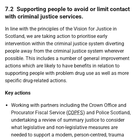
7.2 Supporting people to avoid or limit contact
with criminal justice services.
In line with the principles of the Vision for Justice in
Scotland, we are taking action to prioritise early
intervention within the criminal justice system diverting
people away from the criminal justice system wherever
possible. This includes a number of general improvement
actions which are likely to have benefits in relation to
supporting people with problem drug use as well as more
specific drug-related actions.
Key actions
Working with partners including the Crown Office and
Procurator Fiscal Service (
COPFS
) and Police Scotland,
undertaking a review of summary justice to consider
what legislative and non-legislative measures are
needed to support a modern, person-centred, trauma