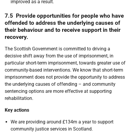
improved as a result.
7.5 Provide opportunities for people who have
offended to address the underlying causes of
their behaviour and to receive support in their
recovery.
The Scottish Government is committed to driving a
decisive shift away from the use of imprisonment, in
particular short-term imprisonment, towards greater use of
community-based interventions. We know that short-term
imprisonment does not provide the opportunity to address
the underlying causes of offending – and community
sentencing options are more effective at supporting
rehabilitation.
Key actions
We are providing around £134m a year to support
community justice services in Scotland.