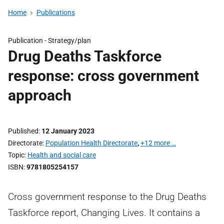
Home
Publications
Publication -
Strategy/plan
Drug Deaths Taskforce
response: cross government
approach
Published
12 January 2023
Directorate
Population Health Directorate
,
+12 more …
Topic
Health and social care
ISBN
9781805254157
Cross government response to the Drug Deaths
Taskforce report, Changing Lives. It contains a