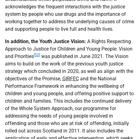
acknowledges the frequent interactions with the justice
system by people who use drugs and the importance of
working together to address the underlying causes of crime
and supporting people to live full and health lives.
In addition, the Youth Justice Vision:
A Rights Respecting
Approach to Justice for Children and Young People: Vision
[52]
and Priorities
was published in June 2021. The Vision
aims to build on the work of the previous youth justice
strategy which concluded in 2020, as well as align with the
objectives of the Promise,
GIRFEC
and the National
Performance Framework in enhancing the wellbeing of
children and young people, and offering positive support to
children and families. This includes the continued delivery
of the Whole System Approach, our programme for
addressing the needs of young people involved in
offending and those who are at risk of offending, initially
rolled out across Scotland in 2011. It also includes the
application of early and effective intervention, which seeks