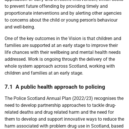
to prevent future offending by providing timely and
proportionate interventions and by alerting other agencies
to concerns about the child or young person's behaviour
and well-being.
One of the key outcomes in the Vision is that children and
families are supported at an early stage to improve their
life chances with their wellbeing and mental health needs
addressed. Work is ongoing through the delivery of the
whole system approach across Scotland, working with
children and families at an early stage.
7.1 A public health approach to policing
The Police Scotland Annual Plan (2022/23) recognises the
need to develop partnership approaches to tackle drug-
related deaths and drug related harm and the need for
them to develop and support innovative ways to reduce the
harm associated with problem drug use in Scotland, based