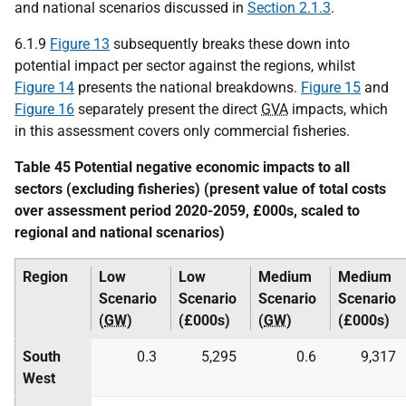
and national scenarios discussed in
Section 2.1.3
.
6.1.9
Figure 13
subsequently breaks these down into
potential impact per sector against the regions, whilst
Figure 14
presents the national breakdowns.
Figure 15
and
Figure 16
separately present the direct
GVA
impacts, which
in this assessment covers only commercial fisheries.
Table 45 Potential negative economic impacts to all
sectors (excluding fisheries) (present value of total costs
over assessment period 2020-2059, £000s, scaled to
regional and national scenarios)
Region
Low
Low
Medium
Medium
Scenario
Scenario
Scenario
Scenario
(
GW
)
(£000s)
(
GW
)
(£000s)
South
0.3
5,295
0.6
9,317
West