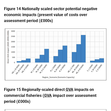
Figure 14 Nationally scaled sector potential negative
economic impacts (present value of costs over
assessment period (£000s)
Figure 15 Regionally-scaled direct
GVA
impacts on
commercial fisheries (
GVA
impact over assessment
period (£000s)