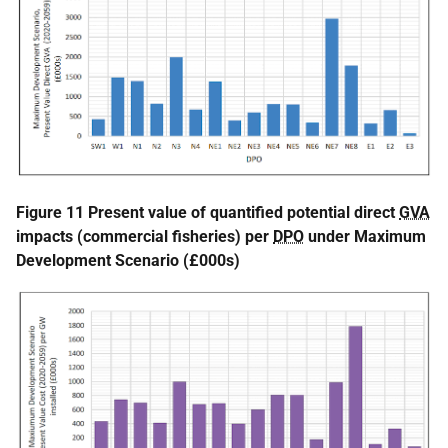
Figure 11 Present value of quantified potential direct
GVA
impacts (commercial fisheries) per
DPO
under Maximum
Development Scenario (£000s)