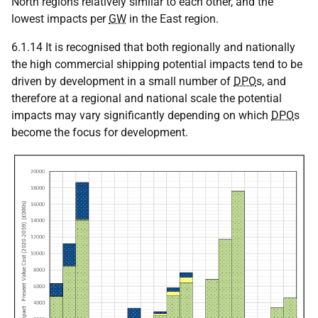
North regions relatively similar to each other, and the
lowest impacts per
GW
in the East region.
6.1.14 It is recognised that both regionally and nationally
the high commercial shipping potential impacts tend to be
driven by development in a small number of
DPO
s, and
therefore at a regional and national scale the potential
impacts may vary significantly depending on which
DPO
s
become the focus for development.