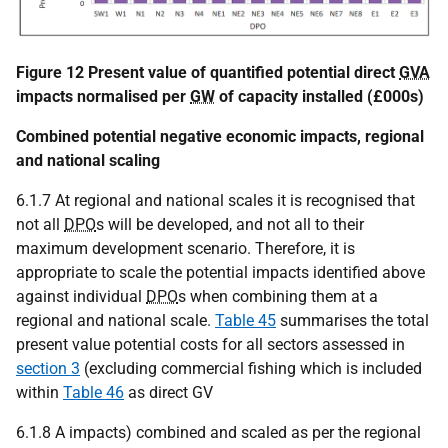
Figure 12 Present value of quantified potential direct
GVA
impacts normalised per
GW
of capacity installed (£000s)
Combined potential negative economic impacts, regional
and national scaling
6.1.7 At regional and national scales it is recognised that
not all
DPO
s will be developed, and not all to their
maximum development scenario. Therefore, it is
appropriate to scale the potential impacts identified above
against individual
DPO
s when combining them at a
regional and national scale.
Table 45
summarises the total
present value potential costs for all sectors assessed in
section 3
(excluding commercial fishing which is included
within
Table 46
as direct GV
6.1.8 A impacts) combined and scaled as per the regional