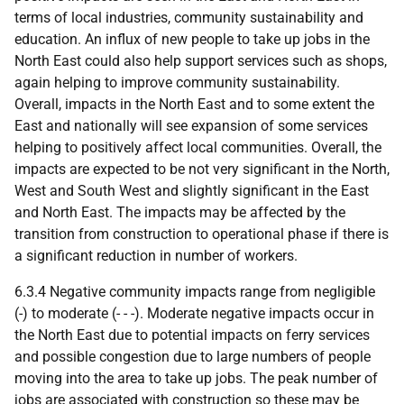
terms of local industries, community sustainability and
education. An influx of new people to take up jobs in the
North East could also help support services such as shops,
again helping to improve community sustainability.
Overall, impacts in the North East and to some extent the
East and nationally will see expansion of some services
helping to positively affect local communities. Overall, the
impacts are expected to be not very significant in the North,
West and South West and slightly significant in the East
and North East. The impacts may be affected by the
transition from construction to operational phase if there is
a significant reduction in number of workers.
6.3.4 Negative community impacts range from negligible
(-) to moderate (- - -). Moderate negative impacts occur in
the North East due to potential impacts on ferry services
and possible congestion due to large numbers of people
moving into the area to take up jobs. The peak number of
jobs are associated with construction so these may be