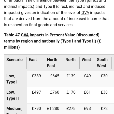
of impacts. The difference between the Type I (direct and
indirect impacts) and Type
II
(direct, indirect and induced
impacts) gives an indication of the level of
GVA
impacts
that are derived from the amount of increased income that
is re-spent on final goods and services.
Table 47
GVA
impacts in Present Value (discounted)
terms by region and nationally (Type I and Type
II
) (£
millions)
Scenario
East
North
North
West
South
East
West
Low,
£389
£645
£139
£49
£30
Type I
Low,
£497
£760
£170
£61
£38
Type
II
Medium,
£790
£1,280
£278
£98
£72