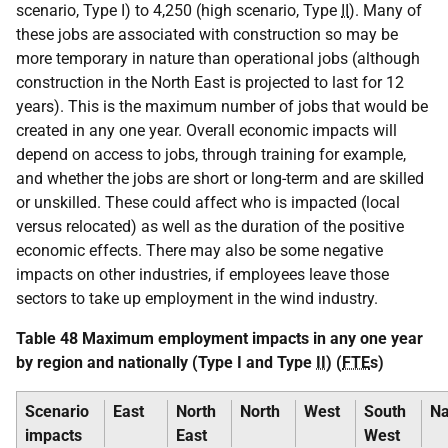
scenario, Type I) to 4,250 (high scenario, Type
II
). Many of
these jobs are associated with construction so may be
more temporary in nature than operational jobs (although
construction in the North East is projected to last for 12
years). This is the maximum number of jobs that would be
created in any one year. Overall economic impacts will
depend on access to jobs, through training for example,
and whether the jobs are short or long-term and are skilled
or unskilled. These could affect who is impacted (local
versus relocated) as well as the duration of the positive
economic effects. There may also be some negative
impacts on other industries, if employees leave those
sectors to take up employment in the wind industry.
Table 48 Maximum employment impacts in any one year
by region and nationally (Type I and Type
II
) (
FTE
s)
Scenario
East
North
North
West
South
Na
impacts
East
West