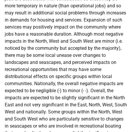
more temporary in nature (than operational jobs) and so
may result in additional social problems through increases
in demands for housing and services. Expansion of such
services may positively impact on the community where
jobs have a reasonable duration. Although most negative
impacts in the North, West and South West are minor (i.e.
noticed by the community but accepted by the majority),
there may be some local unease over changes to
landscapes and seascapes, and perceived impacts on
recreational opportunities that may have some
distributional effects on specific groups within local
communities. Nationally, the overall negative impacts are
expected to be negligible (-) to minor (- -). Overall, the
impacts are expected to be slightly significant in the North
East and not very significant in the East, North, West, South
West and nationally. Some groups within the North, West
and South West who are particularly sensitive to changes
in seascapes or who are involved in recreational boating