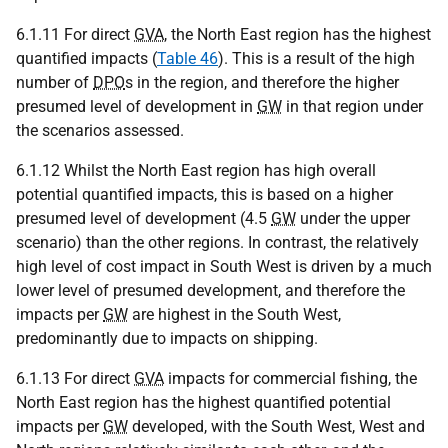
6.1.11 For direct
GVA
, the North East region has the highest
quantified impacts (
Table 46
). This is a result of the high
number of
DPO
s in the region, and therefore the higher
presumed level of development in
GW
in that region under
the scenarios assessed.
6.1.12 Whilst the North East region has high overall
potential quantified impacts, this is based on a higher
presumed level of development (4.5
GW
under the upper
scenario) than the other regions. In contrast, the relatively
high level of cost impact in South West is driven by a much
lower level of presumed development, and therefore the
impacts per
GW
are highest in the South West,
predominantly due to impacts on shipping.
6.1.13 For direct
GVA
impacts for commercial fishing, the
North East region has the highest quantified potential
impacts per
GW
developed, with the South West, West and