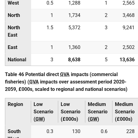
West
0.5
1,288
1
2,565
North
1
1,734
2
3,468
North
1.5
5,372
3
9,241
East
East
1
1,360
2
2,502
National
3
8,638
5
13,636
Table 46 Potential direct
GVA
impacts (commercial
fisheries) (
GVA
impacts over assessment period 2020-
2059, £000s, scaled to regional and national scenarios)
Region
Low
Low
Medium
Medium
Scenario
Scenario
Scenario
Scenario
(
GW
)
(£000s)
(
GW
)
(£000s)
South
0.3
130
0.6
228