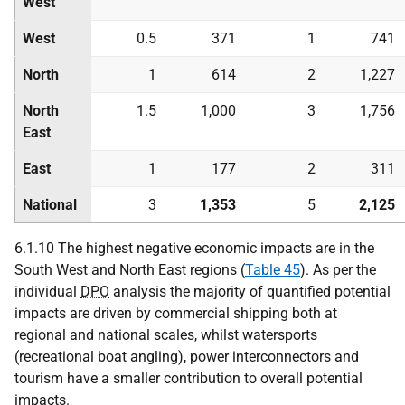
West
West
0.5
371
1
741
North
1
614
2
1,227
North
1.5
1,000
3
1,756
East
East
1
177
2
311
National
3
1,353
5
2,125
6.1.10 The highest negative economic impacts are in the
South West and North East regions (
Table 45
). As per the
individual
DPO
analysis the majority of quantified potential
impacts are driven by commercial shipping both at
regional and national scales, whilst watersports
(recreational boat angling), power interconnectors and
tourism have a smaller contribution to overall potential
impacts.