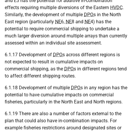
and E3 has the potential for additive in-combination
effects requiring multiple diversions of the Eastern
HVDC
.
Similarly, the development of multiple
DPO
s in the North
East region (particularly
NE
6,
NE
8 and
NE
4) has the
potential to require commercial shipping to undertake a
much larger diversion around multiple arrays than currently
assessed within an individual site assessment.
6.1.17 Development of
DPO
s across different regions is
not expected to result in cumulative impacts on
commercial shipping, as the
DPO
s in different regions tend
to affect different shipping routes.
6.1.18 Development of multiple
DPO
s in any region has the
potential to have cumulative impacts on commercial
fisheries, particularly in the North East and North regions.
6.1.19 There are also a number of factors external to the
plan that could also have in-combination impacts. For
example fisheries restrictions around designated sites or