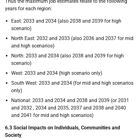
Thus the maximum job estimates relate to the following
years for each region:
East: 2033 and 2034 (also 2038 and 2039 for high
scenario)
North East: 2032 and 2033 (also 2036 and 2037 for mid
and high scenarios)
North: 2033 and 2034 (also 2038 and 2039 for high
scenario)
West: 2033 and 2034 (high scenario only)
South West: 2033 and 2034 (for mid and high scenarios
only)
National: 2033 and 2034 and 2038 and 2039 (or 2031
and 2032 , 2034 and 2035, 2037 and 2038 and 2040
and 2041 for mid and high scenarios)
6.3 Social Impacts on Individuals, Communities and
Society