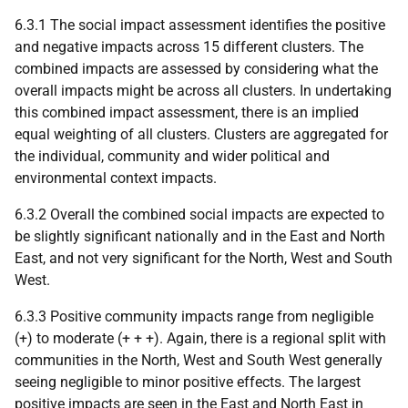
6.3.1 The social impact assessment identifies the positive
and negative impacts across 15 different clusters. The
combined impacts are assessed by considering what the
overall impacts might be across all clusters. In undertaking
this combined impact assessment, there is an implied
equal weighting of all clusters. Clusters are aggregated for
the individual, community and wider political and
environmental context impacts.
6.3.2 Overall the combined social impacts are expected to
be slightly significant nationally and in the East and North
East, and not very significant for the North, West and South
West.
6.3.3 Positive community impacts range from negligible
(+) to moderate (+ + +). Again, there is a regional split with
communities in the North, West and South West generally
seeing negligible to minor positive effects. The largest
positive impacts are seen in the East and North East in