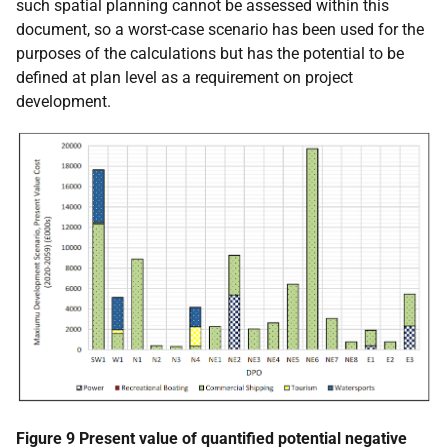
such spatial planning cannot be assessed within this
document, so a worst-case scenario has been used for the
purposes of the calculations but has the potential to be
defined at plan level as a requirement on project
development.
Figure 9 Present value of quantified potential negative