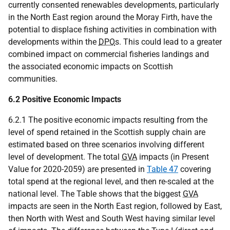
currently consented renewables developments, particularly
in the North East region around the Moray Firth, have the
potential to displace fishing activities in combination with
developments within the
DPO
s. This could lead to a greater
combined impact on commercial fisheries landings and
the associated economic impacts on Scottish
communities.
6.2 Positive Economic Impacts
6.2.1 The positive economic impacts resulting from the
level of spend retained in the Scottish supply chain are
estimated based on three scenarios involving different
level of development. The total
GVA
impacts (in Present
Value for 2020-2059) are presented in
Table 47
covering
total spend at the regional level, and then re-scaled at the
national level. The Table shows that the biggest
GVA
impacts are seen in the North East region, followed by East,
then North with West and South West having similar level