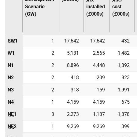
Scenario
installed
cost
(
GW
)
(£000s)
(£000s)
SW
1
1
17,642
17,642
432
W1
2
5,131
2,565
1,482
N1
2
8,896
4,448
1,392
N2
2
418
209
823
N3
2
318
159
1,991
N4
1
4,159
4,159
675
NE
1
3
2,273
1,137
1,378
NE
2
1
9,269
9,269
399