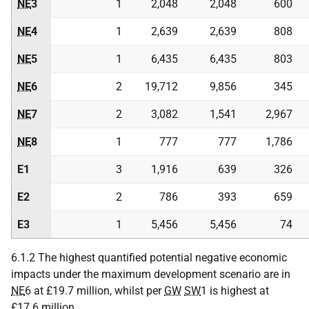
NE
3
1
2,048
2,048
600
NE
4
1
2,639
2,639
808
NE
5
1
6,435
6,435
803
NE
6
2
19,712
9,856
345
NE
7
2
3,082
1,541
2,967
NE
8
1
777
777
1,786
E1
3
1,916
639
326
E2
2
786
393
659
E3
1
5,456
5,456
74
6.1.2 The highest quantified potential negative economic
impacts under the maximum development scenario are in
NE
6 at £19.7 million, whilst per
GW
SW
1 is highest at
£17.6 million.