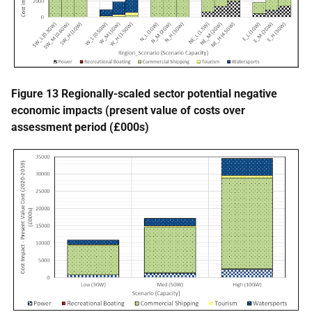
Figure 13 Regionally-scaled sector potential negative
economic impacts (present value of costs over
assessment period (£000s)