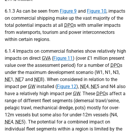
6.1.3 As can be seen from
Figure 9
and
Figure 10
, impacts
on commercial shipping make up the vast majority of the
total potential impacts at all
DPO
s with smaller impacts
from watersports, tourism and power interconnectors
within certain regions.
6.1.4 Impacts on commercial fisheries show relatively high
impacts on direct
GVA
(
Figure 11
) (over £1 million present
value over the assessment period) for a number of
DPO
s
under the maximum development scenario (W1, N1, N3,
NE
1,
NE
7 and
NE
8). When considered in relation to the
impact per
GW
installed (
Figure 12
),
NE
4,
NE
5 and N4 also
have a relatively high impact per
GW
. These
DPO
s affect a
range of different fleet segments (demersal trawl/seine,
pelagic trawl, mechanical dredge, pots) mostly for over-
12m vessels but some also for under-12m vessels (N4,
NE
4,
NE
5). The potential for a combined impact on
individual fleet segments within a region is limited by the