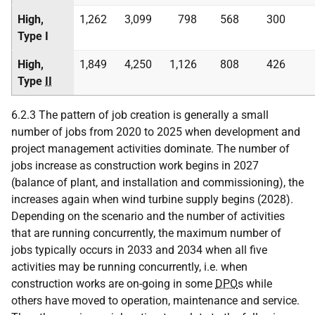
High,
1,262
3,099
798
568
300
Type I
High,
1,849
4,250
1,126
808
426
Type
II
6.2.3 The pattern of job creation is generally a small
number of jobs from 2020 to 2025 when development and
project management activities dominate. The number of
jobs increase as construction work begins in 2027
(balance of plant, and installation and commissioning), the
increases again when wind turbine supply begins (2028).
Depending on the scenario and the number of activities
that are running concurrently, the maximum number of
jobs typically occurs in 2033 and 2034 when all five
activities may be running concurrently, i.e. when
construction works are on-going in some
DPO
s while
others have moved to operation, maintenance and service.