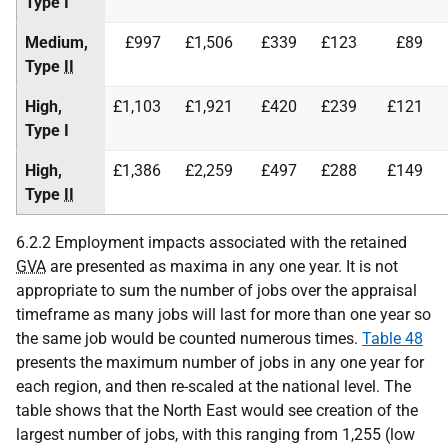
Type I
Medium,
£997
£1,506
£339
£123
£89
Type
II
High,
£1,103
£1,921
£420
£239
£121
Type I
High,
£1,386
£2,259
£497
£288
£149
Type
II
6.2.2 Employment impacts associated with the retained
GVA
are presented as maxima in any one year. It is not
appropriate to sum the number of jobs over the appraisal
timeframe as many jobs will last for more than one year so
the same job would be counted numerous times.
Table 48
presents the maximum number of jobs in any one year for
each region, and then re-scaled at the national level. The
table shows that the North East would see creation of the
largest number of jobs, with this ranging from 1,255 (low