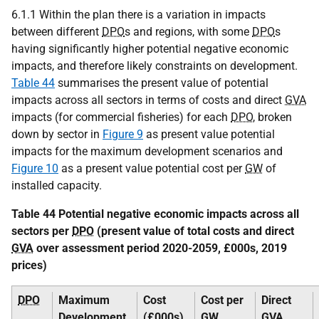
6.1.1 Within the plan there is a variation in impacts
between different
DPO
s and regions, with some
DPO
s
having significantly higher potential negative economic
impacts, and therefore likely constraints on development.
Table 44
summarises the present value of potential
impacts across all sectors in terms of costs and direct
GVA
impacts (for commercial fisheries) for each
DPO
, broken
down by sector in
Figure 9
as present value potential
impacts for the maximum development scenarios and
Figure 10
as a present value potential cost per
GW
of
installed capacity.
Table 44 Potential negative economic impacts across all
sectors per
DPO
(present value of total costs and direct
GVA
over assessment period 2020-2059, £000s, 2019
prices)
DPO
Maximum
Cost
Cost per
Direct
Development
(£000s)
GW
GVA