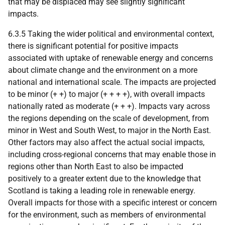
that may be displaced may see slightly significant
impacts.
6.3.5 Taking the wider political and environmental context,
there is significant potential for positive impacts
associated with uptake of renewable energy and concerns
about climate change and the environment on a more
national and international scale. The impacts are projected
to be minor (+ +) to major (+ + + +), with overall impacts
nationally rated as moderate (+ + +). Impacts vary across
the regions depending on the scale of development, from
minor in West and South West, to major in the North East.
Other factors may also affect the actual social impacts,
including cross-regional concerns that may enable those in
regions other than North East to also be impacted
positively to a greater extent due to the knowledge that
Scotland is taking a leading role in renewable energy.
Overall impacts for those with a specific interest or concern
for the environment, such as members of environmental