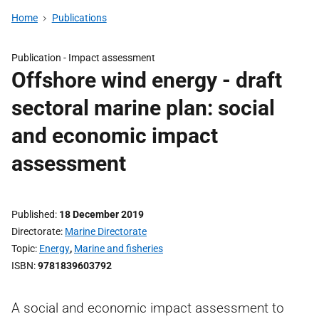
Home
Publications
Publication -
Impact assessment
Offshore wind energy - draft
sectoral marine plan: social
and economic impact
assessment
Published
18 December 2019
Directorate
Marine Directorate
Topic
Energy
,
Marine and fisheries
ISBN
9781839603792
A social and economic impact assessment to