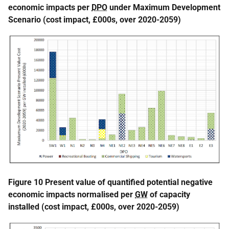
economic impacts per
DPO
under Maximum Development
Scenario (cost impact, £000s, over 2020-2059)
Figure 10 Present value of quantified potential negative
economic impacts normalised per
GW
of capacity
installed (cost impact, £000s, over 2020-2059)