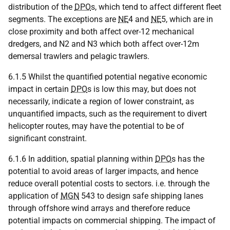
distribution of the
DPO
s, which tend to affect different fleet
segments. The exceptions are
NE
4 and
NE
5, which are in
close proximity and both affect over-12 mechanical
dredgers, and N2 and N3 which both affect over-12m
demersal trawlers and pelagic trawlers.
6.1.5 Whilst the quantified potential negative economic
impact in certain
DPO
s is low this may, but does not
necessarily, indicate a region of lower constraint, as
unquantified impacts, such as the requirement to divert
helicopter routes, may have the potential to be of
significant constraint.
6.1.6 In addition, spatial planning within
DPO
s has the
potential to avoid areas of larger impacts, and hence
reduce overall potential costs to sectors. i.e. through the
application of
MGN
543 to design safe shipping lanes
through offshore wind arrays and therefore reduce
potential impacts on commercial shipping. The impact of