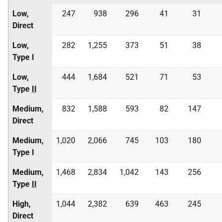
Low,
247
938
296
41
31
Direct
Low,
282
1,255
373
51
38
Type I
Low,
444
1,684
521
71
53
Type
II
Medium,
832
1,588
593
82
147
Direct
Medium,
1,020
2,066
745
103
180
Type I
Medium,
1,468
2,834
1,042
143
256
Type
II
High,
1,044
2,382
639
463
245
Direct