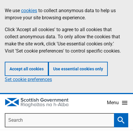
Skip
Accessibility
We use
cookies
to collect anonymous data to help us
Information
to
help
improve your site browsing experience.
main
content
Click 'Accept all cookies' to agree to all cookies that
collect anonymous data. To only allow the cookies that
make the site work, click 'Use essential cookies only.'
Visit 'Set cookie preferences' to control specific cookies.
Accept all cookies
Use essential cookies only
Set cookie preferences
Menu
Search
Searc