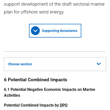
support development of the draft sectoral marine
plan for offshore wind energy.
Supporting documents
Choose section
6 Potential Combined Impacts
6.1 Potential Negative Economic Impacts on Marine
Activities
Potential Combined Impacts by
DPO