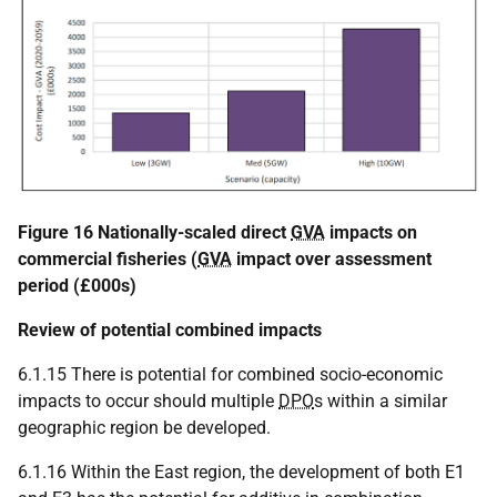
Figure 16 Nationally-scaled direct
GVA
impacts on
commercial fisheries (
GVA
impact over assessment
period (£000s)
Review of potential combined impacts
6.1.15 There is potential for combined socio-economic
impacts to occur should multiple
DPO
s within a similar
geographic region be developed.
6.1.16 Within the East region, the development of both E1