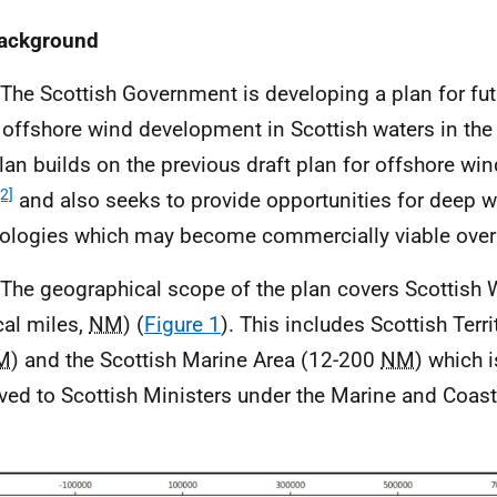
Background
 The Scottish Government is developing a plan for fu
 offshore wind development in Scottish waters in the
lan builds on the previous draft plan for offshore win
[2]
and also seeks to provide opportunities for deep w
ologies which may become commercially viable over 
 The geographical scope of the plan covers Scottish 
cal miles,
NM
) (
Figure 1
). This includes Scottish Terri
M
) and the Scottish Marine Area (12-200
NM
) which i
ved to Scottish Ministers under the Marine and Coas
.