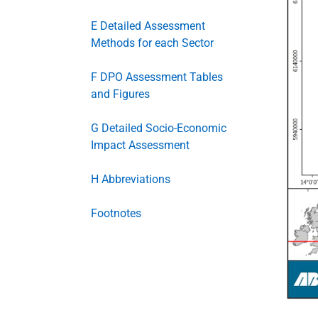
E Detailed Assessment
Methods for each Sector
F DPO Assessment Tables
and Figures
G Detailed Socio-Economic
Impact Assessment
H Abbreviations
Footnotes