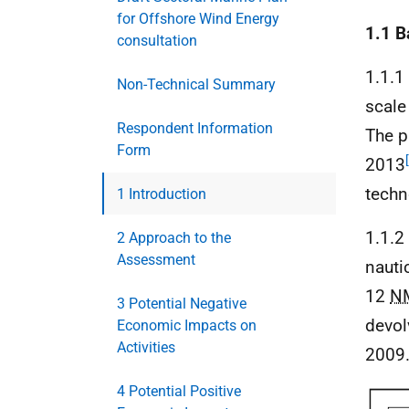
for Offshore Wind Energy
1.1 
consultation
1.1.1
Non-Technical Summary
scale
Respondent Information
The p
Form
2013
techn
1 Introduction
1.1.2
2 Approach to the
Assessment
nauti
12
N
3 Potential Negative
devol
Economic Impacts on
Activities
2009
4 Potential Positive