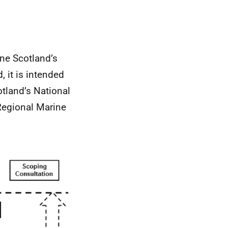
ne Scotland’s
 it is intended
otland’s National
 Regional Marine