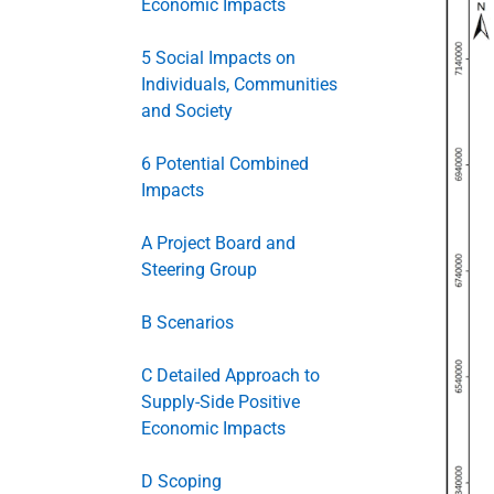
Economic Impacts
5 Social Impacts on
Individuals, Communities
and Society
6 Potential Combined
Impacts
A Project Board and
Steering Group
B Scenarios
C Detailed Approach to
Supply-Side Positive
Economic Impacts
D Scoping