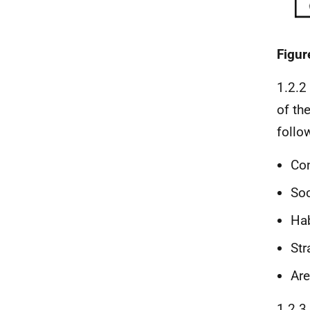
Figur
1.2.2
of th
follo
Con
So
Hab
Str
Are
1.2.3