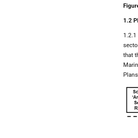
Figur
1.2 P
1.2.1
secto
that 
Marin
Plans