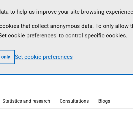
ta to help us improve your site browsing experience
ll cookies that collect anonymous data. To only allow 
 'Set cookie preferences' to control specific cookies.
Set cookie preferences
 only
Statistics and research
Consultations
Blogs