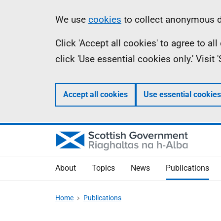
Skip
Accessibility
Information
We use
cookies
to collect anonymous da
to
help
Click 'Accept all cookies' to agree to a
main
click 'Use essential cookies only.' Visit
content
Accept all cookies
Use essential cookies
About
Topics
News
Publications
Home
Publications