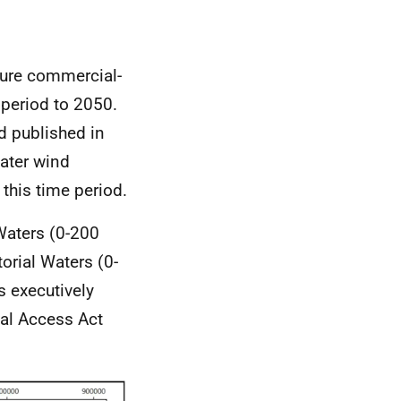
ture commercial-
 period to 2050.
d published in
ater wind
this time period.
Waters (0-200
torial Waters (0-
s executively
tal Access Act