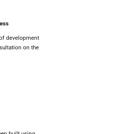
cess
s of development
sultation on the
een built using