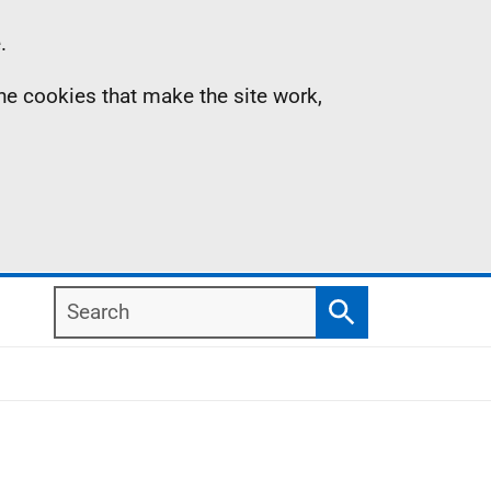
.
the cookies that make the site work,
Search
Search