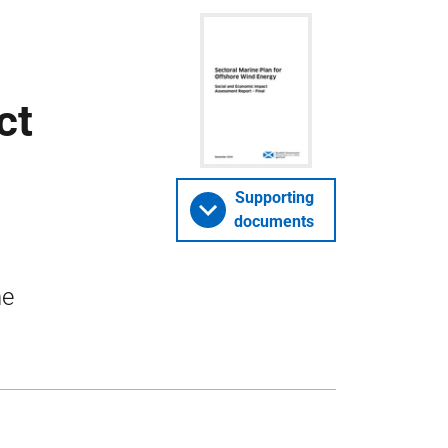
ct
Supporting
documents
ne