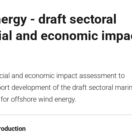
ergy - draft sectoral
ial and economic impa
cial and economic impact assessment to
ort development of the draft sectoral mari
 for offshore wind energy.
troduction