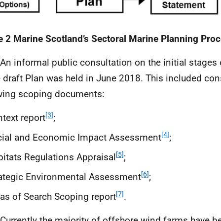
e 2 Marine Scotland’s Sectoral Marine Planning Pro
 An informal public consultation on the initial stage
e draft Plan was held in June 2018. This included con
wing scoping documents:
[3]
text report
;
[4]
cial and Economic Impact Assessment
;
[5]
itats Regulations Appraisal
;
[6]
ategic Environmental Assessment
;
[7]
as of Search Scoping report
.
 Currently the majority of offshore wind farms have b