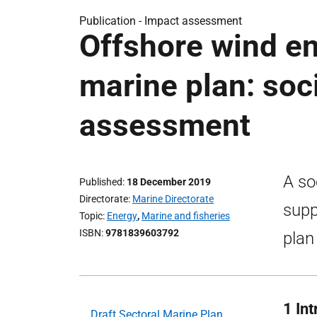
Publication -
Impact assessment
Offshore wind en
marine plan: soc
assessment
A so
Published
18 December 2019
Directorate
Marine Directorate
supp
Topic
Energy
,
Marine and fisheries
ISBN
9781839603792
plan
1 In
Draft Sectoral Marine Plan