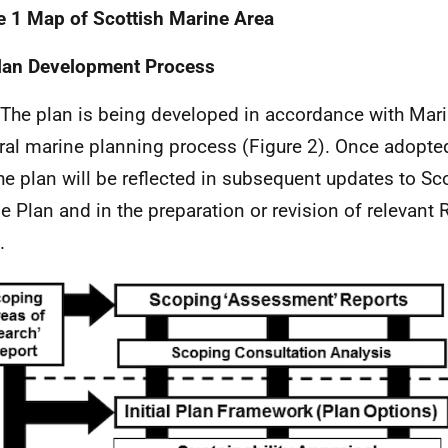
e 1 Map of Scottish Marine Area
lan Development Process
 The plan is being developed in accordance with Mari
ral marine planning process (Figure 2). Once adopted,
the plan will be reflected in subsequent updates to Sc
e Plan and in the preparation or revision of relevant
.