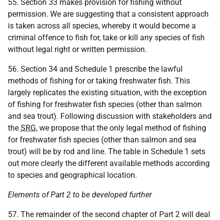
55. Section 33 makes provision for fishing without
permission. We are suggesting that a consistent approach
is taken across all species, whereby it would become a
criminal offence to fish for, take or kill any species of fish
without legal right or written permission.
56. Section 34 and Schedule 1 prescribe the lawful
methods of fishing for or taking freshwater fish. This
largely replicates the existing situation, with the exception
of fishing for freshwater fish species (other than salmon
and sea trout). Following discussion with stakeholders and
the
SRG
, we propose that the only legal method of fishing
for freshwater fish species (other than salmon and sea
trout) will be by rod and line. The table in Schedule 1 sets
out more clearly the different available methods according
to species and geographical location.
Elements of Part 2 to be developed further
57. The remainder of the second chapter of Part 2 will deal