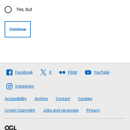
Yes, but
Continue
Follow
Facebook
X
Flickr
YouTube
The
Scottish
Instagram
Government
Accessibility
Archive
Contact
Cookies
Crown Copyright
Jobs and vacancies
Privacy