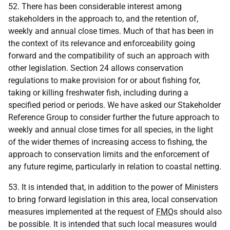
52. There has been considerable interest among
stakeholders in the approach to, and the retention of,
weekly and annual close times. Much of that has been in
the context of its relevance and enforceability going
forward and the compatibility of such an approach with
other legislation. Section 24 allows conservation
regulations to make provision for or about fishing for,
taking or killing freshwater fish, including during a
specified period or periods. We have asked our Stakeholder
Reference Group to consider further the future approach to
weekly and annual close times for all species, in the light
of the wider themes of increasing access to fishing, the
approach to conservation limits and the enforcement of
any future regime, particularly in relation to coastal netting.
53. It is intended that, in addition to the power of Ministers
to bring forward legislation in this area, local conservation
measures implemented at the request of
FMO
s should also
be possible. It is intended that such local measures would