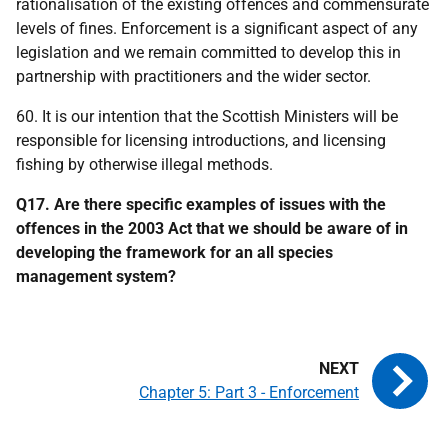
rationalisation of the existing offences and commensurate
levels of fines. Enforcement is a significant aspect of any
legislation and we remain committed to develop this in
partnership with practitioners and the wider sector.
60. It is our intention that the Scottish Ministers will be
responsible for licensing introductions, and licensing
fishing by otherwise illegal methods.
Q17. Are there specific examples of issues with the
offences in the 2003 Act that we should be aware of in
developing the framework for an all species
management system?
Chapter 5: Part 3 - Enforcement