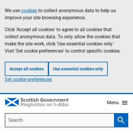
Skip
Accessibility
We use
cookies
to collect anonymous data to help us
Information
to
help
improve your site browsing experience.
main
content
Click 'Accept all cookies' to agree to all cookies that
collect anonymous data. To only allow the cookies that
make the site work, click 'Use essential cookies only.'
Visit 'Set cookie preferences' to control specific cookies.
Accept all cookies
Use essential cookies only
Set cookie preferences
Menu
Search
Searc