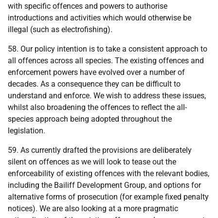
with specific offences and powers to authorise
introductions and activities which would otherwise be
illegal (such as electrofishing).
58. Our policy intention is to take a consistent approach to
all offences across all species. The existing offences and
enforcement powers have evolved over a number of
decades. As a consequence they can be difficult to
understand and enforce. We wish to address these issues,
whilst also broadening the offences to reflect the all-
species approach being adopted throughout the
legislation.
59. As currently drafted the provisions are deliberately
silent on offences as we will look to tease out the
enforceability of existing offences with the relevant bodies,
including the Bailiff Development Group, and options for
alternative forms of prosecution (for example fixed penalty
notices). We are also looking at a more pragmatic