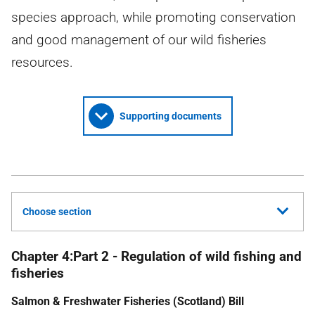
species approach, while promoting conservation
and good management of our wild fisheries
resources.
Supporting documents
Choose section
Chapter 4:Part 2 - Regulation of wild fishing and
fisheries
Salmon & Freshwater Fisheries (Scotland) Bill