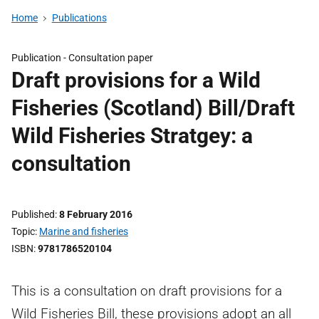
Home
Publications
Publication -
Consultation paper
Draft provisions for a Wild
Fisheries (Scotland) Bill/Draft
Wild Fisheries Stratgey: a
consultation
Published
8 February 2016
Topic
Marine and fisheries
ISBN
9781786520104
This is a consultation on draft provisions for a
Wild Fisheries Bill, these provisions adopt an all