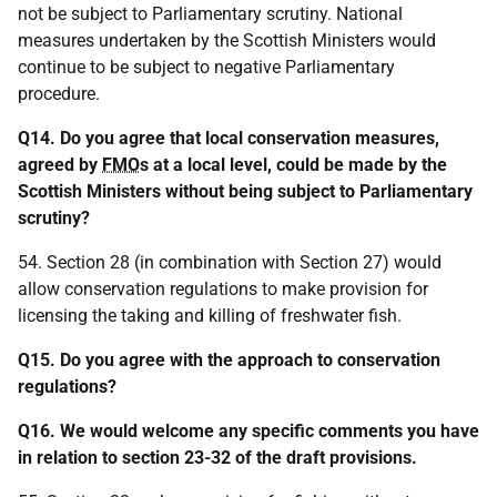
not be subject to Parliamentary scrutiny. National
measures undertaken by the Scottish Ministers would
continue to be subject to negative Parliamentary
procedure.
Q14. Do you agree that local conservation measures,
agreed by
FMO
s at a local level, could be made by the
Scottish Ministers without being subject to Parliamentary
scrutiny?
54. Section 28 (in combination with Section 27) would
allow conservation regulations to make provision for
licensing the taking and killing of freshwater fish.
Q15. Do you agree with the approach to conservation
regulations?
Q16. We would welcome any specific comments you have
in relation to section 23-32 of the draft provisions.