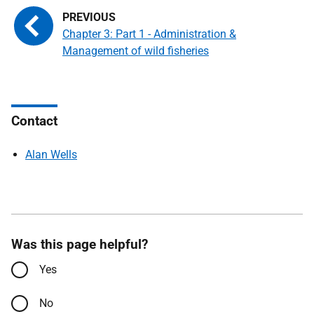
Chapter 3: Part 1 - Administration &
Management of wild fisheries
Contact
Alan Wells
Was this page helpful?
Yes
No