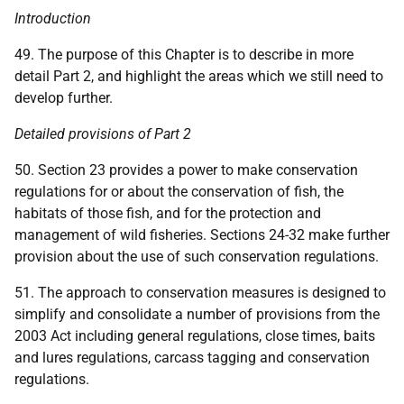
Introduction
49. The purpose of this Chapter is to describe in more
detail Part 2, and highlight the areas which we still need to
develop further.
Detailed provisions of Part 2
50. Section 23 provides a power to make conservation
regulations for or about the conservation of fish, the
habitats of those fish, and for the protection and
management of wild fisheries. Sections 24-32 make further
provision about the use of such conservation regulations.
51. The approach to conservation measures is designed to
simplify and consolidate a number of provisions from the
2003 Act including general regulations, close times, baits
and lures regulations, carcass tagging and conservation
regulations.