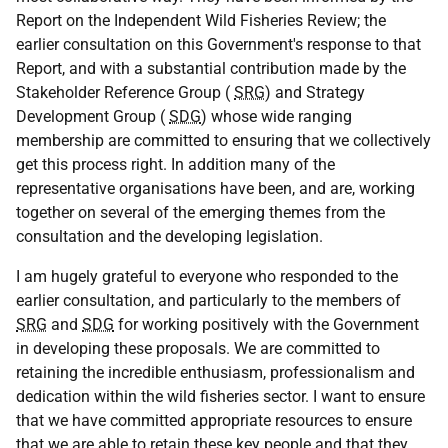
Report on the Independent Wild Fisheries Review; the
earlier consultation on this Government's response to that
Report, and with a substantial contribution made by the
Stakeholder Reference Group (
SRG
) and Strategy
Development Group (
SDG
) whose wide ranging
membership are committed to ensuring that we collectively
get this process right. In addition many of the
representative organisations have been, and are, working
together on several of the emerging themes from the
consultation and the developing legislation.
I am hugely grateful to everyone who responded to the
earlier consultation, and particularly to the members of
SRG
and
SDG
for working positively with the Government
in developing these proposals. We are committed to
retaining the incredible enthusiasm, professionalism and
dedication within the wild fisheries sector. I want to ensure
that we have committed appropriate resources to ensure
that we are able to retain these key people and that they