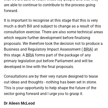
are able to continue to contribute to the process going
forward.
It is important to recognise at this stage that this is very
much a draft Bill and subject to change as a result of this
consultation exercise. There are also some technical areas
which require further development before finalising
proposals. We therefore took the decision not to produce a
Business and Regulatory Impact Assessment (
BRIA
) at
this stage. A
BRIA
forms part of the package of any
primary legislation put before Parliament and will be
developed in line with the final proposals.
Consultations are by their very nature designed to tease
out ideas and thoughts - nothing has been set in stone.
This is your opportunity to help shape the future of the
sector going forward and I urge you to grasp it.
Dr Aileen McLeod