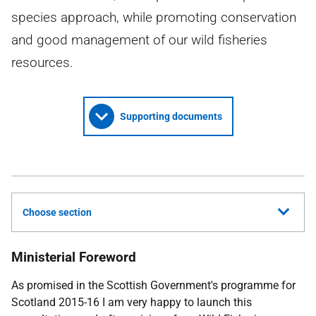
species approach, while promoting conservation
and good management of our wild fisheries
resources.
Supporting documents
Choose section
Ministerial Foreword
As promised in the Scottish Government's programme for
Scotland 2015-16 I am very happy to launch this