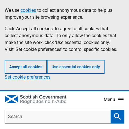
Skip
Accessibility
We use
cookies
to collect anonymous data to help us
Information
to
help
improve your site browsing experience.
main
content
Click 'Accept all cookies' to agree to all cookies that
collect anonymous data. To only allow the cookies that
make the site work, click 'Use essential cookies only.'
Visit 'Set cookie preferences' to control specific cookies.
Accept all cookies
Use essential cookies only
Set cookie preferences
Menu
Search
Searc