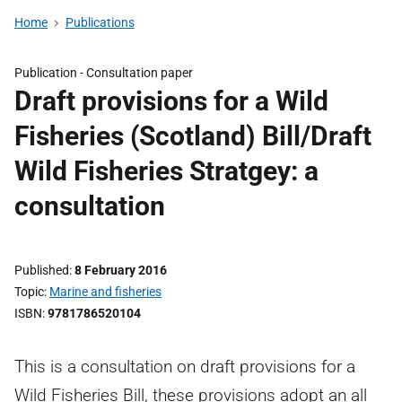
Home
Publications
Publication -
Consultation paper
Draft provisions for a Wild
Fisheries (Scotland) Bill/Draft
Wild Fisheries Stratgey: a
consultation
Published
8 February 2016
Topic
Marine and fisheries
ISBN
9781786520104
This is a consultation on draft provisions for a
Wild Fisheries Bill, these provisions adopt an all