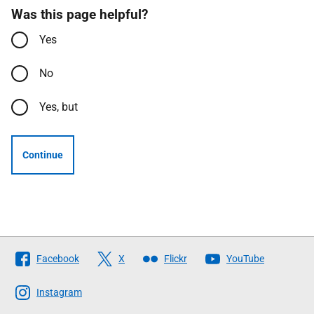
Was this page helpful?
Yes
No
Yes, but
Continue
Follow
Facebook
X
Flickr
YouTube
The
Scottish
Instagram