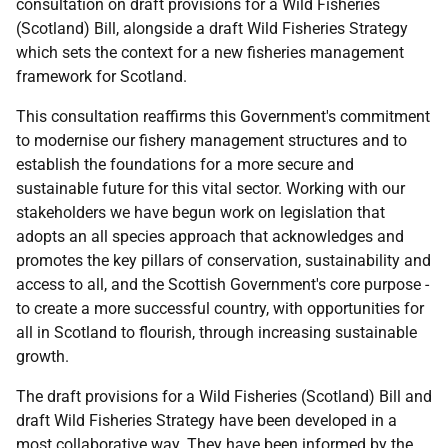
consultation on draft provisions for a Wild Fisheries
(Scotland) Bill, alongside a draft Wild Fisheries Strategy
which sets the context for a new fisheries management
framework for Scotland.
This consultation reaffirms this Government's commitment
to modernise our fishery management structures and to
establish the foundations for a more secure and
sustainable future for this vital sector. Working with our
stakeholders we have begun work on legislation that
adopts an all species approach that acknowledges and
promotes the key pillars of conservation, sustainability and
access to all, and the Scottish Government's core purpose -
to create a more successful country, with opportunities for
all in Scotland to flourish, through increasing sustainable
growth.
The draft provisions for a Wild Fisheries (Scotland) Bill and
draft Wild Fisheries Strategy have been developed in a
most collaborative way. They have been informed by the