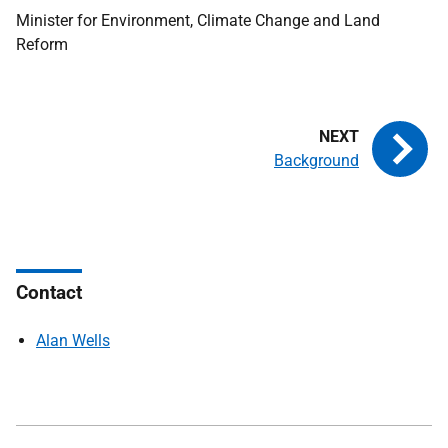
Minister for Environment, Climate Change and Land
Reform
Background
Contact
Alan Wells