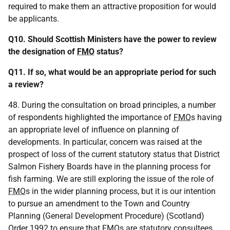
required to make them an attractive proposition for would
be applicants.
Q10. Should Scottish Ministers have the power to review
the designation of
FMO
status?
Q11. If so, what would be an appropriate period for such
a review?
48. During the consultation on broad principles, a number
of respondents highlighted the importance of
FMO
s having
an appropriate level of influence on planning of
developments. In particular, concern was raised at the
prospect of loss of the current statutory status that District
Salmon Fishery Boards have in the planning process for
fish farming. We are still exploring the issue of the role of
FMO
s in the wider planning process, but it is our intention
to pursue an amendment to the Town and Country
Planning (General Development Procedure) (Scotland)
Order 1992 to ensure that
FMO
s are statutory consultees