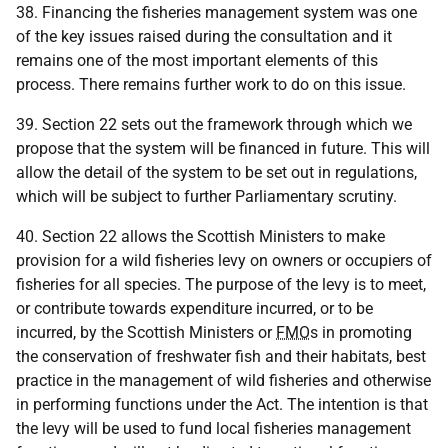
38. Financing the fisheries management system was one
of the key issues raised during the consultation and it
remains one of the most important elements of this
process. There remains further work to do on this issue.
39. Section 22 sets out the framework through which we
propose that the system will be financed in future. This will
allow the detail of the system to be set out in regulations,
which will be subject to further Parliamentary scrutiny.
40. Section 22 allows the Scottish Ministers to make
provision for a wild fisheries levy on owners or occupiers of
fisheries for all species. The purpose of the levy is to meet,
or contribute towards expenditure incurred, or to be
incurred, by the Scottish Ministers or
FMO
s in promoting
the conservation of freshwater fish and their habitats, best
practice in the management of wild fisheries and otherwise
in performing functions under the Act. The intention is that
the levy will be used to fund local fisheries management