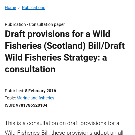
Home
Publications
Publication -
Consultation paper
Draft provisions for a Wild
Fisheries (Scotland) Bill/Draft
Wild Fisheries Stratgey: a
consultation
Published
8 February 2016
Topic
Marine and fisheries
ISBN
9781786520104
This is a consultation on draft provisions for a
Wild Fisheries Bill, these provisions adopt an all