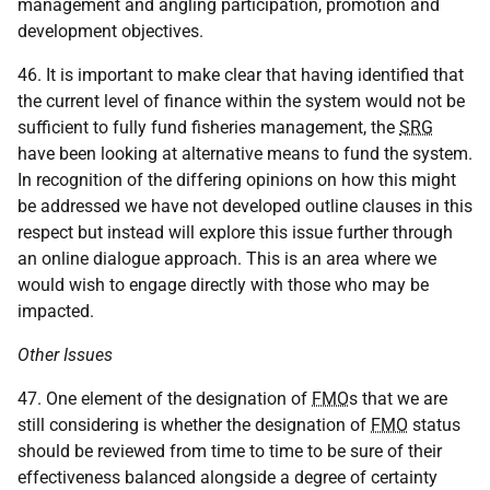
management and angling participation, promotion and
development objectives.
46. It is important to make clear that having identified that
the current level of finance within the system would not be
sufficient to fully fund fisheries management, the
SRG
have been looking at alternative means to fund the system.
In recognition of the differing opinions on how this might
be addressed we have not developed outline clauses in this
respect but instead will explore this issue further through
an online dialogue approach. This is an area where we
would wish to engage directly with those who may be
impacted.
Other Issues
47. One element of the designation of
FMO
s that we are
still considering is whether the designation of
FMO
status
should be reviewed from time to time to be sure of their
effectiveness balanced alongside a degree of certainty