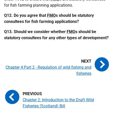
for fish farming planning applications.
Q12. Do you agree that
FMO
s should be statutory
consultees for fish farming applications?
Q13. Should we consider whether
FMO
s should be
statutory consultees for any other types of development?
Chapter 4:Part 2 - Regulation of wild fishing and
fisheries
Chapter 2: Introduction to the Draft Wild
Fisheries (Scotland) Bill