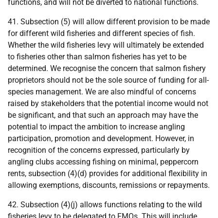
functions, and will not be diverted to national functions.
41. Subsection (5) will allow different provision to be made
for different wild fisheries and different species of fish.
Whether the wild fisheries levy will ultimately be extended
to fisheries other than salmon fisheries has yet to be
determined. We recognise the concern that salmon fishery
proprietors should not be the sole source of funding for all-
species management. We are also mindful of concerns
raised by stakeholders that the potential income would not
be significant, and that such an approach may have the
potential to impact the ambition to increase angling
participation, promotion and development. However, in
recognition of the concerns expressed, particularly by
angling clubs accessing fishing on minimal, peppercorn
rents, subsection (4)(d) provides for additional flexibility in
allowing exemptions, discounts, remissions or repayments.
42. Subsection (4)(j) allows functions relating to the wild
fisheries levy to be delegated to
FMO
s. This will include