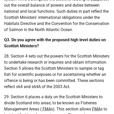
out the overall balance of powers and duties between
national and local functions. Such duties in part reflect the
Scottish Ministers' international obligations under the
Habitats Directive and the Convention for the Conservation
of Salmon in the North Atlantic Ocean.
Q3. Do you agree with the proposed high level duties on
Scottish Ministers?
28. Section 4 sets out the powers for the Scottish Ministers
to undertake research or inquiries and obtain information.
Section 5 allows the Scottish Ministers to sample or tag
fish for scientific purposes or for ascertaining whether an
offence is being or has been committed. These sections
reflect s64 and s64A of the 2003 Act.
29. Section 6 places a duty on the Scottish Ministers to
divide Scotland into areas, to be known as Fisheries
Management Areas (
FMA
s). This section allows
FMA
s to