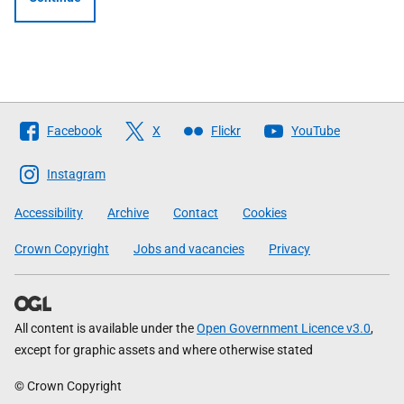
Follow
Facebook
X
Flickr
YouTube
The
Scottish
Instagram
Government
Accessibility
Archive
Contact
Cookies
Crown Copyright
Jobs and vacancies
Privacy
All content is available under the
Open Government Licence v3.0
,
except for graphic assets and where otherwise stated
© Crown Copyright