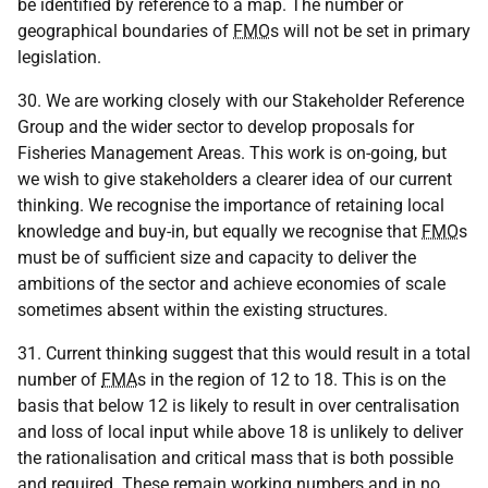
be identified by reference to a map. The number or
geographical boundaries of
FMO
s will not be set in primary
legislation.
30. We are working closely with our Stakeholder Reference
Group and the wider sector to develop proposals for
Fisheries Management Areas. This work is on-going, but
we wish to give stakeholders a clearer idea of our current
thinking. We recognise the importance of retaining local
knowledge and buy-in, but equally we recognise that
FMO
s
must be of sufficient size and capacity to deliver the
ambitions of the sector and achieve economies of scale
sometimes absent within the existing structures.
31. Current thinking suggest that this would result in a total
number of
FMA
s in the region of 12 to 18. This is on the
basis that below 12 is likely to result in over centralisation
and loss of local input while above 18 is unlikely to deliver
the rationalisation and critical mass that is both possible
and required. These remain working numbers and in no