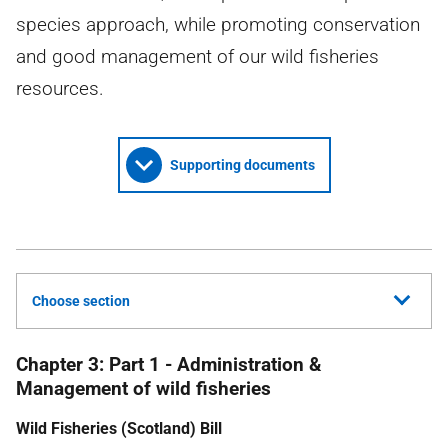
species approach, while promoting conservation
and good management of our wild fisheries
resources.
Supporting documents
Choose section
Chapter 3: Part 1 - Administration &
Management of wild fisheries
Wild Fisheries (Scotland) Bill