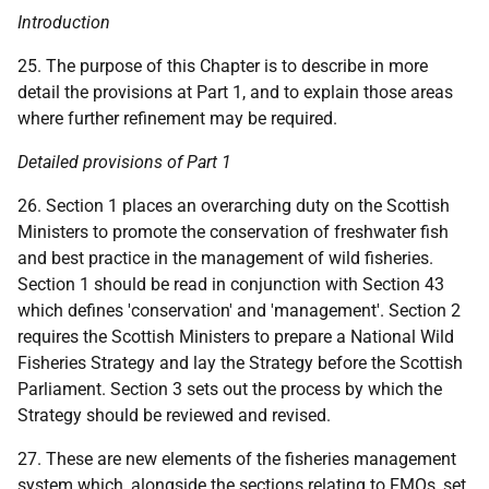
Introduction
25. The purpose of this Chapter is to describe in more
detail the provisions at Part 1, and to explain those areas
where further refinement may be required.
Detailed provisions of Part 1
26. Section 1 places an overarching duty on the Scottish
Ministers to promote the conservation of freshwater fish
and best practice in the management of wild fisheries.
Section 1 should be read in conjunction with Section 43
which defines 'conservation' and 'management'. Section 2
requires the Scottish Ministers to prepare a National Wild
Fisheries Strategy and lay the Strategy before the Scottish
Parliament. Section 3 sets out the process by which the
Strategy should be reviewed and revised.
27. These are new elements of the fisheries management
system which, alongside the sections relating to
FMO
s, set