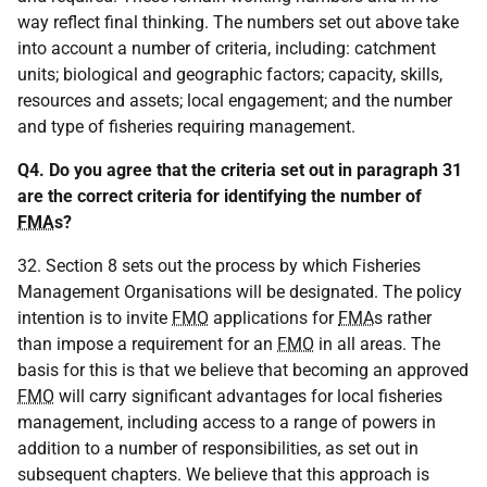
way reflect final thinking. The numbers set out above take
into account a number of criteria, including: catchment
units; biological and geographic factors; capacity, skills,
resources and assets; local engagement; and the number
and type of fisheries requiring management.
Q4. Do you agree that the criteria set out in paragraph 31
are the correct criteria for identifying the number of
FMA
s?
32. Section 8 sets out the process by which Fisheries
Management Organisations will be designated. The policy
intention is to invite
FMO
applications for
FMA
s rather
than impose a requirement for an
FMO
in all areas. The
basis for this is that we believe that becoming an approved
FMO
will carry significant advantages for local fisheries
management, including access to a range of powers in
addition to a number of responsibilities, as set out in
subsequent chapters. We believe that this approach is