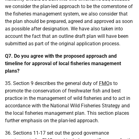
we consider the plan-led approach to be the cornerstone of
the fisheries management system, we also consider that
the plan should be prepared, agreed and approved as soon
as possible after designation. We have also taken into
account the fact that an outline draft plan will have been
submitted as part of the original application process.
Q7. Do you agree with the proposed approach and
timeline for approval of local fisheries management
plans?
35. Section 9 describes the general duty of
FMO
s to
promote the conservation of freshwater fish and best
practice in the management of wild fisheries and to act in
accordance with the National Wild Fisheries Strategy and
the local fisheries management plan. This section places
further emphasis on the plan-led approach.
36. Sections 11-17 set out the good governance