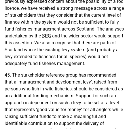
previously expressed concern about the possibility of a rod
licence, we have received a strong message across a range
of stakeholders that they consider that the current level of
finance within the system would not be sufficient to fully
fund fisheries management across Scotland. The analyses
undertaken by the
SRG
and the wider sector would support
this assertion. We also recognise that there are parts of
Scotland where the existing levy system (and probably a
levy extended to fisheries for all species) would not
adequately fund fisheries management.
45. The stakeholder reference group has recommended
that a 'management and development levy', raised from
persons who fish in wild fisheries, should be considered as
an additional funding mechanism. Support for such an
approach is dependent on such a levy to be set at a level
that represents 'good value for money' for all anglers while
raising sufficient funds to make a meaningful and
identifiable contribution to support the delivery of