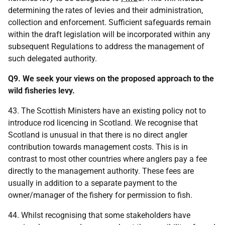
determining the rates of levies and their administration,
collection and enforcement. Sufficient safeguards remain
within the draft legislation will be incorporated within any
subsequent Regulations to address the management of
such delegated authority.
Q9. We seek your views on the proposed approach to the
wild fisheries levy.
43. The Scottish Ministers have an existing policy not to
introduce rod licencing in Scotland. We recognise that
Scotland is unusual in that there is no direct angler
contribution towards management costs. This is in
contrast to most other countries where anglers pay a fee
directly to the management authority. These fees are
usually in addition to a separate payment to the
owner/manager of the fishery for permission to fish.
44. Whilst recognising that some stakeholders have