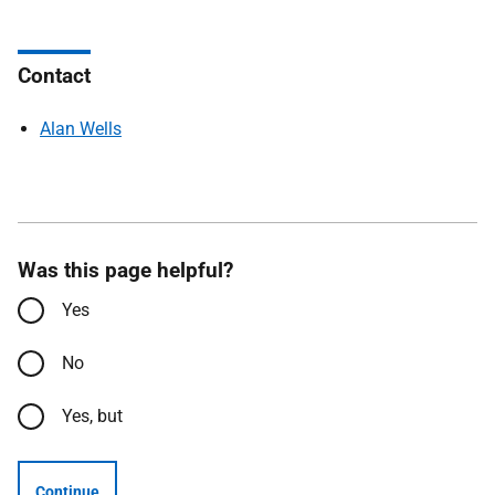
Contact
Alan Wells
Was this page helpful?
Yes
No
Yes, but
Continue