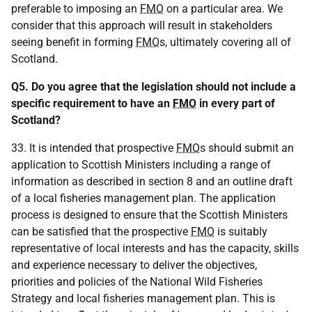
preferable to imposing an
FMO
on a particular area. We
consider that this approach will result in stakeholders
seeing benefit in forming
FMO
s, ultimately covering all of
Scotland.
Q5. Do you agree that the legislation should not include a
specific requirement to have an
FMO
in every part of
Scotland?
33. It is intended that prospective
FMO
s should submit an
application to Scottish Ministers including a range of
information as described in section 8 and an outline draft
of a local fisheries management plan. The application
process is designed to ensure that the Scottish Ministers
can be satisfied that the prospective
FMO
is suitably
representative of local interests and has the capacity, skills
and experience necessary to deliver the objectives,
priorities and policies of the National Wild Fisheries
Strategy and local fisheries management plan. This is