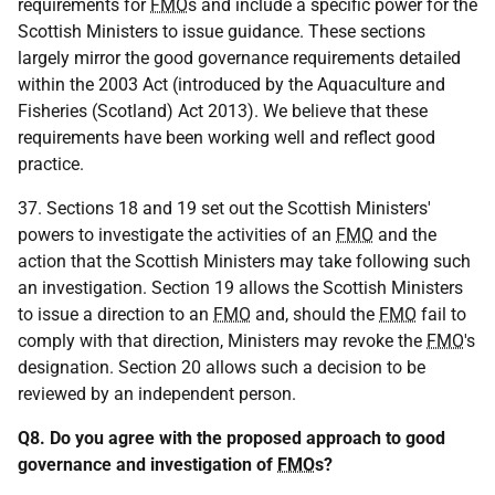
requirements for
FMO
s and include a specific power for the
Scottish Ministers to issue guidance. These sections
largely mirror the good governance requirements detailed
within the 2003 Act (introduced by the Aquaculture and
Fisheries (Scotland) Act 2013). We believe that these
requirements have been working well and reflect good
practice.
37. Sections 18 and 19 set out the Scottish Ministers'
powers to investigate the activities of an
FMO
and the
action that the Scottish Ministers may take following such
an investigation. Section 19 allows the Scottish Ministers
to issue a direction to an
FMO
and, should the
FMO
fail to
comply with that direction, Ministers may revoke the
FMO
's
designation. Section 20 allows such a decision to be
reviewed by an independent person.
Q8. Do you agree with the proposed approach to good
governance and investigation of
FMO
s?