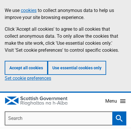
Skip
Accessibility
We use
cookies
to collect anonymous data to help us
Information
to
help
improve your site browsing experience.
main
content
Click 'Accept all cookies' to agree to all cookies that
collect anonymous data. To only allow the cookies that
make the site work, click 'Use essential cookies only.'
Visit 'Set cookie preferences' to control specific cookies.
Accept all cookies
Use essential cookies only
Set cookie preferences
Menu
Search
Searc