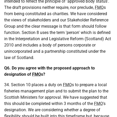
intended to reflect the principle of 'approved body status'.
The draft provisions neither require, nor preclude,
FMO
s
from being constituted as charities. We have considered
the views of stakeholders and our Stakeholder Reference
Group and the clear message is that form should follow
function. Section 8 uses the term 'person' which is defined
in the Interpretation and Legislative Reform (Scotland) Act
2010 and includes a body of persons corporate or
unincorporated and a partnership constituted under the
law of Scotland.
Q6. Do you agree with the proposed approach to
designation of
FMO
s?
34. Section 10 places a duty on
FMO
s to prepare a local
fisheries management plan and to submit the plan to the
Scottish Ministers for approval. We have suggested that
this should be completed within 3 months of the
FMO
's
designation. We are considering whether a degree of
flexibility should be built into this timeframe but, because