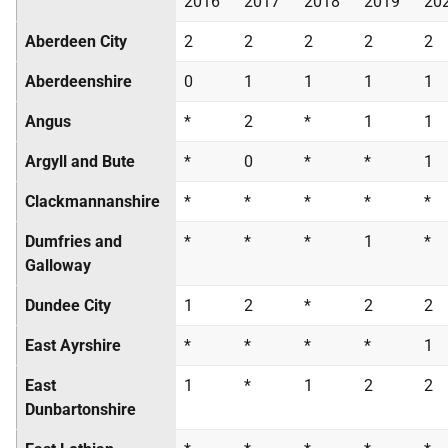
2016
2017
2018
2019
20
Aberdeen City
2
2
2
2
2
Aberdeenshire
0
1
1
1
1
Angus
*
2
*
1
1
Argyll and Bute
*
0
*
*
1
Clackmannanshire
*
*
*
*
*
Dumfries and
*
*
*
1
*
Galloway
Dundee City
1
2
*
2
2
East Ayrshire
*
*
*
*
1
East
1
*
1
2
2
Dunbartonshire