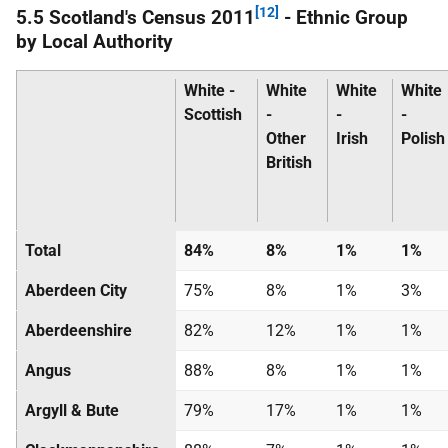
[12]
5.5 Scotland's Census 2011
- Ethnic Group
by Local Authority
White -
White
White
White
Scottish
-
-
-
Other
Irish
Polish
British
Total
84%
8%
1%
1%
Aberdeen City
75%
8%
1%
3%
Aberdeenshire
82%
12%
1%
1%
Angus
88%
8%
1%
1%
Argyll & Bute
79%
17%
1%
1%