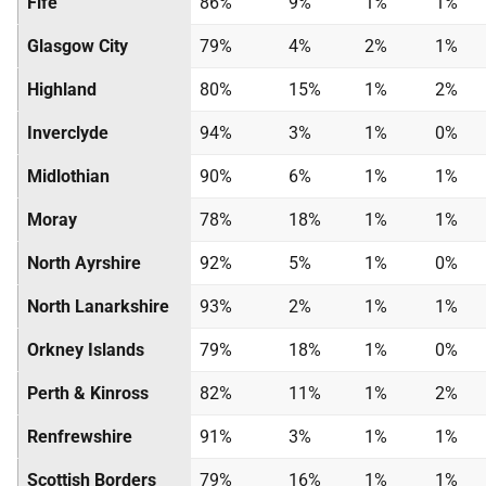
Fife
86%
9%
1%
1%
Glasgow City
79%
4%
2%
1%
Highland
80%
15%
1%
2%
Inverclyde
94%
3%
1%
0%
Midlothian
90%
6%
1%
1%
Moray
78%
18%
1%
1%
North Ayrshire
92%
5%
1%
0%
North Lanarkshire
93%
2%
1%
1%
Orkney Islands
79%
18%
1%
0%
Perth & Kinross
82%
11%
1%
2%
Renfrewshire
91%
3%
1%
1%
Scottish Borders
79%
16%
1%
1%