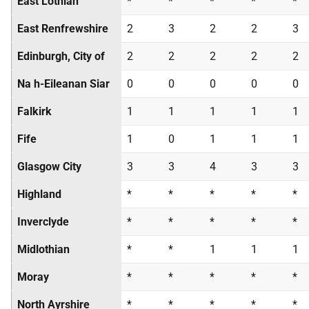
East Lothian
*
*
*
*
*
East Renfrewshire
2
3
2
2
3
Edinburgh, City of
2
2
2
2
2
Na h-Eileanan Siar
0
0
0
0
0
Falkirk
1
1
1
1
1
Fife
1
0
1
1
1
Glasgow City
3
3
4
3
3
Highland
*
*
*
*
*
Inverclyde
*
*
*
*
*
Midlothian
*
*
1
1
1
Moray
*
*
*
*
*
North Ayrshire
*
*
*
*
*