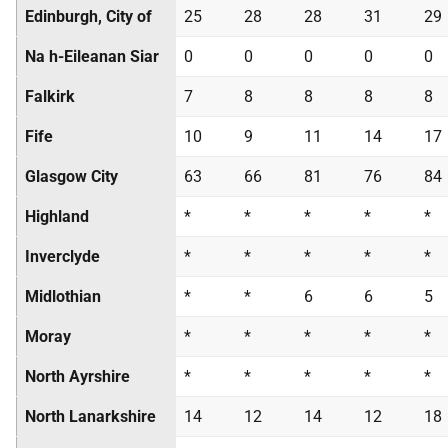
Edinburgh, City of
25
28
28
31
29
Na h-Eileanan Siar
0
0
0
0
0
Falkirk
7
8
8
8
8
Fife
10
9
11
14
17
Glasgow City
63
66
81
76
84
Highland
*
*
*
*
*
Inverclyde
*
*
*
*
*
Midlothian
*
*
6
6
5
Moray
*
*
*
*
*
North Ayrshire
*
*
*
*
*
North Lanarkshire
14
12
14
12
18