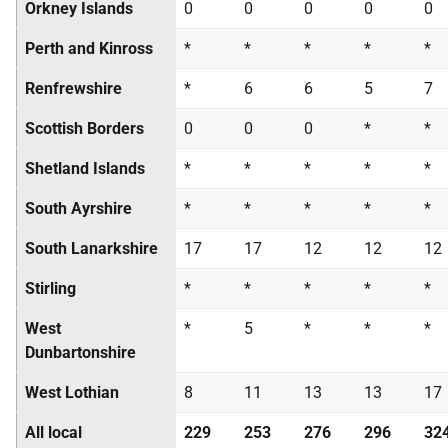
Orkney Islands
0
0
0
0
0
Perth and Kinross
*
*
*
*
*
Renfrewshire
*
6
6
5
7
Scottish Borders
0
0
0
*
*
Shetland Islands
*
*
*
*
*
South Ayrshire
*
*
*
*
*
South Lanarkshire
17
17
12
12
12
Stirling
*
*
*
*
*
West
*
5
*
*
*
Dunbartonshire
West Lothian
8
11
13
13
17
All local
229
253
276
296
32