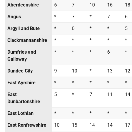
Aberdeenshire
6
7
10
16
18
Angus
*
7
*
7
6
Argyll and Bute
*
0
*
*
5
Clackmannanshire
*
*
*
*
*
Dumfries and
*
*
*
6
*
Galloway
Dundee City
9
10
*
13
12
East Ayrshire
*
*
*
*
*
East
5
*
7
11
14
Dunbartonshire
East Lothian
*
*
*
*
*
East Renfrewshire
10
15
14
14
17