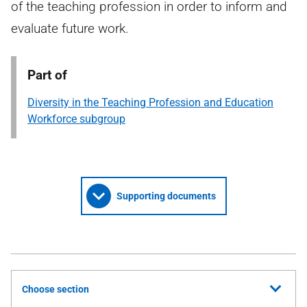
of the teaching profession in order to inform and
evaluate future work.
Part of
Diversity in the Teaching Profession and Education
Workforce subgroup
Supporting documents
Choose section