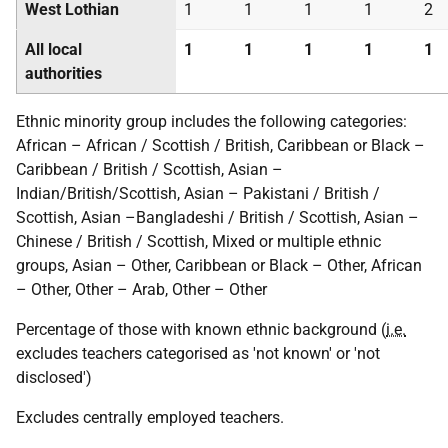
West Lothian
1
1
1
1
2
All local
1
1
1
1
1
authorities
Ethnic minority group includes the following categories:
African – African / Scottish / British, Caribbean or Black –
Caribbean / British / Scottish, Asian –
Indian/British/Scottish, Asian – Pakistani / British /
Scottish, Asian –Bangladeshi / British / Scottish, Asian –
Chinese / British / Scottish, Mixed or multiple ethnic
groups, Asian – Other, Caribbean or Black – Other, African
– Other, Other – Arab, Other – Other
Percentage of those with known ethnic background (
i.e.
excludes teachers categorised as 'not known' or 'not
disclosed')
Excludes centrally employed teachers.