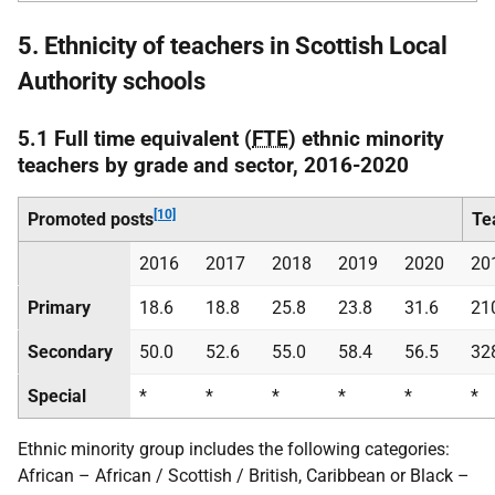
5. Ethnicity of teachers in Scottish Local
Authority schools
5.1 Full time equivalent (
FTE
) ethnic minority
teachers by grade and sector, 2016-2020
[10]
Promoted posts
Te
2016
2017
2018
2019
2020
20
Primary
18.6
18.8
25.8
23.8
31.6
21
Secondary
50.0
52.6
55.0
58.4
56.5
32
Special
*
*
*
*
*
*
Ethnic minority group includes the following categories:
African – African / Scottish / British, Caribbean or Black –