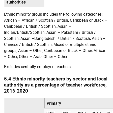
authorities
Ethnic minority group includes the following categories:
African – African / Scottish / British, Caribbean or Black –
Caribbean / British / Scottish, Asian –
Indian/British/Scottish, Asian – Pakistani / British /
Scottish, Asian –Bangladeshi / British / Scottish, Asian –
Chinese / British / Scottish, Mixed or multiple ethnic
groups, Asian – Other, Caribbean or Black – Other, African
– Other, Other – Arab, Other – Other
Excludes centrally employed teachers.
5.4 Ethnic minority teachers by sector and local
authority as a percentage of teacher workforce,
2016-2020
Primary