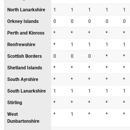
North Lanarkshire
1
1
1
1
1
Orkney Islands
0
0
0
0
0
Perth and Kinross
*
*
*
*
*
Renfrewshire
*
1
1
1
1
Scottish Borders
0
0
0
*
*
Shetland Islands
*
*
*
*
*
South Ayrshire
*
*
*
*
*
South Lanarkshire
1
1
1
1
1
Stirling
*
*
*
*
*
West
*
1
*
*
*
Dunbartonshire