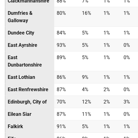
Clackmannanshire
88%
7%
1%
1%
Dumfries &
80%
16%
1%
1%
Galloway
Dundee City
84%
5%
1%
1%
East Ayrshire
93%
5%
1%
0%
East
89%
5%
1%
0%
Dunbartonshire
East Lothian
86%
9%
1%
1%
East Renfrewshire
87%
4%
2%
0%
Edinburgh, City of
70%
12%
2%
3%
Eilean Siar
87%
11%
1%
0%
Falkirk
91%
5%
1%
1%