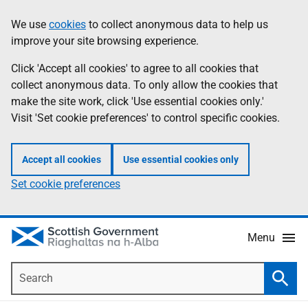
Skip
Accessibility
We use
cookies
to collect anonymous data to help us
Information
to
help
improve your site browsing experience.
main
content
Click 'Accept all cookies' to agree to all cookies that
collect anonymous data. To only allow the cookies that
make the site work, click 'Use essential cookies only.'
Visit 'Set cookie preferences' to control specific cookies.
Accept all cookies
Use essential cookies only
Set cookie preferences
Menu
Search
Searc