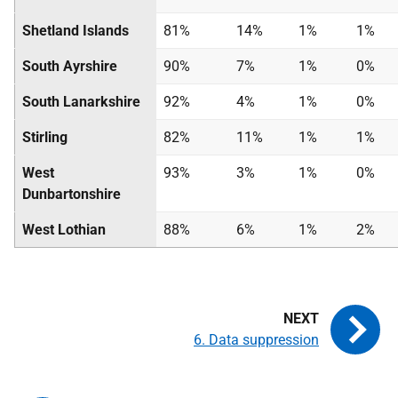
Shetland Islands
81%
14%
1%
1%
South Ayrshire
90%
7%
1%
0%
South Lanarkshire
92%
4%
1%
0%
Stirling
82%
11%
1%
1%
West
93%
3%
1%
0%
Dunbartonshire
West Lothian
88%
6%
1%
2%
6. Data suppression