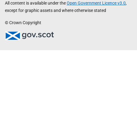
All content is available under the
Open Government Licence v3.0
,
except for graphic assets and where otherwise stated
© Crown Copyright