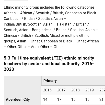
Ethnic minority group includes the following categories:
African – African / Scottish / British, Caribbean or Black –
Caribbean / British / Scottish, Asian –
Indian/British/Scottish, Asian – Pakistani / British /
Scottish, Asian –Bangladeshi / British / Scottish, Asian –
Chinese / British / Scottish, Mixed or multiple ethnic
groups, Asian – Other, Caribbean or Black – Other, African
– Other, Other – Arab, Other – Other
5.3 Full time equivalent (
FTE
) ethnic minority
teachers by sector and local authority, 2016-
2020
Primary
2016
2017
2018
2019
20
Aberdeen City
14
17
15
18
21