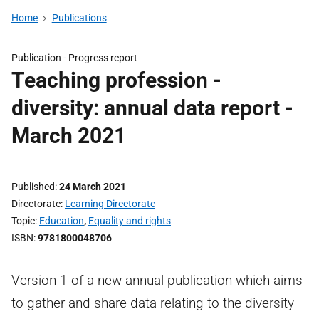
Home
Publications
Publication -
Progress report
Teaching profession -
diversity: annual data report -
March 2021
Published
24 March 2021
Directorate
Learning Directorate
Topic
Education
,
Equality and rights
ISBN
9781800048706
Version 1 of a new annual publication which aims
to gather and share data relating to the diversity