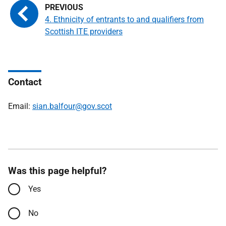
4. Ethnicity of entrants to and qualifiers from
Scottish ITE providers
Contact
Email:
sian.balfour@gov.scot
Was this page helpful?
Yes
No