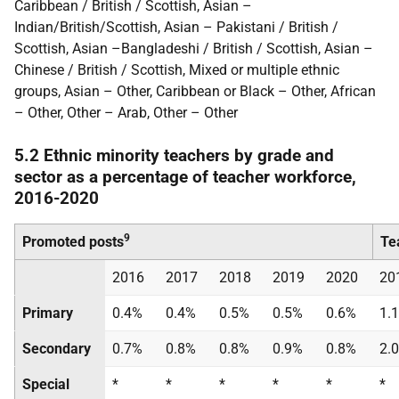
Caribbean / British / Scottish, Asian –
Indian/British/Scottish, Asian – Pakistani / British /
Scottish, Asian –Bangladeshi / British / Scottish, Asian –
Chinese / British / Scottish, Mixed or multiple ethnic
groups, Asian – Other, Caribbean or Black – Other, African
– Other, Other – Arab, Other – Other
5.2 Ethnic minority teachers by grade and
sector as a percentage of teacher workforce,
2016-2020
9
Promoted posts
Te
2016
2017
2018
2019
2020
20
Primary
0.4%
0.4%
0.5%
0.5%
0.6%
1.
Secondary
0.7%
0.8%
0.8%
0.9%
0.8%
2.
Special
*
*
*
*
*
*