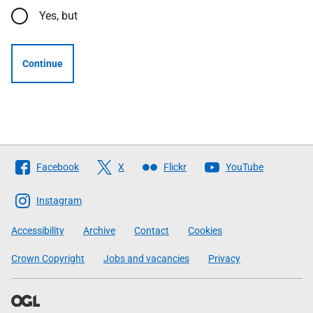
Yes, but
Continue
Follow
Facebook
X
Flickr
YouTube
The
Scottish
Instagram
Government
Accessibility
Archive
Contact
Cookies
Crown Copyright
Jobs and vacancies
Privacy