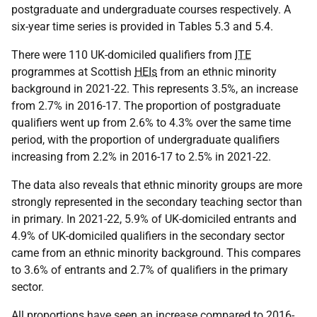
postgraduate and undergraduate courses respectively. A
six-year time series is provided in Tables 5.3 and 5.4.
There were 110 UK-domiciled qualifiers from
ITE
programmes at Scottish
HEIs
from an ethnic minority
background in 2021-22. This represents 3.5%, an increase
from 2.7% in 2016-17. The proportion of postgraduate
qualifiers went up from 2.6% to 4.3% over the same time
period, with the proportion of undergraduate qualifiers
increasing from 2.2% in 2016-17 to 2.5% in 2021-22.
The data also reveals that ethnic minority groups are more
strongly represented in the secondary teaching sector than
in primary. In 2021-22, 5.9% of UK-domiciled entrants and
4.9% of UK-domiciled qualifiers in the secondary sector
came from an ethnic minority background. This compares
to 3.6% of entrants and 2.7% of qualifiers in the primary
sector.
All proportions have seen an increase compared to 2016-