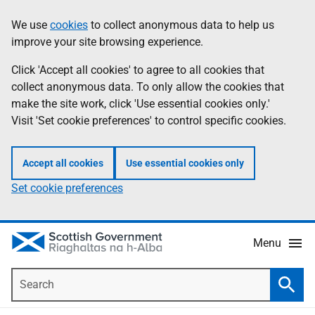
Skip
Accessibility
We use
cookies
to collect anonymous data to help us
Information
to
help
improve your site browsing experience.
main
content
Click 'Accept all cookies' to agree to all cookies that
collect anonymous data. To only allow the cookies that
make the site work, click 'Use essential cookies only.'
Visit 'Set cookie preferences' to control specific cookies.
Accept all cookies
Use essential cookies only
Set cookie preferences
Menu
Search
Searc