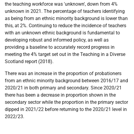
the teaching workforce was 'unknown', down from 4%
unknown in 2021. The percentage of teachers identifying
as being from an ethnic minority background is lower than
this, at 2%. Continuing to reduce the incidence of teachers
with an unknown ethnic background is fundamental to
developing robust and informed policy, as well as
providing a baseline to accurately record progress in
meeting the 4% target set out in the Teaching in a Diverse
Scotland report (2018).
There was an increase in the proportion of probationers
from an ethnic minority background between 2016/17 and
2020/21 in both primary and secondary. Since 2020/21
there has been a decrease in proportion shown in the
secondary sector while the proportion in the primary sector
dipped in 2021/22 before returning to the 2020/21 level in
2022/23.