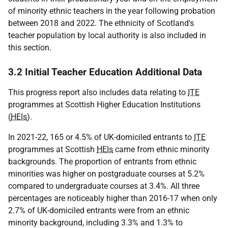
of minority ethnic teachers in the year following probation
between 2018 and 2022. The ethnicity of Scotland's
teacher population by local authority is also included in
this section.
3.2 Initial Teacher Education Additional Data
This progress report also includes data relating to
ITE
programmes at Scottish Higher Education Institutions
(
HEIs
).
In 2021-22, 165 or 4.5% of UK-domiciled entrants to
ITE
programmes at Scottish
HEIs
came from ethnic minority
backgrounds. The proportion of entrants from ethnic
minorities was higher on postgraduate courses at 5.2%
compared to undergraduate courses at 3.4%. All three
percentages are noticeably higher than 2016-17 when only
2.7% of UK-domiciled entrants were from an ethnic
minority background, including 3.3% and 1.3% to