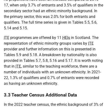
17, when only 3.7% of entrants and 3.5% of qualifiers in the
secondary sector had an ethnic minority background. In
the primary sector, this was 2.0% for both entrants and
qualifiers. The full time series is given in Tables 5.5, 5.6,
5.14 and 5.15.
ITE
programmes are offered by 11
HEIs
in Scotland. The
representation of ethnic minority groups varies by
ITE
provider and further information on this is presented in
Tables 5.9 and 5.18. A breakdown by nationality is also
provided in Tables 5.7, 5.8, 5.16 and 5.17. It is worth noting
that in
ITE
, similar to the teaching workforce, there are a
number of individuals with an unknown ethnicity. In 2021-
22, 1.3% of qualifiers and 0.7% of entrants were recorded
as having an unknown ethnicity.
3.3 Teacher Census Additional Data
In the 2022 teacher census, the ethnic background of 3% of