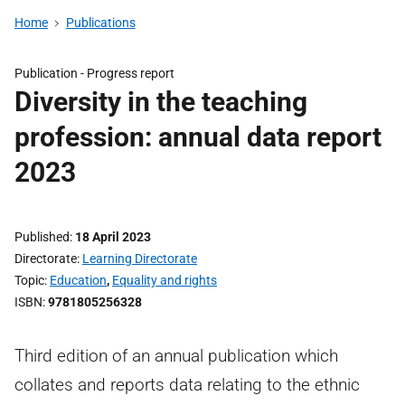
Home
Publications
Publication -
Progress report
Diversity in the teaching
profession: annual data report
2023
Published
18 April 2023
Directorate
Learning Directorate
Topic
Education
,
Equality and rights
ISBN
9781805256328
Third edition of an annual publication which
collates and reports data relating to the ethnic