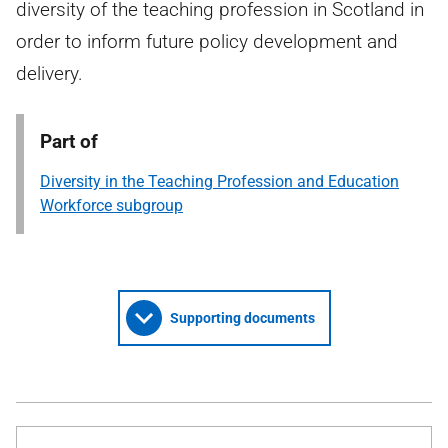
diversity of the teaching profession in Scotland in
order to inform future policy development and
delivery.
Part of
Diversity in the Teaching Profession and Education
Workforce subgroup
Supporting documents