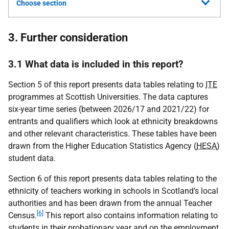
Choose section
3. Further consideration
3.1 What data is included in this report?
Section 5 of this report presents data tables relating to
ITE
programmes at Scottish Universities. The data captures
six-year time series (between 2026/17 and 2021/22) for
entrants and qualifiers which look at ethnicity breakdowns
and other relevant characteristics. These tables have been
drawn from the Higher Education Statistics Agency (
HESA
)
student data.
Section 6 of this report presents data tables relating to the
ethnicity of teachers working in schools in Scotland's local
authorities and has been drawn from the annual Teacher
[6]
Census.
This report also contains information relating to
students in their probationary year and on the employment