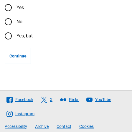
Yes
No
Yes, but
Continue
Follow
Facebook
X
Flickr
YouTube
The
Scottish
Instagram
Government
Accessibility
Archive
Contact
Cookies