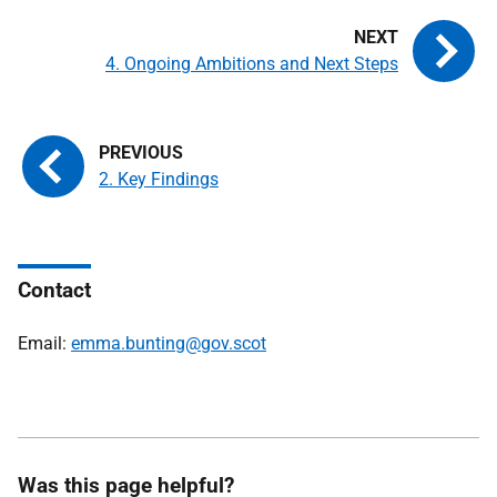
4. Ongoing Ambitions and Next Steps
2. Key Findings
Contact
Email:
emma.bunting@gov.scot
Was this page helpful?