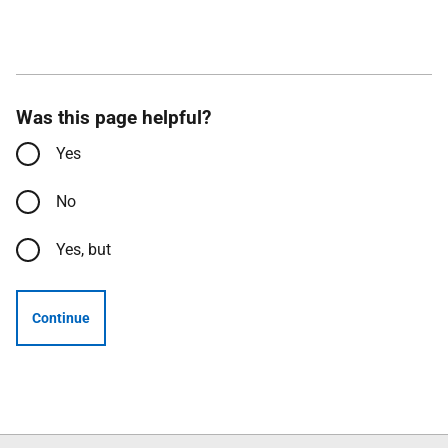
Was this page helpful?
Yes
No
Yes, but
Continue