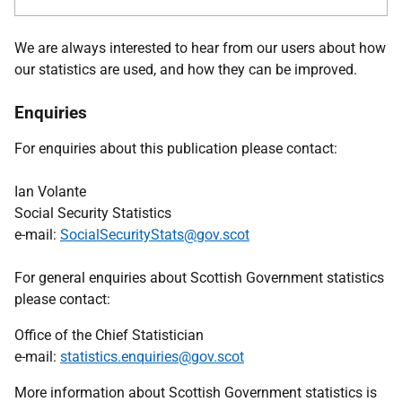
We are always interested to hear from our users about how
our statistics are used, and how they can be improved.
Enquiries
For enquiries about this publication please contact:
Ian Volante
Social Security Statistics
e-mail:
SocialSecurityStats@gov.scot
For general enquiries about Scottish Government statistics
please contact:
Office of the Chief Statistician
e-mail:
statistics.enquiries@gov.scot
More information about Scottish Government statistics is