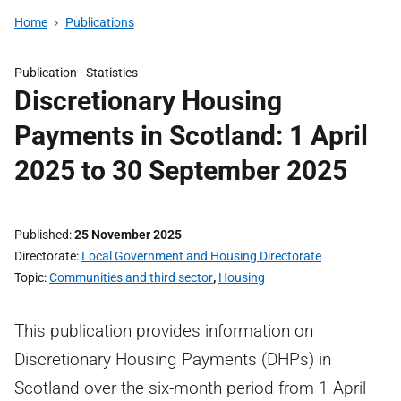
Home
Publications
Publication -
Statistics
Discretionary Housing
Payments in Scotland: 1 April
2025 to 30 September 2025
Published
25 November 2025
Directorate
Local Government and Housing Directorate
Topic
Communities and third sector
,
Housing
This publication provides information on
Discretionary Housing Payments (DHPs) in
Scotland over the six-month period from 1 April