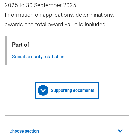
2025 to 30 September 2025.
Information on applications, determinations,
awards and total award value is included.
Part of
Social security: statistics
Supporting documents
Choose section