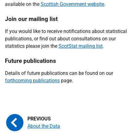
available on the
Scottish Government website
.
Join our mailing list
If you would like to receive notifications about statistical
publications, or find out
about consultations on our
statistics please join the
ScotStat mailing list
.
Future publications
Details of future publications can be found on our
forthcoming publications
page.
About the Data