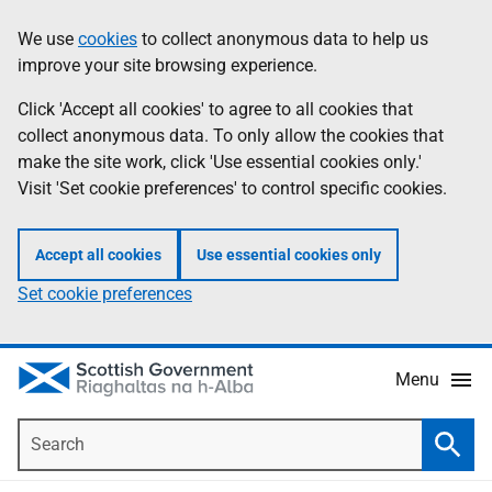
Skip
Accessibility
We use
cookies
to collect anonymous data to help us
Information
to
help
improve your site browsing experience.
main
content
Click 'Accept all cookies' to agree to all cookies that
collect anonymous data. To only allow the cookies that
make the site work, click 'Use essential cookies only.'
Visit 'Set cookie preferences' to control specific cookies.
Accept all cookies
Use essential cookies only
Set cookie preferences
Menu
Search
Searc