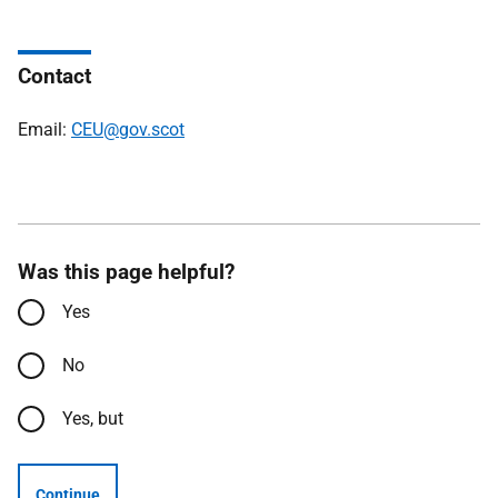
Contact
Email:
CEU@gov.scot
Was this page helpful?
Yes
No
Yes, but
Continue