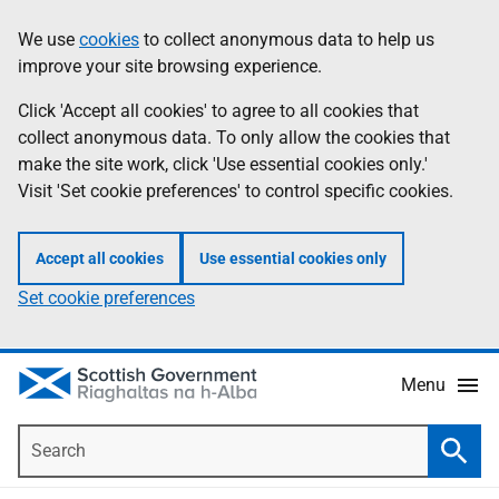
Skip
Accessibility
We use
cookies
to collect anonymous data to help us
Information
to
help
improve your site browsing experience.
main
content
Click 'Accept all cookies' to agree to all cookies that
collect anonymous data. To only allow the cookies that
make the site work, click 'Use essential cookies only.'
Visit 'Set cookie preferences' to control specific cookies.
Accept all cookies
Use essential cookies only
Set cookie preferences
Menu
Search
Searc