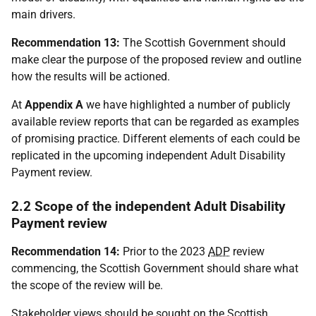
main drivers.
Recommendation 13:
The Scottish Government should
make clear the purpose of the proposed review and outline
how the results will be actioned.
At
Appendix A
we have highlighted a number of publicly
available review reports that can be regarded as examples
of promising practice. Different elements of each could be
replicated in the upcoming independent Adult Disability
Payment review.
2.2 Scope of the independent Adult Disability
Payment review
Recommendation 14:
Prior to the 2023
ADP
review
commencing, the Scottish Government should share what
the scope of the review will be.
Stakeholder views should be sought on the Scottish