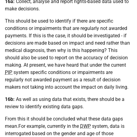
16a:
Collect, analyse and report rights-based data used to
make decisions.
This should be used to identify if there are specific
conditions or impairments that are regularly not awarded
payments. If this is the case, it should be investigated - if
decisions are made based on impact and need rather than
medical diagnosis, then why is this happening? This
should also be used to report on the accuracy of decision
making. At present, we have heard that under the current
PIP
system specific conditions or impairments are
regularly not awarded payment as a result of decision
makers not taking into account the impact on daily living.
16b:
As well as using data that exists, there should be a
review to identify existing data gaps.
From this it should be concluded what these data gaps
mean.For example, currently in the
DWP
system, data is
interrogated based on the gender and age of those