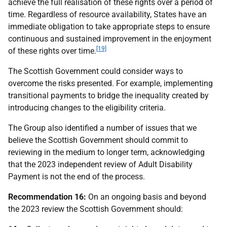
achieve the full realisation of these rights over a period of
time. Regardless of resource availability, States have an
immediate obligation to take appropriate steps to ensure
continuous and sustained improvement in the enjoyment
[19]
of these rights over time.
The Scottish Government could consider ways to
overcome the risks presented. For example, implementing
transitional payments to bridge the inequality created by
introducing changes to the eligibility criteria.
The Group also identified a number of issues that we
believe the Scottish Government should commit to
reviewing in the medium to longer term, acknowledging
that the 2023 independent review of Adult Disability
Payment is not the end of the process.
Recommendation 16:
On an ongoing basis and beyond
the 2023 review the Scottish Government should: