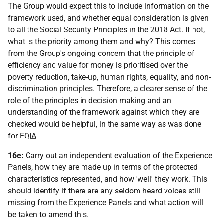
The Group would expect this to include information on the
framework used, and whether equal consideration is given
to all the Social Security Principles in the 2018 Act. If not,
what is the priority among them and why? This comes
from the Group's ongoing concern that the principle of
efficiency and value for money is prioritised over the
poverty reduction, take-up, human rights, equality, and non-
discrimination principles. Therefore, a clearer sense of the
role of the principles in decision making and an
understanding of the framework against which they are
checked would be helpful, in the same way as was done
for
EQIA
.
16e:
Carry out an independent evaluation of the Experience
Panels, how they are made up in terms of the protected
characteristics represented, and how 'well' they work. This
should identify if there are any seldom heard voices still
missing from the Experience Panels and what action will
be taken to amend this.