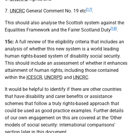
[17]
7.
UNCRC
General Comment No. 19 etc
.
This should also analyse the Scottish system against the
[18]
Equalities Framework and the Fairer Scotland Duty
.
15c:
A full review of the eligibility criteria that includes an
analysis of whether this new system is a world leading
human rights-based system of disability social security.
This should include an assessment of whether it enhances
attainment of human rights, including those contained
within the
ICESCR
,
UNCRPD
and
UNCRC
.
It would be helpful to identify if there are other countries
that have disability and carer benefits or assistance
schemes that follow a truly rights-based approach that
could be used as good practice examples. Further details
of our own engagement on this are covered at the
'
Other
models of social security: international comparisons'
section later in this document
.