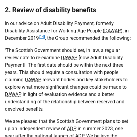
2. Review of disability benefits
In our advice on Adult Disability Payment, formerly
Disability Assistance for Working Age People (
DAWAP
), in
[14]
December 2019
, the Group recommended the following:
'The Scottish Government should set, in law, a regular
review date to re-examine
DAWAP
[now Adult Disability
Payment]. The first date should be within the next three
years. This should require a consultation with people
claiming
DAWAP
, relevant bodies and key stakeholders to
explore what more significant changes could be made to
DAWAP
in light of evaluation evidence and a better
understanding of the relationship between reserved and
devolved benefits
.
'
We are pleased that the Scottish Government plans to set
up an independent review of
ADP
in summer 2023, one
year after the national launch of
ADP
. We believe the