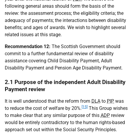
following general areas should form the basis of the
review: the assessment process; the eligibility criteria; the
adequacy of payments; the interactions between disability
benefits; and ages of awards. We wish to highlight several
related issues at this stage.
Recommendation 12:
The Scottish Government should
commit to a further fundamental review of disability
assistance covering Child Disability Payment, Adult
Disability Payment and Pension Age Disability Payment.
2.1 Purpose of the independent Adult Disability
Payment review
It is well understood that the reform from
DLA
to
PIP
was
[15]
to reduce the cost of welfare by 20%.
This Group wishes
to make clear that any similar purpose of this
ADP
review
would be entirely contradictory to the human rights-based
approach set out within the Social Security Principles.