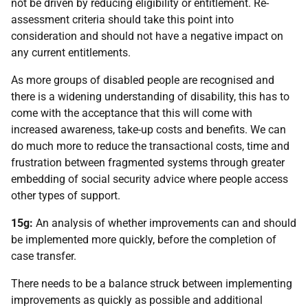
not be driven by reducing eligibility or entitlement. Re-
assessment criteria should take this point into
consideration and should not have a negative impact on
any current entitlements.
As more groups of disabled people are recognised and
there is a widening understanding of disability, this has to
come with the acceptance that this will come with
increased awareness, take-up costs and benefits. We can
do much more to reduce the transactional costs, time and
frustration between fragmented systems through greater
embedding of social security advice where people access
other types of support.
15g:
An analysis of whether improvements can and should
be implemented more quickly, before the completion of
case transfer.
There needs to be a balance struck between implementing
improvements as quickly as possible and additional