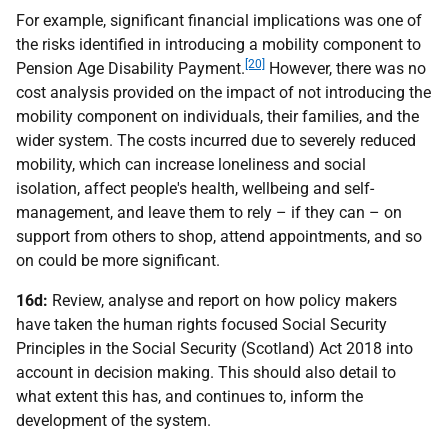
For example, significant financial implications was one of
the risks identified in introducing a mobility component to
[20]
Pension Age Disability Payment.
However, there was no
cost analysis provided on the impact of not introducing the
mobility component on individuals, their families, and the
wider system. The costs incurred due to severely reduced
mobility, which can increase loneliness and social
isolation, affect people's health, wellbeing and self-
management, and leave them to rely – if they can – on
support from others to shop, attend appointments, and so
on could be more significant.
16d:
Review, analyse and report on how policy makers
have taken the human rights focused Social Security
Principles in the Social Security (Scotland) Act 2018 into
account in decision making. This should also detail to
what extent this has, and continues to, inform the
development of the system.