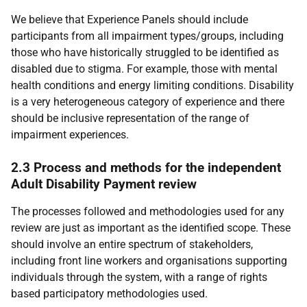
We believe that Experience Panels should include
participants from all impairment types/groups, including
those who have historically struggled to be identified as
disabled due to stigma. For example, those with mental
health conditions and energy limiting conditions. Disability
is a very heterogeneous category of experience and there
should be inclusive representation of the range of
impairment experiences.
2.3 Process and methods for the independent
Adult Disability Payment review
The processes followed and methodologies used for any
review are just as important as the identified scope. These
should involve an entire spectrum of stakeholders,
including front line workers and organisations supporting
individuals through the system, with a range of rights
based participatory methodologies used.