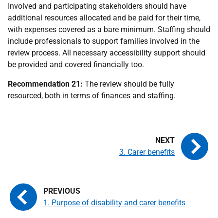
Involved and participating stakeholders should have
additional resources allocated and be paid for their time,
with expenses covered as a bare minimum. Staffing should
include professionals to support families involved in the
review process. All necessary accessibility support should
be provided and covered financially too.
Recommendation 21:
The review should be fully
resourced, both in terms of finances and staffing.
3. Carer benefits
1. Purpose of disability and carer benefits