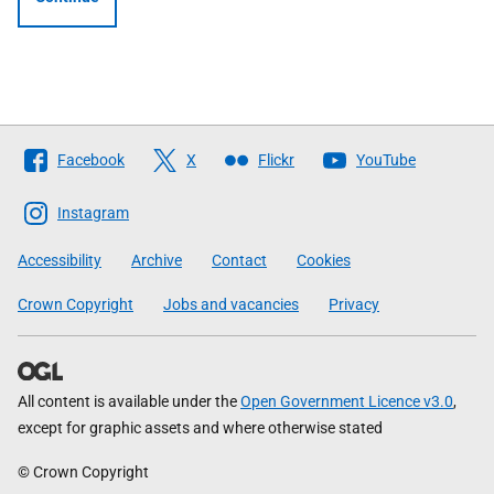
Follow
Facebook
X
Flickr
YouTube
The
Scottish
Instagram
Government
Accessibility
Archive
Contact
Cookies
Crown Copyright
Jobs and vacancies
Privacy
All content is available under the
Open Government Licence v3.0
,
except for graphic assets and where otherwise stated
© Crown Copyright