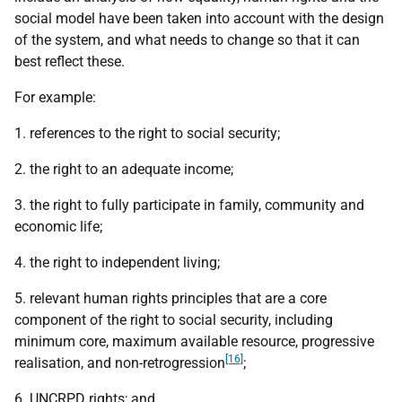
social model have been taken into account with the design
of the system, and what needs to change so that it can
best reflect these.
For example:
1. references to the right to social security;
2. the right to an adequate income;
3. the right to fully participate in family, community and
economic life;
4. the right to independent living;
5. relevant human rights principles that are a core
component of the right to social security, including
minimum core, maximum available resource, progressive
[16]
realisation, and non-retrogression
;
6.
UNCRPD
rights; and