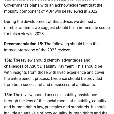
Government's plans with an acknowledgement that the
mobility component of
ADP
will be reviewed in 2022.
During the development of this advice, we defined a
number of items we suggest should be in immediate scope
for this review in 2023.
Recommendation 15:
The following should be in the
immediate scope of the 2023 review:
15a:
The review should identify advantages and
challenges of Adult Disability Payment. This should be
with insights from those with lived experience and cover
the entire benefit process. Evidence should be provided
from both successful and unsuccessful applicants.
15b:
The review should assess disability assistance
through the lens of the social model of disability, equality
and human rights law, principles and standards. It should
include an analysis of how equality, human rights and the