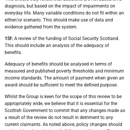
diagnosis, but based on the impact of impairments on
everyday life. Many variable conditions do not fit within an
either/or scenario. This should make use of data and
evidence gathered from the system.
15f:
A review of the funding of Social Security Scotland.
This should include an analysis of the adequacy of
benefits.
Adequacy of benefits should be analysed in terms of
measured and published poverty thresholds and minimum
income standards. The amount of payment when given an
award should be sufficient to meet the defined purpose.
Whilst the Group is keen for the scope of this review to be
appropriately wide, we believe that it is essential for the
Scottish Government to commit that any changes made as
a result of the review do not result in detriment to any
current claimants. As noted above, policy changes should