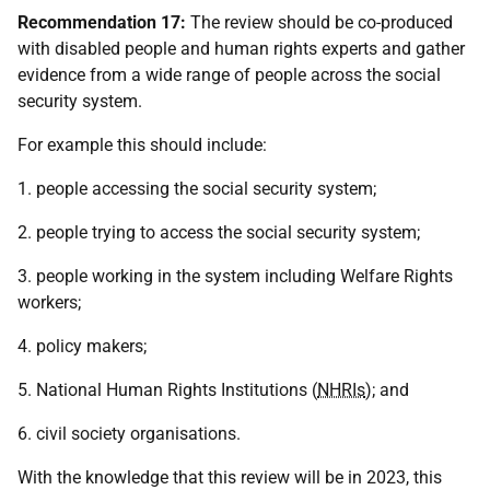
Recommendation 17:
The review should be co-produced
with disabled people and human rights experts and gather
evidence from a wide range of people across the social
security system.
For example this should include:
1. people accessing the social security system;
2. people trying to access the social security system;
3. people working in the system including Welfare Rights
workers;
4. policy makers;
5. National Human Rights Institutions (
NHRIs
); and
6. civil society organisations.
With the knowledge that this review will be in 2023, this