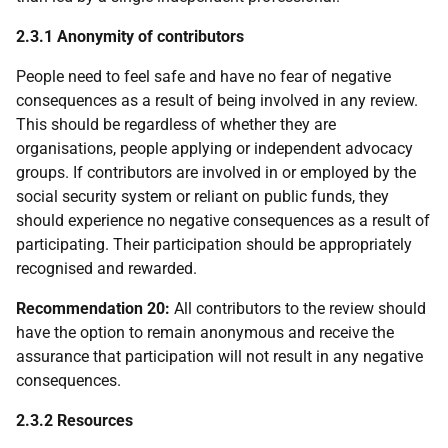
2.3.1 Anonymity of contributors
People need to feel safe and have no fear of negative
consequences as a result of being involved in any review.
This should be regardless of whether they are
organisations, people applying or independent advocacy
groups. If contributors are involved in or employed by the
social security system or reliant on public funds, they
should experience no negative consequences as a result of
participating. Their participation should be appropriately
recognised and rewarded.
Recommendation 20:
All contributors to the review should
have the option to remain anonymous and receive the
assurance that participation will not result in any negative
consequences.
2.3.2 Resources