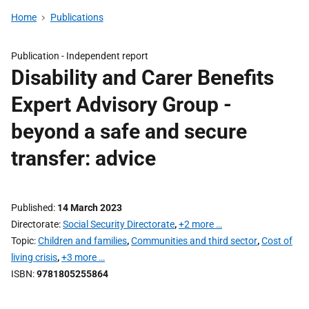
Home
Publications
Publication -
Independent report
Disability and Carer Benefits
Expert Advisory Group -
beyond a safe and secure
transfer: advice
Published
14 March 2023
Directorate
Social Security Directorate
,
+2 more …
Topic
Children and families
,
Communities and third sector
,
Cost of
living crisis
,
+3 more …
ISBN
9781805255864