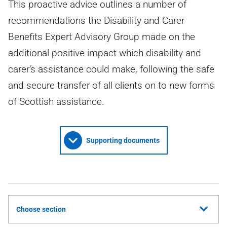
This proactive advice outlines a number of
recommendations the Disability and Carer
Benefits Expert Advisory Group made on the
additional positive impact which disability and
carer’s assistance could make, following the safe
and secure transfer of all clients on to new forms
of Scottish assistance.
Supporting documents
Choose section