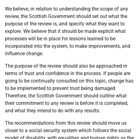
We believe, in relation to understanding the scope of any
review, the Scottish Government should set out what the
purpose of the review is, and specify what they want to
explore. We believe that it should be made explicit what
processes will be in place for lessons learned to be
incorporated into the system, to make improvements, and
influence change.
The purpose of the review should also be approached in
terms of trust and confidence in the process. If people are
going to be continually consulted on this topic, change has
to be implemented to prevent trust being damaged.
Therefore, the Scottish Government should outline what
their commitment to any review is before it is completed,
and what they intend to do with any results.
The recommendations from this review should move us
closer to a social security system which follows the social
model of disability, with equalities and human rights as the