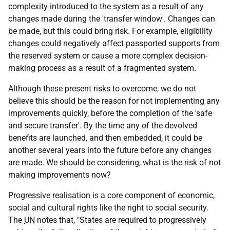
complexity introduced to the system as a result of any
changes made during the 'transfer window'. Changes can
be made, but this could bring risk. For example, eligibility
changes could negatively affect passported supports from
the reserved system or cause a more complex decision-
making process as a result of a fragmented system.
Although these present risks to overcome, we do not
believe this should be the reason for not implementing any
improvements quickly, before the completion of the 'safe
and secure transfer'. By the time any of the devolved
benefits are launched, and then embedded, it could be
another several years into the future before any changes
are made. We should be considering, what is the risk of not
making improvements now?
Progressive realisation is a core component of economic,
social and cultural rights like the right to social security.
The
UN
notes that, "States are required to progressively