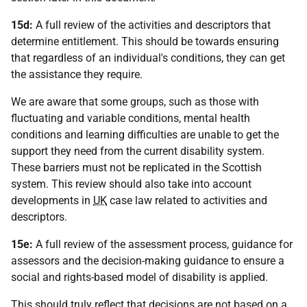
15d:
A full review of the activities and descriptors that
determine entitlement. This should be towards ensuring
that regardless of an individual's conditions, they can get
the assistance they require.
We are aware that some groups, such as those with
fluctuating and variable conditions, mental health
conditions and learning difficulties are unable to get the
support they need from the current disability system.
These barriers must not be replicated in the Scottish
system. This review should also take into account
developments in
UK
case law related to activities and
descriptors.
15e:
A full review of the assessment process, guidance for
assessors and the decision-making guidance to ensure a
social and rights-based model of disability is applied.
This should truly reflect that decisions are not based on a