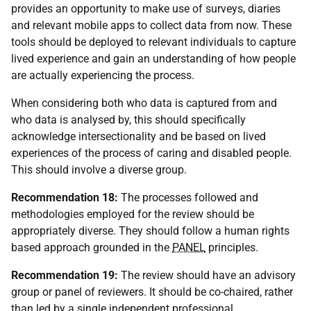
provides an opportunity to make use of surveys, diaries
and relevant mobile apps to collect data from now. These
tools should be deployed to relevant individuals to capture
lived experience and gain an understanding of how people
are actually experiencing the process.
When considering both who data is captured from and
who data is analysed by, this should specifically
acknowledge intersectionality and be based on lived
experiences of the process of caring and disabled people.
This should involve a diverse group.
Recommendation 18:
The processes followed and
methodologies employed for the review should be
appropriately diverse. They should follow a human rights
based approach grounded in the
PANEL
principles.
Recommendation 19:
The review should have an advisory
group or panel of reviewers. It should be co-chaired, rather
than led by a single independent professional.