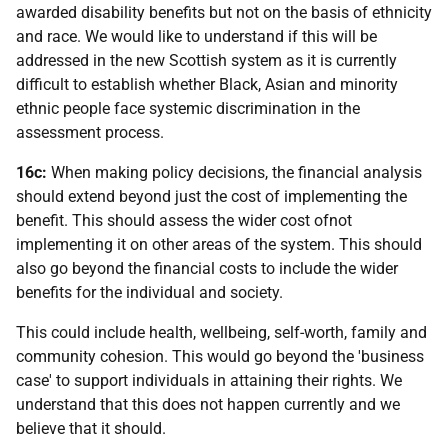
awarded disability benefits but not on the basis of ethnicity
and race. We would like to understand if this will be
addressed in the new Scottish system as it is currently
difficult to establish whether Black, Asian and minority
ethnic people face systemic discrimination in the
assessment process.
16c:
When making policy decisions, the financial analysis
should extend beyond just the cost of implementing the
benefit. This should assess the wider cost ofnot
implementing it on other areas of the system. This should
also go beyond the financial costs to include the wider
benefits for the individual and society.
This could include health, wellbeing, self-worth, family and
community cohesion. This would go beyond the 'business
case' to support individuals in attaining their rights. We
understand that this does not happen currently and we
believe that it should.