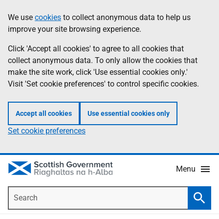
Skip
Accessibility
We use
cookies
to collect anonymous data to help us
Information
to
help
improve your site browsing experience.
main
content
Click 'Accept all cookies' to agree to all cookies that
collect anonymous data. To only allow the cookies that
make the site work, click 'Use essential cookies only.'
Visit 'Set cookie preferences' to control specific cookies.
Accept all cookies
Use essential cookies only
Set cookie preferences
Menu
Search
Searc