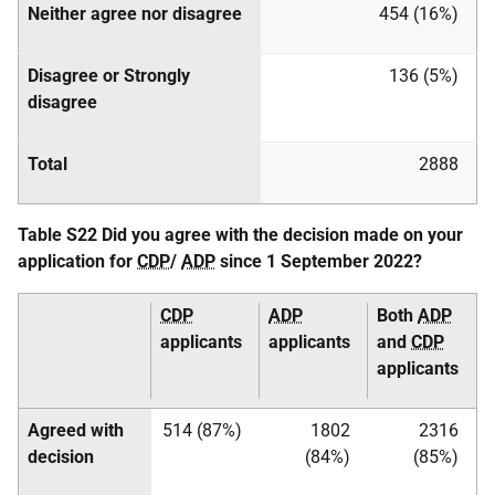
Neither agree nor disagree
454 (16%)
Disagree or Strongly
136 (5%)
disagree
Total
2888
Table S22 Did you agree with the decision made on your
application for
CDP
/
ADP
since 1 September 2022?
CDP
ADP
Both
ADP
applicants
applicants
and
CDP
applicants
Agreed with
514 (87%)
1802
2316
decision
(84%)
(85%)