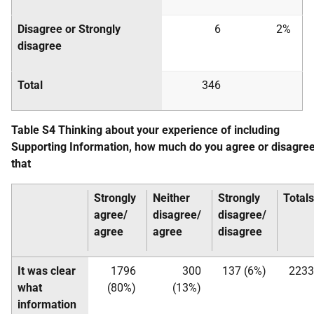
Disagree or Strongly
6
2%
disagree
Total
346
Table S4 Thinking about your experience of including
Supporting Information, how much do you agree or disagre
that
Strongly
Neither
Strongly
Totals
agree/
disagree/
disagree/
agree
agree
disagree
It was clear
1796
300
137 (6%)
2233
what
(80%)
(13%)
information