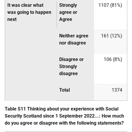
It was clear what
Strongly
1107 (81%)
was going to happen
agree or
next
Agree
Neither agree
161 (12%)
nor disagree
Disagree or
106 (8%)
Strongly
disagree
Total
1374
Table S11 Thinking about your experience with Social
Security Scotland since 1 September 2022...: How much
do you agree or disagree with the following statements?