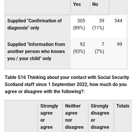
Yes
No
Supplied "Confirmation of
305
39
344
diagnosis" only
(89%)
(11%)
Supplied "Information from
92
7
99
another person who knows
(93%)
(7%)
you / your child" only
Table S16 Thinking about your contact with Social Security
Scotland staff since 1 September 2022, how much do you
agree or disagree with the following?:
Strongly
Neither
Strongly
Totals
agree
agree
disagree
or
nor
or
agree
disagree
disagree