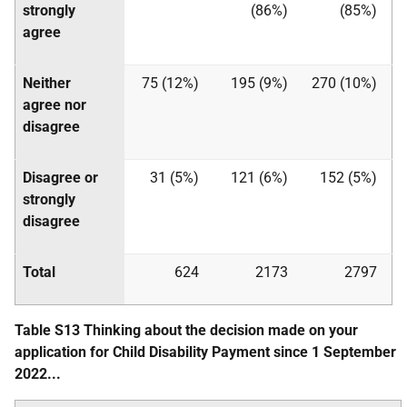
strongly
(86%)
(85%)
agree
Neither
75 (12%)
195 (9%)
270 (10%)
agree nor
disagree
Disagree or
31 (5%)
121 (6%)
152 (5%)
strongly
disagree
Total
624
2173
2797
Table S13 Thinking about the decision made on your
application for Child Disability Payment since 1 September
2022...