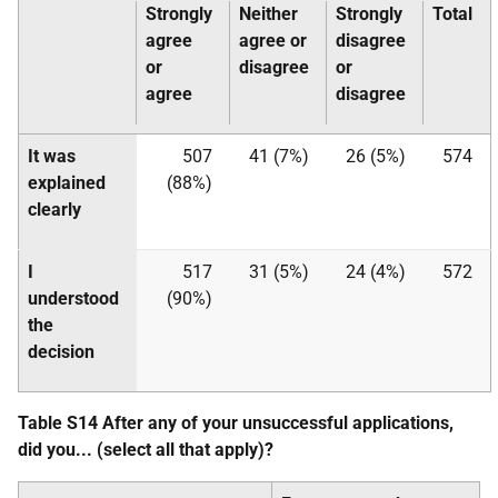
Strongly
Neither
Strongly
Total
agree
agree or
disagree
or
disagree
or
agree
disagree
It was
507
41 (7%)
26 (5%)
574
explained
(88%)
clearly
I
517
31 (5%)
24 (4%)
572
understood
(90%)
the
decision
Table S14 After any of your unsuccessful applications,
did you... (select all that apply)?