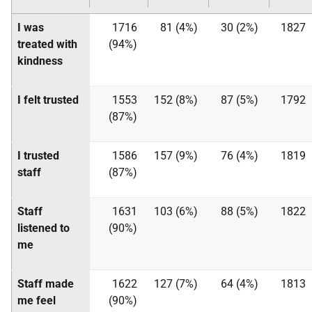
I was
1716
81 (4%)
30 (2%)
1827
treated with
(94%)
kindness
I felt trusted
1553
152 (8%)
87 (5%)
1792
(87%)
I trusted
1586
157 (9%)
76 (4%)
1819
staff
(87%)
Staff
1631
103 (6%)
88 (5%)
1822
listened to
(90%)
me
Staff made
1622
127 (7%)
64 (4%)
1813
me feel
(90%)