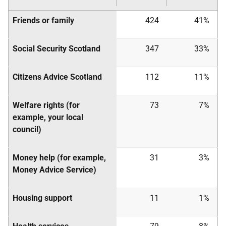
Friends or family
424
41%
Social Security Scotland
347
33%
Citizens Advice Scotland
112
11%
Welfare rights (for
73
7%
example, your local
council)
Money help (for example,
31
3%
Money Advice Service)
Housing support
11
1%