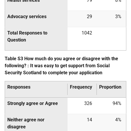
Health services
79
8%
Advocacy services
29
3%
Total Responses to
1042
Question
Table S3 How much do you agree or disagree with the
following? : It was easy to get support from Social
Security Scotland to complete your application
Responses
Frequency
Proportion
Strongly agree or Agree
326
94%
Neither agree nor
14
4%
disagree