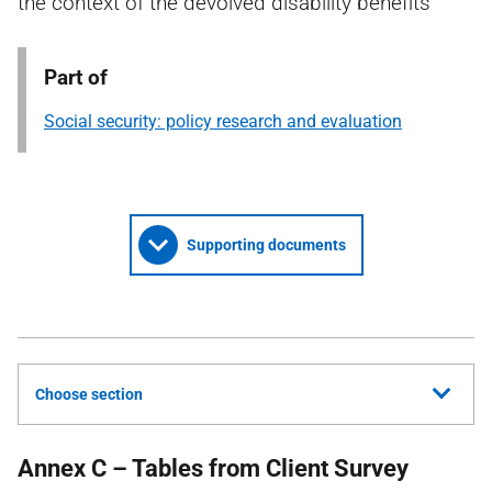
the context of the devolved disability benefits
Part of
Social security: policy research and evaluation
Supporting documents
Choose section
Annex C – Tables from Client Survey