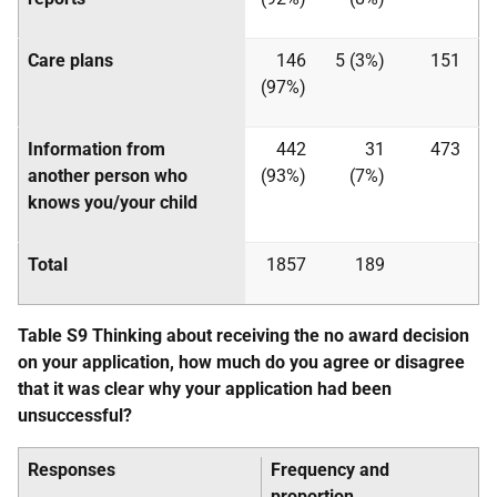
Care plans
146
5 (3%)
151
(97%)
Information from
442
31
473
another person who
(93%)
(7%)
knows you/your child
Total
1857
189
Table S9 Thinking about receiving the no award decision
on your application, how much do you agree or disagree
that it was clear why your application had been
unsuccessful?
Responses
Frequency and
proportion