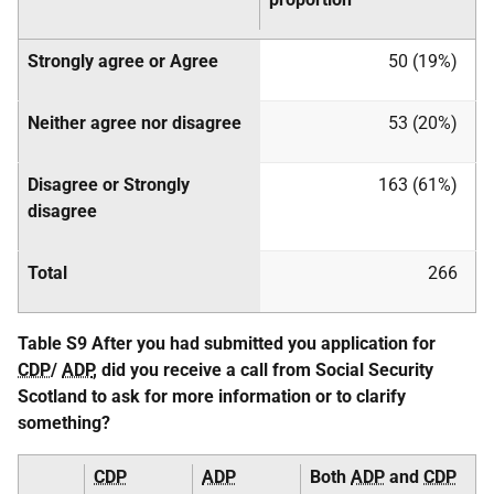
Strongly agree or Agree
50 (19%)
Neither agree nor disagree
53 (20%)
Disagree or Strongly
163 (61%)
disagree
Total
266
Table S9 After you had submitted you application for
CDP
/
ADP
, did you receive a call from Social Security
Scotland to ask for more information or to clarify
something?
CDP
ADP
Both
ADP
and
CDP