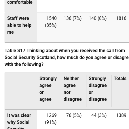
comfortable
Staff were
1540
136 (7%)
140 (8%)
1816
able to help
(85%)
me
Table S17 Thinking about when you received the call from
Social Security Scotland, how much do you agree or disagr
with the following?
Strongly
Neither
Strongly
Totals
agree
agree
disagree
or
nor
or
agree
disagree
disagree
It was clear
1269
76 (5%)
44 (3%)
1389
why Social
(91%)