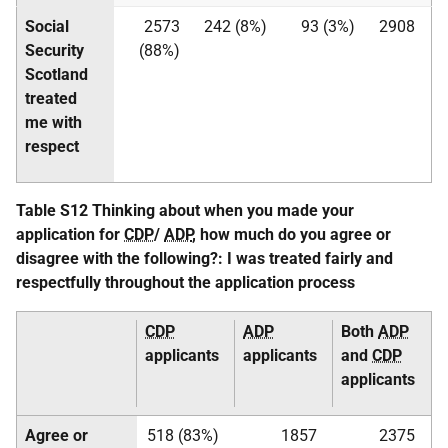
Social
2573
242 (8%)
93 (3%)
2908
Security
(88%)
Scotland
treated
me with
respect
Table S12 Thinking about when you made your
application for
CDP
/
ADP
, how much do you agree or
disagree with the following?: I was treated fairly and
respectfully throughout the application process
CDP
ADP
Both
ADP
applicants
applicants
and
CDP
applicants
Agree or
518 (83%)
1857
2375