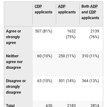
CDP
ADP
Both
ADP
applicants
applicants
and
CDP
applicants
Agree or
507 (81%)
1632
2139
strongly
(75%)
(76%)
agree
Neither
60 (10%)
250 (11%)
310 (11%)
agree nor
disagree
Disagree or
63 (10%)
301 (14%)
364 (13%)
strongly
disagree
Total
630
2183
2814