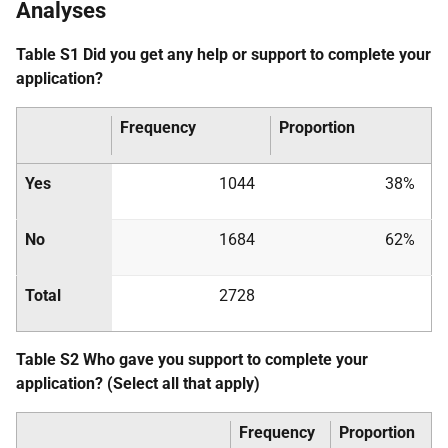
Analyses
Table S1 Did you get any help or support to complete your
application?
Frequency
Proportion
Yes
1044
38%
No
1684
62%
Total
2728
Table S2 Who gave you support to complete your
application? (Select all that apply)
Frequency
Proportion