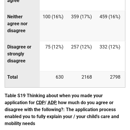
agree
Neither
100 (16%)
359 (17%)
459 (16%)
agree nor
disagree
Disagree or
75 (12%)
257 (12%)
332 (12%)
strongly
disagree
Total
630
2168
2798
Table S19 Thinking about when you made your
application for
CDP
/
ADP
, how much do you agree or
disagree with the following?: The application process
enabled you to fully explain your / your child's care and
mobility needs