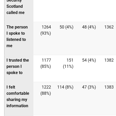
Security
Scotland
called me
The person
1264
50 (4%)
48 (4%)
1362
I spoke to
(93%)
listened to
me
I trusted the
1177
151
54 (4%)
1382
person I
(85%)
(11%)
spoke to
I felt
1222
114 (8%)
47 (3%)
1383
comfortable
(88%)
sharing my
information