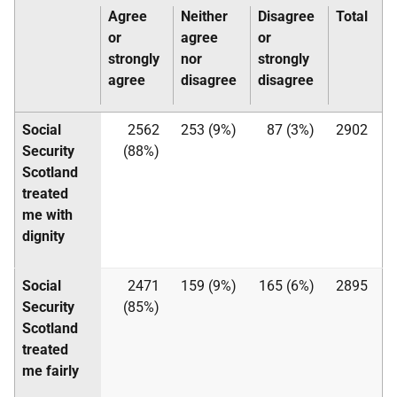
Agree
Neither
Disagree
Total
or
agree
or
strongly
nor
strongly
agree
disagree
disagree
Social
2562
253 (9%)
87 (3%)
2902
Security
(88%)
Scotland
treated
me with
dignity
Social
2471
159 (9%)
165 (6%)
2895
Security
(85%)
Scotland
treated
me fairly