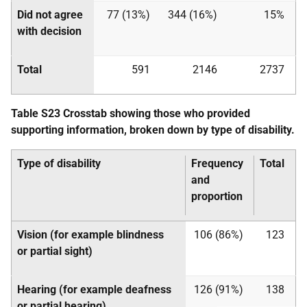
Did not agree
77 (13%)
344 (16%)
15%
with decision
Total
591
2146
2737
Table S23 Crosstab showing those who provided
supporting information, broken down by type of disability.
Type of disability
Frequency
Total
and
proportion
Vision (for example blindness
106 (86%)
123
or partial sight)
Hearing (for example deafness
126 (91%)
138
or partial hearing)