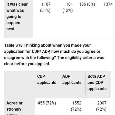
It was clear
1107
161
106 (8%)
1374
what was
(81%)
(12%)
going to
happen
next
Table S18 Thinking about when you made your
application for
CDP
/
ADP
, how much do you agree or
disagree with the following? The eligibility criteria was
clear before you applied.
CDP
ADP
Both
ADP
applicants
applicants
and
CDP
applicants
Agree or
455 (72%)
1552
2007
strongly
(72%)
(72%)