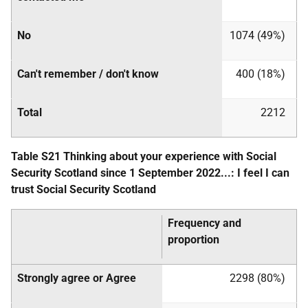
No
1074 (49%)
Can't remember / don't know
400 (18%)
Total
2212
Table S21 Thinking about your experience with Social
Security Scotland since 1 September 2022...: I feel I can
trust Social Security Scotland
Frequency and
proportion
Strongly agree or Agree
2298 (80%)