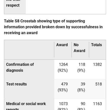
respect
Table S8 Crosstab showing type of supporting
information provided broken down by successfulness in
receiving an award
Award
No
Totals
Award
Confirmation of
1264
118
1382
diagnosis
(92%)
(9%)
Test results
479
39
518
(93%)
(8%)
Medical or social work
1073
90
1163
reports
(92%)
(8%)