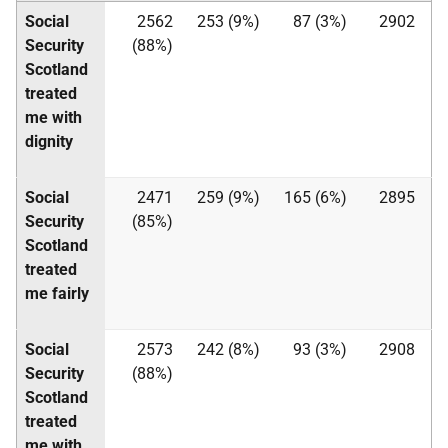
Social
2562
253 (9%)
87 (3%)
2902
Security
(88%)
Scotland
treated
me with
dignity
Social
2471
259 (9%)
165 (6%)
2895
Security
(85%)
Scotland
treated
me fairly
Social
2573
242 (8%)
93 (3%)
2908
Security
(88%)
Scotland
treated
me with