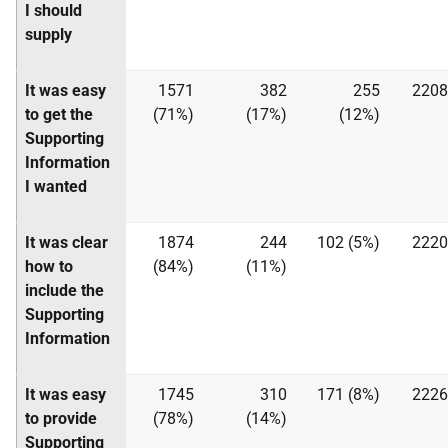
I should
supply
It was easy
1571
382
255
2208
to get the
(71%)
(17%)
(12%)
Supporting
Information
I wanted
It was clear
1874
244
102 (5%)
2220
how to
(84%)
(11%)
include the
Supporting
Information
It was easy
1745
310
171 (8%)
2226
to provide
(78%)
(14%)
Supporting