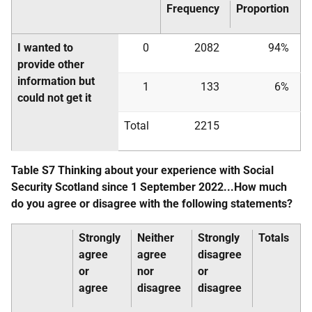
Frequency
Proportion
I wanted to
0
2082
94%
provide other
information but
1
133
6%
could not get it
Total
2215
Table S7 Thinking about your experience with Social
Security Scotland since 1 September 2022...How much
do you agree or disagree with the following statements?
Strongly
Neither
Strongly
Totals
agree
agree
disagree
or
nor
or
agree
disagree
disagree