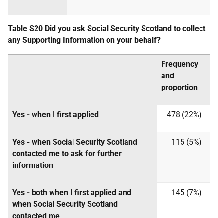
Table S20 Did you ask Social Security Scotland to collect
any Supporting Information on your behalf?
Frequency
and
proportion
Yes - when I first applied
478 (22%)
Yes - when Social Security Scotland
115 (5%)
contacted me to ask for further
information
Yes - both when I first applied and
145 (7%)
when Social Security Scotland
contacted me