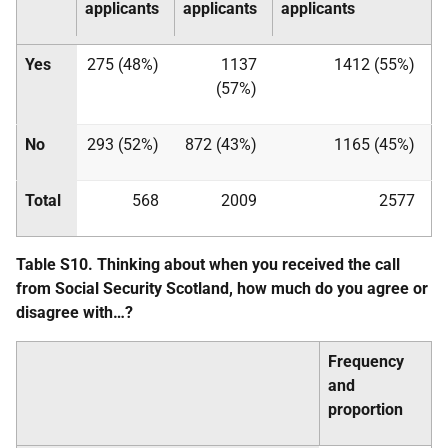
applicants
applicants
applicants
Yes
275 (48%)
1137
1412 (55%)
(57%)
No
293 (52%)
872 (43%)
1165 (45%)
Total
568
2009
2577
Table S10. Thinking about when you received the call
from Social Security Scotland, how much do you agree or
disagree with…?
Frequency
and
proportion