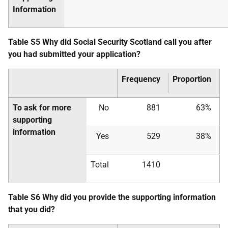
Information
Table S5 Why did Social Security Scotland call you after
you had submitted your application?
Frequency
Proportion
To ask for more
No
881
63%
supporting
information
Yes
529
38%
Total
1410
Table S6 Why did you provide the supporting information
that you did?