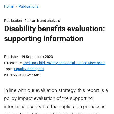
Home
Publications
Publication -
Research and analysis
Disability benefits evaluation:
supporting information
Published
19 September 2023
Directorate
Tackling Child Poverty and Social Justice Directorate
Topic
Equality and rights
ISBN
9781835211601
In line with our evaluation strategy, this report is a
policy impact evaluation of the supporting
information aspect of the application process in