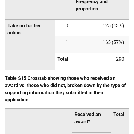
Frequency and
proportion
Take no further
0
125 (43%)
action
1
165 (57%)
Total
290
Table S15 Crosstab showing those who received an
award vs. those who did not, broken down by the type of
supporting information they submitted in their
application.
Received an
Total
award?