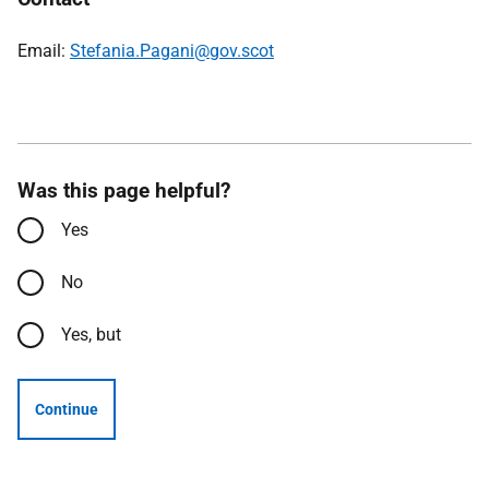
Email:
Stefania.Pagani@gov.scot
Was this page helpful?
Yes
No
Yes, but
Continue