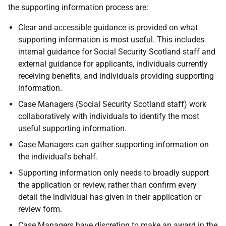
the supporting information process are:
Clear and accessible guidance is provided on what
supporting information is most useful. This includes
internal guidance for Social Security Scotland staff and
external guidance for applicants, individuals currently
receiving benefits, and individuals providing supporting
information.
Case Managers (Social Security Scotland staff) work
collaboratively with individuals to identify the most
useful supporting information.
Case Managers can gather supporting information on
the individual's behalf.
Supporting information only needs to broadly support
the application or review, rather than confirm every
detail the individual has given in their application or
review form.
Case Managers have discretion to make an award in the