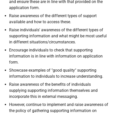
and ensure these are in line with that provided on the
application form.
Raise awareness of the different types of support
available and how to access these.
Raise individuals' awareness of the different types of
supporting information and what might be most useful
in different situations/circumstances.
Encourage individuals to check that supporting
information is in line with information on application
form.
Showcase examples of "good quality" supporting
information to individuals to increase understanding.
Raise awareness of the benefits of individuals
supplying supporting information themselves and
incorporate this in external messaging.
However, continue to implement and raise awareness of
the policy of gathering supporting information on