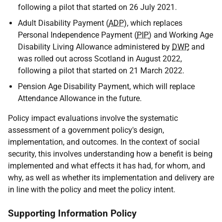
following a pilot that started on 26 July 2021.
Adult Disability Payment (
ADP
), which replaces
Personal Independence Payment (
PIP
) and Working Age
Disability Living Allowance administered by
DWP
, and
was rolled out across Scotland in August 2022,
following a pilot that started on 21 March 2022.
Pension Age Disability Payment, which will replace
Attendance Allowance in the future.
Policy impact evaluations involve the systematic
assessment of a government policy's design,
implementation, and outcomes. In the context of social
security, this involves understanding how a benefit is being
implemented and what effects it has had, for whom, and
why, as well as whether its implementation and delivery are
in line with the policy and meet the policy intent.
Supporting Information Policy