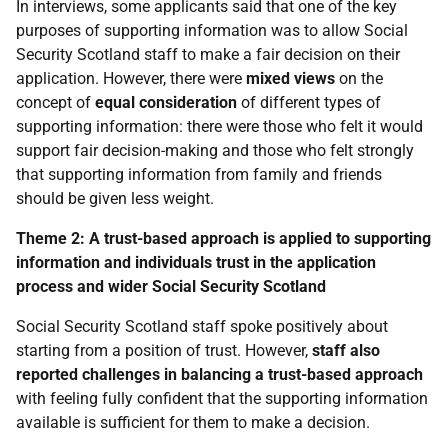
In interviews, some applicants said that one of the key
purposes of supporting information was to allow Social
Security Scotland staff to make a fair decision on their
application. However, there were
mixed views
on the
concept of
equal consideration
of different types of
supporting information: there were those who felt it would
support fair decision-making and those who felt strongly
that supporting information from family and friends
should be given less weight.
Theme 2: A trust-based approach is applied to supporting
information and individuals trust in the application
process and wider Social Security Scotland
Social Security Scotland staff spoke positively about
starting from a position of trust. However,
staff also
reported challenges in balancing a trust-based approach
with feeling fully confident that the supporting information
available is sufficient for them to make a decision.