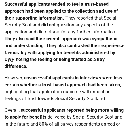
Successful applicants tended to feel a trust-based
approach had been applied to the collection and use of
their supporting information.
They reported that Social
Security Scotland
did not
question any aspects of the
application and did not ask for any further information
.
They also said their overall approach was sympathetic
and understanding. They also contrasted their experience
favourably with applying for benefits administered by
DWP
, noting the feeling of being trusted as a key
difference.
However,
unsuccessful applicants in interviews were less
certain whether a trust-based approach had been taken
,
highlighting that application outcome will impact on
feelings of trust towards Social Security Scotland.
Overall,
successful applicants reported being more willing
to apply for benefits
delivered by Social Security Scotland
in the future and 80% of all survey respondents agreed or