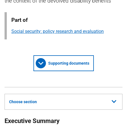
the context of the devolved disability benefits
Part of
Social security: policy research and evaluation
Supporting documents
Choose section
Executive Summary