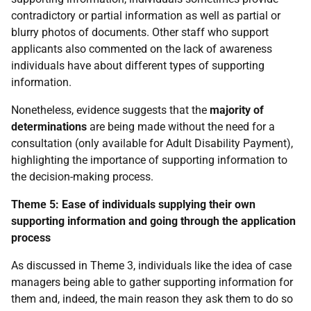
contradictory or partial information as well as partial or
blurry photos of documents. Other staff who support
applicants also commented on the lack of awareness
individuals have about different types of supporting
information.
Nonetheless, evidence suggests that the
majority of
determinations
are being made without the need for a
consultation (only available for Adult Disability Payment),
highlighting the importance of supporting information to
the decision-making process.
Theme 5: Ease of individuals supplying their own
supporting information and going through the application
process
As discussed in Theme 3, individuals like the idea of case
managers being able to gather supporting information for
them and, indeed, the main reason they ask them to do so