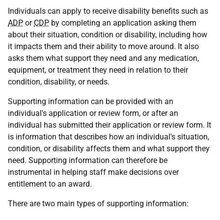
Individuals can apply to receive disability benefits such as
ADP
or
CDP
by completing an application asking them
about their situation, condition or disability, including how
it impacts them and their ability to move around. It also
asks them what support they need and any medication,
equipment, or treatment they need in relation to their
condition, disability, or needs.
Supporting information can be provided with an
individual's application or review form, or after an
individual has submitted their application or review form. It
is information that describes how an individual's situation,
condition, or disability affects them and what support they
need. Supporting information can therefore be
instrumental in helping staff make decisions over
entitlement to an award.
There are two main types of supporting information: