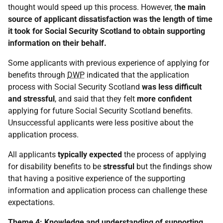
thought would speed up this process. However, t
he main
source of applicant dissatisfaction was the length of time
it took for Social Security Scotland to obtain supporting
information on their behalf.
Some applicants with previous experience of applying for
benefits through
DWP
indicated that the application
process with Social Security Scotland
was less difficult
and stressful
, and said that they felt
more confident
applying for future Social Security Scotland benefits.
Unsuccessful applicants were less positive about the
application process.
All applicants
typically expected
the process of applying
for disability benefits to be
stressful
but the findings show
that having a positive experience of the supporting
information and application process can challenge these
expectations.
Theme 4: Knowledge and understanding of supporting