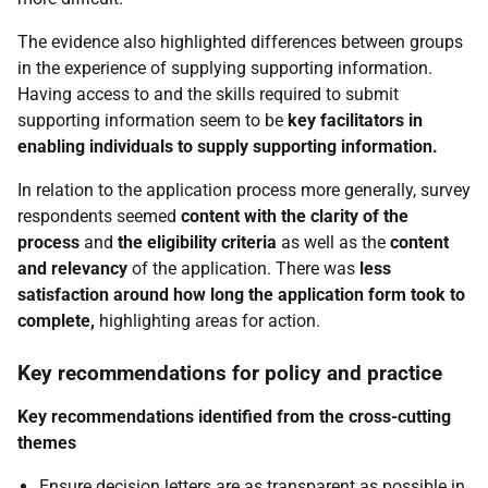
The evidence also highlighted differences between groups
in the experience of supplying supporting information.
Having access to and the skills required to submit
supporting information seem to be
key facilitators in
enabling individuals to supply supporting information
.
In relation to the application process more generally, survey
respondents seemed
content with the clarity of the
process
and
the eligibility criteria
as well as the
content
and relevancy
of the application. There was
less
satisfaction around how long the application form took to
complete
,
highlighting areas for action.
Key recommendations for policy and practice
Key recommendations identified from the cross-cutting
themes
Ensure decision letters are as transparent as possible in