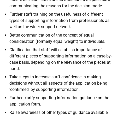
communicating the reasons for the decision made.
Further staff training on the usefulness of different
types of supporting information from professionals as
well as the wider support network.
Better communication of the concept of equal
consideration (formerly equal weight) to individuals.
Clarification that staff will establish importance of
different pieces of supporting information on a case-by-
case basis, depending on the relevance of the pieces at
hand.
Take steps to increase staff confidence in making
decisions without all aspects of the application being
'confirmed' by supporting information.
Further clarify supporting information guidance on the
application form.
Raise awareness of other types of guidance available