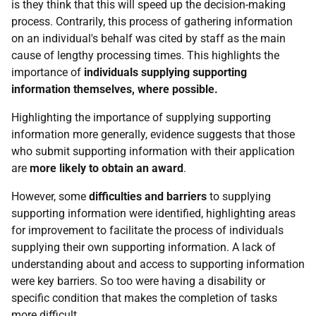
is they think that this will speed up the decision-making
process. Contrarily, this process of gathering information
on an individual's behalf was cited by staff as the main
cause of lengthy processing times. This highlights the
importance of
individuals supplying supporting
information themselves, where possible.
Highlighting the importance of supplying supporting
information more generally, evidence suggests that those
who submit supporting information with their application
are
more likely to obtain an award
.
However, some
difficulties and barriers
to supplying
supporting information were identified, highlighting areas
for improvement to facilitate the process of individuals
supplying their own supporting information. A lack of
understanding about and access to supporting information
were key barriers. So too were having a disability or
specific condition that makes the completion of tasks
more difficult.