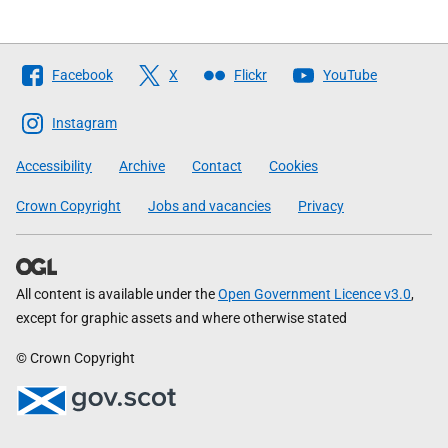
Follow
Facebook
X
Flickr
YouTube
The
Scottish
Instagram
Government
Accessibility
Archive
Contact
Cookies
Crown Copyright
Jobs and vacancies
Privacy
All content is available under the
Open Government Licence v3.0
,
except for graphic assets and where otherwise stated
© Crown Copyright