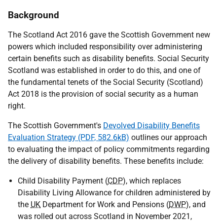
Background
The Scotland Act 2016 gave the Scottish Government new
powers which included responsibility over administering
certain benefits such as disability benefits. Social Security
Scotland was established in order to do this, and one of
the fundamental tenets of the Social Security (Scotland)
Act 2018 is the provision of social security as a human
right.
The Scottish Government's
Devolved Disability Benefits
Evaluation Strategy (PDF, 582.6kB)
outlines our approach
to evaluating the impact of policy commitments regarding
the delivery of disability benefits. These benefits include:
Child Disability Payment (
CDP
), which replaces
Disability Living Allowance for children administered by
the
UK
Department for Work and Pensions (
DWP
), and
was rolled out across Scotland in November 2021,