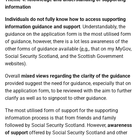
information
Individuals do not fully know how to access supporting
information
guidance and support
. Understandably, the
guidance on the application form is the most utilised form
of guidance, however, there is a lot less awareness of the
other forms of guidance available (
e.g.
, that on my MyGov,
Social Security Scotland, and the Scottish Government
websites).
Overall
mixed views regarding the clarity of the guidance
provided suggest the need for guidance, especially that on
the application form, to be reviewed with the aim to further
clarify as well as to signpost to other guidance.
The most utilised form of support for the supporting
information process is that from friends and family
followed by Social Security Scotland. However,
awareness
of support
offered by Social Security Scotland and other