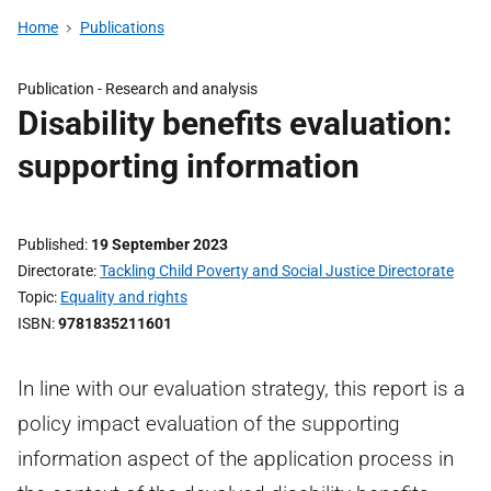
Home
Publications
Publication -
Research and analysis
Disability benefits evaluation:
supporting information
Published
19 September 2023
Directorate
Tackling Child Poverty and Social Justice Directorate
Topic
Equality and rights
ISBN
9781835211601
In line with our evaluation strategy, this report is a
policy impact evaluation of the supporting
information aspect of the application process in