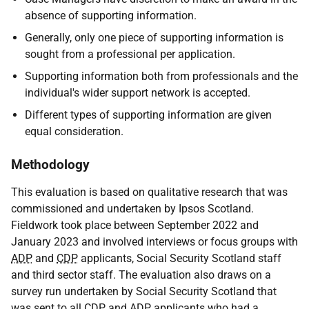
absence of supporting information.
Generally, only one piece of supporting information is
sought from a professional per application.
Supporting information both from professionals and the
individual's wider support network is accepted.
Different types of supporting information are given
equal consideration.
Methodology
This evaluation is based on qualitative research that was
commissioned and undertaken by Ipsos Scotland.
Fieldwork took place between September 2022 and
January 2023 and involved interviews or focus groups with
ADP
and
CDP
applicants, Social Security Scotland staff
and third sector staff. The evaluation also draws on a
survey run undertaken by Social Security Scotland that
was sent to all
CDP
and
ADP
applicants who had a