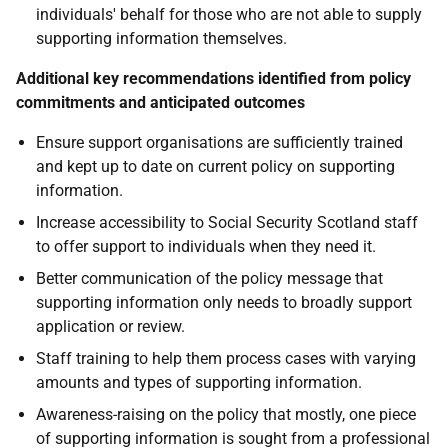
individuals' behalf for those who are not able to supply
supporting information themselves.
Additional key recommendations identified from policy
commitments and anticipated outcomes
Ensure support organisations are sufficiently trained
and kept up to date on current policy on supporting
information.
Increase accessibility to Social Security Scotland staff
to offer support to individuals when they need it.
Better communication of the policy message that
supporting information only needs to broadly support
application or review.
Staff training to help them process cases with varying
amounts and types of supporting information.
Awareness-raising on the policy that mostly, one piece
of supporting information is sought from a professional