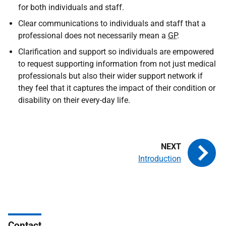
for both individuals and staff.
Clear communications to individuals and staff that a
professional does not necessarily mean a
GP
.
Clarification and support so individuals are empowered
to request supporting information from not just medical
professionals but also their wider support network if
they feel that it captures the impact of their condition or
disability on their every-day life.
Introduction
Contact