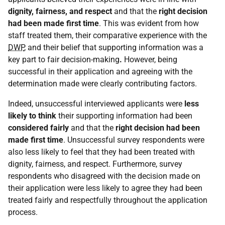
dignity, fairness, and respect
and that the
right decision
had been made first time
. This was evident from how
staff treated them, their comparative experience with the
DWP
, and their belief that supporting information was a
key part to fair decision-making
.
However, being
successful in their application and agreeing with the
determination made were clearly contributing factors.
Indeed, unsuccessful interviewed applicants were
less
likely to think
their supporting information had been
considered fairly
and that the
right decision had been
made first time
. Unsuccessful survey respondents were
also less likely to feel that they had been treated with
dignity, fairness, and respect. Furthermore, survey
respondents who disagreed with the decision made on
their application were less likely to agree they had been
treated fairly and respectfully throughout the application
process.