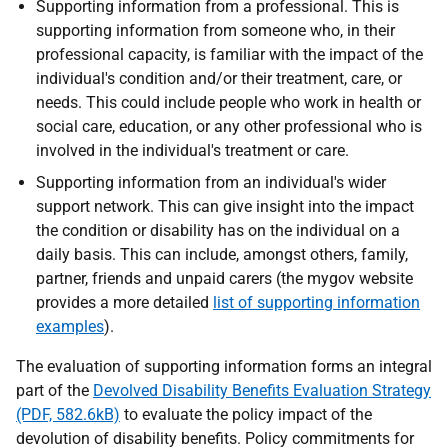
Supporting information from a professional. This is
supporting information from someone who, in their
professional capacity, is familiar with the impact of the
individual's condition and/or their treatment, care, or
needs. This could include people who work in health or
social care, education, or any other professional who is
involved in the individual's treatment or care.
Supporting information from an individual's wider
support network. This can give insight into the impact
the condition or disability has on the individual on a
daily basis. This can include, amongst others, family,
partner, friends and unpaid carers (the mygov website
provides a more detailed
list of supporting information
examples
).
The evaluation of supporting information forms an integral
part of the
Devolved Disability Benefits Evaluation Strategy
(PDF, 582.6kB)
to evaluate the policy impact of the
devolution of disability benefits. Policy commitments for