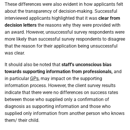
These differences were also evident in how applicants felt
about the transparency of decision-making. Successful
interviewed applicants highlighted that it was
clear from
decision letters
the reasons why they were provided with
an award. However, unsuccessful survey respondents were
more likely than successful survey respondents to disagree
that the reason for their application being unsuccessful
was clear.
It should also be noted that
staff's unconscious bias
towards supporting information from professionals,
and
in particular
GPs
, may impact on the supporting
information process. However, the client survey results
indicate that there were no differences on success rates
between those who supplied only a confirmation of
diagnosis as supporting information and those who
supplied only information from another person who knows
them/ their child.