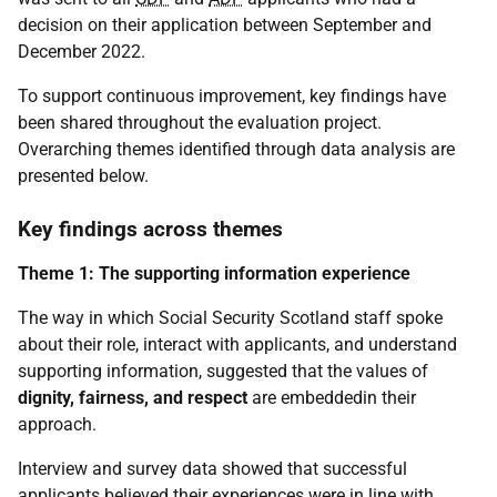
decision on their application between September and
December 2022.
To support continuous improvement, key findings have
been shared throughout the evaluation project.
Overarching themes identified through data analysis are
presented below.
Key findings across themes
Theme 1: The supporting information experience
The way in which Social Security Scotland staff spoke
about their role, interact with applicants, and understand
supporting information, suggested that the values of
dignity, fairness, and respect
are embeddedin their
approach.
Interview and survey data showed that successful
applicants believed their experiences were in line with