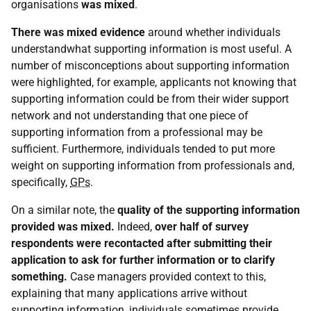
organisations
was mixed
.
There was mixed evidence
around whether individuals
understandwhat supporting information is most useful. A
number of misconceptions about supporting information
were highlighted, for example, applicants not knowing that
supporting information could be from their wider support
network and not understanding that one piece of
supporting information from a professional may be
sufficient. Furthermore, individuals tended to put more
weight on supporting information from professionals and,
specifically,
GPs
.
On a similar note, the
quality
of the supporting information
provided was
mixed.
Indeed,
over half of survey
respondents were recontacted after submitting their
application to ask for further information or to clarify
something.
Case managers provided context to this,
explaining that many applications arrive without
supporting information, individuals sometimes provide