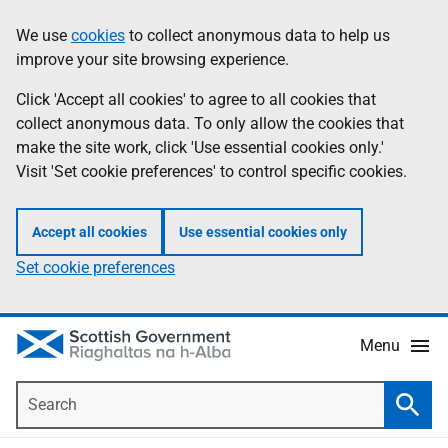
Skip
Accessibility
We use
cookies
to collect anonymous data to help us
Information
to
help
improve your site browsing experience.
main
content
Click 'Accept all cookies' to agree to all cookies that
collect anonymous data. To only allow the cookies that
make the site work, click 'Use essential cookies only.'
Visit 'Set cookie preferences' to control specific cookies.
Accept all cookies
Use essential cookies only
Set cookie preferences
Menu
Search
Searc