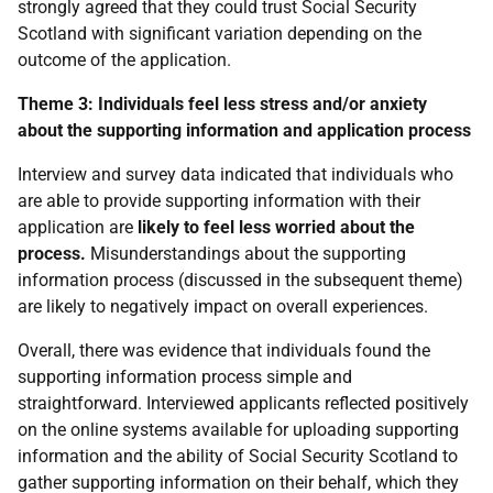
strongly agreed that they could trust Social Security
Scotland with significant variation depending on the
outcome of the application.
Theme 3: Individuals feel less stress and/or anxiety
about the supporting information and application process
Interview and survey data indicated that individuals who
are able to provide supporting information with their
application are
likely to feel less worried about the
process.
Misunderstandings about the supporting
information process (discussed in the subsequent theme)
are likely to negatively impact on overall experiences.
Overall, there was evidence that individuals found the
supporting information process simple and
straightforward. Interviewed applicants reflected positively
on the online systems available for uploading supporting
information and the ability of Social Security Scotland to
gather supporting information on their behalf, which they