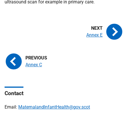
ultrasound scan for example in primary care.
Annex E
Annex C
Contact
Email:
MaternalandInfantHealth@gov.scot