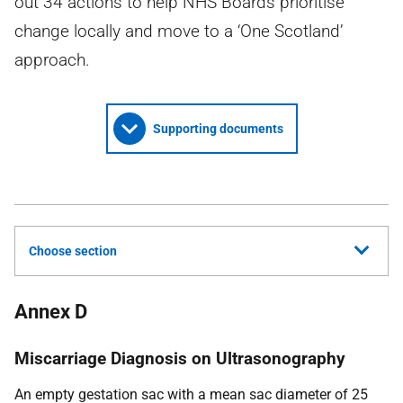
out 34 actions to help NHS Boards prioritise
change locally and move to a ‘One Scotland’
approach.
Supporting documents
Choose section
Annex D
Miscarriage Diagnosis on Ultrasonography
An empty gestation sac with a mean sac diameter of 25