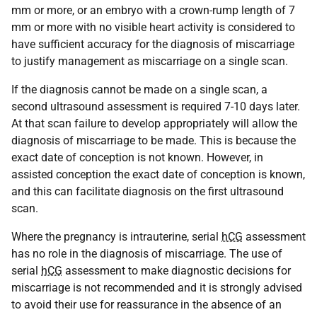
mm or more, or an embryo with a crown-rump length of 7
mm or more with no visible heart activity is considered to
have sufficient accuracy for the diagnosis of miscarriage
to justify management as miscarriage on a single scan.
If the diagnosis cannot be made on a single scan, a
second ultrasound assessment is required 7-10 days later.
At that scan failure to develop appropriately will allow the
diagnosis of miscarriage to be made. This is because the
exact date of conception is not known. However, in
assisted conception the exact date of conception is known,
and this can facilitate diagnosis on the first ultrasound
scan.
Where the pregnancy is intrauterine, serial
hCG
assessment
has no role in the diagnosis of miscarriage. The use of
serial
hCG
assessment to make diagnostic decisions for
miscarriage is not recommended and it is strongly advised
to avoid their use for reassurance in the absence of an