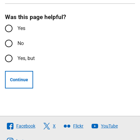
Was this page helpful?
Yes
No
Yes, but
Continue
Follow
Facebook
X
Flickr
YouTube
The