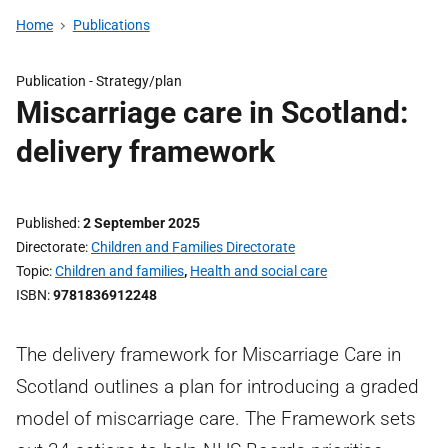
Home
Publications
Publication -
Strategy/plan
Miscarriage care in Scotland:
delivery framework
Published
2 September 2025
Directorate
Children and Families Directorate
Topic
Children and families
,
Health and social care
ISBN
9781836912248
The delivery framework for Miscarriage Care in
Scotland outlines a plan for introducing a graded
model of miscarriage care. The Framework sets