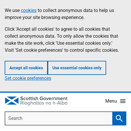
Skip
Accessibility
We use
cookies
to collect anonymous data to help us
Information
to
help
improve your site browsing experience.
main
content
Click 'Accept all cookies' to agree to all cookies that
collect anonymous data. To only allow the cookies that
make the site work, click 'Use essential cookies only.'
Visit 'Set cookie preferences' to control specific cookies.
Accept all cookies
Use essential cookies only
Set cookie preferences
Menu
Search
Searc