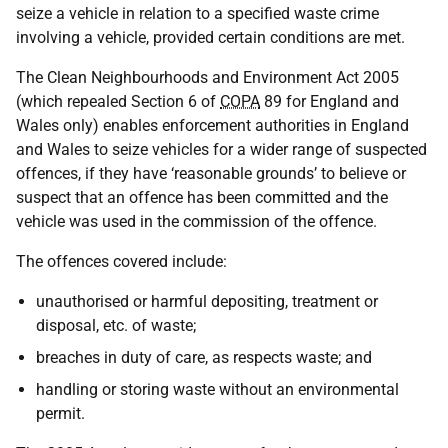
seize a vehicle in relation to a specified waste crime
involving a vehicle, provided certain conditions are met.
The Clean Neighbourhoods and Environment Act 2005
(which repealed Section 6 of
COPA
89 for England and
Wales only) enables enforcement authorities in England
and Wales to seize vehicles for a wider range of suspected
offences, if they have ‘reasonable grounds’ to believe or
suspect that an offence has been committed and the
vehicle was used in the commission of the offence.
The offences covered include:
unauthorised or harmful depositing, treatment or
disposal, etc. of waste;
breaches in duty of care, as respects waste; and
handling or storing waste without an environmental
permit.