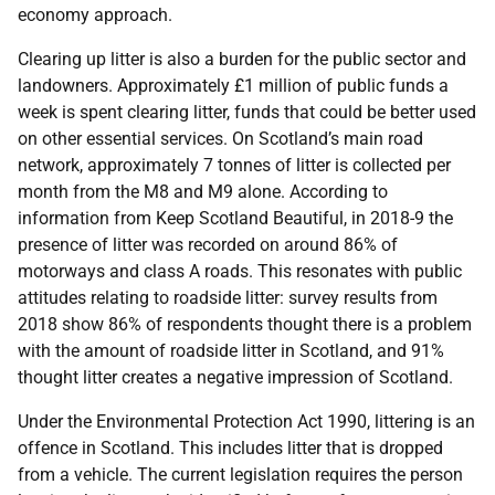
economy approach.
Clearing up litter is also a burden for the public sector and
landowners. Approximately £1 million of public funds a
week is spent clearing litter, funds that could be better used
on other essential services. On Scotland’s main road
network, approximately 7 tonnes of litter is collected per
month from the M8 and M9 alone. According to
information from Keep Scotland Beautiful, in 2018-9 the
presence of litter was recorded on around 86% of
motorways and class A roads. This resonates with public
attitudes relating to roadside litter: survey results from
2018 show 86% of respondents thought there is a problem
with the amount of roadside litter in Scotland, and 91%
thought litter creates a negative impression of Scotland.
Under the Environmental Protection Act 1990, littering is an
offence in Scotland. This includes litter that is dropped
from a vehicle. The current legislation requires the person