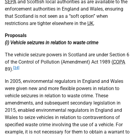
SEPA
and Scottish local authorities as are available to the
enforcement authorities in England and Wales, ensuring
that Scotland is not seen as a “soft option” when
restrictions are tighter elsewhere in the
UK
.
Proposals
(i) Vehicle seizures in relation to waste crime
The vehicle seizure powers in Scotland are under Section 6
of the Control of Pollution (Amendment) Act 1989 (
COPA
[34]
89).
In 2005, environmental regulators in England and Wales
were given new and more flexible powers in relation to
vehicle seizures in relation to waste crime. These
amendments, and subsequent secondary legislation in
2015, enabled environmental regulators in England and
Wales to seize vehicles in relation to contraventions of
specified waste crime involving the use of a vehicle. For
example, it is not necessary for them to obtain a warrant to