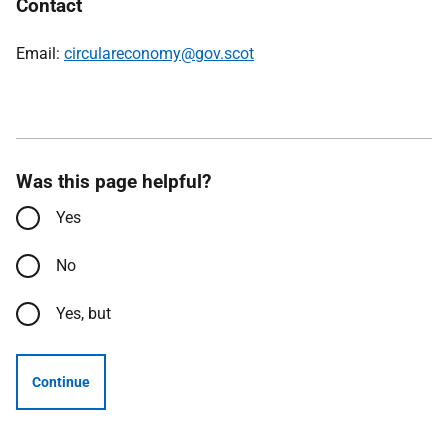
Contact
Email:
circulareconomy@gov.scot
Was this page helpful?
Yes
No
Yes, but
Continue