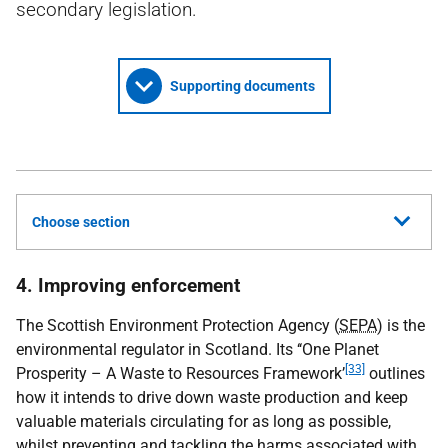
secondary legislation.
Supporting documents
Choose section
4. Improving enforcement
The Scottish Environment Protection Agency (
SEPA
) is the
environmental regulator in Scotland. Its ‘‘One Planet
[33]
Prosperity – A Waste to Resources Framework’
outlines
how it intends to drive down waste production and keep
valuable materials circulating for as long as possible,
whilst preventing and tackling the harms associated with