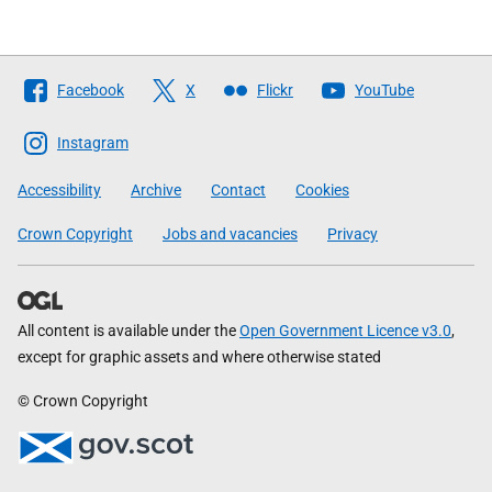
Follow
Facebook
X
Flickr
YouTube
The
Scottish
Instagram
Government
Accessibility
Archive
Contact
Cookies
Crown Copyright
Jobs and vacancies
Privacy
All content is available under the
Open Government Licence v3.0
,
except for graphic assets and where otherwise stated
© Crown Copyright