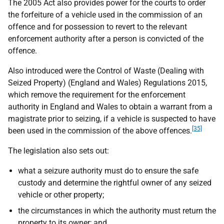
The 2005 Act also provides power for the courts to order
the forfeiture of a vehicle used in the commission of an
offence and for possession to revert to the relevant
enforcement authority after a person is convicted of the
offence.
Also introduced were the Control of Waste (Dealing with
Seized Property) (England and Wales) Regulations 2015,
which remove the requirement for the enforcement
authority in England and Wales to obtain a warrant from a
magistrate prior to seizing, if a vehicle is suspected to have
[35]
been used in the commission of the above offences.
The legislation also sets out:
what a seizure authority must do to ensure the safe
custody and determine the rightful owner of any seized
vehicle or other property;
the circumstances in which the authority must return the
property to its owner; and