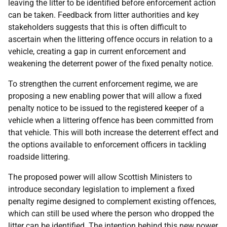
leaving the litter to be identified before enforcement action
can be taken. Feedback from litter authorities and key
stakeholders suggests that this is often difficult to
ascertain when the littering offence occurs in relation to a
vehicle, creating a gap in current enforcement and
weakening the deterrent power of the fixed penalty notice.
To strengthen the current enforcement regime, we are
proposing a new enabling power that will allow a fixed
penalty notice to be issued to the registered keeper of a
vehicle when a littering offence has been committed from
that vehicle. This will both increase the deterrent effect and
the options available to enforcement officers in tackling
roadside littering.
The proposed power will allow Scottish Ministers to
introduce secondary legislation to implement a fixed
penalty regime designed to complement existing offences,
which can still be used where the person who dropped the
litter can be identified. The intention behind this new power