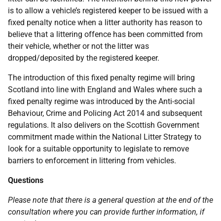
is to allow a vehicle’s registered keeper to be issued with a
fixed penalty notice when a litter authority has reason to
believe that a littering offence has been committed from
their vehicle, whether or not the litter was
dropped/deposited by the registered keeper.
The introduction of this fixed penalty regime will bring
Scotland into line with England and Wales where such a
fixed penalty regime was introduced by the Anti-social
Behaviour, Crime and Policing Act 2014 and subsequent
regulations. It also delivers on the Scottish Government
commitment made within the National Litter Strategy to
look for a suitable opportunity to legislate to remove
barriers to enforcement in littering from vehicles.
Questions
Please note that there is a general question at the end of the
consultation where you can provide further information, if