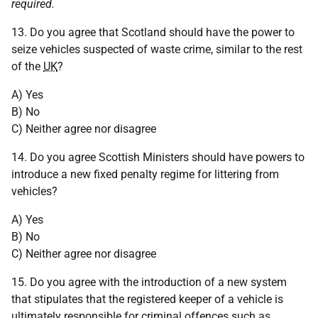
required.
13. Do you agree that Scotland should have the power to
seize vehicles suspected of waste crime, similar to the rest
of the
UK
?
A) Yes
B) No
C) Neither agree nor disagree
14. Do you agree Scottish Ministers should have powers to
introduce a new fixed penalty regime for littering from
vehicles?
A) Yes
B) No
C) Neither agree nor disagree
15. Do you agree with the introduction of a new system
that stipulates that the registered keeper of a vehicle is
ultimately responsible for criminal offences such as