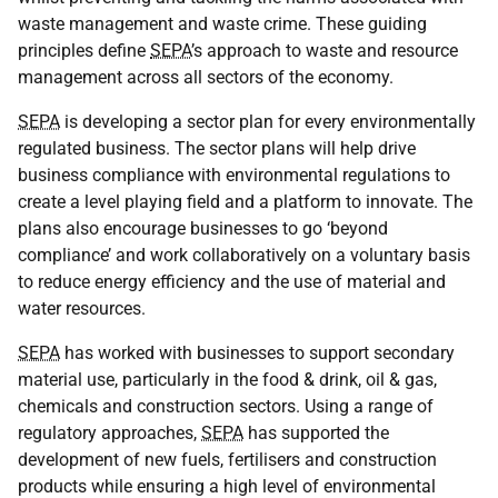
waste management and waste crime. These guiding
principles define
SEPA
’s approach to waste and resource
management across all sectors of the economy.
SEPA
is developing a sector plan for every environmentally
regulated business. The sector plans will help drive
business compliance with environmental regulations to
create a level playing field and a platform to innovate. The
plans also encourage businesses to go ‘beyond
compliance’ and work collaboratively on a voluntary basis
to reduce energy efficiency and the use of material and
water resources.
SEPA
has worked with businesses to support secondary
material use, particularly in the food & drink, oil & gas,
chemicals and construction sectors. Using a range of
regulatory approaches,
SEPA
has supported the
development of new fuels, fertilisers and construction
products while ensuring a high level of environmental