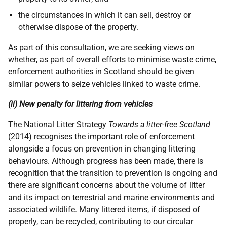
the circumstances in which it can sell, destroy or
otherwise dispose of the property.
As part of this consultation, we are seeking views on
whether, as part of overall efforts to minimise waste crime,
enforcement authorities in Scotland should be given
similar powers to seize vehicles linked to waste crime.
(ii) New penalty for littering from vehicles
The National Litter Strategy
Towards a litter-free Scotland
(2014) recognises the important role of enforcement
alongside a focus on prevention in changing littering
behaviours. Although progress has been made, there is
recognition that the transition to prevention is ongoing and
there are significant concerns about the volume of litter
and its impact on terrestrial and marine environments and
associated wildlife. Many littered items, if disposed of
properly, can be recycled, contributing to our circular