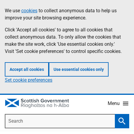
Skip
Accessibility
We use
cookies
to collect anonymous data to help us
Information
to
help
improve your site browsing experience.
main
content
Click 'Accept all cookies' to agree to all cookies that
collect anonymous data. To only allow the cookies that
make the site work, click 'Use essential cookies only.'
Visit 'Set cookie preferences' to control specific cookies.
Accept all cookies
Use essential cookies only
Set cookie preferences
Menu
Search
Searc