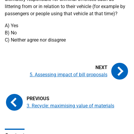
littering from or in relation to their vehicle (for example by
passengers or people using that vehicle at that time)?
A) Yes
B) No
C) Neither agree nor disagree
5. Assessing impact of bill proposals
3. Recycle: maximising value of materials