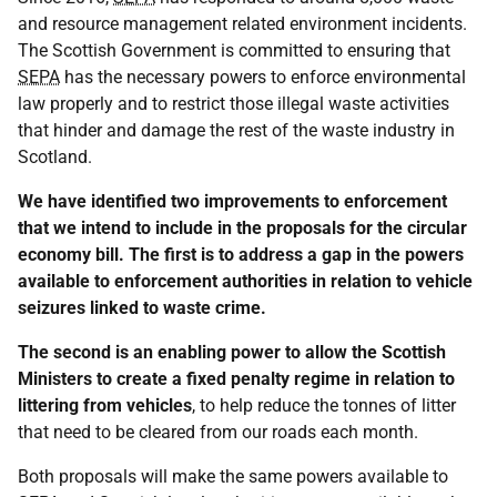
and resource management related environment incidents.
The Scottish Government is committed to ensuring that
SEPA
has the necessary powers to enforce environmental
law properly and to restrict those illegal waste activities
that hinder and damage the rest of the waste industry in
Scotland.
We have identified two improvements to enforcement
that we intend to include in the proposals for the circular
economy bill. The first is to address a gap in the powers
available to enforcement authorities in relation to vehicle
seizures linked to waste crime.
The second is an enabling power to allow the Scottish
Ministers to create a fixed penalty regime in relation to
littering from vehicles
, to help reduce the tonnes of litter
that need to be cleared from our roads each month.
Both proposals will make the same powers available to