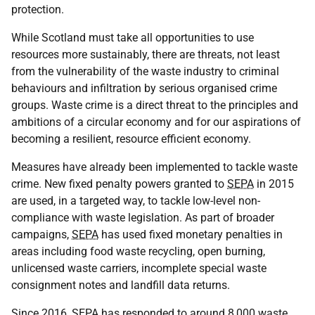
protection.
While Scotland must take all opportunities to use
resources more sustainably, there are threats, not least
from the vulnerability of the waste industry to criminal
behaviours and infiltration by serious organised crime
groups. Waste crime is a direct threat to the principles and
ambitions of a circular economy and for our aspirations of
becoming a resilient, resource efficient economy.
Measures have already been implemented to tackle waste
crime. New fixed penalty powers granted to
SEPA
in 2015
are used, in a targeted way, to tackle low-level non-
compliance with waste legislation. As part of broader
campaigns,
SEPA
has used fixed monetary penalties in
areas including food waste recycling, open burning,
unlicensed waste carriers, incomplete special waste
consignment notes and landfill data returns.
Since 2016,
SEPA
has responded to around 8,000 waste