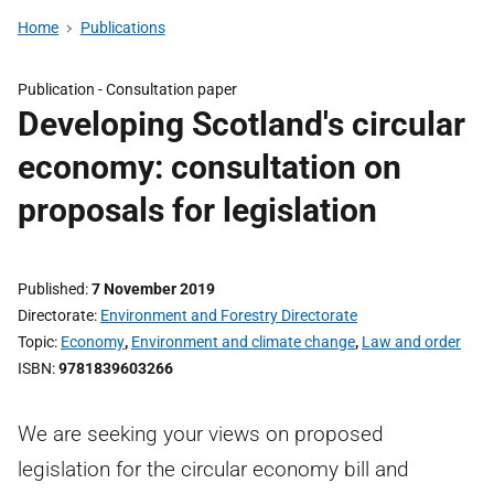
Home
Publications
Publication -
Consultation paper
Developing Scotland's circular
economy: consultation on
proposals for legislation
Published
7 November 2019
Directorate
Environment and Forestry Directorate
Topic
Economy
,
Environment and climate change
,
Law and order
ISBN
9781839603266
We are seeking your views on proposed
legislation for the circular economy bill and