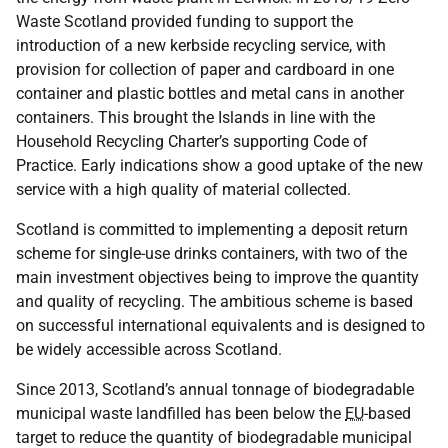
Waste Scotland provided funding to support the
introduction of a new kerbside recycling service, with
provision for collection of paper and cardboard in one
container and plastic bottles and metal cans in another
containers. This brought the Islands in line with the
Household Recycling Charter’s supporting Code of
Practice. Early indications show a good uptake of the new
service with a high quality of material collected.
Scotland is committed to implementing a deposit return
scheme for single-use drinks containers, with two of the
main investment objectives being to improve the quantity
and quality of recycling. The ambitious scheme is based
on successful international equivalents and is designed to
be widely accessible across Scotland.
Since 2013, Scotland’s annual tonnage of biodegradable
municipal waste landfilled has been below the
EU
-based
target to reduce the quantity of biodegradable municipal