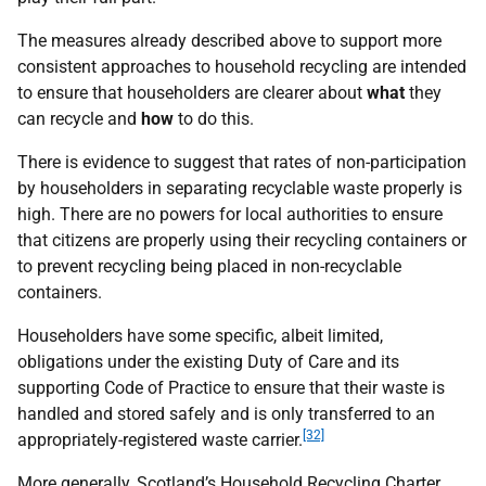
The measures already described above to support more
consistent approaches to household recycling are intended
to ensure that householders are clearer about
what
they
can recycle and
how
to do this.
There is evidence to suggest that rates of non-participation
by householders in separating recyclable waste properly is
high. There are no powers for local authorities to ensure
that citizens are properly using their recycling containers or
to prevent recycling being placed in non-recyclable
containers.
Householders have some specific, albeit limited,
obligations under the existing Duty of Care and its
supporting Code of Practice to ensure that their waste is
handled and stored safely and is only transferred to an
[32]
appropriately-registered waste carrier.
More generally, Scotland’s Household Recycling Charter