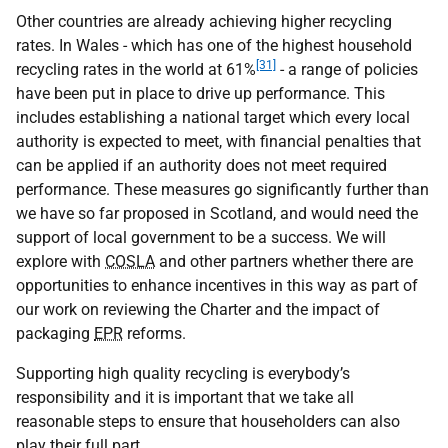
Other countries are already achieving higher recycling
rates. In Wales - which has one of the highest household
[31]
recycling rates in the world at 61%
- a range of policies
have been put in place to drive up performance. This
includes establishing a national target which every local
authority is expected to meet, with financial penalties that
can be applied if an authority does not meet required
performance. These measures go significantly further than
we have so far proposed in Scotland, and would need the
support of local government to be a success. We will
explore with
COSLA
and other partners whether there are
opportunities to enhance incentives in this way as part of
our work on reviewing the Charter and the impact of
packaging
EPR
reforms.
Supporting high quality recycling is everybody’s
responsibility and it is important that we take all
reasonable steps to ensure that householders can also
play their full part.