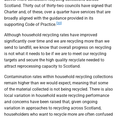
Scotland. Thirty out of thirty-two councils have signed that
Charter and, of these, over a quarter have services that are
broadly aligned with the guidance provided in its
[30]
supporting Code of Practice.
Although household recycling rates have improved
significantly over time and we are recycling more than we
send to landfill, we know that overall progress on recycling
is not what it needs to be if we are to meet our recycling
targets and secure the high quality recyclate needed to
attract reprocessing capacity to Scotland.
Contamination rates within household recycling collections
remain higher than we would expect, meaning that some
of the material collected is not being recycled. There is also
local variation in household waste recycling performance
and concerns have been raised that, given ongoing
variation in approaches to recycling across Scotland,
householders who want to recycle more are often confused