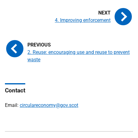
4. Improving enforcement
2. Reuse: encouraging use and reuse to prevent
waste
Contact
Email:
circulareconomy@gov.scot