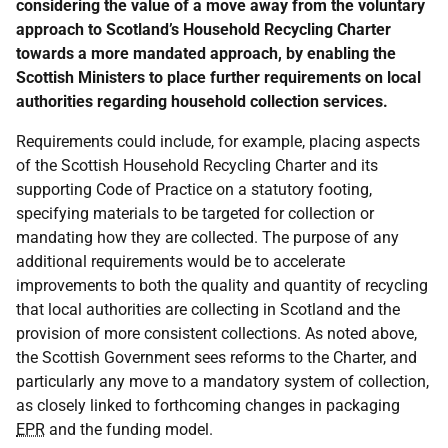
considering the value of a move away from the voluntary
approach to Scotland’s Household Recycling Charter
towards a more mandated approach, by enabling the
Scottish Ministers to place further requirements on local
authorities regarding household collection services.
Requirements could include, for example, placing aspects
of the Scottish Household Recycling Charter and its
supporting Code of Practice on a statutory footing,
specifying materials to be targeted for collection or
mandating how they are collected. The purpose of any
additional requirements would be to accelerate
improvements to both the quality and quantity of recycling
that local authorities are collecting in Scotland and the
provision of more consistent collections. As noted above,
the Scottish Government sees reforms to the Charter, and
particularly any move to a mandatory system of collection,
as closely linked to forthcoming changes in packaging
EPR
and the funding model.