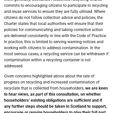
commits to encouraging citizens to participate in recycling
and reuse services to ensure they are fully utilised. Where
citizens do not follow collection advice and policies, the
Charter states that local authorities will ensure that their
policies for communicating and taking corrective action
are delivered consistently in line with the Code of Practice.
In practice, this is limited to serving warning notices and
working with citizens to address contamination. In the
most serious cases, a recycling service can be withdrawn if
contamination within a recycling container is not
addressed.
Given concerns highlighted above about the rate of
progress on recycling and increased contamination of
recyclate that is collected from householders,
we are keen
to hear views, as part of this consultation, on whether
householders’ existing obligations are sufficient and if
any further steps should be taken in Scotland to support,
encourage or require householders to play their full part