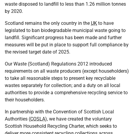
waste disposed to landfill to less than 1.26 million tonnes
by 2020.
Scotland remains the only country in the
UK
to have
legislated to ban biodegradable municipal waste going to
landfill. Significant progress has been made and further
measures will be put in place to support full compliance by
the revised target date of 2025.
Our Waste (Scotland) Regulations 2012 introduced
requirements on all waste producers (except householders)
to take all reasonable steps to present key recyclable
wastes separately for collection; and a duty on all local
authorities to provide a comprehensive recycling service to
their householders.
In partnership with the Convention of Scottish Local
Authorities (
COSLA
), we have created the voluntary
Scottish Household Recycling Charter, which seeks to
deliver more consistent recycling collections across