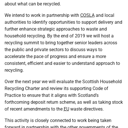
about what can be recycled.
We intend to work in partnership with
COSLA
and local
authorities to identify opportunities to support delivery and
further enhance strategic approaches to waste and
household recycling. By the end of 2019 we will host a
recycling summit to bring together senior leaders across
the public and private sectors to discuss ways to
accelerate the pace of progress and ensure a more
consistent, efficient and easier to understand approach to
recycling.
Over the next year we will evaluate the Scottish Household
Recycling Charter and review its supporting Code of
Practice to ensure that it aligns with Scotland’s
forthcoming deposit return scheme, as well as taking stock
of recent amendments to the
EU
waste directives.
This activity is closely connected to work being taken
forward in partnership with the other governments of the