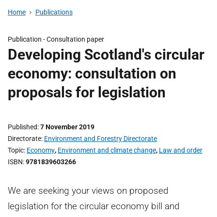
Home
Publications
Publication -
Consultation paper
Developing Scotland's circular
economy: consultation on
proposals for legislation
Published
7 November 2019
Directorate
Environment and Forestry Directorate
Topic
Economy
,
Environment and climate change
,
Law and order
ISBN
9781839603266
We are seeking your views on proposed
legislation for the circular economy bill and