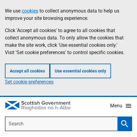
Skip
Accessibility
We use
cookies
to collect anonymous data to help us
Information
to
help
improve your site browsing experience.
main
content
Click 'Accept all cookies' to agree to all cookies that
collect anonymous data. To only allow the cookies that
make the site work, click 'Use essential cookies only.'
Visit 'Set cookie preferences' to control specific cookies.
Accept all cookies
Use essential cookies only
Set cookie preferences
Menu
Search
Searc