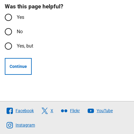
Was this page helpful?
Yes
No
Yes, but
Continue
Follow
Facebook
X
Flickr
YouTube
The
Scottish
Instagram