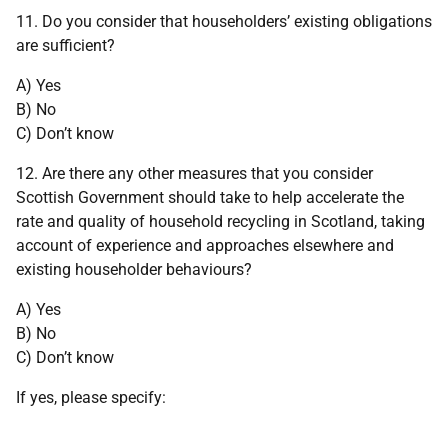
11. Do you consider that householders’ existing obligations
are sufficient?
A) Yes
B) No
C) Don’t know
12. Are there any other measures that you consider
Scottish Government should take to help accelerate the
rate and quality of household recycling in Scotland, taking
account of experience and approaches elsewhere and
existing householder behaviours?
A) Yes
B) No
C) Don’t know
If yes, please specify: