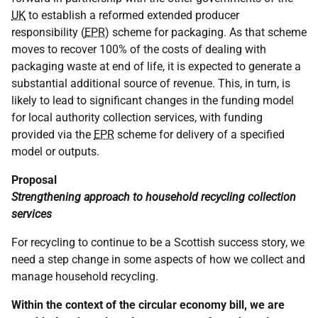
UK
to establish a reformed extended producer
responsibility (
EPR
) scheme for packaging. As that scheme
moves to recover 100% of the costs of dealing with
packaging waste at end of life, it is expected to generate a
substantial additional source of revenue. This, in turn, is
likely to lead to significant changes in the funding model
for local authority collection services, with funding
provided via the
EPR
scheme for delivery of a specified
model or outputs.
Proposal
Strengthening approach to household recycling collection
services
For recycling to continue to be a Scottish success story, we
need a step change in some aspects of how we collect and
manage household recycling.
Within the context of the circular economy bill, we are