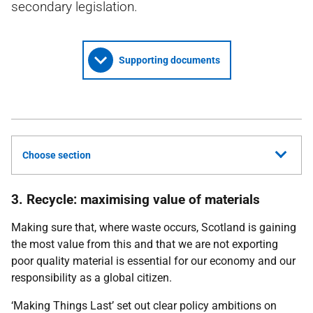
secondary legislation.
Supporting documents
Choose section
3. Recycle: maximising value of materials
Making sure that, where waste occurs, Scotland is gaining
the most value from this and that we are not exporting
poor quality material is essential for our economy and our
responsibility as a global citizen.
‘Making Things Last’ set out clear policy ambitions on