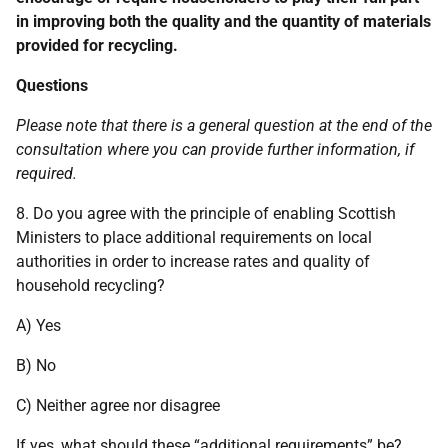
in improving both the quality and the quantity of materials
provided for recycling.
Questions
Please note that there is a general question at the end of the
consultation where you can provide further information, if
required.
8. Do you agree with the principle of enabling Scottish
Ministers to place additional requirements on local
authorities in order to increase rates and quality of
household recycling?
A) Yes
B) No
C) Neither agree nor disagree
If yes, what should these “additional requirements” be?