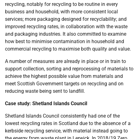
recycling, notably for recycling to be routine in every
business and household, with more consistent local
services; more packaging designed for recyclability; and
improved recycling rates, in collaboration with the waste
and packaging industries. It also committed to examine
how best to minimise contamination in household and
commercial recycling to maximise both quality and value.
A number of measures are already in place or in train to
support collection, sorting and reprocessing of materials to
achieve the highest possible value from materials and
meet Scottish Government targets on recycling and on
reducing waste being sent to landfill.
Case study: Shetland Islands Council
Shetland Islands Council consistently had one of the
lowest recycling rates in Scotland due to the absence of a
kerbside recycling service, with material instead going to
the energy from waste plant in Lerwick. In 2018/19 Zero