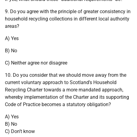
9. Do you agree with the principle of greater consistency in
household recycling collections in different local authority
areas?
A) Yes
B) No
C) Neither agree nor disagree
10. Do you consider that we should move away from the
current voluntary approach to Scotland’s Household
Recycling Charter towards a more mandated approach,
whereby implementation of the Charter and its supporting
Code of Practice becomes a statutory obligation?
A) Yes
B) No
C) Don’t know